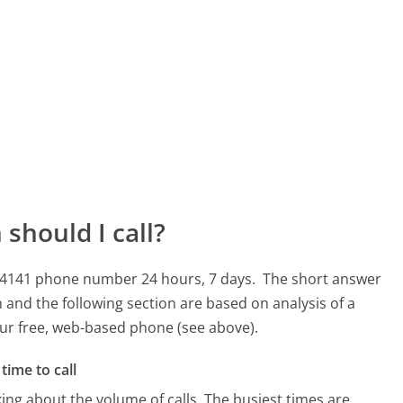
should I call?
 414141 phone number 24 hours, 7 days.
The short answer
 and the following section are based on analysis of a
 our free, web-based phone (see above).
time to call
ing about the volume of calls. The busiest times are