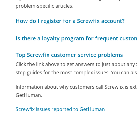
problem-specific articles.
How do I register for a Screwfix account?
Is there a loyalty program for frequent custo
Top Screwfix customer service problems
Click the link above to get answers to just about any
step guides for the most complex issues. You can als
Information about why customers call Screwfix is ex
GetHuman.
Screwfix issues reported to GetHuman