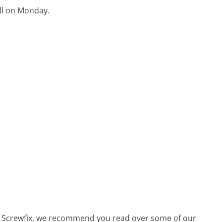
ell on Monday.
all Screwfix, we recommend you read over some of our