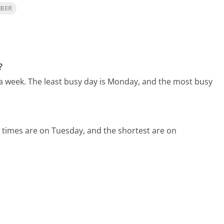
MBER
?
 a week.
The least busy day is Monday, and the most busy
 times are on Tuesday, and the shortest are on