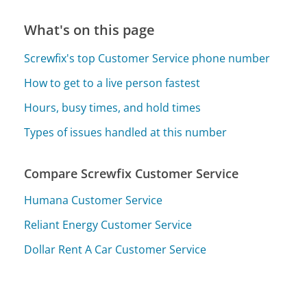
What's on this page
Screwfix's top Customer Service phone number
How to get to a live person fastest
Hours, busy times, and hold times
Types of issues handled at this number
Compare Screwfix Customer Service
Humana Customer Service
Reliant Energy Customer Service
Dollar Rent A Car Customer Service