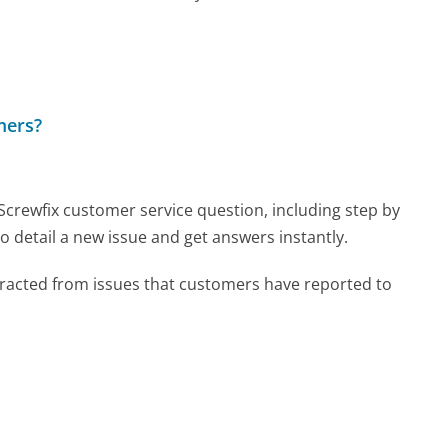
mers?
 Screwfix customer service question, including step by
o detail a new issue and get answers instantly.
tracted from issues that customers have reported to