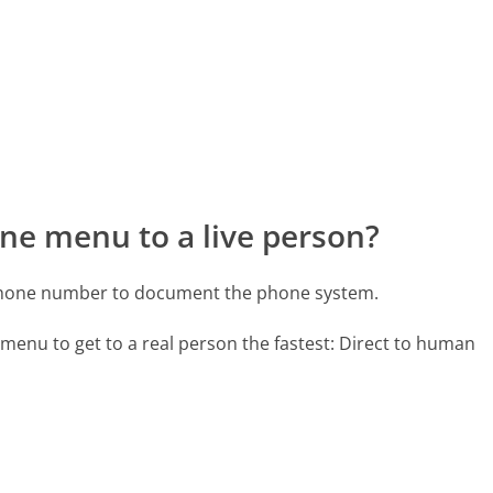
ne menu to a live person?
 phone number to document the phone system.
menu to get to a real person the fastest:
Direct to human