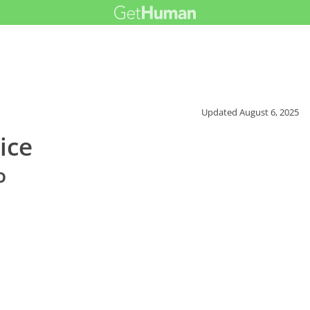
Updated
August 6, 2025
ice
o