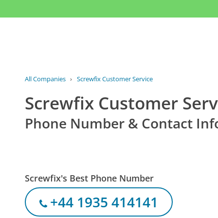
All Companies
›
Screwfix Customer Service
Screwfix Customer Serv
Phone Number & Contact Inf
Screwfix's Best Phone Number
+44 1935 414141