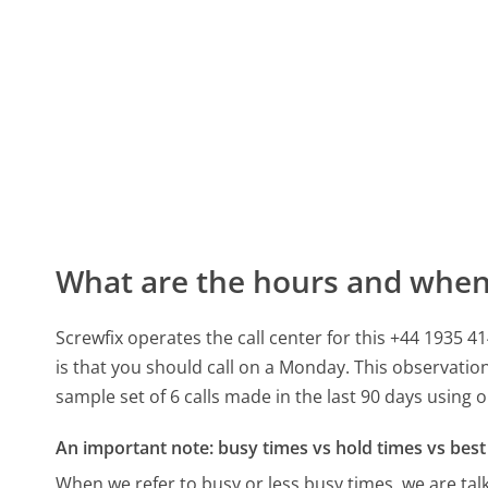
What are the hours and when 
Screwfix operates the call center for this +44 1935
is that you should call on a Monday.
This observation
sample set of 6 calls made in the last 90 days using
An important note: busy times vs hold times vs best 
When we refer to busy or less busy times, we are talk