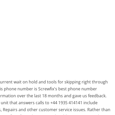
current wait on hold and tools for skipping right through
 This phone number is Screwfix's best phone number
ormation over the last 18 months and gave us feedback.
it that answers calls to +44 1935 414141 include
, Repairs and other customer service issues. Rather than