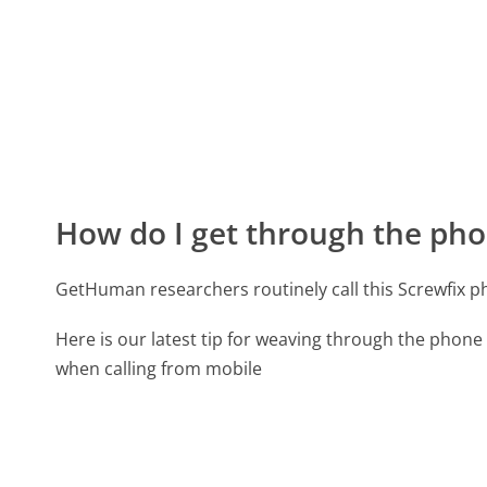
How do I get through the pho
GetHuman researchers routinely call this Screwfix
Here is our latest tip for weaving through the phone 
when calling from mobile