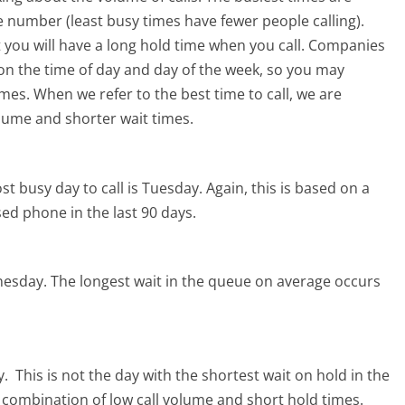
 number (least busy times have fewer people calling).
 you will have a long hold time when you call. Companies
ed on the time of day and day of the week, so you may
imes. When we refer to the best time to call, we are
olume and shorter wait times.
t busy day to call is Tuesday.
Again, this is based on a
ed phone in the last 90 days.
nesday.
The longest wait in the queue on average occurs
y.
This is not the day with the shortest wait on hold in the
l combination of low call volume and short hold times.