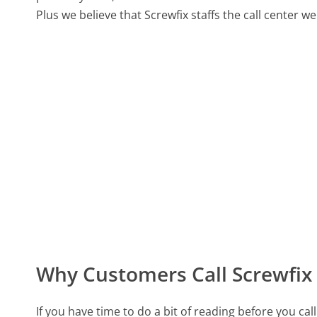
Plus we believe that Screwfix staffs the call center w
Why Customers Call Screwfix
If you have time to do a bit of reading before you c