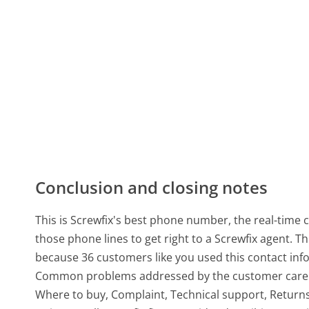
Conclusion and closing notes
This is Screwfix's best phone number, the real-time 
those phone lines to get right to a Screwfix agent.
because 36 customers like you used this contact inf
Common problems addressed by the customer care un
Where to buy, Complaint, Technical support, Returns