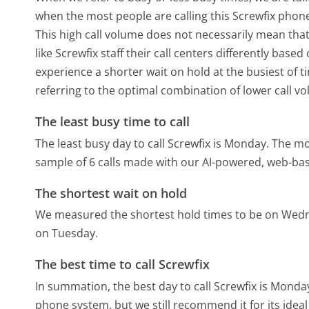
when the most people are calling this Screwfix phone
This high call volume does not necessarily mean that
like Screwfix staff their call centers differently bas
experience a shorter wait on hold at the busiest of t
referring to the optimal combination of lower call v
The least busy time to call
The least busy day to call Screwfix is Monday.
The mos
sample of 6 calls made with our AI-powered, web-bas
The shortest wait on hold
We measured the shortest hold times to be on Wed
on Tuesday.
The best time to call Screwfix
In summation, the best day to call Screwfix is Monda
phone system, but we still recommend it for its idea