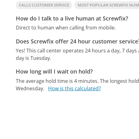
CALLS CUSTOMER SERVICE
MOST POPULAR SCREWFIX NU
How do I talk to a live human at Screwfix?
Direct to human when calling from mobile.
Does Screwfix offer 24 hour customer service
Yes! This call center operates 24 hours a day, 7 days
day is Tuesday.
How long will I wait on hold?
The average hold time is 4 minutes.
The longest hold
Wednesday.
How is this calculated?