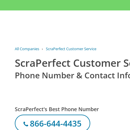
All Companies
›
ScraPerfect Customer Service
ScraPerfect Customer S
Phone Number & Contact Inf
ScraPerfect's Best Phone Number
866-644-4435