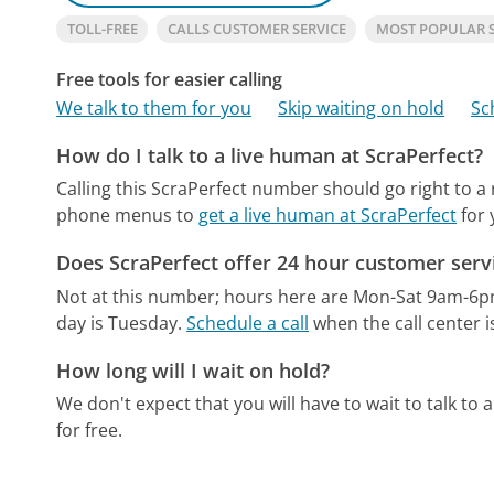
TOLL-FREE
CALLS CUSTOMER SERVICE
MOST POPULAR 
Free tools for easier calling
We talk to them for you
Skip waiting on hold
Sc
How do I talk to a live human at ScraPerfect?
Calling this ScraPerfect number should go right to a
phone menus to
get a live human at ScraPerfect
for 
Does ScraPerfect offer 24 hour customer serv
Not at this number; hours here are Mon-Sat 9am-6p
day is Tuesday.
Schedule a call
when the call center i
How long will I wait on hold?
We don't expect that you will have to wait to talk to a 
for free.