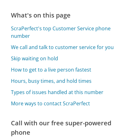
What's on this page
ScraPerfect's top Customer Service phone
number
We call and talk to customer service for you
Skip waiting on hold
How to get to a live person fastest
Hours, busy times, and hold times
Types of issues handled at this number
More ways to contact ScraPerfect
Call with our free super-powered
phone