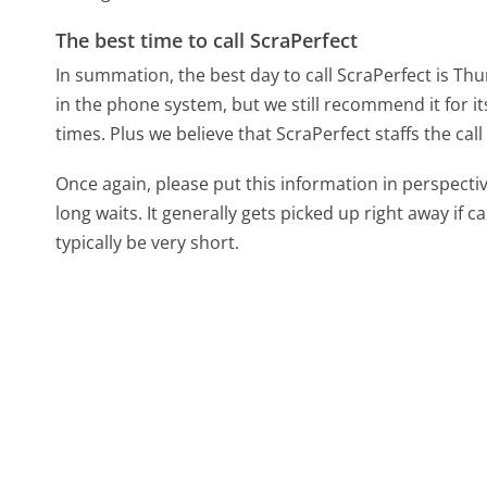
The best time to call ScraPerfect
In summation, the best day to call ScraPerfect is Th
in the phone system, but we still recommend it for i
times. Plus we believe that ScraPerfect staffs the cal
Once again, please put this information in perspec
long waits. It generally gets picked up right away if ca
typically be very short.