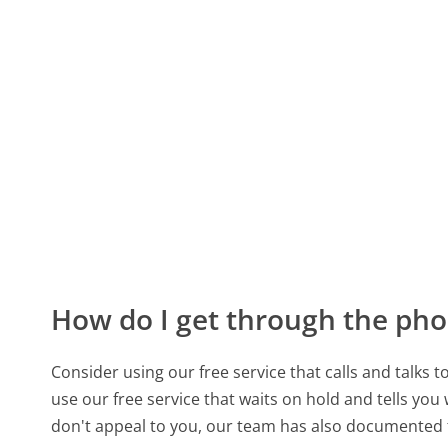
How do I get through the pho
Consider using our free service that calls and talks 
use our free service that waits on hold and tells you
don't appeal to you, our team has also documented