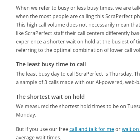
When we refer to busy or less busy times, we are talk
when the most people are calling this ScraPerfect p
This high call volume does not necessarily mean that
like ScraPerfect staff their call centers differently 
experience a shorter wait on hold at the busiest of t
referring to the optimal combination of lower call v
The least busy time to call
The least busy day to call ScraPerfect is Thursday.
Th
a sample of 3 calls made with our AI-powered, web-b
The shortest wait on hold
We measured the shortest hold times to be on Tues
Monday.
But if you use our free
call and talk for me
or
wait on
average wait times.