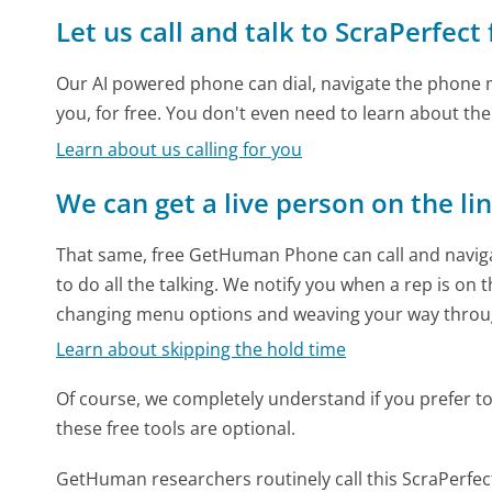
Let us call and talk to ScraPerfect
Our AI powered phone can dial, navigate the phone m
you, for free. You don't even need to learn about th
Learn about us calling for you
We can get a live person on the li
That same, free GetHuman Phone can call and naviga
to do all the talking. We notify you when a rep is on 
changing menu options and weaving your way throu
Learn about skipping the hold time
Of course, we completely understand if you prefer to do
these free tools are optional.
GetHuman researchers routinely call this ScraPerf