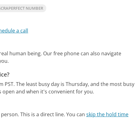
SCRAPERFECT NUMBER
hedule a call
 real human being.
Our free phone can also navigate
you.
ice?
m PST.
The least busy day is Thursday, and the most busy
s open and when it's convenient for you.
person. This is a direct line.
You can
skip the hold time