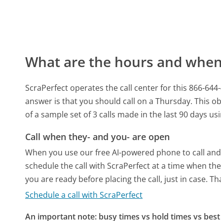
What are the hours and when 
ScraPerfect operates the call center for this 866
answer is that you should call on a Thursday.
This ob
of a sample set of 3 calls made in the last 90 days u
Call when they- and you- are open
When you use our free AI-powered phone to call and t
schedule the call with ScraPerfect at a time when th
you are ready before placing the call, just in case. T
Schedule a call with ScraPerfect
An important note: busy times vs hold times vs best 