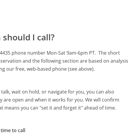
should I call?
-644-4435 phone number Mon-Sat 9am-6pm PT.
The short
servation and the following section are based on analysis
sing our free, web-based phone (see above).
alk, wait on hold, or navigate for you, you can also
ey are open and when it works for you. We will confirm
hat means you can "set it and forget it" ahead of time.
time to call