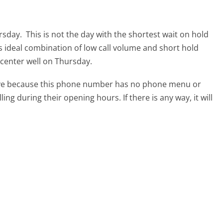
ursday.
This is not the day with the shortest wait on hold
ts ideal combination of low call volume and short hold
l center well on Thursday.
tive because this phone number has no phone menu or
lling during their opening hours. If there is any way, it will