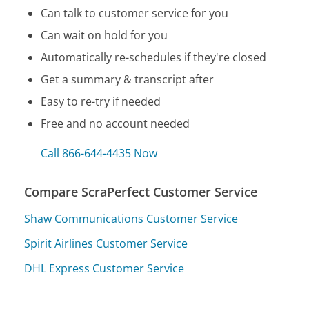
Can talk to customer service for you
Can wait on hold for you
Automatically re-schedules if they're closed
Get a summary & transcript after
Easy to re-try if needed
Free and no account needed
Call 866-644-4435 Now
Compare ScraPerfect Customer Service
Shaw Communications Customer Service
Spirit Airlines Customer Service
DHL Express Customer Service