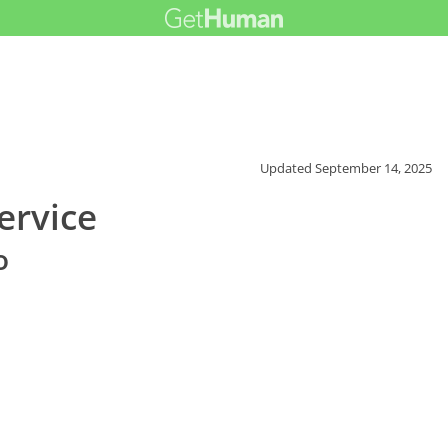
Updated
September 14, 2025
ervice
o