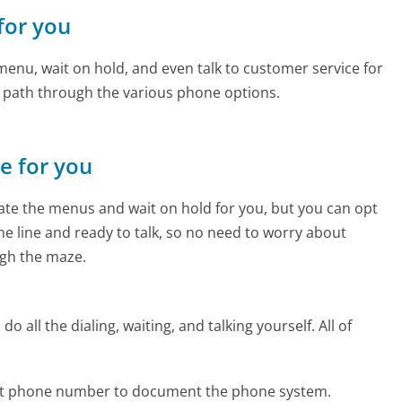
 for you
enu, wait on hold, and even talk to customer service for
e path through the various phone options.
ne for you
te the menus and wait on hold for you, but you can opt
the line and ready to talk, so no need to worry about
gh the maze.
 all the dialing, waiting, and talking yourself. All of
ect phone number to document the phone system.