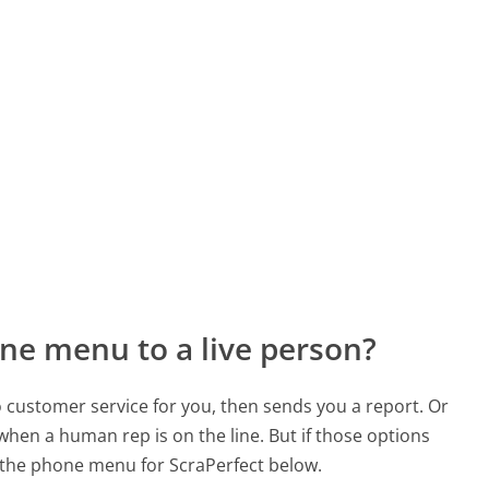
ne menu to a live person?
to customer service for you, then sends you a report. Or
 when a human rep is on the line. But if those options
 the phone menu for ScraPerfect below.