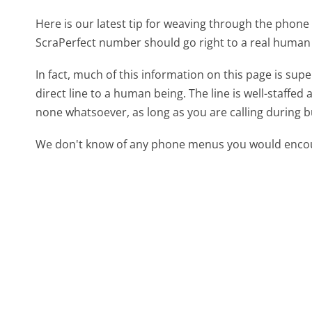
Here is our latest tip for weaving through the phone 
ScraPerfect number should go right to a real human
In fact, much of this information on this page is su
direct line to a human being. The line is well-staffed
none whatsoever, as long as you are calling during 
We don't know of any phone menus you would encoun