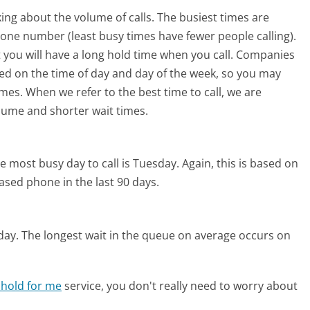
ing about the volume of calls. The busiest times are
hone number (least busy times have fewer people calling).
 you will have a long hold time when you call. Companies
based on the time of day and day of the week, so you may
imes. When we refer to the best time to call, we are
olume and shorter wait times.
e most busy day to call is Tuesday.
Again, this is based on
ased phone in the last 90 days.
day.
The longest wait in the queue on average occurs on
 hold for me
service, you don't really need to worry about