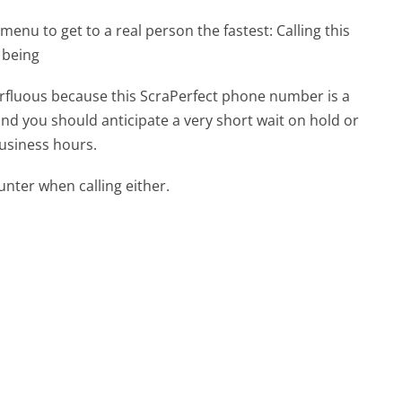
menu to get to a real person the fastest:
Calling this
 being
perfluous because this ScraPerfect phone number is a
 and you should anticipate a very short wait on hold or
business hours.
ter when calling either.