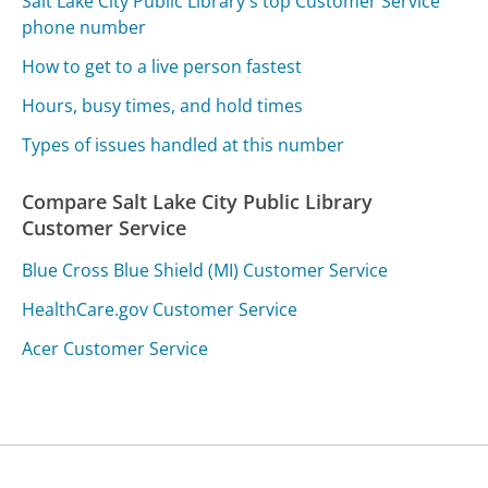
Salt Lake City Public Library's top Customer Service
phone number
How to get to a live person fastest
Hours, busy times, and hold times
Types of issues handled at this number
Compare Salt Lake City Public Library
Customer Service
Blue Cross Blue Shield (MI) Customer Service
HealthCare.gov Customer Service
Acer Customer Service