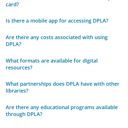
card?
Is there a mobile app for accessing DPLA?
Are there any costs associated with using
DPLA?
What formats are available for digital
resources?
What partnerships does DPLA have with other
libraries?
Are there any educational programs available
through DPLA?