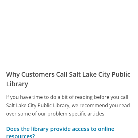
Why Customers Call Salt Lake City Public
Library
If you have time to do a bit of reading before you call
Salt Lake City Public Library, we recommend you read
over some of our problem-specific articles.
Does the library provide access to online
resources?