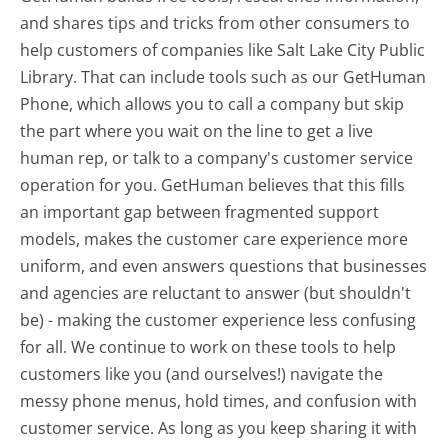
and shares tips and tricks from other consumers to
help customers of companies like Salt Lake City Public
Library. That can include tools such as our GetHuman
Phone, which allows you to call a company but skip
the part where you wait on the line to get a live
human rep, or talk to a company's customer service
operation for you. GetHuman believes that this fills
an important gap between fragmented support
models, makes the customer care experience more
uniform, and even answers questions that businesses
and agencies are reluctant to answer (but shouldn't
be) - making the customer experience less confusing
for all.
We continue to work on these tools to help
customers like you (and ourselves!) navigate the
messy phone menus, hold times, and confusion with
customer service. As long as you keep sharing it with