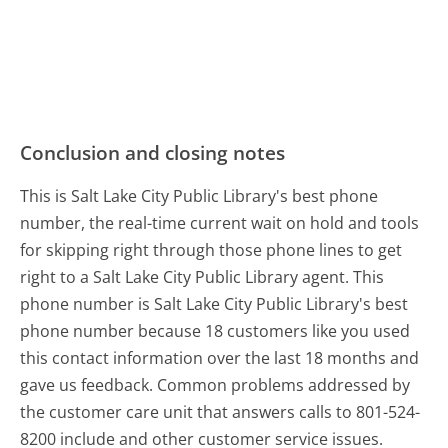
Conclusion and closing notes
This is Salt Lake City Public Library's best phone
number, the real-time current wait on hold and tools
for skipping right through those phone lines to get
right to a Salt Lake City Public Library agent. This
phone number is Salt Lake City Public Library's best
phone number because 18 customers like you used
this contact information over the last 18 months and
gave us feedback. Common problems addressed by
the customer care unit that answers calls to 801-524-
8200 include and other customer service issues.