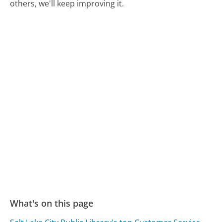
others, we'll keep improving it.
What's on this page