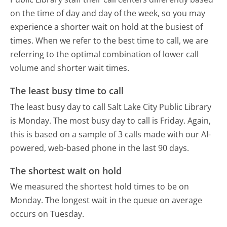
on the time of day and day of the week, so you may
experience a shorter wait on hold at the busiest of
times. When we refer to the best time to call, we are
referring to the optimal combination of lower call
volume and shorter wait times.
The least busy time to call
The least busy day to call Salt Lake City Public Library
is Monday.
The most busy day to call is Friday.
Again,
this is based on a sample of 3 calls made with our AI-
powered, web-based phone in the last 90 days.
The shortest wait on hold
We measured the shortest hold times to be on
Monday.
The longest wait in the queue on average
occurs on Tuesday.