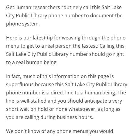
GetHuman researchers routinely call this Salt Lake
City Public Library phone number to document the
phone system.
Here is our latest tip for weaving through the phone
menu to get to a real person the fastest:
Calling this
Salt Lake City Public Library number should go right
to a real human being
In fact, much of this information on this page is
superfluous because this Salt Lake City Public Library
phone number is a direct line to a human being. The
line is well-staffed and you should anticipate a very
short wait on hold or none whatsoever, as long as
you are calling during business hours.
We don't know of any phone menus you would