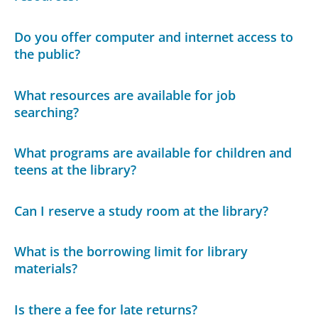
Do you offer computer and internet access to
the public?
What resources are available for job
searching?
What programs are available for children and
teens at the library?
Can I reserve a study room at the library?
What is the borrowing limit for library
materials?
Is there a fee for late returns?