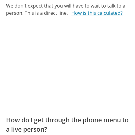
We don't expect that you will have to wait to talk to a
person. This is a direct line.
How is this calculated?
How do I get through the phone menu to
a live person?