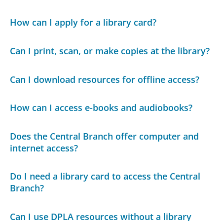
How can I apply for a library card?
Can I print, scan, or make copies at the library?
Can I download resources for offline access?
How can I access e-books and audiobooks?
Does the Central Branch offer computer and
internet access?
Do I need a library card to access the Central
Branch?
Can I use DPLA resources without a library