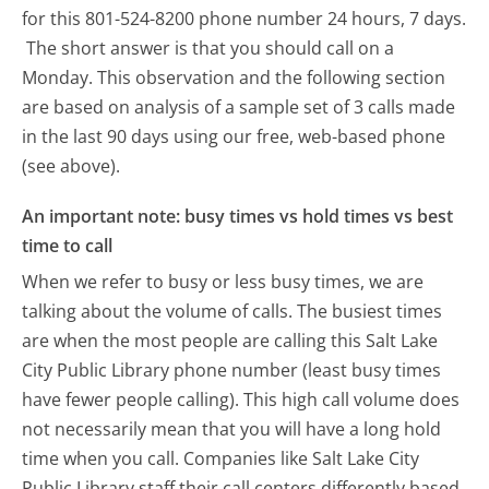
for this 801-524-8200 phone number 24 hours, 7 days.
The short answer is that you should call on a
Monday.
This observation and the following section
are based on analysis of a sample set of 3 calls made
in the last 90 days using our free, web-based phone
(see above).
An important note: busy times vs hold times vs best
time to call
When we refer to busy or less busy times, we are
talking about the volume of calls. The busiest times
are when the most people are calling this Salt Lake
City Public Library phone number (least busy times
have fewer people calling). This high call volume does
not necessarily mean that you will have a long hold
time when you call. Companies like Salt Lake City
Public Library staff their call centers differently based