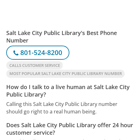
Salt Lake City Public Library's Best Phone
Number
801-524-8200
CALLS CUSTOMER SERVICE
MOST POPULAR SALT LAKE CITY PUBLIC LIBRARY NUMBER
How do I talk to a live human at Salt Lake City
Public Library?
Calling this Salt Lake City Public Library number
should go right to a real human being.
Does Salt Lake City Public Library offer 24 hour
customer service?