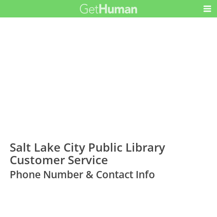
Salt Lake City Public Library
Customer Service
Phone Number & Contact Info