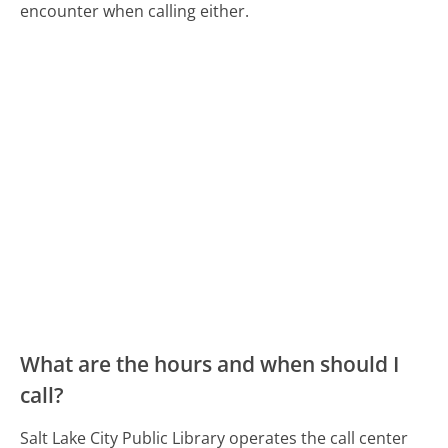
encounter when calling either.
What are the hours and when should I
call?
Salt Lake City Public Library operates the call center