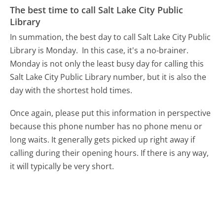
The best time to call Salt Lake City Public
Library
In summation, the best day to call Salt Lake City Public
Library is Monday.
In this case, it's a no-brainer.
Monday is not only the least busy day for calling this
Salt Lake City Public Library number, but it is also the
day with the shortest hold times.
Once again, please put this information in perspective
because this phone number has no phone menu or
long waits. It generally gets picked up right away if
calling during their opening hours. If there is any way,
it will typically be very short.