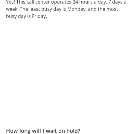
Yes! This call center operates 24 hours a day, 7 days a
week.
The least busy day is Monday, and the most
busy day is Friday.
How long will I wait on hold?