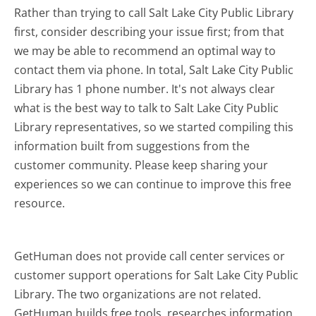
Rather than trying to call Salt Lake City Public Library
first, consider describing your issue first; from that
we may be able to recommend an optimal way to
contact them via phone. In total, Salt Lake City Public
Library has 1 phone number. It's not always clear
what is the best way to talk to Salt Lake City Public
Library representatives, so we started compiling this
information built from suggestions from the
customer community. Please keep sharing your
experiences so we can continue to improve this free
resource.
GetHuman does not provide call center services or
customer support operations for Salt Lake City Public
Library. The two organizations are not related.
GetHuman builds free tools, researches information,