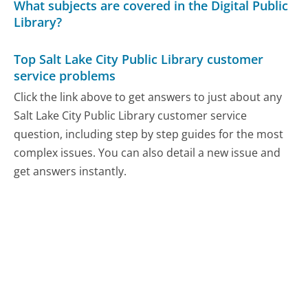
What subjects are covered in the Digital Public
Library?
Top Salt Lake City Public Library customer
service problems
Click the link above to get answers to just about any
Salt Lake City Public Library customer service
question, including step by step guides for the most
complex issues. You can also detail a new issue and
get answers instantly.