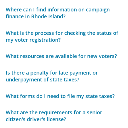
Where can I find information on campaign
finance in Rhode Island?
What is the process for checking the status of
my voter registration?
What resources are available for new voters?
Is there a penalty for late payment or
underpayment of state taxes?
What forms do I need to file my state taxes?
What are the requirements for a senior
citizen's driver's license?