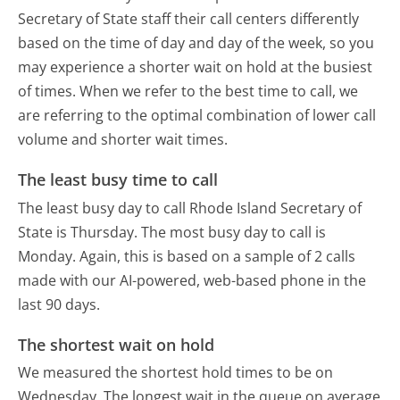
Secretary of State staff their call centers differently
based on the time of day and day of the week, so you
may experience a shorter wait on hold at the busiest
of times. When we refer to the best time to call, we
are referring to the optimal combination of lower call
volume and shorter wait times.
The least busy time to call
The least busy day to call Rhode Island Secretary of
State is Thursday.
The most busy day to call is
Monday.
Again, this is based on a sample of 2 calls
made with our AI-powered, web-based phone in the
last 90 days.
The shortest wait on hold
We measured the shortest hold times to be on
Wednesday.
The longest wait in the queue on average