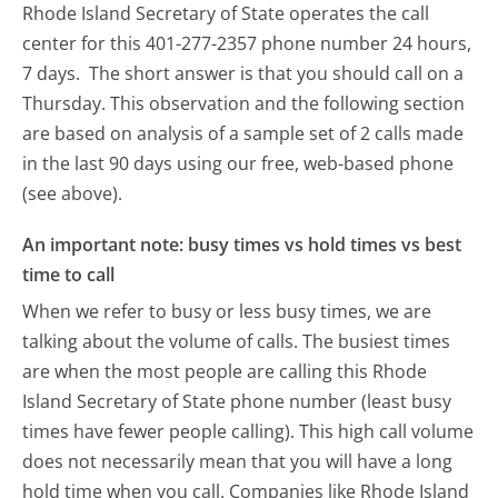
Rhode Island Secretary of State operates the call
center for this 401-277-2357 phone number 24 hours,
7 days.
The short answer is that you should call on a
Thursday.
This observation and the following section
are based on analysis of a sample set of 2 calls made
in the last 90 days using our free, web-based phone
(see above).
An important note: busy times vs hold times vs best
time to call
When we refer to busy or less busy times, we are
talking about the volume of calls. The busiest times
are when the most people are calling this Rhode
Island Secretary of State phone number (least busy
times have fewer people calling). This high call volume
does not necessarily mean that you will have a long
hold time when you call. Companies like Rhode Island