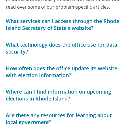
read over some of our problem-specific articles.
What services can I access through the Rhode
Island Secretary of State's website?
What technology does the office use for data
security?
How often does the office update its website
with election information?
Where can I find information on upcoming
elections in Rhode Island?
Are there any resources for learning about
local government?