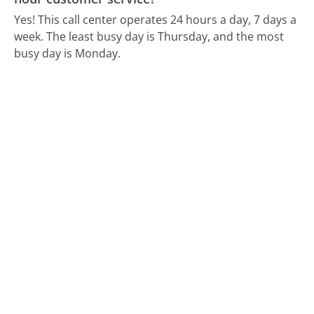
Yes! This call center operates 24 hours a day, 7 days a
week.
The least busy day is Thursday, and the most
busy day is Monday.