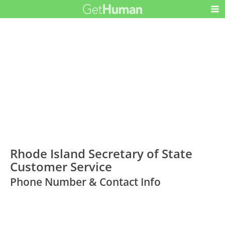
Rhode Island Secretary of State
Customer Service
Phone Number & Contact Info