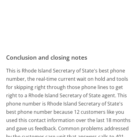
Conclusion and closing notes
This is Rhode Island Secretary of State's best phone
number, the real-time current wait on hold and tools
for skipping right through those phone lines to get
right to a Rhode Island Secretary of State agent. This
phone number is Rhode Island Secretary of State's
best phone number because 12 customers like you
used this contact information over the last 18 months
and gave us feedback. Common problems addressed
by the customer care unit that answers calls to 401-