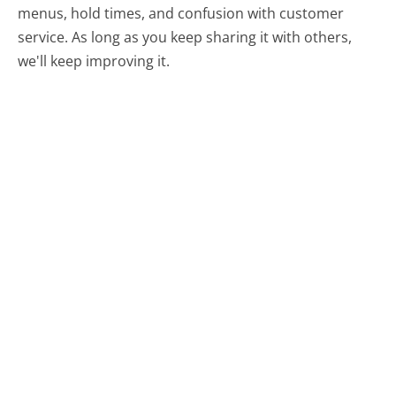
menus, hold times, and confusion with customer
service. As long as you keep sharing it with others,
we'll keep improving it.