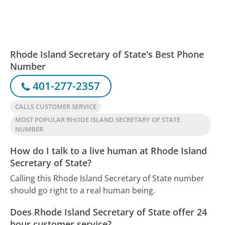
Rhode Island Secretary of State's Best Phone
Number
401-277-2357
CALLS CUSTOMER SERVICE
MOST POPULAR RHODE ISLAND SECRETARY OF STATE
NUMBER
How do I talk to a live human at Rhode Island
Secretary of State?
Calling this Rhode Island Secretary of State number
should go right to a real human being.
Does Rhode Island Secretary of State offer 24
hour customer service?