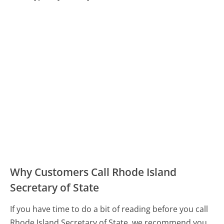
Why Customers Call Rhode Island
Secretary of State
If you have time to do a bit of reading before you call
Rhode Island Secretary of State, we recommend you