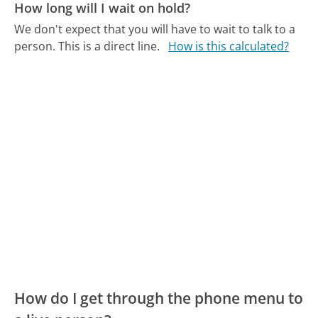
How long will I wait on hold?
We don't expect that you will have to wait to talk to a
person. This is a direct line.
How is this calculated?
How do I get through the phone menu to