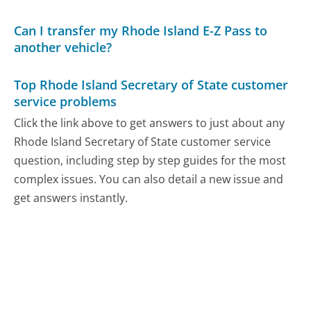
Can I transfer my Rhode Island E-Z Pass to
another vehicle?
Top Rhode Island Secretary of State customer
service problems
Click the link above to get answers to just about any
Rhode Island Secretary of State customer service
question, including step by step guides for the most
complex issues. You can also detail a new issue and
get answers instantly.