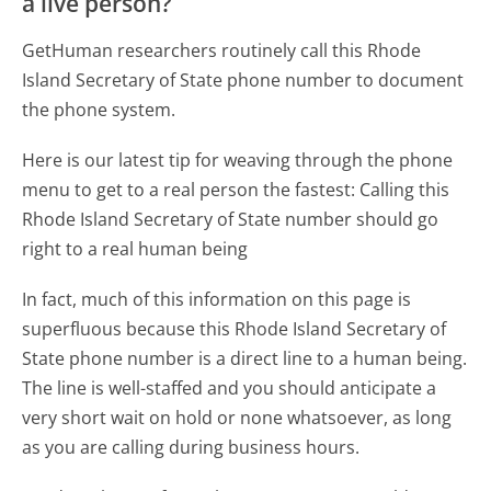
a live person?
GetHuman researchers routinely call this Rhode
Island Secretary of State phone number to document
the phone system.
Here is our latest tip for weaving through the phone
menu to get to a real person the fastest:
Calling this
Rhode Island Secretary of State number should go
right to a real human being
In fact, much of this information on this page is
superfluous because this Rhode Island Secretary of
State phone number is a direct line to a human being.
The line is well-staffed and you should anticipate a
very short wait on hold or none whatsoever, as long
as you are calling during business hours.