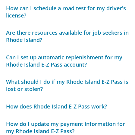
How can I schedule a road test for my driver's
license?
Are there resources available for job seekers in
Rhode Island?
Can I set up automatic replenishment for my
Rhode Island E-Z Pass account?
What should I do if my Rhode Island E-Z Pass is
lost or stolen?
How does Rhode Island E-Z Pass work?
How do I update my payment information for
my Rhode Island E-Z Pass?