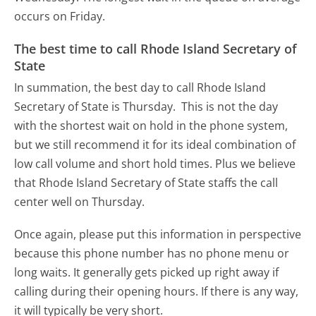
occurs on Friday.
The best time to call Rhode Island Secretary of
State
In summation, the best day to call Rhode Island
Secretary of State is Thursday.
This is not the day
with the shortest wait on hold in the phone system,
but we still recommend it for its ideal combination of
low call volume and short hold times. Plus we believe
that Rhode Island Secretary of State staffs the call
center well on Thursday.
Once again, please put this information in perspective
because this phone number has no phone menu or
long waits. It generally gets picked up right away if
calling during their opening hours. If there is any way,
it will typically be very short.