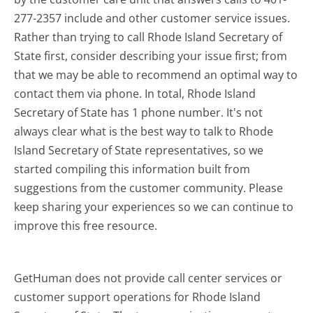
277-2357 include and other customer service issues.
Rather than trying to call Rhode Island Secretary of
State first, consider describing your issue first; from
that we may be able to recommend an optimal way to
contact them via phone. In total, Rhode Island
Secretary of State has 1 phone number. It's not
always clear what is the best way to talk to Rhode
Island Secretary of State representatives, so we
started compiling this information built from
suggestions from the customer community. Please
keep sharing your experiences so we can continue to
improve this free resource.
GetHuman does not provide call center services or
customer support operations for Rhode Island