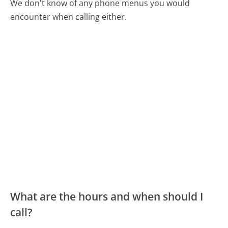
We don't know of any phone menus you would
encounter when calling either.
What are the hours and when should I
call?