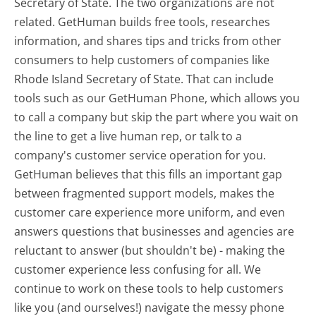
Secretary of State. The two organizations are not
related. GetHuman builds free tools, researches
information, and shares tips and tricks from other
consumers to help customers of companies like
Rhode Island Secretary of State. That can include
tools such as our GetHuman Phone, which allows you
to call a company but skip the part where you wait on
the line to get a live human rep, or talk to a
company's customer service operation for you.
GetHuman believes that this fills an important gap
between fragmented support models, makes the
customer care experience more uniform, and even
answers questions that businesses and agencies are
reluctant to answer (but shouldn't be) - making the
customer experience less confusing for all.
We
continue to work on these tools to help customers
like you (and ourselves!) navigate the messy phone