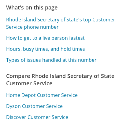
What's on this page
Rhode Island Secretary of State's top Customer
Service phone number
How to get to a live person fastest
Hours, busy times, and hold times
Types of issues handled at this number
Compare Rhode Island Secretary of State
Customer Service
Home Depot Customer Service
Dyson Customer Service
Discover Customer Service