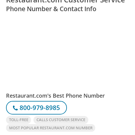
Phone Number & Contact Info
Restaurant.com's Best Phone Number
800-979-8985
TOLL-FREE
CALLS CUSTOMER SERVICE
MOST POPULAR RESTAURANT.COM NUMBER