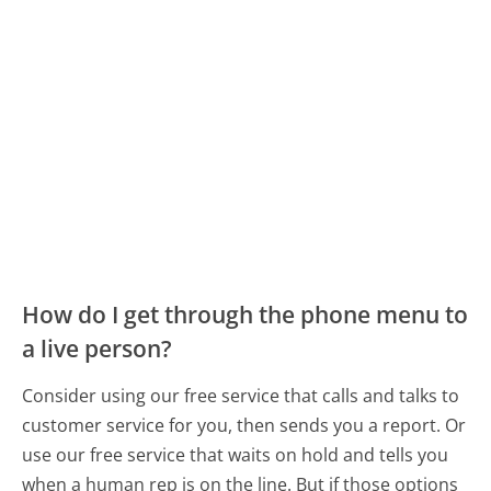
How do I get through the phone menu to
a live person?
Consider using our free service that calls and talks to
customer service for you, then sends you a report. Or
use our free service that waits on hold and tells you
when a human rep is on the line. But if those options