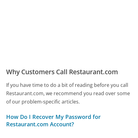
Why Customers Call Restaurant.com
If you have time to do a bit of reading before you call
Restaurant.com, we recommend you read over some
of our problem-specific articles.
How Do I Recover My Password for
Restaurant.com Account?