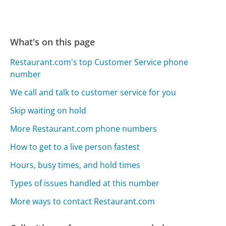
What's on this page
Restaurant.com's top Customer Service phone
number
We call and talk to customer service for you
Skip waiting on hold
More Restaurant.com phone numbers
How to get to a live person fastest
Hours, busy times, and hold times
Types of issues handled at this number
More ways to contact Restaurant.com