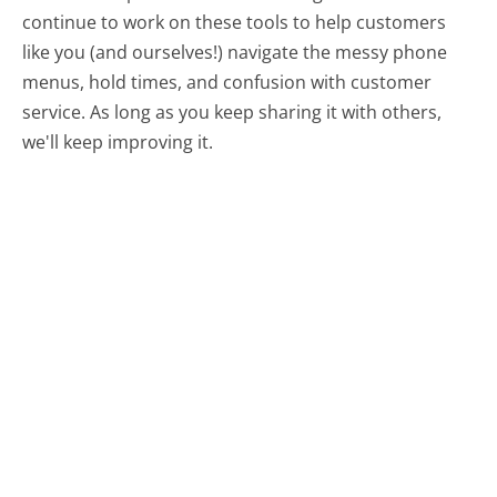
continue to work on these tools to help customers
like you (and ourselves!) navigate the messy phone
menus, hold times, and confusion with customer
service. As long as you keep sharing it with others,
we'll keep improving it.