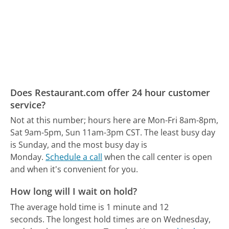
Does Restaurant.com offer 24 hour customer
service?
Not at this number; hours here are Mon-Fri 8am-8pm,
Sat 9am-5pm, Sun 11am-3pm CST.
The least busy day
is Sunday, and the most busy day is
Monday.
Schedule a call
when the call center is open
and when it's convenient for you.
How long will I wait on hold?
The average hold time is 1 minute and 12
seconds.
The longest hold times are on Wednesday,