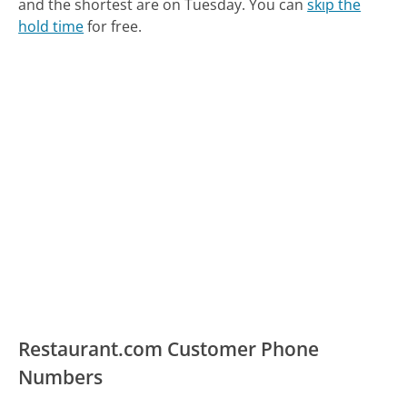
and the shortest are on Tuesday.
You can
skip the
hold time
for free.
Restaurant.com Customer Phone
Numbers