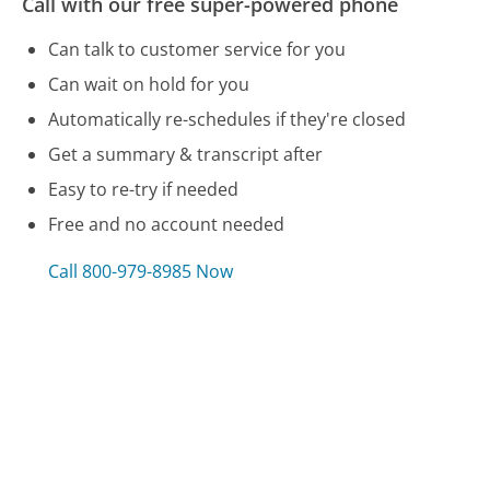
Call with our free super-powered phone
Can talk to customer service for you
Can wait on hold for you
Automatically re-schedules if they're closed
Get a summary & transcript after
Easy to re-try if needed
Free and no account needed
Call 800-979-8985 Now
Compare Restaurant.com Customer Service
Walt Disney World Customer Service
Bed Bath & Beyond Customer Service
Shark Vacuum Customer Service