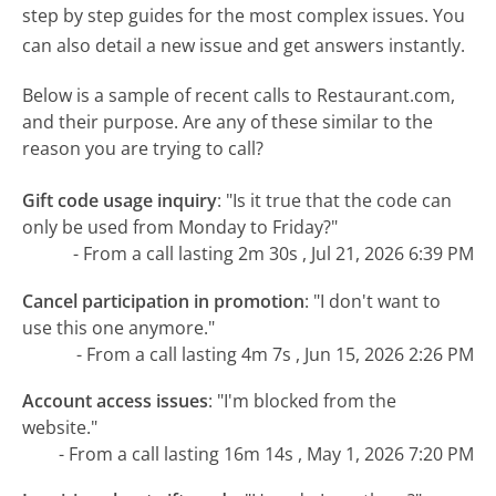
step by step guides for the most complex issues. You
can also detail a new issue and get answers instantly.
Below is a sample of recent calls to Restaurant.com,
and their purpose. Are any of these similar to the
reason you are trying to call?
Gift code usage inquiry
:
"Is it true that the code can
only be used from Monday to Friday?"
- From a call lasting 2m 30s , Jul 21, 2026 6:39 PM
Cancel participation in promotion
:
"I don't want to
use this one anymore."
- From a call lasting 4m 7s , Jun 15, 2026 2:26 PM
Account access issues
:
"I'm blocked from the
website."
- From a call lasting 16m 14s , May 1, 2026 7:20 PM