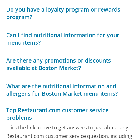
Do you have a loyalty program or rewards
program?
Can I find nutritional information for your
menu items?
Are there any promotions or discounts
available at Boston Market?
What are the nutritional information and
allergens for Boston Market menu items?
Top Restaurant.com customer service
problems
Click the link above to get answers to just about any
Restaurant.com customer service question, including