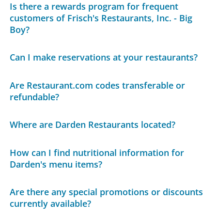
Is there a rewards program for frequent
customers of Frisch's Restaurants, Inc. - Big
Boy?
Can I make reservations at your restaurants?
Are Restaurant.com codes transferable or
refundable?
Where are Darden Restaurants located?
How can I find nutritional information for
Darden's menu items?
Are there any special promotions or discounts
currently available?