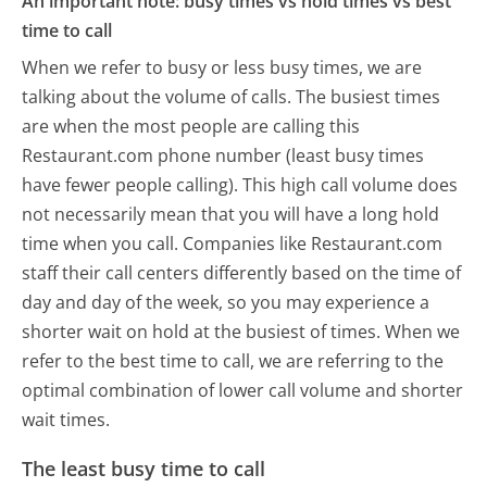
An important note: busy times vs hold times vs best
time to call
When we refer to busy or less busy times, we are
talking about the volume of calls. The busiest times
are when the most people are calling this
Restaurant.com phone number (least busy times
have fewer people calling). This high call volume does
not necessarily mean that you will have a long hold
time when you call. Companies like Restaurant.com
staff their call centers differently based on the time of
day and day of the week, so you may experience a
shorter wait on hold at the busiest of times. When we
refer to the best time to call, we are referring to the
optimal combination of lower call volume and shorter
wait times.
The least busy time to call