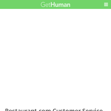
Restaurant.com Customer Service