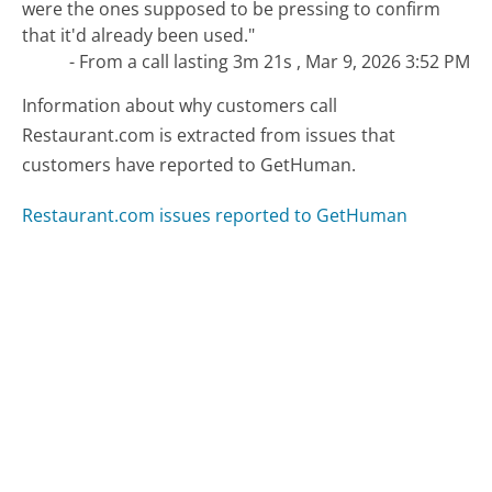
were the ones supposed to be pressing to confirm
that it'd already been used."
- From a call lasting 3m 21s , Mar 9, 2026 3:52 PM
Information about why customers call
Restaurant.com is extracted from issues that
customers have reported to GetHuman.
Restaurant.com issues reported to GetHuman