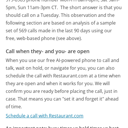
5pm, Sun 11am-3pm CT.
The short answer is that you
should call on a Tuesday.
This observation and the
following section are based on analysis of a sample
set of 569 calls made in the last 90 days using our
free, web-based phone (see above).
Call when they- and you- are open
When you use our free AI-powered phone to call and
talk, wait on hold, or navigate for you, you can also
schedule the call with Restaurant.com at a time when
they are open and when it works for you. We will
confirm you are ready before placing the call, just in
case. That means you can "set it and forget it" ahead
of time.
Schedule a call with Restaurant.com