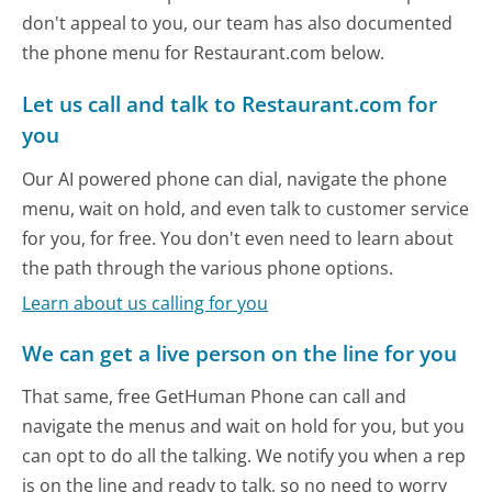
don't appeal to you, our team has also documented
the phone menu for Restaurant.com below.
Let us call and talk to Restaurant.com for
you
Our AI powered phone can dial, navigate the phone
menu, wait on hold, and even talk to customer service
for you, for free. You don't even need to learn about
the path through the various phone options.
Learn about us calling for you
We can get a live person on the line for you
That same, free GetHuman Phone can call and
navigate the menus and wait on hold for you, but you
can opt to do all the talking. We notify you when a rep
is on the line and ready to talk, so no need to worry