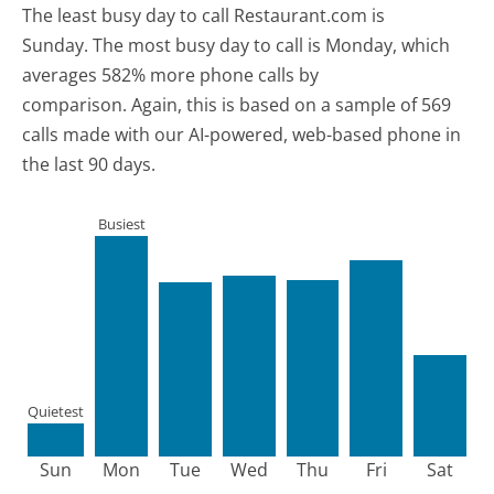
The least busy day to call Restaurant.com is
Sunday.
The most busy day to call is Monday, which
averages 582% more phone calls by
comparison.
Again, this is based on a sample of 569
calls made with our AI-powered, web-based phone in
the last 90 days.
Busiest
Quietest
Sun
Mon
Tue
Wed
Thu
Fri
Sat