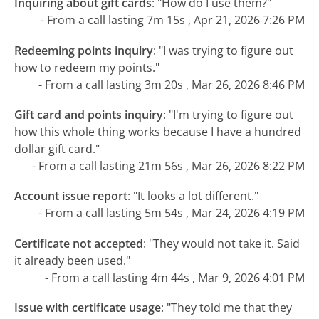
Inquiring about gift cards
:
"How do I use them?"
- From a call lasting 7m 15s , Apr 21, 2026 7:26 PM
Redeeming points inquiry
:
"I was trying to figure out
how to redeem my points."
- From a call lasting 3m 20s , Mar 26, 2026 8:46 PM
Gift card and points inquiry
:
"I'm trying to figure out
how this whole thing works because I have a hundred
dollar gift card."
- From a call lasting 21m 56s , Mar 26, 2026 8:22 PM
Account issue report
:
"It looks a lot different."
- From a call lasting 5m 54s , Mar 24, 2026 4:19 PM
Certificate not accepted
:
"They would not take it. Said
it already been used."
- From a call lasting 4m 44s , Mar 9, 2026 4:01 PM
Issue with certificate usage
:
"They told me that they