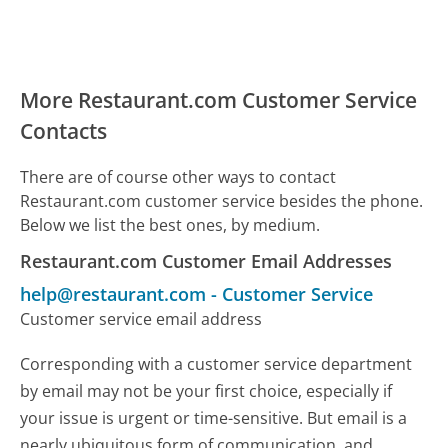
More Restaurant.com Customer Service
Contacts
There are of course other ways to contact
Restaurant.com customer service besides the phone.
Below we list the best ones, by medium.
Restaurant.com Customer Email Addresses
help@restaurant.com
-
Customer Service
Customer service email address
Corresponding with a customer service department
by email may not be your first choice, especially if
your issue is urgent or time-sensitive. But email is a
nearly ubiquitous form of communication, and