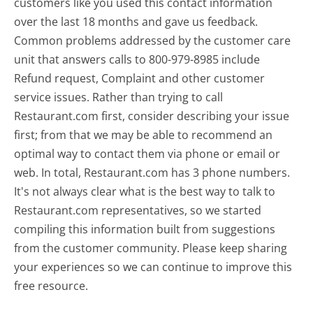
customers like you used this contact information
over the last 18 months and gave us feedback.
Common problems addressed by the customer care
unit that answers calls to 800-979-8985 include
Refund request, Complaint and other customer
service issues. Rather than trying to call
Restaurant.com first, consider describing your issue
first; from that we may be able to recommend an
optimal way to contact them via phone or email or
web. In total, Restaurant.com has 3 phone numbers.
It's not always clear what is the best way to talk to
Restaurant.com representatives, so we started
compiling this information built from suggestions
from the customer community. Please keep sharing
your experiences so we can continue to improve this
free resource.