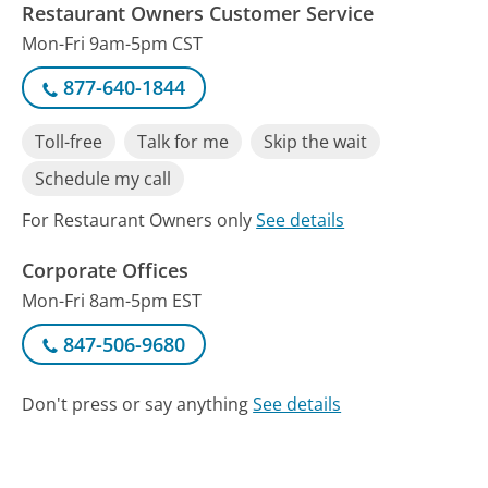
Restaurant Owners Customer Service
Mon-Fri 9am-5pm CST
877-640-1844
Toll-free
Talk for me
Skip the wait
Schedule my call
For Restaurant Owners only
See details
Corporate Offices
Mon-Fri 8am-5pm EST
847-506-9680
Don't press or say anything
See details