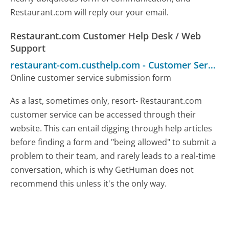
Restaurant.com will reply our your email.
Restaurant.com Customer Help Desk / Web
Support
restaurant-com.custhelp.com
-
Customer Service
Online customer service submission form
As a last, sometimes only, resort- Restaurant.com
customer service can be accessed through their
website. This can entail digging through help articles
before finding a form and "being allowed" to submit a
problem to their team, and rarely leads to a real-time
conversation, which is why GetHuman does not
recommend this unless it's the only way.