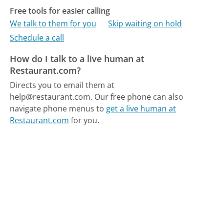
Free tools for easier calling
We talk to them for you
Skip waiting on hold
Schedule a call
How do I talk to a live human at
Restaurant.com?
Directs you to email them at
help@restaurant.com.
Our free phone can also
navigate phone menus to
get a live human at
Restaurant.com
for you.