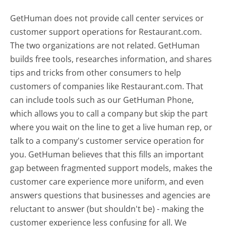
GetHuman does not provide call center services or
customer support operations for Restaurant.com.
The two organizations are not related. GetHuman
builds free tools, researches information, and shares
tips and tricks from other consumers to help
customers of companies like Restaurant.com. That
can include tools such as our GetHuman Phone,
which allows you to call a company but skip the part
where you wait on the line to get a live human rep, or
talk to a company's customer service operation for
you. GetHuman believes that this fills an important
gap between fragmented support models, makes the
customer care experience more uniform, and even
answers questions that businesses and agencies are
reluctant to answer (but shouldn't be) - making the
customer experience less confusing for all.
We