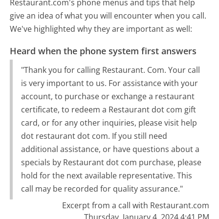
Restaurant.com's phone menus and tips that help
give an idea of what you will encounter when you call.
We've highlighted why they are important as well:
Heard when the phone system first answers
"Thank you for calling Restaurant. Com. Your call
is very important to us. For assistance with your
account, to purchase or exchange a restaurant
certificate, to redeem a Restaurant dot com gift
card, or for any other inquiries, please visit help
dot restaurant dot com. If you still need
additional assistance, or have questions about a
specials by Restaurant dot com purchase, please
hold for the next available representative. This
call may be recorded for quality assurance."
Excerpt from a call with Restaurant.com
Thursday, January 4, 2024 4:41 PM