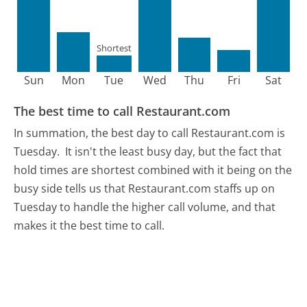
Shortest
Sun
Mon
Tue
Wed
Thu
Fri
Sat
The best time to call Restaurant.com
In summation, the best day to call Restaurant.com is
Tuesday.
It isn't the least busy day, but the fact that
hold times are shortest combined with it being on the
busy side tells us that Restaurant.com staffs up on
Tuesday to handle the higher call volume, and that
makes it the best time to call.