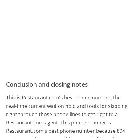
Conclusion and closing notes
This is Restaurant.com's best phone number, the
real-time current wait on hold and tools for skipping
right through those phone lines to get right to a
Restaurant.com agent. This phone number is
Restaurant.com's best phone number because 804