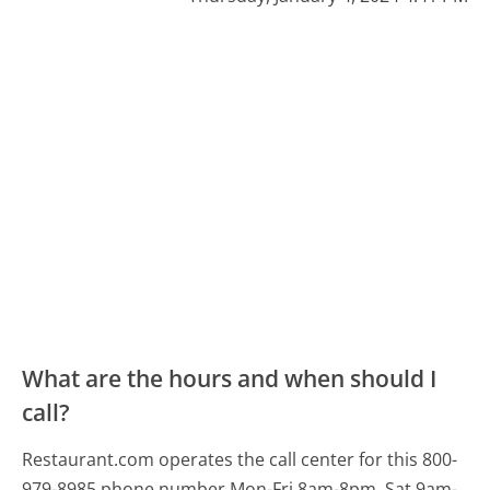
What are the hours and when should I
call?
Restaurant.com operates the call center for this 800-
979-8985 phone number Mon-Fri 8am-8pm, Sat 9am-