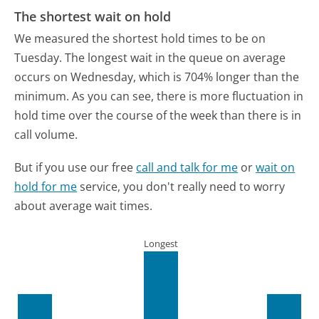
The shortest wait on hold
We measured the shortest hold times to be on
Tuesday.
The longest wait in the queue on average
occurs on Wednesday, which is 704% longer than the
minimum.
As you can see, there is more fluctuation in
hold time over the course of the week than there is in
call volume.
But if you use our free
call and talk for me
or
wait on
hold for me
service, you don't really need to worry
about average wait times.
Longest