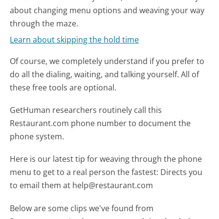
about changing menu options and weaving your way
through the maze.
Learn about skipping the hold time
Of course, we completely understand if you prefer to
do all the dialing, waiting, and talking yourself. All of
these free tools are optional.
GetHuman researchers routinely call this
Restaurant.com phone number to document the
phone system.
Here is our latest tip for weaving through the phone
menu to get to a real person the fastest:
Directs you
to email them at help@restaurant.com
Below are some clips we've found from