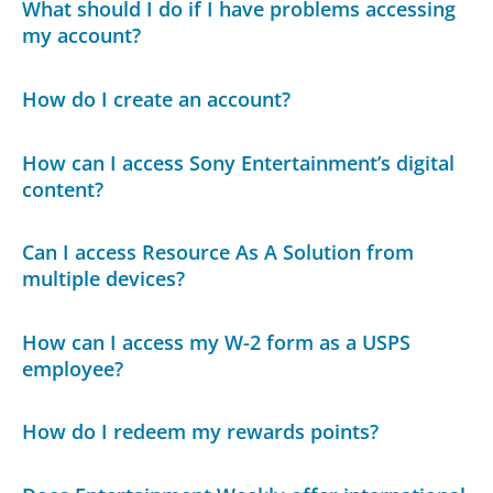
What should I do if I have problems accessing
my account?
How do I create an account?
How can I access Sony Entertainment’s digital
content?
Can I access Resource As A Solution from
multiple devices?
How can I access my W-2 form as a USPS
employee?
How do I redeem my rewards points?