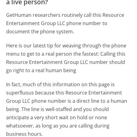
a live person?
GetHuman researchers routinely call this Resource
Entertainment Group LLC phone number to
document the phone system.
Here is our latest tip for weaving through the phone
menu to get to a real person the fastest:
Calling this
Resource Entertainment Group LLC number should
go right to a real human being
In fact, much of this information on this page is
superfluous because this Resource Entertainment
Group LLC phone number is a direct line to a human
being. The line is well-staffed and you should
anticipate a very short wait on hold or none
whatsoever, as long as you are calling during
business hours.