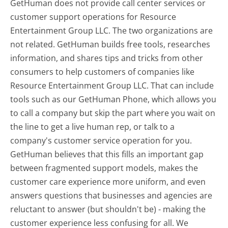
GetHuman does not provide call center services or
customer support operations for Resource
Entertainment Group LLC. The two organizations are
not related. GetHuman builds free tools, researches
information, and shares tips and tricks from other
consumers to help customers of companies like
Resource Entertainment Group LLC. That can include
tools such as our GetHuman Phone, which allows you
to call a company but skip the part where you wait on
the line to get a live human rep, or talk to a
company's customer service operation for you.
GetHuman believes that this fills an important gap
between fragmented support models, makes the
customer care experience more uniform, and even
answers questions that businesses and agencies are
reluctant to answer (but shouldn't be) - making the
customer experience less confusing for all.
We