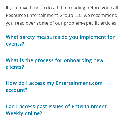
If you have time to do a bit of reading before you call
Resource Entertainment Group LLC, we recommend
you read over some of our problem-specific articles.
What safety measures do you implement for
events?
What is the process for onboarding new
clients?
How do I access my Entertainment.com
account?
Can I access past issues of Entertainment
Weekly online?