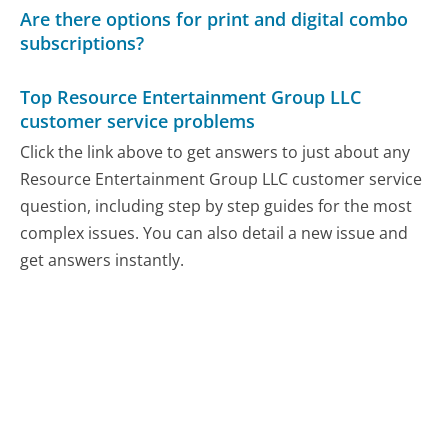
Are there options for print and digital combo
subscriptions?
Top Resource Entertainment Group LLC
customer service problems
Click the link above to get answers to just about any
Resource Entertainment Group LLC customer service
question, including step by step guides for the most
complex issues. You can also detail a new issue and
get answers instantly.