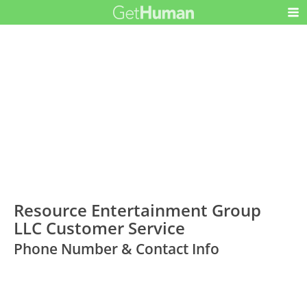
Resource Entertainment Group
LLC Customer Service
Phone Number & Contact Info