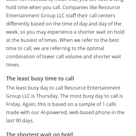
hold time when you call. Companies like Resource
Entertainment Group LLC staff their call centers
differently based on the time of day and day of the
week, so you may experience a shorter wait on hold
at the busiest of times. When we refer to the best
time to call, we are referring to the optimal
combination of lower call volume and shorter wait
times.
The least busy time to call
The least busy day to call Resource Entertainment
Group LLC is Thursday.
The most busy day to call is
Friday.
Again, this is based on a sample of 1 calls
made with our AI-powered, web-based phone in the
last 90 days.
The shortest wait on hold