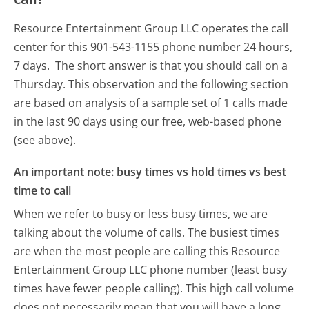
Resource Entertainment Group LLC operates the call
center for this 901-543-1155 phone number 24 hours,
7 days.
The short answer is that you should call on a
Thursday.
This observation and the following section
are based on analysis of a sample set of 1 calls made
in the last 90 days using our free, web-based phone
(see above).
An important note: busy times vs hold times vs best
time to call
When we refer to busy or less busy times, we are
talking about the volume of calls. The busiest times
are when the most people are calling this Resource
Entertainment Group LLC phone number (least busy
times have fewer people calling). This high call volume
does not necessarily mean that you will have a long