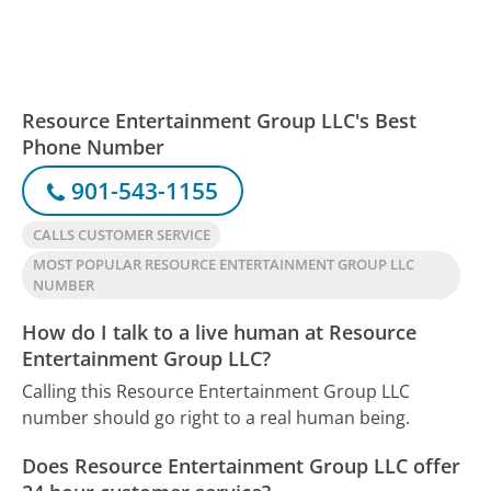
Resource Entertainment Group LLC's Best
Phone Number
901-543-1155
CALLS CUSTOMER SERVICE
MOST POPULAR RESOURCE ENTERTAINMENT GROUP LLC
NUMBER
How do I talk to a live human at Resource
Entertainment Group LLC?
Calling this Resource Entertainment Group LLC
number should go right to a real human being.
Does Resource Entertainment Group LLC offer