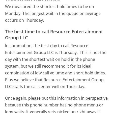
We measured the shortest hold times to be on
Monday.
The longest wait in the queue on average
occurs on Thursday.
The best time to call Resource Entertainment
Group LLC
In summation, the best day to call Resource
Entertainment Group LLC is Thursday.
This is not the
day with the shortest wait on hold in the phone
system, but we still recommend it for its ideal
combination of low call volume and short hold times.
Plus we believe that Resource Entertainment Group
LLC staffs the call center well on Thursday.
Once again, please put this information in perspective
because this phone number has no phone menu or
long waits. It generally gets picked up right away if