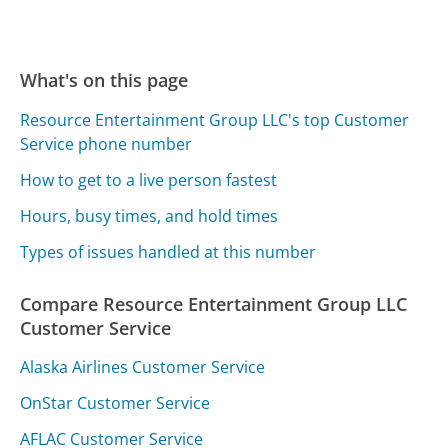
What's on this page
Resource Entertainment Group LLC's top Customer
Service phone number
How to get to a live person fastest
Hours, busy times, and hold times
Types of issues handled at this number
Compare Resource Entertainment Group LLC
Customer Service
Alaska Airlines Customer Service
OnStar Customer Service
AFLAC Customer Service