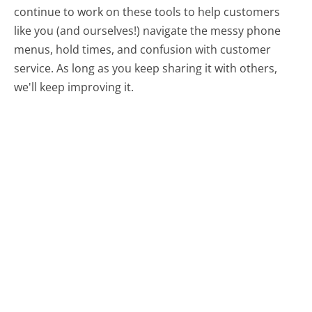
continue to work on these tools to help customers
like you (and ourselves!) navigate the messy phone
menus, hold times, and confusion with customer
service. As long as you keep sharing it with others,
we'll keep improving it.