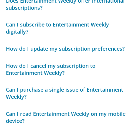
Does Entertainment Weekly offer international
subscriptions?
Can I subscribe to Entertainment Weekly
digitally?
How do I update my subscription preferences?
How do I cancel my subscription to
Entertainment Weekly?
Can I purchase a single issue of Entertainment
Weekly?
Can I read Entertainment Weekly on my mobile
device?