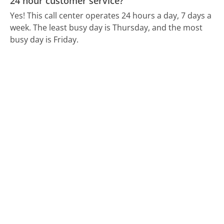
24 hour customer service?
Yes! This call center operates 24 hours a day, 7 days a
week.
The least busy day is Thursday, and the most
busy day is Friday.