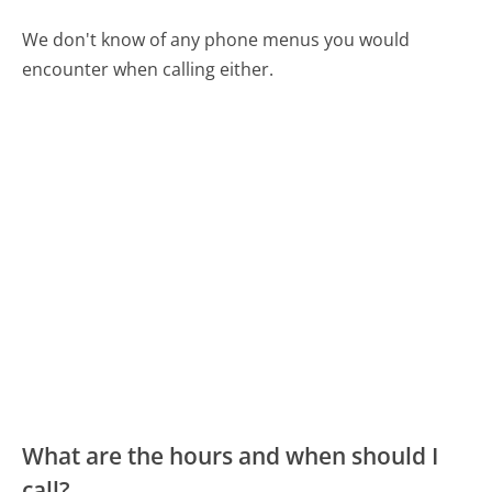
We don't know of any phone menus you would
encounter when calling either.
What are the hours and when should I
call?