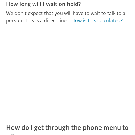
How long will I wait on hold?
We don't expect that you will have to wait to talk to a
person. This is a direct line.
How is this calculated?
How do I get through the phone menu to