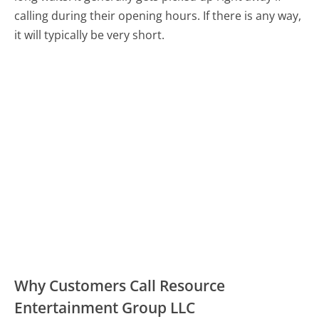
calling during their opening hours. If there is any way,
it will typically be very short.
Why Customers Call Resource
Entertainment Group LLC