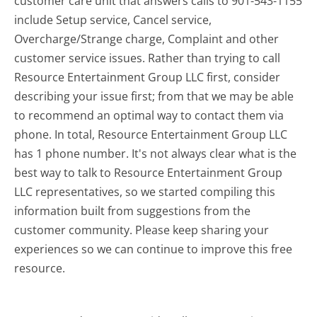
customer care unit that answers calls to 901-543-1155
include Setup service, Cancel service,
Overcharge/Strange charge, Complaint and other
customer service issues. Rather than trying to call
Resource Entertainment Group LLC first, consider
describing your issue first; from that we may be able
to recommend an optimal way to contact them via
phone. In total, Resource Entertainment Group LLC
has 1 phone number. It's not always clear what is the
best way to talk to Resource Entertainment Group
LLC representatives, so we started compiling this
information built from suggestions from the
customer community. Please keep sharing your
experiences so we can continue to improve this free
resource.