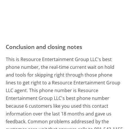
Conclusion and closing notes
This is Resource Entertainment Group LLC's best
phone number, the real-time current wait on hold
and tools for skipping right through those phone
lines to get right to a Resource Entertainment Group
LLC agent. This phone number is Resource
Entertainment Group LLC's best phone number
because 6 customers like you used this contact
information over the last 18 months and gave us
feedback. Common problems addressed by the