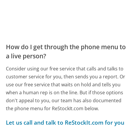
How do I get through the phone menu to
a live person?
Consider using our free service that calls and talks to
customer service for you, then sends you a report. Or
use our free service that waits on hold and tells you
when a human rep is on the line. But if those options
don't appeal to you, our team has also documented
the phone menu for ReStockIt.com below.
Let us call and talk to ReStockIt.com for you