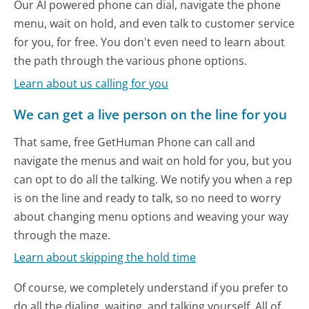
Our AI powered phone can dial, navigate the phone
menu, wait on hold, and even talk to customer service
for you, for free. You don't even need to learn about
the path through the various phone options.
Learn about us calling for you
We can get a live person on the line for you
That same, free GetHuman Phone can call and
navigate the menus and wait on hold for you, but you
can opt to do all the talking. We notify you when a rep
is on the line and ready to talk, so no need to worry
about changing menu options and weaving your way
through the maze.
Learn about skipping the hold time
Of course, we completely understand if you prefer to
do all the dialing, waiting, and talking yourself. All of