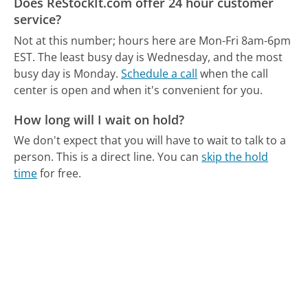
Does ReStockIt.com offer 24 hour customer
service?
Not at this number; hours here are Mon-Fri 8am-6pm
EST.
The least busy day is Wednesday, and the most
busy day is Monday.
Schedule a call
when the call
center is open and when it's convenient for you.
How long will I wait on hold?
We don't expect that you will have to wait to talk to a
person. This is a direct line.
You can
skip the hold
time
for free.