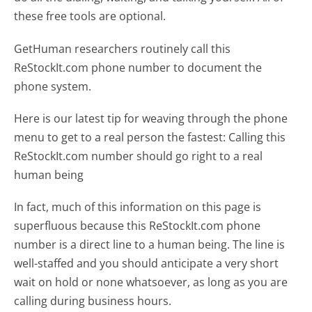
these free tools are optional.
GetHuman researchers routinely call this
ReStockIt.com phone number to document the
phone system.
Here is our latest tip for weaving through the phone
menu to get to a real person the fastest:
Calling this
ReStockIt.com number should go right to a real
human being
In fact, much of this information on this page is
superfluous because this ReStockIt.com phone
number is a direct line to a human being. The line is
well-staffed and you should anticipate a very short
wait on hold or none whatsoever, as long as you are
calling during business hours.