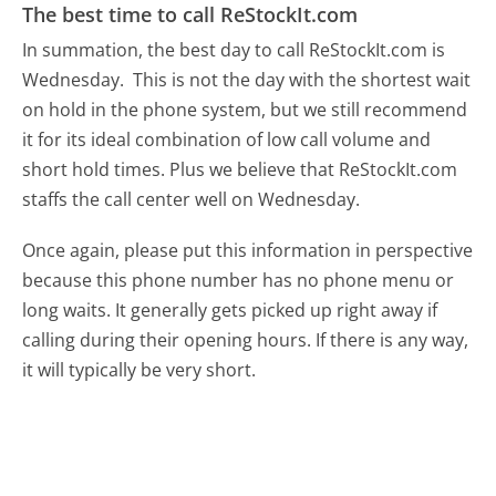
The best time to call ReStockIt.com
In summation, the best day to call ReStockIt.com is
Wednesday.
This is not the day with the shortest wait
on hold in the phone system, but we still recommend
it for its ideal combination of low call volume and
short hold times. Plus we believe that ReStockIt.com
staffs the call center well on Wednesday.
Once again, please put this information in perspective
because this phone number has no phone menu or
long waits. It generally gets picked up right away if
calling during their opening hours. If there is any way,
it will typically be very short.