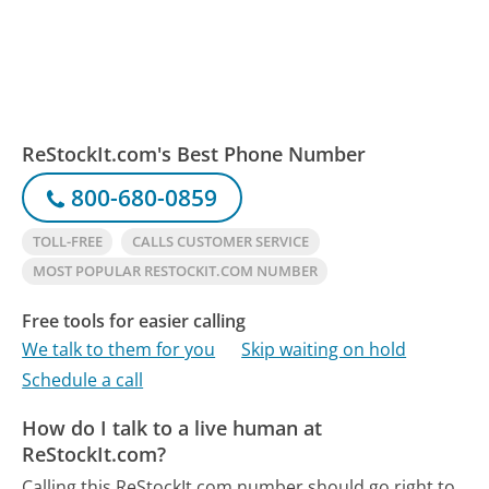
ReStockIt.com's Best Phone Number
800-680-0859
TOLL-FREE
CALLS CUSTOMER SERVICE
MOST POPULAR RESTOCKIT.COM NUMBER
Free tools for easier calling
We talk to them for you
Skip waiting on hold
Schedule a call
How do I talk to a live human at
ReStockIt.com?
Calling this ReStockIt.com number should go right to