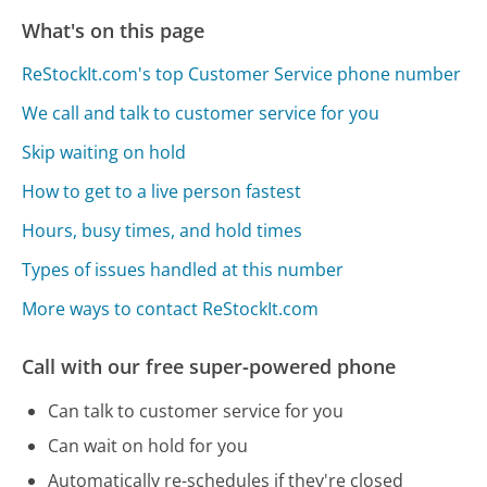
What's on this page
ReStockIt.com's top Customer Service phone number
We call and talk to customer service for you
Skip waiting on hold
How to get to a live person fastest
Hours, busy times, and hold times
Types of issues handled at this number
More ways to contact ReStockIt.com
Call with our free super-powered phone
Can talk to customer service for you
Can wait on hold for you
Automatically re-schedules if they're closed