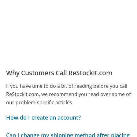
Why Customers Call ReStockIt.com
If you have time to do a bit of reading before you call
ReStockIt.com, we recommend you read over some of
our problem-specific articles.
How do I create an account?
Can I change my shipping method after placing