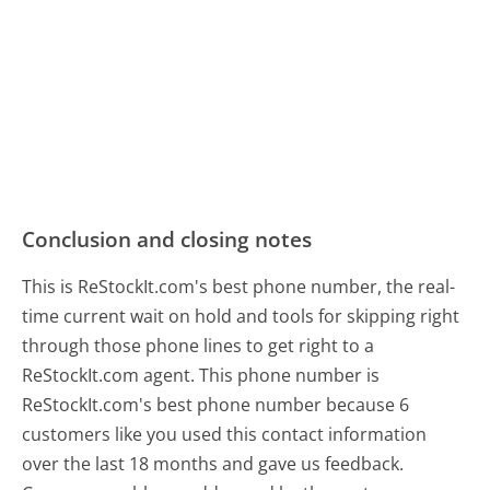
Conclusion and closing notes
This is ReStockIt.com's best phone number, the real-
time current wait on hold and tools for skipping right
through those phone lines to get right to a
ReStockIt.com agent. This phone number is
ReStockIt.com's best phone number because 6
customers like you used this contact information
over the last 18 months and gave us feedback.