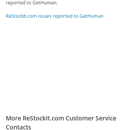
reported to GetHuman.
ReStockIt.com issues reported to GetHuman
More ReStockIt.com Customer Service
Contacts