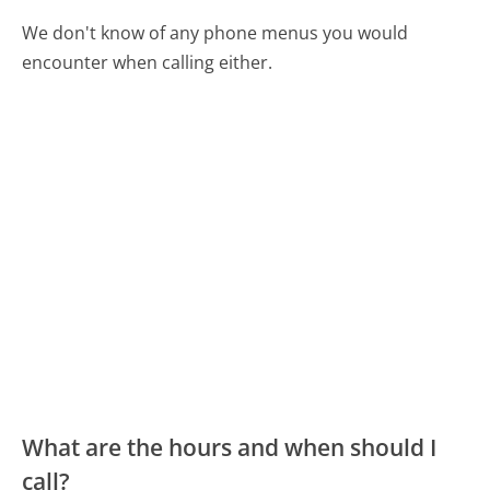
We don't know of any phone menus you would
encounter when calling either.
What are the hours and when should I
call?