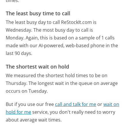
times.
The least busy time to call
The least busy day to call ReStockIt.com is
Wednesday.
The most busy day to call is
Monday.
Again, this is based on a sample of 1 calls
made with our AI-powered, web-based phone in the
last 90 days.
The shortest wait on hold
We measured the shortest hold times to be on
Thursday.
The longest wait in the queue on average
occurs on Tuesday.
But if you use our free
call and talk for me
or
wait on
hold for me
service, you don't really need to worry
about average wait times.