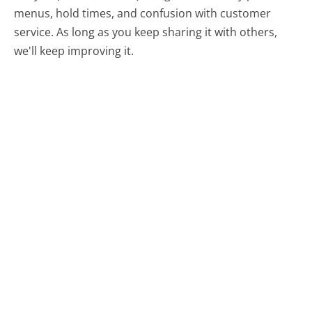
menus, hold times, and confusion with customer
service. As long as you keep sharing it with others,
we'll keep improving it.