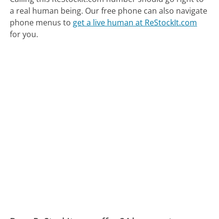
a real human being.
Our free phone can also navigate
phone menus to
get a live human at ReStockIt.com
for you.