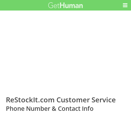
ReStockIt.com Customer Service
Phone Number & Contact Info