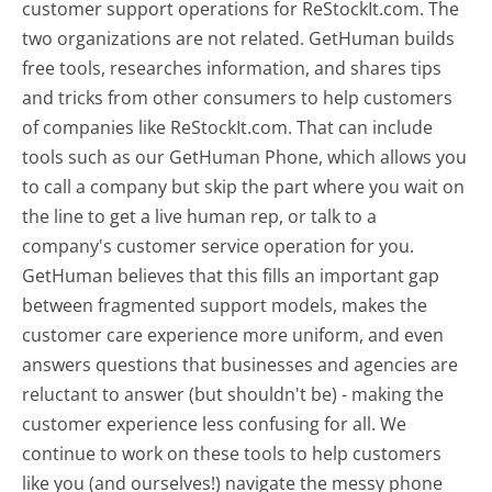
customer support operations for ReStockIt.com. The
two organizations are not related. GetHuman builds
free tools, researches information, and shares tips
and tricks from other consumers to help customers
of companies like ReStockIt.com. That can include
tools such as our GetHuman Phone, which allows you
to call a company but skip the part where you wait on
the line to get a live human rep, or talk to a
company's customer service operation for you.
GetHuman believes that this fills an important gap
between fragmented support models, makes the
customer care experience more uniform, and even
answers questions that businesses and agencies are
reluctant to answer (but shouldn't be) - making the
customer experience less confusing for all.
We
continue to work on these tools to help customers
like you (and ourselves!) navigate the messy phone