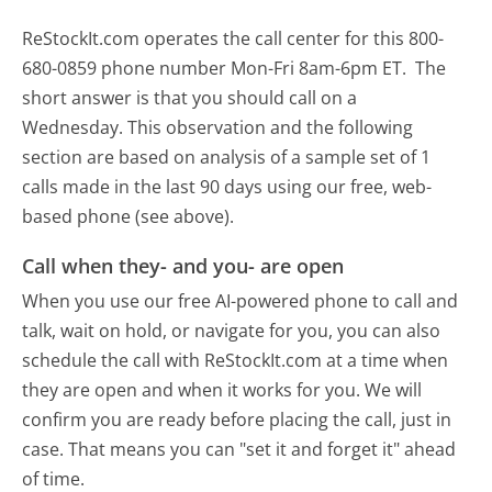
ReStockIt.com operates the call center for this 800-
680-0859 phone number Mon-Fri 8am-6pm ET.
The
short answer is that you should call on a
Wednesday.
This observation and the following
section are based on analysis of a sample set of 1
calls made in the last 90 days using our free, web-
based phone (see above).
Call when they- and you- are open
When you use our free AI-powered phone to call and
talk, wait on hold, or navigate for you, you can also
schedule the call with ReStockIt.com at a time when
they are open and when it works for you. We will
confirm you are ready before placing the call, just in
case. That means you can "set it and forget it" ahead
of time.