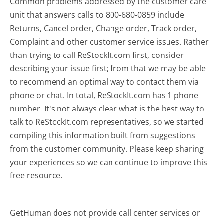
Common problems addressed by the customer care
unit that answers calls to 800-680-0859 include
Returns, Cancel order, Change order, Track order,
Complaint and other customer service issues. Rather
than trying to call ReStockIt.com first, consider
describing your issue first; from that we may be able
to recommend an optimal way to contact them via
phone or chat. In total, ReStockIt.com has 1 phone
number. It's not always clear what is the best way to
talk to ReStockIt.com representatives, so we started
compiling this information built from suggestions
from the customer community. Please keep sharing
your experiences so we can continue to improve this
free resource.
GetHuman does not provide call center services or