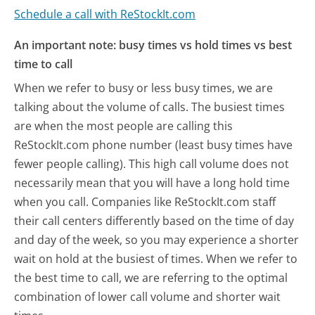
Schedule a call with ReStockIt.com
An important note: busy times vs hold times vs best
time to call
When we refer to busy or less busy times, we are
talking about the volume of calls. The busiest times
are when the most people are calling this
ReStockIt.com phone number (least busy times have
fewer people calling). This high call volume does not
necessarily mean that you will have a long hold time
when you call. Companies like ReStockIt.com staff
their call centers differently based on the time of day
and day of the week, so you may experience a shorter
wait on hold at the busiest of times. When we refer to
the best time to call, we are referring to the optimal
combination of lower call volume and shorter wait