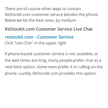
There are of course other ways to contact
ReStockIt.com customer service besides the phone.
Below we list the best ones, by medium.
ReStockIt.com Customer Service Live Chat
restockit.com
-
Customer Service
Click "Live Chat" in the upper right
If phone-based customer service is not available, or
the wait times are long, many people prefer chat as a
next-best option. Some even prefer it to calling on the
phone. Luckily, ReStockIt.com provides this option.