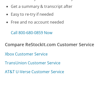
Get a summary & transcript after
Easy to re-try if needed
Free and no account needed
Call 800-680-0859 Now
Compare ReStockIt.com Customer Service
Xbox Customer Service
TransUnion Customer Service
AT&T U-Verse Customer Service