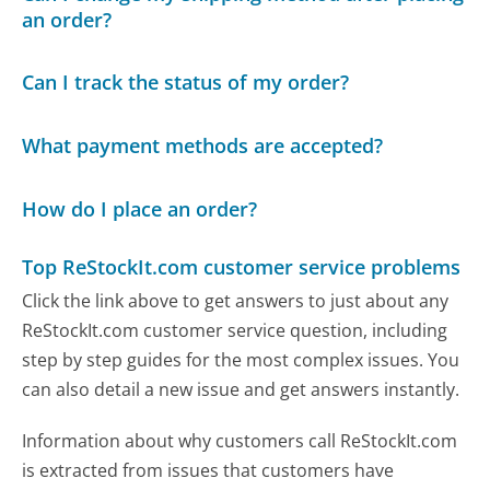
an order?
Can I track the status of my order?
What payment methods are accepted?
How do I place an order?
Top ReStockIt.com customer service problems
Click the link above to get answers to just about any
ReStockIt.com customer service question, including
step by step guides for the most complex issues. You
can also detail a new issue and get answers instantly.
Information about why customers call ReStockIt.com
is extracted from issues that customers have