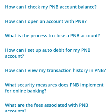
How can I check my PNB account balance?
How can I open an account with PNB?
What is the process to close a PNB account?
How can I set up auto debit for my PNB
account?
How can I view my transaction history in PNB?
What security measures does PNB implement
for online banking?
What are the fees associated with PNB
accounts?