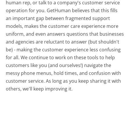
human rep, or talk to a company's customer service
operation for you. GetHuman believes that this fills
an important gap between fragmented support
models, makes the customer care experience more
uniform, and even answers questions that businesses
and agencies are reluctant to answer (but shouldn't
be) - making the customer experience less confusing
for all.
We continue to work on these tools to help
customers like you (and ourselves!) navigate the
messy phone menus, hold times, and confusion with
customer service. As long as you keep sharing it with
others, we'll keep improving it.