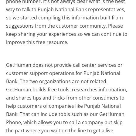
phone number. It's not always clear what is the best
way to talk to Punjab National Bank representatives,
so we started compiling this information built from
suggestions from the customer community. Please
keep sharing your experiences so we can continue to
improve this free resource.
GetHuman does not provide call center services or
customer support operations for Punjab National
Bank. The two organizations are not related.
GetHuman builds free tools, researches information,
and shares tips and tricks from other consumers to
help customers of companies like Punjab National
Bank. That can include tools such as our GetHuman
Phone, which allows you to call a company but skip
the part where you wait on the line to get a live