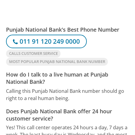
Punjab National Bank's Best Phone Number
011 91 120 249 0000
CALLS CUSTOMER SERVICE
MOST POPULAR PUNJAB NATIONAL BANK NUMBER
How do I talk to a live human at Punjab
National Bank?
Calling this Punjab National Bank number should go
right to a real human being.
Does Punjab National Bank offer 24 hour
customer service?
Yes! This call center operates 24 hours a day, 7 days a
week.
The least busy day is Wednesday, and the most