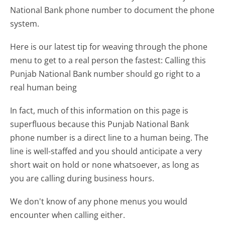
National Bank phone number to document the phone
system.
Here is our latest tip for weaving through the phone
menu to get to a real person the fastest:
Calling this
Punjab National Bank number should go right to a
real human being
In fact, much of this information on this page is
superfluous because this Punjab National Bank
phone number is a direct line to a human being. The
line is well-staffed and you should anticipate a very
short wait on hold or none whatsoever, as long as
you are calling during business hours.
We don't know of any phone menus you would
encounter when calling either.