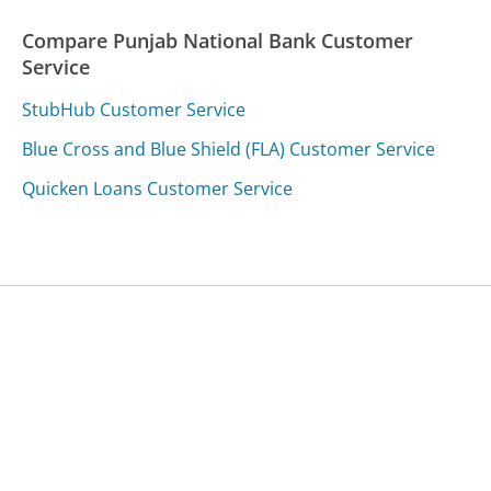
Compare Punjab National Bank Customer
Service
StubHub Customer Service
Blue Cross and Blue Shield (FLA) Customer Service
Quicken Loans Customer Service
Was this page helpful?
Yes
Needs work
Sharing is what powers GetHuman's free customer
service contact information and tools. You can help!