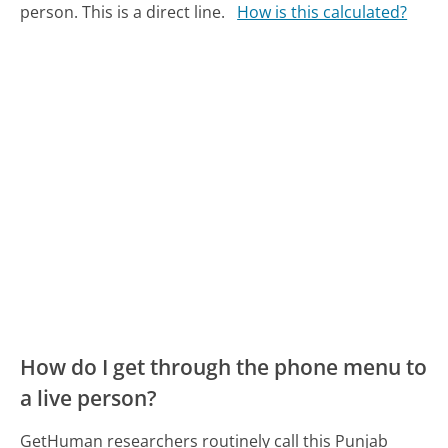
person. This is a direct line.
How is this calculated?
How do I get through the phone menu to
a live person?
GetHuman researchers routinely call this Punjab