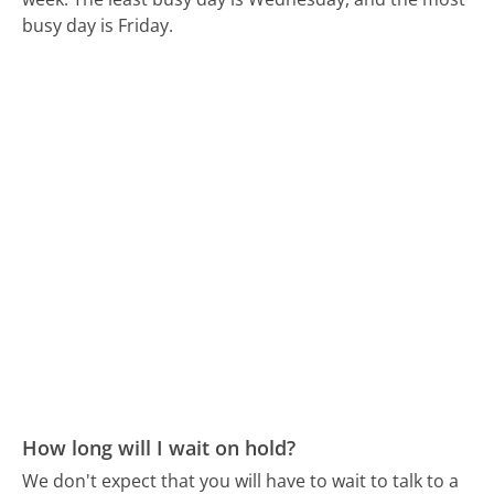
busy day is Friday.
How long will I wait on hold?
We don't expect that you will have to wait to talk to a