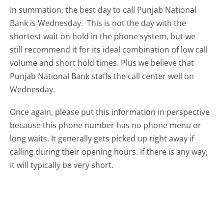
In summation, the best day to call Punjab National
Bank is Wednesday.
This is not the day with the
shortest wait on hold in the phone system, but we
still recommend it for its ideal combination of low call
volume and short hold times. Plus we believe that
Punjab National Bank staffs the call center well on
Wednesday.
Once again, please put this information in perspective
because this phone number has no phone menu or
long waits. It generally gets picked up right away if
calling during their opening hours. If there is any way,
it will typically be very short.