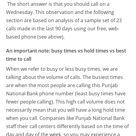
The short answer is that you should call on a
Wednesday.
This observation and the following
section are based on analysis of a sample set of 23
calls made in the last 90 days using our free, web-
based phone (see above).
An important note: busy times vs hold times vs best
time to call
When we refer to busy or less busy times, we are
talking about the volume of calls. The busiest times
are when the most people are calling this Punjab
National Bank phone number (least busy times have
fewer people calling). This high call volume does not
necessarily mean that you will have a long hold time
when you call. Companies like Punjab National Bank
staff their call centers differently based on the time of
day and day of the week, so you may experience a