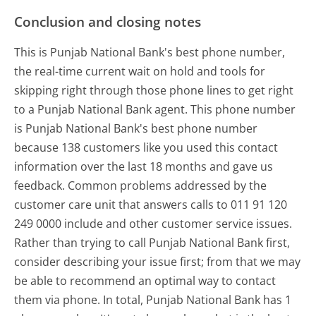
Conclusion and closing notes
This is Punjab National Bank's best phone number,
the real-time current wait on hold and tools for
skipping right through those phone lines to get right
to a Punjab National Bank agent. This phone number
is Punjab National Bank's best phone number
because 138 customers like you used this contact
information over the last 18 months and gave us
feedback. Common problems addressed by the
customer care unit that answers calls to 011 91 120
249 0000 include and other customer service issues.
Rather than trying to call Punjab National Bank first,
consider describing your issue first; from that we may
be able to recommend an optimal way to contact
them via phone. In total, Punjab National Bank has 1