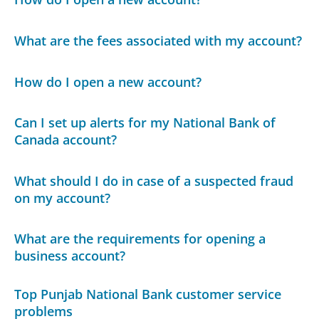
What are the fees associated with my account?
How do I open a new account?
Can I set up alerts for my National Bank of
Canada account?
What should I do in case of a suspected fraud
on my account?
What are the requirements for opening a
business account?
Top Punjab National Bank customer service
problems