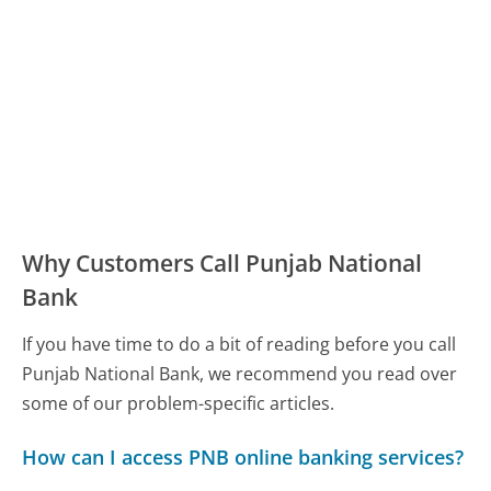
Why Customers Call Punjab National
Bank
If you have time to do a bit of reading before you call
Punjab National Bank, we recommend you read over
some of our problem-specific articles.
How can I access PNB online banking services?