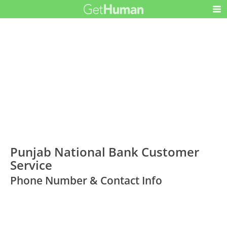
Punjab National Bank Customer
Service
Phone Number & Contact Info