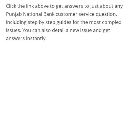
Click the link above to get answers to just about any
Punjab National Bank customer service question,
including step by step guides for the most complex
issues. You can also detail a new issue and get
answers instantly.