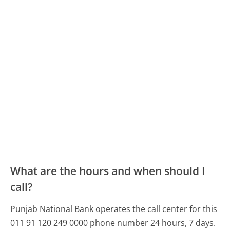
What are the hours and when should I
call?
Punjab National Bank operates the call center for this
011 91 120 249 0000 phone number 24 hours, 7 days.