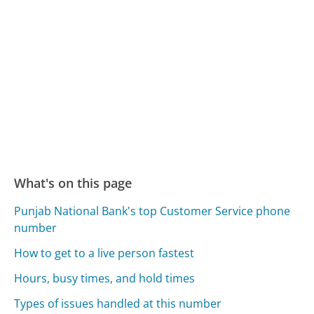
What's on this page
Punjab National Bank's top Customer Service phone
number
How to get to a live person fastest
Hours, busy times, and hold times
Types of issues handled at this number