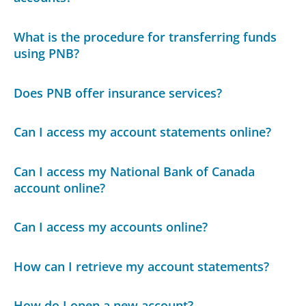
What is the procedure for transferring funds
using PNB?
Does PNB offer insurance services?
Can I access my account statements online?
Can I access my National Bank of Canada
account online?
Can I access my accounts online?
How can I retrieve my account statements?
How do I open a new account?