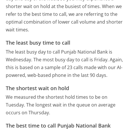
shorter wait on hold at the busiest of times. When we
refer to the best time to call, we are referring to the
optimal combination of lower call volume and shorter
wait times.
The least busy time to call
The least busy day to call Punjab National Bank is
Wednesday.
The most busy day to call is Friday.
Again,
this is based on a sample of 23 calls made with our AI-
powered, web-based phone in the last 90 days.
The shortest wait on hold
We measured the shortest hold times to be on
Tuesday.
The longest wait in the queue on average
occurs on Thursday.
The best time to call Punjab National Bank