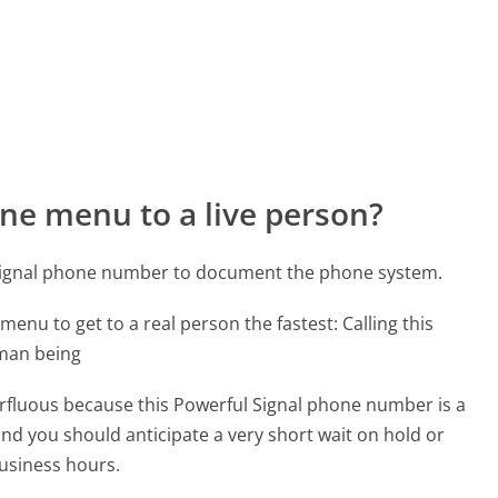
ne menu to a live person?
 Signal phone number to document the phone system.
menu to get to a real person the fastest:
Calling this
uman being
perfluous because this Powerful Signal phone number is a
 and you should anticipate a very short wait on hold or
business hours.