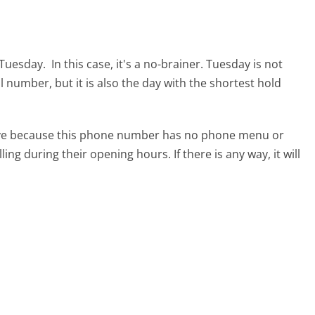
s Tuesday.
In this case, it's a no-brainer. Tuesday is not
al number, but it is also the day with the shortest hold
tive because this phone number has no phone menu or
lling during their opening hours. If there is any way, it will