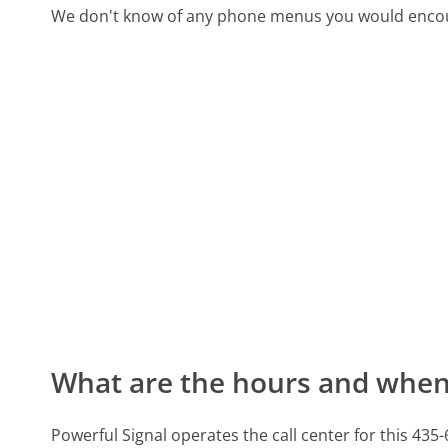
We don't know of any phone menus you would encoun
What are the hours and when 
Powerful Signal operates the call center for this 