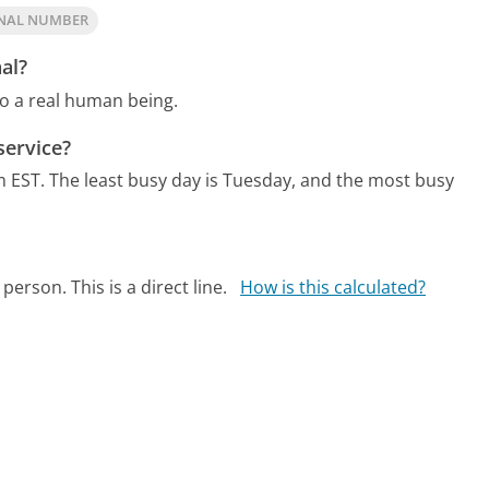
GNAL NUMBER
al?
to a real human being.
service?
m EST.
The least busy day is Tuesday, and the most busy
person. This is a direct line.
How is this calculated?