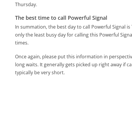
Thursday.
The best time to call Powerful Signal
In summation, the best day to call Powerful Signal i
only the least busy day for calling this Powerful Sign
times.
Once again, please put this information in perspec
long waits. It generally gets picked up right away if ca
typically be very short.