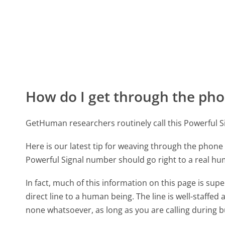
How do I get through the pho
GetHuman researchers routinely call this Powerful
Here is our latest tip for weaving through the phone 
Powerful Signal number should go right to a real h
In fact, much of this information on this page is su
direct line to a human being. The line is well-staffed
none whatsoever, as long as you are calling during 