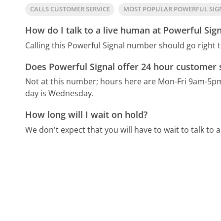
CALLS CUSTOMER SERVICE
MOST POPULAR POWERFUL SI
How do I talk to a live human at Powerful Sign
Calling this Powerful Signal number should go right 
Does Powerful Signal offer 24 hour customer 
Not at this number; hours here are Mon-Fri 9am-5p
day is Wednesday.
How long will I wait on hold?
We don't expect that you will have to wait to talk to a 