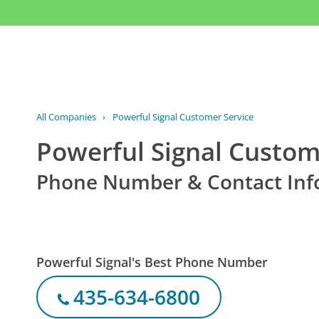
All Companies
›
Powerful Signal Customer Service
Powerful Signal Custom
Phone Number & Contact Inf
Powerful Signal's Best Phone Number
435-634-6800