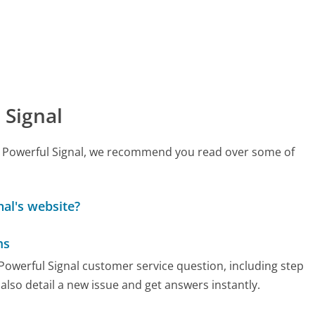
 Signal
all Powerful Signal, we recommend you read over some of
al's website?
ms
 Powerful Signal customer service question, including step
also detail a new issue and get answers instantly.