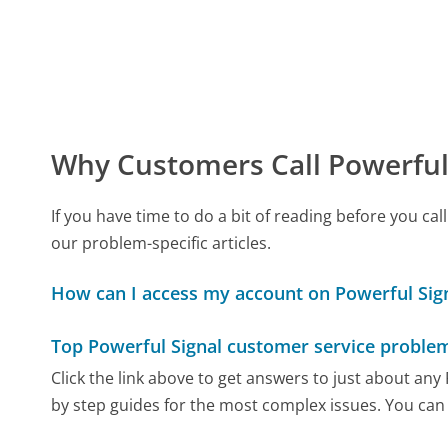
Why Customers Call Powerful
If you have time to do a bit of reading before you c
our problem-specific articles.
How can I access my account on Powerful Sign
Top Powerful Signal customer service proble
Click the link above to get answers to just about any
by step guides for the most complex issues. You can 