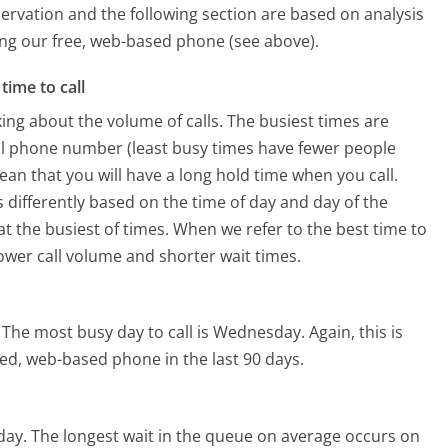
ervation and the following section are based on analysis
sing our free, web-based phone (see above).
time to call
ing about the volume of calls. The busiest times are
al phone number (least busy times have fewer people
mean that you will have a long hold time when you call.
s differently based on the time of day and day of the
t the busiest of times. When we refer to the best time to
lower call volume and shorter wait times.
The most busy day to call is Wednesday.
Again, this is
ed, web-based phone in the last 90 days.
day.
The longest wait in the queue on average occurs on