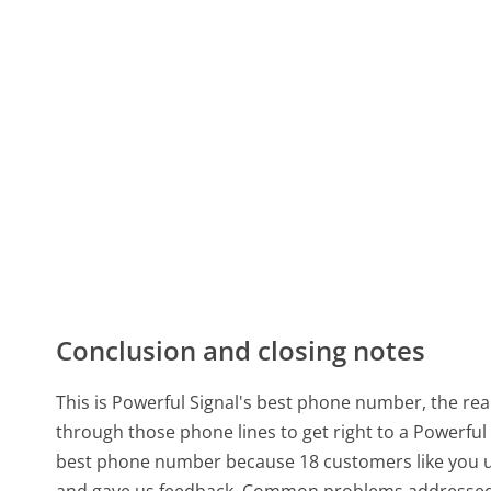
Conclusion and closing notes
This is Powerful Signal's best phone number, the real
through those phone lines to get right to a Powerful
best phone number because 18 customers like you us
and gave us feedback. Common problems addressed b