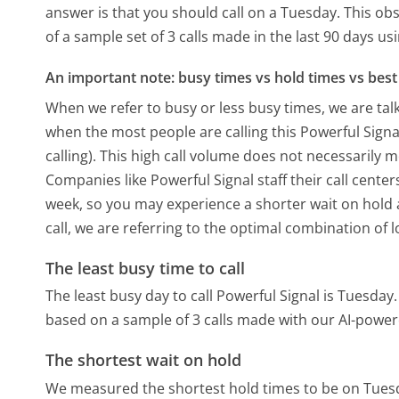
answer is that you should call on a Tuesday.
This obs
of a sample set of 3 calls made in the last 90 days u
An important note: busy times vs hold times vs best 
When we refer to busy or less busy times, we are talk
when the most people are calling this Powerful Sign
calling). This high call volume does not necessarily 
Companies like Powerful Signal staff their call center
week, so you may experience a shorter wait on hold a
call, we are referring to the optimal combination of 
The least busy time to call
The least busy day to call Powerful Signal is Tuesday.
based on a sample of 3 calls made with our AI-power
The shortest wait on hold
We measured the shortest hold times to be on Tues