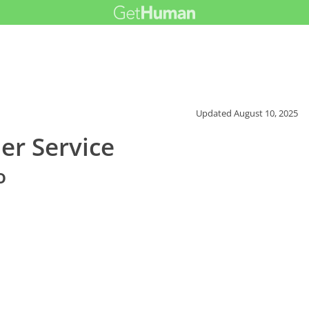
Updated
August 10, 2025
er Service
o