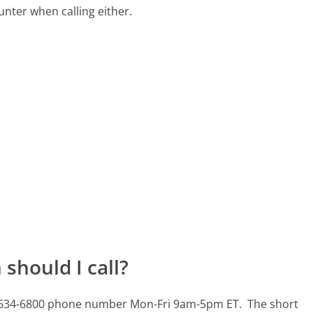
ter when calling either.
should I call?
435-634-6800 phone number Mon-Fri 9am-5pm ET.
The short