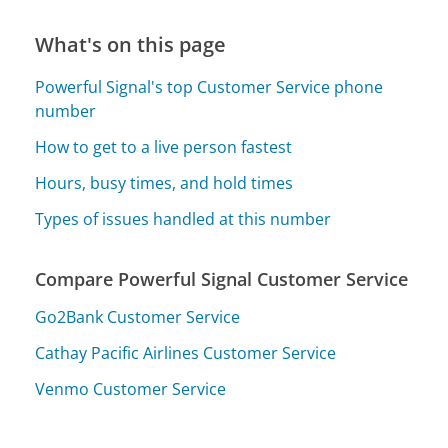
What's on this page
Powerful Signal's top Customer Service phone
number
How to get to a live person fastest
Hours, busy times, and hold times
Types of issues handled at this number
Compare Powerful Signal Customer Service
Go2Bank Customer Service
Cathay Pacific Airlines Customer Service
Venmo Customer Service