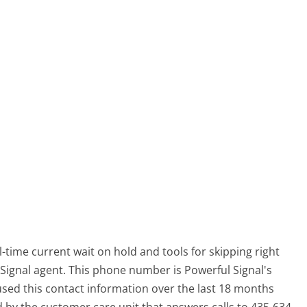
-time current wait on hold and tools for skipping right
 Signal agent. This phone number is Powerful Signal's
ed this contact information over the last 18 months
y the customer care unit that answers calls to 435-634-