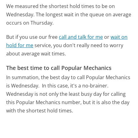
We measured the shortest hold times to be on
Wednesday.
The longest wait in the queue on average
occurs on Thursday.
But if you use our free
call and talk for me
or
wait on
hold for me
service, you don't really need to worry
about average wait times.
The best time to call Popular Mechanics
In summation, the best day to call Popular Mechanics
is Wednesday.
In this case, it's a no-brainer.
Wednesday is not only the least busy day for calling
this Popular Mechanics number, but it is also the day
with the shortest hold times.