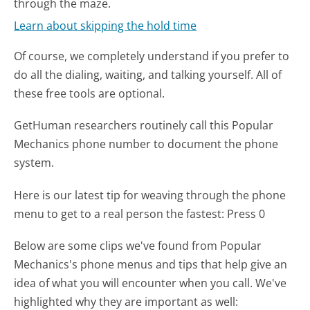
through the maze.
Learn about skipping the hold time
Of course, we completely understand if you prefer to
do all the dialing, waiting, and talking yourself. All of
these free tools are optional.
GetHuman researchers routinely call this Popular
Mechanics phone number to document the phone
system.
Here is our latest tip for weaving through the phone
menu to get to a real person the fastest:
Press 0
Below are some clips we've found from Popular
Mechanics's phone menus and tips that help give an
idea of what you will encounter when you call. We've
highlighted why they are important as well: