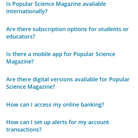
Is Popular Science Magazine available
internationally?
Are there subscription options for students or
educators?
Is there a mobile app for Popular Science
Magazine?
Are there digital versions available for Popular
Science Magazine?
How can I access my online banking?
How can I set up alerts for my account
transactions?