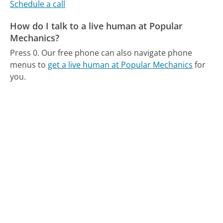
Schedule a call
How do I talk to a live human at Popular
Mechanics?
Press 0.
Our free phone can also navigate phone
menus to
get a live human at Popular Mechanics
for
you.