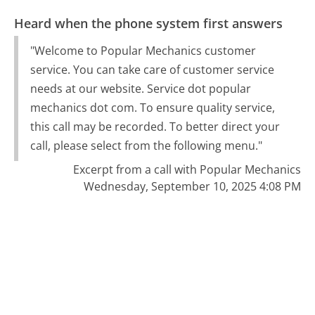
Heard when the phone system first answers
"Welcome to Popular Mechanics customer
service. You can take care of customer service
needs at our website. Service dot popular
mechanics dot com. To ensure quality service,
this call may be recorded. To better direct your
call, please select from the following menu."
Excerpt from a call with Popular Mechanics
Wednesday, September 10, 2025 4:08 PM