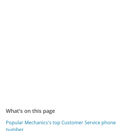
What's on this page
Popular Mechanics's top Customer Service phone
number