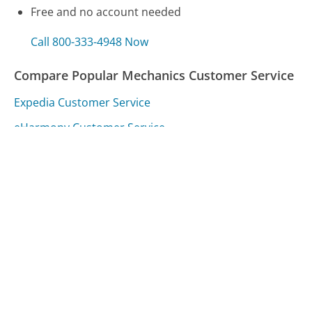
Free and no account needed
Call 800-333-4948 Now
Compare Popular Mechanics Customer Service
Expedia Customer Service
eHarmony Customer Service
CVS Caremark Customer Service
Was this page helpful?
Yes
Needs work
Sharing is what powers GetHuman's free customer
service contact information and tools. You can help!