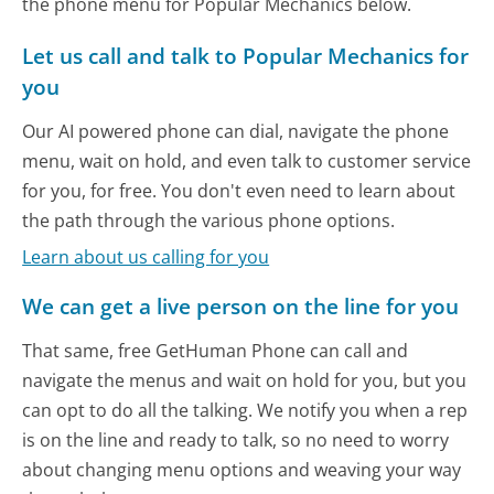
the phone menu for Popular Mechanics below.
Let us call and talk to Popular Mechanics for
you
Our AI powered phone can dial, navigate the phone
menu, wait on hold, and even talk to customer service
for you, for free. You don't even need to learn about
the path through the various phone options.
Learn about us calling for you
We can get a live person on the line for you
That same, free GetHuman Phone can call and
navigate the menus and wait on hold for you, but you
can opt to do all the talking. We notify you when a rep
is on the line and ready to talk, so no need to worry
about changing menu options and weaving your way