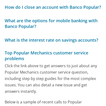
How do I close an account with Banco Popular?
What are the options for mobile banking with
Banco Popular?
What is the interest rate on savings accounts?
Top Popular Mechanics customer service
problems
Click the link above to get answers to just about any
Popular Mechanics customer service question,
including step by step guides for the most complex
issues. You can also detail a new issue and get
answers instantly.
Below is a sample of recent calls to Popular