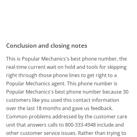
Conclusion and closing notes
This is Popular Mechanics's best phone number, the
real-time current wait on hold and tools for skipping
right through those phone lines to get right to a
Popular Mechanics agent. This phone number is
Popular Mechanics's best phone number because 30
customers like you used this contact information
over the last 18 months and gave us feedback.
Common problems addressed by the customer care
unit that answers calls to 800-333-4948 include and
other customer service issues. Rather than trying to