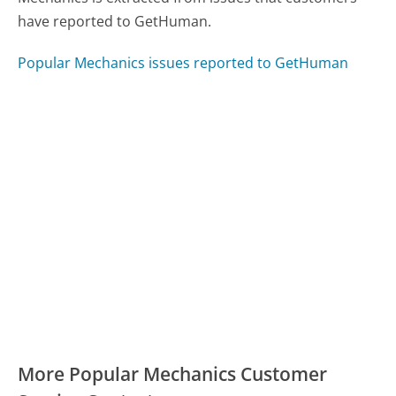
have reported to GetHuman.
Popular Mechanics issues reported to GetHuman
More Popular Mechanics Customer