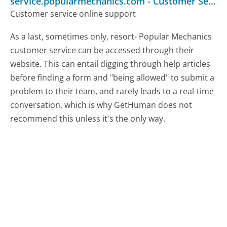
service.popularmechanics.com
-
Customer Service
Customer service online support
As a last, sometimes only, resort- Popular Mechanics
customer service can be accessed through their
website. This can entail digging through help articles
before finding a form and "being allowed" to submit a
problem to their team, and rarely leads to a real-time
conversation, which is why GetHuman does not
recommend this unless it's the only way.