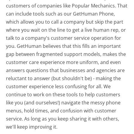
customers of companies like Popular Mechanics. That
can include tools such as our GetHuman Phone,
which allows you to call a company but skip the part
where you wait on the line to get a live human rep, or
talk to a company's customer service operation for
you. GetHuman believes that this fills an important
gap between fragmented support models, makes the
customer care experience more uniform, and even
answers questions that businesses and agencies are
reluctant to answer (but shouldn't be) - making the
customer experience less confusing for all.
We
continue to work on these tools to help customers
like you (and ourselves!) navigate the messy phone
menus, hold times, and confusion with customer
service. As long as you keep sharing it with others,
we'll keep improving it.