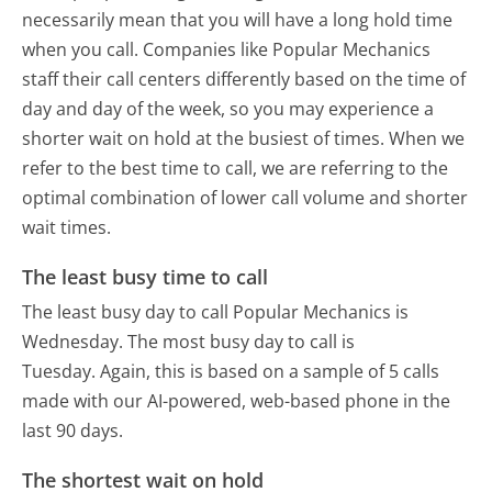
necessarily mean that you will have a long hold time
when you call. Companies like Popular Mechanics
staff their call centers differently based on the time of
day and day of the week, so you may experience a
shorter wait on hold at the busiest of times. When we
refer to the best time to call, we are referring to the
optimal combination of lower call volume and shorter
wait times.
The least busy time to call
The least busy day to call Popular Mechanics is
Wednesday.
The most busy day to call is
Tuesday.
Again, this is based on a sample of 5 calls
made with our AI-powered, web-based phone in the
last 90 days.
The shortest wait on hold