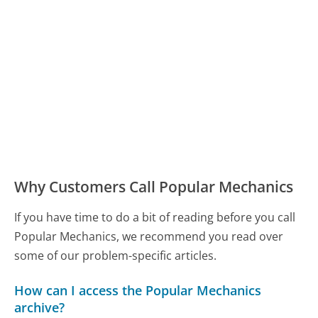
Why Customers Call Popular Mechanics
If you have time to do a bit of reading before you call
Popular Mechanics, we recommend you read over
some of our problem-specific articles.
How can I access the Popular Mechanics
archive?