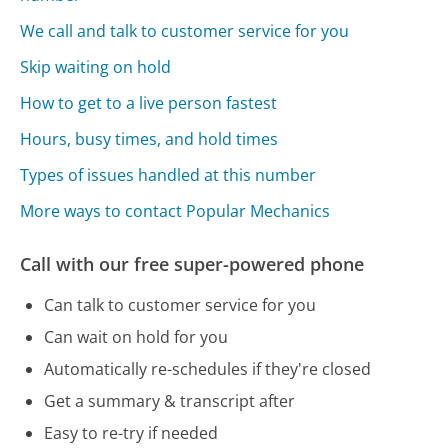
We call and talk to customer service for you
Skip waiting on hold
How to get to a live person fastest
Hours, busy times, and hold times
Types of issues handled at this number
More ways to contact Popular Mechanics
Call with our free super-powered phone
Can talk to customer service for you
Can wait on hold for you
Automatically re-schedules if they're closed
Get a summary & transcript after
Easy to re-try if needed