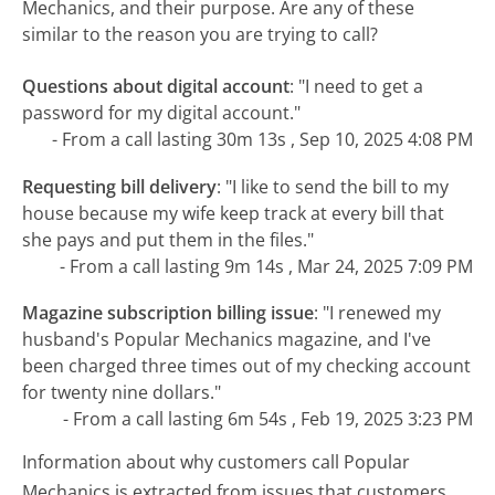
Mechanics, and their purpose. Are any of these
similar to the reason you are trying to call?
Questions about digital account
:
"I need to get a
password for my digital account."
- From a call lasting 30m 13s , Sep 10, 2025 4:08 PM
Requesting bill delivery
:
"I like to send the bill to my
house because my wife keep track at every bill that
she pays and put them in the files."
- From a call lasting 9m 14s , Mar 24, 2025 7:09 PM
Magazine subscription billing issue
:
"I renewed my
husband's Popular Mechanics magazine, and I've
been charged three times out of my checking account
for twenty nine dollars."
- From a call lasting 6m 54s , Feb 19, 2025 3:23 PM
Information about why customers call Popular
Mechanics is extracted from issues that customers