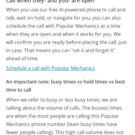
Call when they- and you- are open
When you use our free AI-powered phone to call and
talk, wait on hold, or navigate for you, you can also
schedule the call with Popular Mechanics at a time
when they are open and when it works for you. We
will confirm you are ready before placing the call, just
in case. That means you can "set it and forget it"
ahead of time.
Schedule a call with Popular Mechanics
An important note: busy times vs hold times vs best
time to call
When we refer to busy or less busy times, we are
talking about the volume of calls. The busiest times
are when the most people are calling this Popular
Mechanics phone number (least busy times have
fewer people calling). This high call volume does not