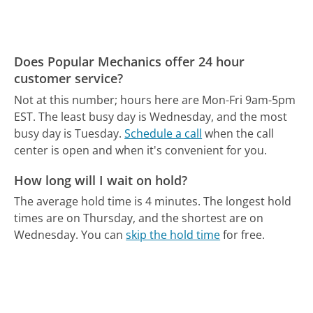
Does Popular Mechanics offer 24 hour
customer service?
Not at this number; hours here are Mon-Fri 9am-5pm
EST.
The least busy day is Wednesday, and the most
busy day is Tuesday.
Schedule a call
when the call
center is open and when it's convenient for you.
How long will I wait on hold?
The average hold time is 4 minutes.
The longest hold
times are on Thursday, and the shortest are on
Wednesday.
You can
skip the hold time
for free.