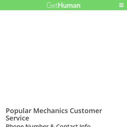
Popular Mechanics Customer
Service
Phone Number & Contact Info