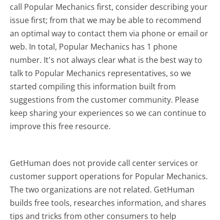
call Popular Mechanics first, consider describing your
issue first; from that we may be able to recommend
an optimal way to contact them via phone or email or
web. In total, Popular Mechanics has 1 phone
number. It's not always clear what is the best way to
talk to Popular Mechanics representatives, so we
started compiling this information built from
suggestions from the customer community. Please
keep sharing your experiences so we can continue to
improve this free resource.
GetHuman does not provide call center services or
customer support operations for Popular Mechanics.
The two organizations are not related. GetHuman
builds free tools, researches information, and shares
tips and tricks from other consumers to help