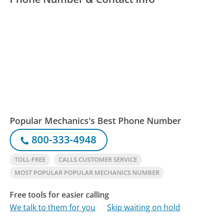
Popular Mechanics's Best Phone Number
800-333-4948
TOLL-FREE
CALLS CUSTOMER SERVICE
MOST POPULAR POPULAR MECHANICS NUMBER
Free tools for easier calling
We talk to them for you
Skip waiting on hold