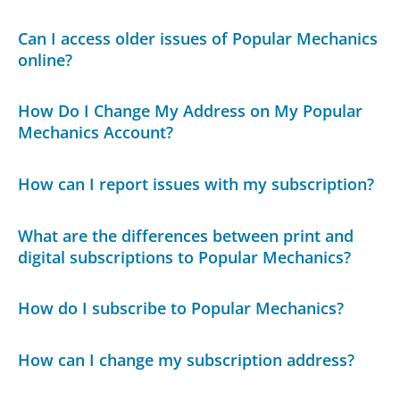
Can I access older issues of Popular Mechanics
online?
How Do I Change My Address on My Popular
Mechanics Account?
How can I report issues with my subscription?
What are the differences between print and
digital subscriptions to Popular Mechanics?
How do I subscribe to Popular Mechanics?
How can I change my subscription address?