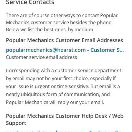
Service Contacts
There are of course other ways to contact Popular
Mechanics customer service besides the phone.
Below we list the best ones, by medium.
Popular Mechanics Customer Email Addresses
popularmechanics@hearst.com
-
Customer Service
Customer service email address
Corresponding with a customer service department
by email may not be your first choice, especially if
your issue is urgent or time-sensitive. But email is a
nearly ubiquitous form of communication, and
Popular Mechanics will reply our your email.
Popular Mechanics Customer Help Desk / Web
Support