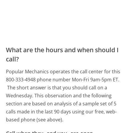
What are the hours and when should I
call?
Popular Mechanics operates the call center for this
800-333-4948 phone number Mon-Fri 9am-5pm ET.
The short answer is that you should call on a
Wednesday.
This observation and the following
section are based on analysis of a sample set of 5
calls made in the last 90 days using our free, web-
based phone (see above).