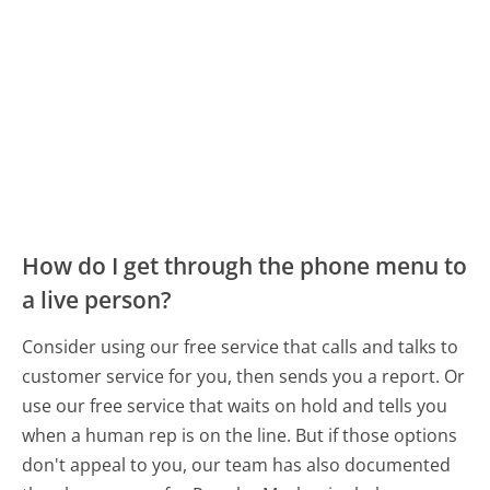
How do I get through the phone menu to
a live person?
Consider using our free service that calls and talks to
customer service for you, then sends you a report. Or
use our free service that waits on hold and tells you
when a human rep is on the line. But if those options
don't appeal to you, our team has also documented