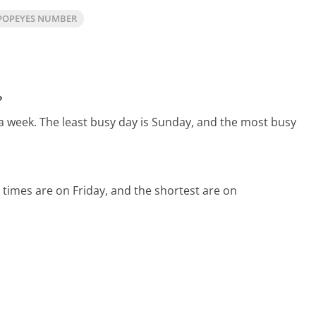
POPEYES NUMBER
?
 a week.
The least busy day is Sunday, and the most busy
 times are on Friday, and the shortest are on