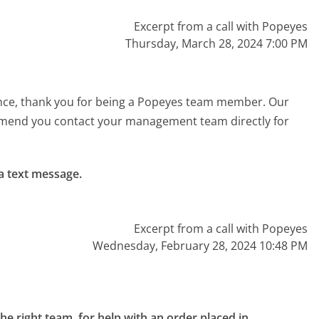
Excerpt from a call with Popeyes
Thursday, March 28, 2024 7:00 PM
ence, thank you for being a Popeyes team member. Our
mend you contact your management team directly for
a text message.

Excerpt from a call with Popeyes
Wednesday, February 28, 2024 10:48 PM
the right team, for help with an order placed in 