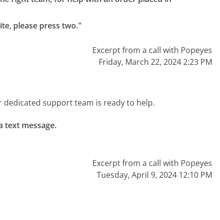
te, please press two."
Excerpt from a call with Popeyes
Friday, March 22, 2024 2:23 PM
r dedicated support team is ready to help.
a text message.

Excerpt from a call with Popeyes
Tuesday, April 9, 2024 12:10 PM