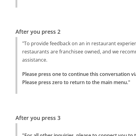
After you press 2
"To provide feedback on an in restaurant experi
restaurants are franchisee owned, and we recom
assistance.
Please press one to continue this conversation vi
Please press zero to return to the main menu."
After you press 3
"For all other inquiries, please to connect you to 