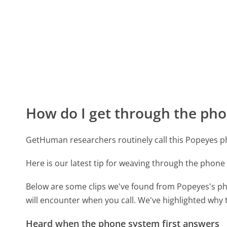
How do I get through the pho
GetHuman researchers routinely call this Popeyes
Here is our latest tip for weaving through the phone 
Below are some clips we've found from Popeyes's ph
will encounter when you call. We've highlighted why 
Heard when the phone system first answers