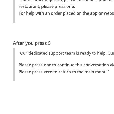
restaurant, please press one.

For help with an order placed on the app or websi
After you press 5
"Our dedicated support team is ready to help. Ou
Please press one to continue this conversation vi
Please press zero to return to the main menu."