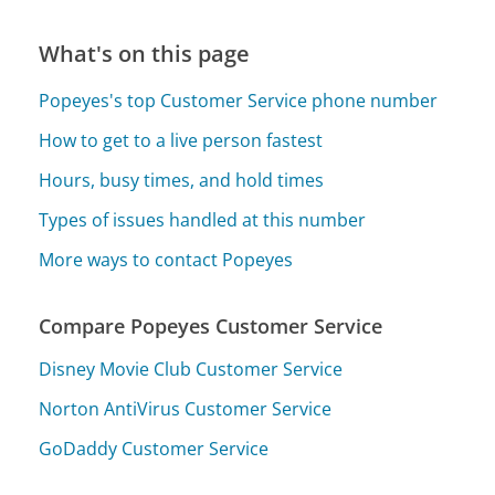
What's on this page
Popeyes's top Customer Service phone number
How to get to a live person fastest
Hours, busy times, and hold times
Types of issues handled at this number
More ways to contact Popeyes
Compare Popeyes Customer Service
Disney Movie Club Customer Service
Norton AntiVirus Customer Service
GoDaddy Customer Service