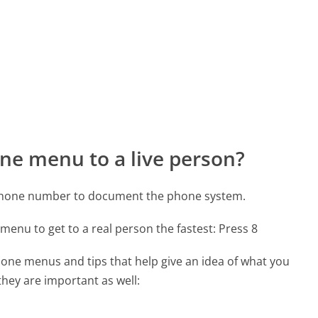
ne menu to a live person?
 phone number to document the phone system.
menu to get to a real person the fastest:
Press 8
one menus and tips that help give an idea of what you
they are important as well: