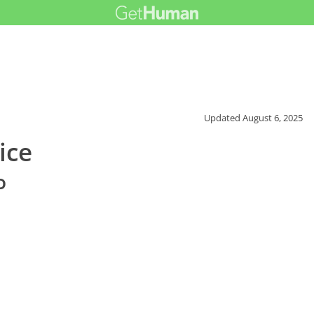
Updated
August 6, 2025
ice
o