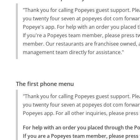
"Thank you for calling Popeyes guest support. Ple
you twenty four seven at popeyes dot com forward
Popeye's app. For help with an order you placed 
If you're a Popeyes team member, please press t
member. Our restaurants are franchisee owned,
management team directly for assistance."
The first phone menu
"Thank you for calling Popeyes guest support. Ple
you twenty four seven at popeyes dot com forward
Popeyes app. For all other inquiries, please press
For help with an order you placed through the Po
If you are a Popeyes team member, please press 