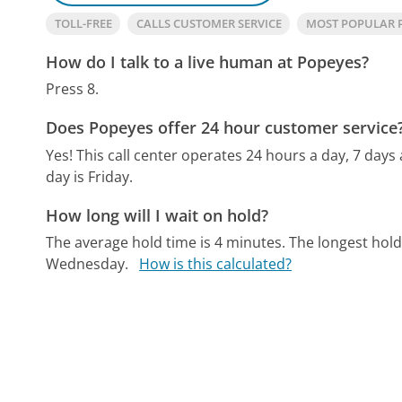
TOLL-FREE
CALLS CUSTOMER SERVICE
MOST POPULAR 
How do I talk to a live human at Popeyes?
Press 8.
Does Popeyes offer 24 hour customer service
Yes! This call center operates 24 hours a day, 7 days
day is Friday.
How long will I wait on hold?
The average hold time is 4 minutes.
The longest hold
Wednesday.
How is this calculated?