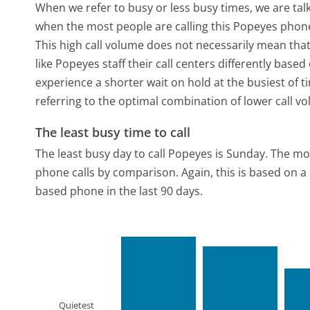
When we refer to busy or less busy times, we are talk
when the most people are calling this Popeyes phone
This high call volume does not necessarily mean that
like Popeyes staff their call centers differently bas
experience a shorter wait on hold at the busiest of t
referring to the optimal combination of lower call v
The least busy time to call
The least busy day to call Popeyes is Sunday.
The mos
phone calls by comparison.
Again, this is based on 
based phone in the last 90 days.
Quietest