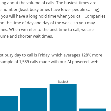
ing about the volume of calls. The busiest times are
 number (least busy times have fewer people calling).
 you will have a long hold time when you call. Companies
ed on the time of day and day of the week, so you may
imes. When we refer to the best time to call, we are
olume and shorter wait times.
t busy day to call is Friday, which averages 128% more
a sample of 1,589 calls made with our AI-powered, web-
Busiest