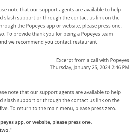
ase note that our support agents are available to help
 slash support or through the contact us link on the
through the Popeyes app or website, please press one.
wo. To provide thank you for being a Popeyes team
 and we recommend you contact restaurant
Excerpt from a call with Popeyes
Thursday, January 25, 2024 2:46 PM
ase note that our support agents are available to help
 slash support or through the contact us link on the
 five. To return to the main menu, please press zero.
peyes app, or website, please press one.

two."