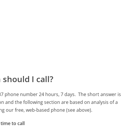
should I call?
3937 phone number 24 hours, 7 days.
The short answer is
on and the following section are based on analysis of a
sing our free, web-based phone (see above).
time to call