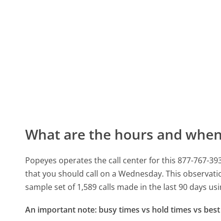
What are the hours and when 
Popeyes operates the call center for this 877-767-
that you should call on a Wednesday.
This observati
sample set of 1,589 calls made in the last 90 days u
An important note: busy times vs hold times vs best 