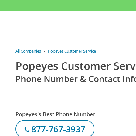
All Companies
›
Popeyes Customer Service
Popeyes Customer Serv
Phone Number & Contact Inf
Popeyes's Best Phone Number
877-767-3937