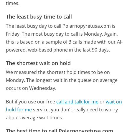
times.
The least busy time to call
The least busy day to call Polarnopyretusa.com is
Friday.
The most busy day to call is Monday.
Again,
this is based on a sample of 3 calls made with our AI-
powered, web-based phone in the last 90 days.
The shortest wait on hold
We measured the shortest hold times to be on
Monday.
The longest wait in the queue on average
occurs on Wednesday.
But if you use our free
call and talk for me
or
wait on
hold for me
service, you don't really need to worry
about average wait times.
The best time to call Polarnopyretusa.com