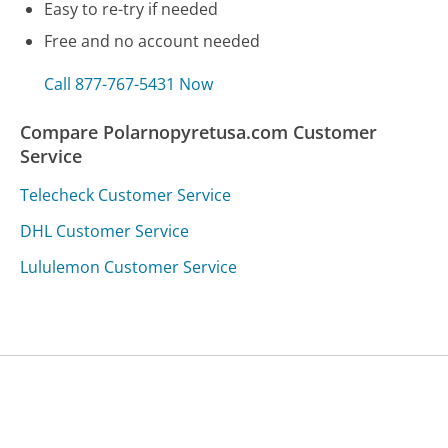
Easy to re-try if needed
Free and no account needed
Call 877-767-5431 Now
Compare Polarnopyretusa.com Customer
Service
Telecheck Customer Service
DHL Customer Service
Lululemon Customer Service
Was this page helpful?
Yes
Needs work