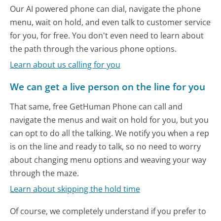
Our AI powered phone can dial, navigate the phone
menu, wait on hold, and even talk to customer service
for you, for free. You don't even need to learn about
the path through the various phone options.
Learn about us calling for you
We can get a live person on the line for you
That same, free GetHuman Phone can call and
navigate the menus and wait on hold for you, but you
can opt to do all the talking. We notify you when a rep
is on the line and ready to talk, so no need to worry
about changing menu options and weaving your way
through the maze.
Learn about skipping the hold time
Of course, we completely understand if you prefer to