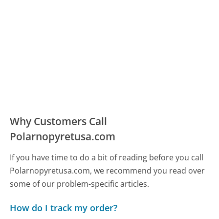
Why Customers Call
Polarnopyretusa.com
If you have time to do a bit of reading before you call
Polarnopyretusa.com, we recommend you read over
some of our problem-specific articles.
How do I track my order?