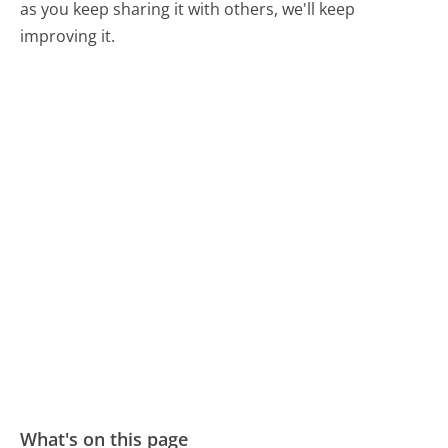
as you keep sharing it with others, we'll keep
improving it.
What's on this page