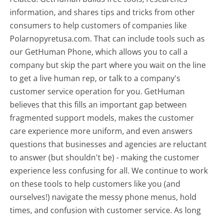
information, and shares tips and tricks from other
consumers to help customers of companies like
Polarnopyretusa.com. That can include tools such as
our GetHuman Phone, which allows you to call a
company but skip the part where you wait on the line
to get a live human rep, or talk to a company's
customer service operation for you. GetHuman
believes that this fills an important gap between
fragmented support models, makes the customer
care experience more uniform, and even answers
questions that businesses and agencies are reluctant
to answer (but shouldn't be) - making the customer
experience less confusing for all.
We continue to work
on these tools to help customers like you (and
ourselves!) navigate the messy phone menus, hold
times, and confusion with customer service. As long