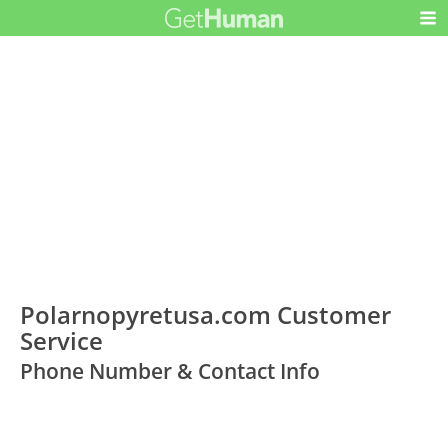
Polarnopyretusa.com Customer
Service
Phone Number & Contact Info