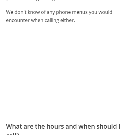
We don't know of any phone menus you would
encounter when calling either.
What are the hours and when should I