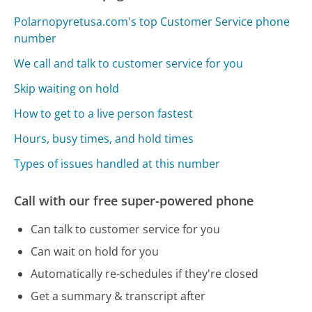
Polarnopyretusa.com's top Customer Service phone
number
We call and talk to customer service for you
Skip waiting on hold
How to get to a live person fastest
Hours, busy times, and hold times
Types of issues handled at this number
Call with our free super-powered phone
Can talk to customer service for you
Can wait on hold for you
Automatically re-schedules if they're closed
Get a summary & transcript after