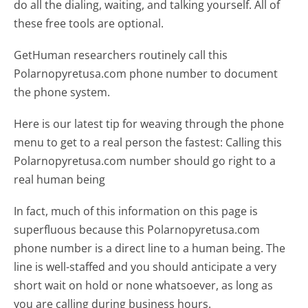
do all the dialing, waiting, and talking yourself. All of
these free tools are optional.
GetHuman researchers routinely call this
Polarnopyretusa.com phone number to document
the phone system.
Here is our latest tip for weaving through the phone
menu to get to a real person the fastest:
Calling this
Polarnopyretusa.com number should go right to a
real human being
In fact, much of this information on this page is
superfluous because this Polarnopyretusa.com
phone number is a direct line to a human being. The
line is well-staffed and you should anticipate a very
short wait on hold or none whatsoever, as long as
you are calling during business hours.