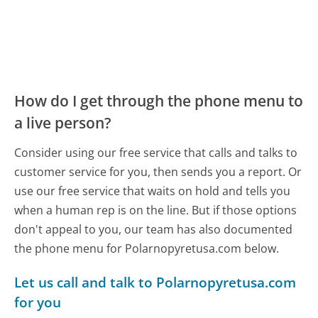
How do I get through the phone menu to
a live person?
Consider using our free service that calls and talks to
customer service for you, then sends you a report. Or
use our free service that waits on hold and tells you
when a human rep is on the line. But if those options
don't appeal to you, our team has also documented
the phone menu for Polarnopyretusa.com below.
Let us call and talk to Polarnopyretusa.com
for you