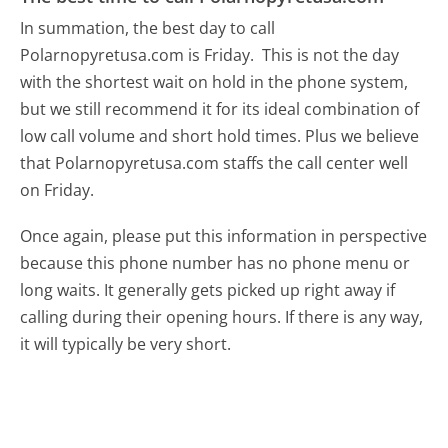
In summation, the best day to call
Polarnopyretusa.com is Friday.
This is not the day
with the shortest wait on hold in the phone system,
but we still recommend it for its ideal combination of
low call volume and short hold times. Plus we believe
that Polarnopyretusa.com staffs the call center well
on Friday.
Once again, please put this information in perspective
because this phone number has no phone menu or
long waits. It generally gets picked up right away if
calling during their opening hours. If there is any way,
it will typically be very short.