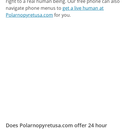
right to a real human being.
Our free phone can also
navigate phone menus to
get a live human at
Polarnopyretusa.com
for you.
Does Polarnopyretusa.com offer 24 hour