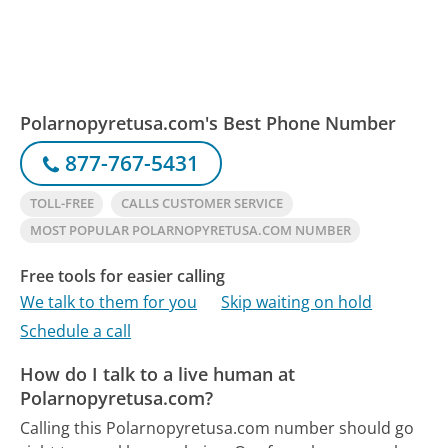
Polarnopyretusa.com's Best Phone Number
877-767-5431
TOLL-FREE
CALLS CUSTOMER SERVICE
MOST POPULAR POLARNOPYRETUSA.COM NUMBER
Free tools for easier calling
We talk to them for you
Skip waiting on hold
Schedule a call
How do I talk to a live human at
Polarnopyretusa.com?
Calling this Polarnopyretusa.com number should go