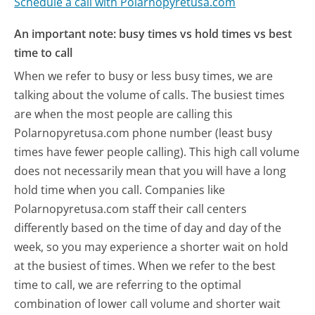
Schedule a call with Polarnopyretusa.com
An important note: busy times vs hold times vs best
time to call
When we refer to busy or less busy times, we are
talking about the volume of calls. The busiest times
are when the most people are calling this
Polarnopyretusa.com phone number (least busy
times have fewer people calling). This high call volume
does not necessarily mean that you will have a long
hold time when you call. Companies like
Polarnopyretusa.com staff their call centers
differently based on the time of day and day of the
week, so you may experience a shorter wait on hold
at the busiest of times. When we refer to the best
time to call, we are referring to the optimal
combination of lower call volume and shorter wait