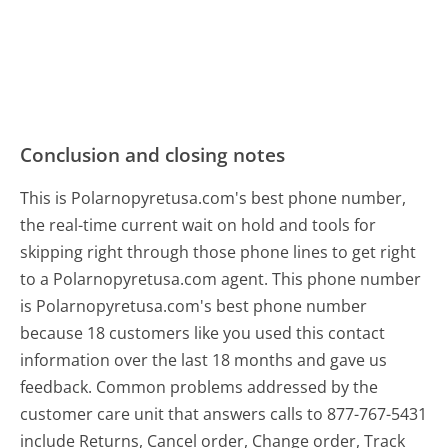
Conclusion and closing notes
This is Polarnopyretusa.com's best phone number,
the real-time current wait on hold and tools for
skipping right through those phone lines to get right
to a Polarnopyretusa.com agent. This phone number
is Polarnopyretusa.com's best phone number
because 18 customers like you used this contact
information over the last 18 months and gave us
feedback. Common problems addressed by the
customer care unit that answers calls to 877-767-5431
include Returns, Cancel order, Change order, Track