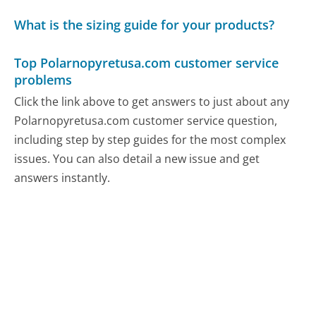
What is the sizing guide for your products?
Top Polarnopyretusa.com customer service
problems
Click the link above to get answers to just about any
Polarnopyretusa.com customer service question,
including step by step guides for the most complex
issues. You can also detail a new issue and get
answers instantly.