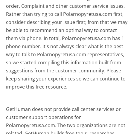
order, Complaint and other customer service issues.
Rather than trying to call Polarnopyretusa.com first,
consider describing your issue first; from that we may
be able to recommend an optimal way to contact
them via phone. In total, Polarnopyretusa.com has 1
phone number. It's not always clear what is the best
way to talk to Polarnopyretusa.com representatives,
so we started compiling this information built from
suggestions from the customer community. Please
keep sharing your experiences so we can continue to
improve this free resource.
GetHuman does not provide call center services or
customer support operations for
Polarnopyretusa.com. The two organizations are not
related. GetHuman builds free tools, researches