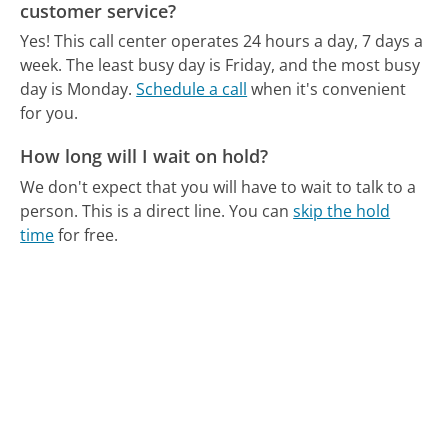
customer service?
Yes! This call center operates 24 hours a day, 7 days a
week.
The least busy day is Friday, and the most busy
day is Monday.
Schedule a call
when it's convenient
for you.
How long will I wait on hold?
We don't expect that you will have to wait to talk to a
person. This is a direct line.
You can
skip the hold
time
for free.