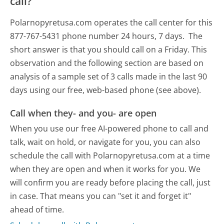
call?
Polarnopyretusa.com operates the call center for this
877-767-5431 phone number 24 hours, 7 days.
The
short answer is that you should call on a Friday.
This
observation and the following section are based on
analysis of a sample set of 3 calls made in the last 90
days using our free, web-based phone (see above).
Call when they- and you- are open
When you use our free AI-powered phone to call and
talk, wait on hold, or navigate for you, you can also
schedule the call with Polarnopyretusa.com at a time
when they are open and when it works for you. We
will confirm you are ready before placing the call, just
in case. That means you can "set it and forget it"
ahead of time.