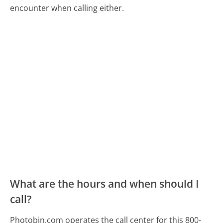
encounter when calling either.
What are the hours and when should I
call?
Photobin.com operates the call center for this 800-