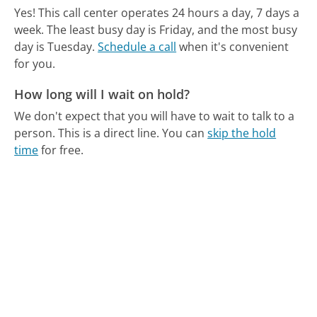
Yes! This call center operates 24 hours a day, 7 days a
week.
The least busy day is Friday, and the most busy
day is Tuesday.
Schedule a call
when it's convenient
for you.
How long will I wait on hold?
We don't expect that you will have to wait to talk to a
person. This is a direct line.
You can
skip the hold
time
for free.