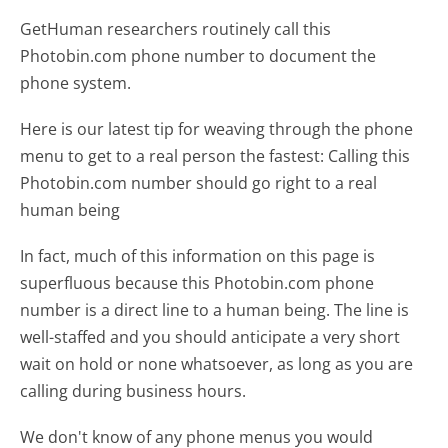
GetHuman researchers routinely call this
Photobin.com phone number to document the
phone system.
Here is our latest tip for weaving through the phone
menu to get to a real person the fastest:
Calling this
Photobin.com number should go right to a real
human being
In fact, much of this information on this page is
superfluous because this Photobin.com phone
number is a direct line to a human being. The line is
well-staffed and you should anticipate a very short
wait on hold or none whatsoever, as long as you are
calling during business hours.
We don't know of any phone menus you would