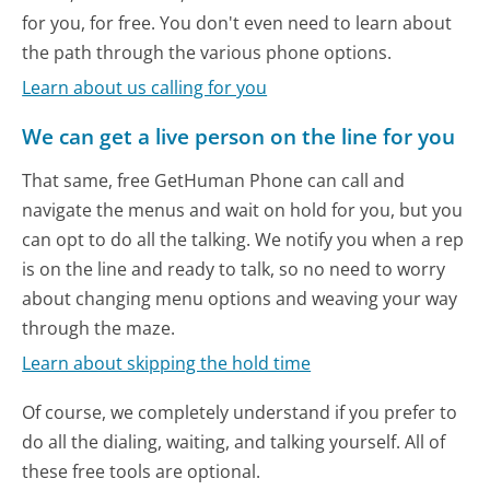
for you, for free. You don't even need to learn about
the path through the various phone options.
Learn about us calling for you
We can get a live person on the line for you
That same, free GetHuman Phone can call and
navigate the menus and wait on hold for you, but you
can opt to do all the talking. We notify you when a rep
is on the line and ready to talk, so no need to worry
about changing menu options and weaving your way
through the maze.
Learn about skipping the hold time
Of course, we completely understand if you prefer to
do all the dialing, waiting, and talking yourself. All of
these free tools are optional.