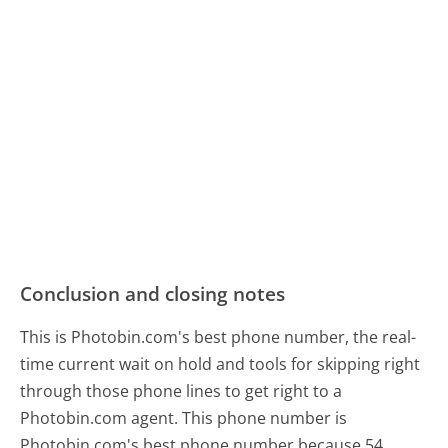
Conclusion and closing notes
This is Photobin.com's best phone number, the real-
time current wait on hold and tools for skipping right
through those phone lines to get right to a
Photobin.com agent. This phone number is
Photobin.com's best phone number because 54