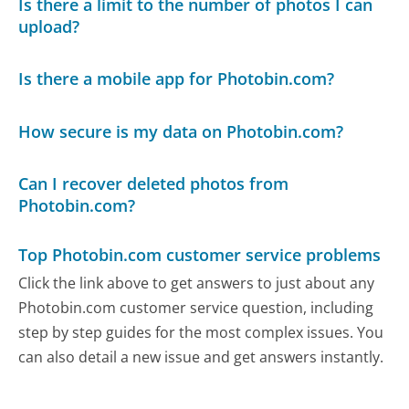
Is there a limit to the number of photos I can
upload?
Is there a mobile app for Photobin.com?
How secure is my data on Photobin.com?
Can I recover deleted photos from
Photobin.com?
Top Photobin.com customer service problems
Click the link above to get answers to just about any
Photobin.com customer service question, including
step by step guides for the most complex issues. You
can also detail a new issue and get answers instantly.