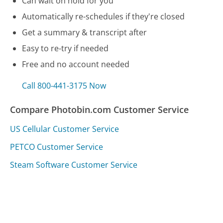
Can wait on hold for you
Automatically re-schedules if they're closed
Get a summary & transcript after
Easy to re-try if needed
Free and no account needed
Call 800-441-3175 Now
Compare Photobin.com Customer Service
US Cellular Customer Service
PETCO Customer Service
Steam Software Customer Service