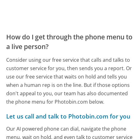
How do I get through the phone menu to
a live person?
Consider using our free service that calls and talks to
customer service for you, then sends you a report. Or
use our free service that waits on hold and tells you
when a human rep is on the line. But if those options
don't appeal to you, our team has also documented
the phone menu for Photobin.com below.
Let us call and talk to Photobin.com for you
Our AI powered phone can dial, navigate the phone
menu, wait on hold, and even talk to customer service