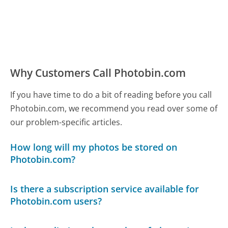
Why Customers Call Photobin.com
If you have time to do a bit of reading before you call
Photobin.com, we recommend you read over some of
our problem-specific articles.
How long will my photos be stored on
Photobin.com?
Is there a subscription service available for
Photobin.com users?