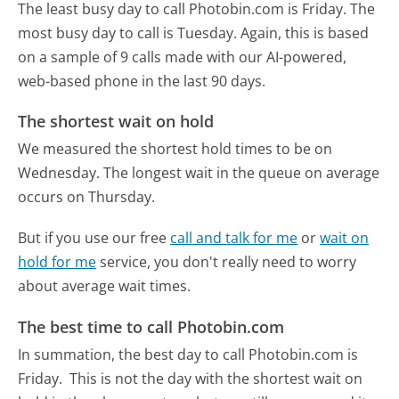
The least busy day to call Photobin.com is Friday.
The
most busy day to call is Tuesday.
Again, this is based
on a sample of 9 calls made with our AI-powered,
web-based phone in the last 90 days.
The shortest wait on hold
We measured the shortest hold times to be on
Wednesday.
The longest wait in the queue on average
occurs on Thursday.
But if you use our free
call and talk for me
or
wait on
hold for me
service, you don't really need to worry
about average wait times.
The best time to call Photobin.com
In summation, the best day to call Photobin.com is
Friday.
This is not the day with the shortest wait on