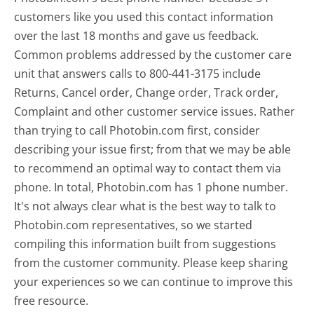
customers like you used this contact information
over the last 18 months and gave us feedback.
Common problems addressed by the customer care
unit that answers calls to 800-441-3175 include
Returns, Cancel order, Change order, Track order,
Complaint and other customer service issues. Rather
than trying to call Photobin.com first, consider
describing your issue first; from that we may be able
to recommend an optimal way to contact them via
phone. In total, Photobin.com has 1 phone number.
It's not always clear what is the best way to talk to
Photobin.com representatives, so we started
compiling this information built from suggestions
from the customer community. Please keep sharing
your experiences so we can continue to improve this
free resource.