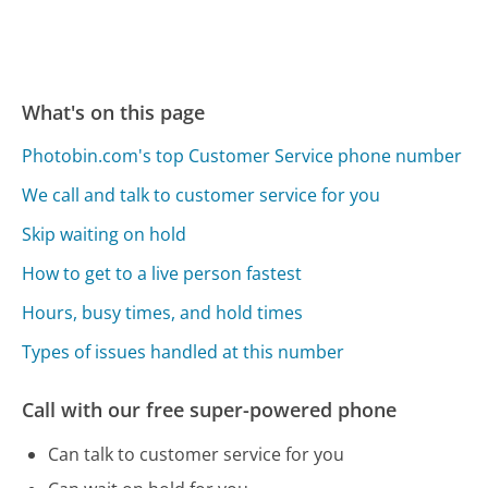
What's on this page
Photobin.com's top Customer Service phone number
We call and talk to customer service for you
Skip waiting on hold
How to get to a live person fastest
Hours, busy times, and hold times
Types of issues handled at this number
Call with our free super-powered phone
Can talk to customer service for you