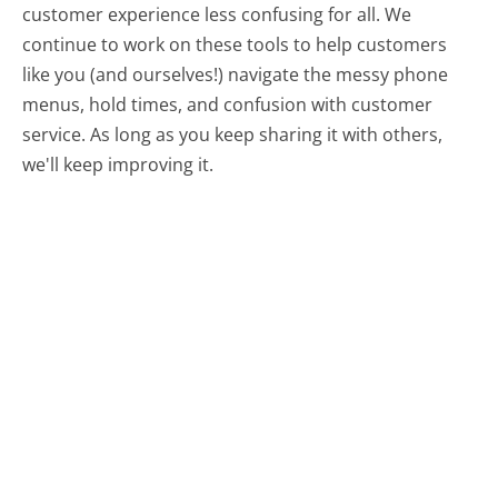
customer experience less confusing for all.
We
continue to work on these tools to help customers
like you (and ourselves!) navigate the messy phone
menus, hold times, and confusion with customer
service. As long as you keep sharing it with others,
we'll keep improving it.