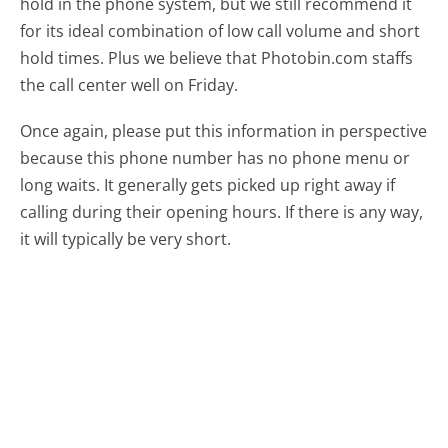
hold in the phone system, but we still recommend it
for its ideal combination of low call volume and short
hold times. Plus we believe that Photobin.com staffs
the call center well on Friday.
Once again, please put this information in perspective
because this phone number has no phone menu or
long waits. It generally gets picked up right away if
calling during their opening hours. If there is any way,
it will typically be very short.