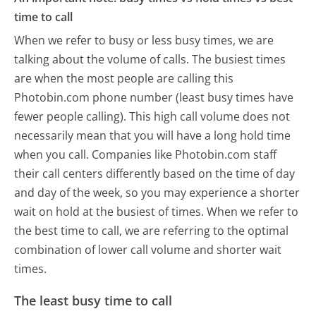
time to call
When we refer to busy or less busy times, we are
talking about the volume of calls. The busiest times
are when the most people are calling this
Photobin.com phone number (least busy times have
fewer people calling). This high call volume does not
necessarily mean that you will have a long hold time
when you call. Companies like Photobin.com staff
their call centers differently based on the time of day
and day of the week, so you may experience a shorter
wait on hold at the busiest of times. When we refer to
the best time to call, we are referring to the optimal
combination of lower call volume and shorter wait
times.
The least busy time to call