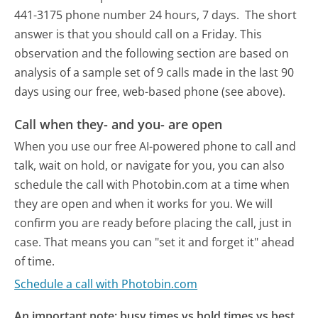
441-3175 phone number 24 hours, 7 days.
The short
answer is that you should call on a Friday.
This
observation and the following section are based on
analysis of a sample set of 9 calls made in the last 90
days using our free, web-based phone (see above).
Call when they- and you- are open
When you use our free AI-powered phone to call and
talk, wait on hold, or navigate for you, you can also
schedule the call with Photobin.com at a time when
they are open and when it works for you. We will
confirm you are ready before placing the call, just in
case. That means you can "set it and forget it" ahead
of time.
Schedule a call with Photobin.com
An important note: busy times vs hold times vs best