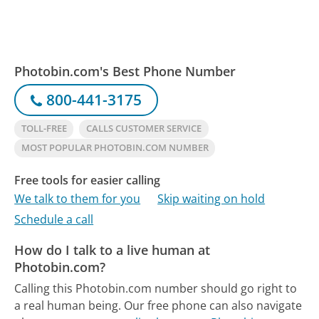
Photobin.com's Best Phone Number
800-441-3175
TOLL-FREE
CALLS CUSTOMER SERVICE
MOST POPULAR PHOTOBIN.COM NUMBER
Free tools for easier calling
We talk to them for you
Skip waiting on hold
Schedule a call
How do I talk to a live human at
Photobin.com?
Calling this Photobin.com number should go right to
a real human being.
Our free phone can also navigate