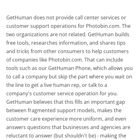
GetHuman does not provide call center services or
customer support operations for Photobin.com. The
two organizations are not related. GetHuman builds
free tools, researches information, and shares tips
and tricks from other consumers to help customers
of companies like Photobin.com. That can include
tools such as our GetHuman Phone, which allows you
to call a company but skip the part where you wait on
the line to get a live human rep, or talk to a
company's customer service operation for you.
GetHuman believes that this fills an important gap
between fragmented support models, makes the
customer care experience more uniform, and even
answers questions that businesses and agencies are
reluctant to answer (but shouldn't be) - making the