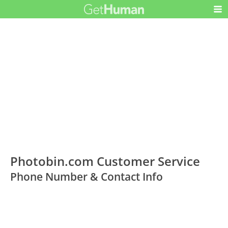
Photobin.com Customer Service
Phone Number & Contact Info