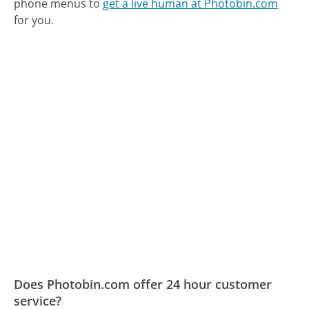
phone menus to
get a live human at Photobin.com
for you.
Does Photobin.com offer 24 hour customer
service?