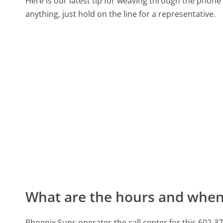
Here is our latest tip for weaving through the phone 
anything, just hold on the line for a representative.
What are the hours and when 
Phoenix Suns operates the call center for this 60