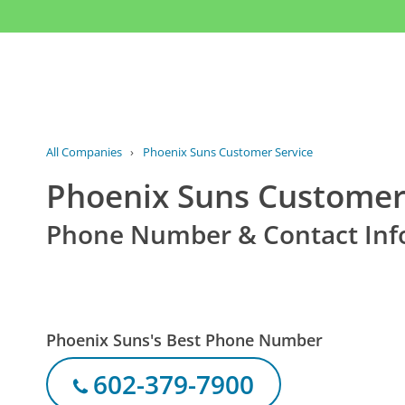
All Companies
›
Phoenix Suns Customer Service
Phoenix Suns Customer
Phone Number & Contact Inf
Phoenix Suns's Best Phone Number
602-379-7900