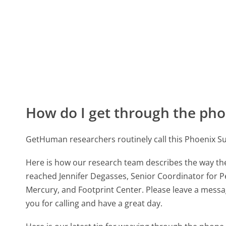
How do I get through the pho
GetHuman researchers routinely call this Phoenix
Here is how our research team describes the way t
reached Jennifer Degasses, Senior Coordinator for P
Mercury, and Footprint Center. Please leave a messag
you for calling and have a great day.