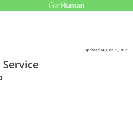
Updated
August 22, 2025
 Service
o