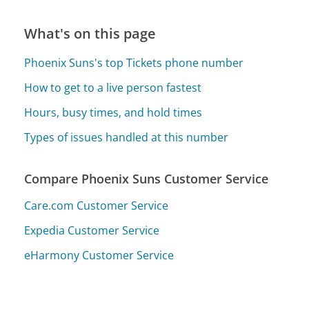
What's on this page
Phoenix Suns's top Tickets phone number
How to get to a live person fastest
Hours, busy times, and hold times
Types of issues handled at this number
Compare Phoenix Suns Customer Service
Care.com Customer Service
Expedia Customer Service
eHarmony Customer Service