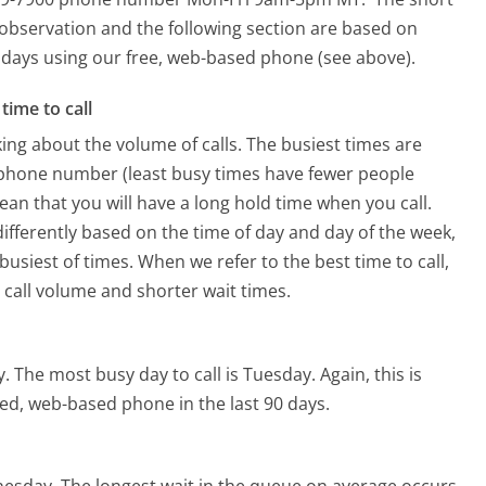
 observation and the following section are based on
90 days using our free, web-based phone (see above).
time to call
ing about the volume of calls. The busiest times are
 phone number (least busy times have fewer people
mean that you will have a long hold time when you call.
differently based on the time of day and day of the week,
usiest of times. When we refer to the best time to call,
 call volume and shorter wait times.
y.
The most busy day to call is Tuesday.
Again, this is
ed, web-based phone in the last 90 days.