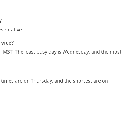
?
esentative.
rvice?
m MST.
The least busy day is Wednesday, and the most
 times are on Thursday, and the shortest are on