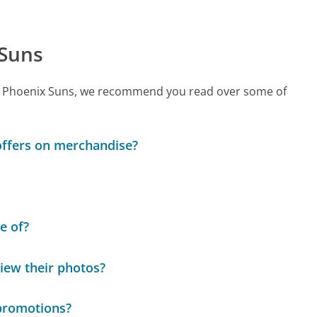
 Suns
call Phoenix Suns, we recommend you read over some of
 offers on merchandise?
e of?
view their photos?
 promotions?