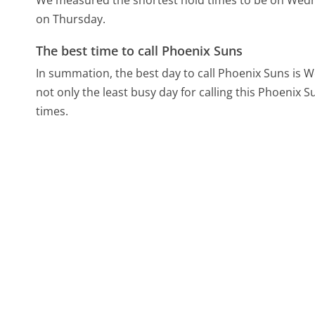
We measured the shortest hold times to be on Wed
on Thursday.
The best time to call Phoenix Suns
In summation, the best day to call Phoenix Suns is
not only the least busy day for calling this Phoenix S
times.