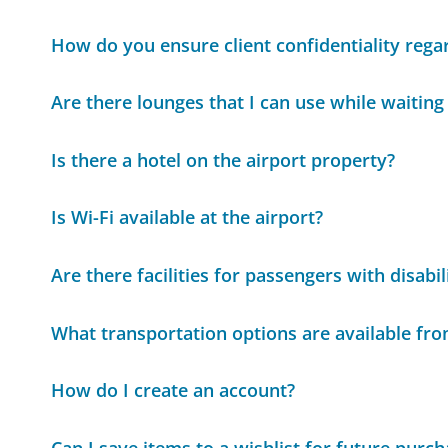
How do you ensure client confidentiality rega
Are there lounges that I can use while waiting 
Is there a hotel on the airport property?
Is Wi-Fi available at the airport?
Are there facilities for passengers with disabil
What transportation options are available fro
How do I create an account?
Can I save items to a wishlist for future purc