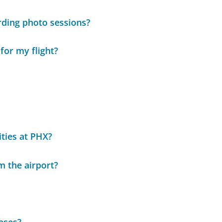
rding photo sessions?
for my flight?
ities at PHX?
m the airport?
hases?