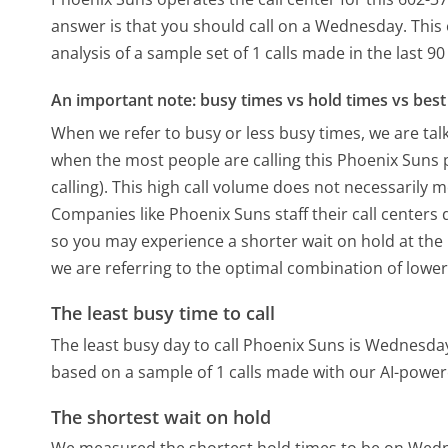
answer is that you should call on a Wednesday.
This
analysis of a sample set of 1 calls made in the last 
An important note: busy times vs hold times vs best 
When we refer to busy or less busy times, we are talk
when the most people are calling this Phoenix Suns
calling). This high call volume does not necessarily 
Companies like Phoenix Suns staff their call centers 
so you may experience a shorter wait on hold at the b
we are referring to the optimal combination of lower
The least busy time to call
The least busy day to call Phoenix Suns is Wednesda
based on a sample of 1 calls made with our AI-power
The shortest wait on hold