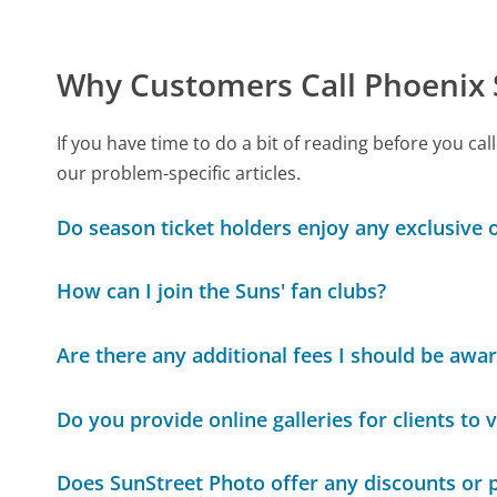
Why Customers Call Phoenix
If you have time to do a bit of reading before you 
our problem-specific articles.
Do season ticket holders enjoy any exclusive
How can I join the Suns' fan clubs?
Are there any additional fees I should be awar
Do you provide online galleries for clients to 
Does SunStreet Photo offer any discounts or