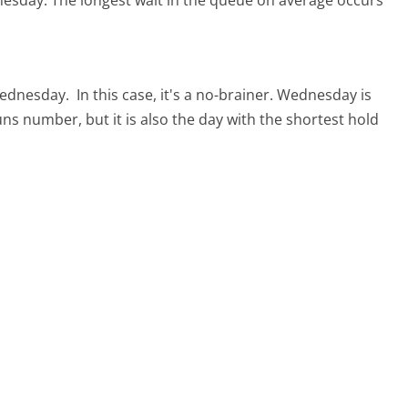
nesday.
The longest wait in the queue on average occurs
 Wednesday.
In this case, it's a no-brainer. Wednesday is
uns number, but it is also the day with the shortest hold