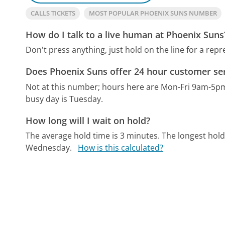
CALLS TICKETS
MOST POPULAR PHOENIX SUNS NUMBER
How do I talk to a live human at Phoenix Suns
Don't press anything, just hold on the line for a repr
Does Phoenix Suns offer 24 hour customer se
Not at this number; hours here are Mon-Fri 9am-5p
busy day is Tuesday.
How long will I wait on hold?
The average hold time is 3 minutes.
The longest hold
Wednesday.
How is this calculated?