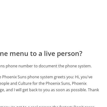
ne menu to a live person?
 Suns phone number to document the phone system.
he Phoenix Suns phone system greets you:
Hi, you've
eople and Culture for the Phoenix Suns, Phoenix
e, and I will get back to you as soon as possible. Thank