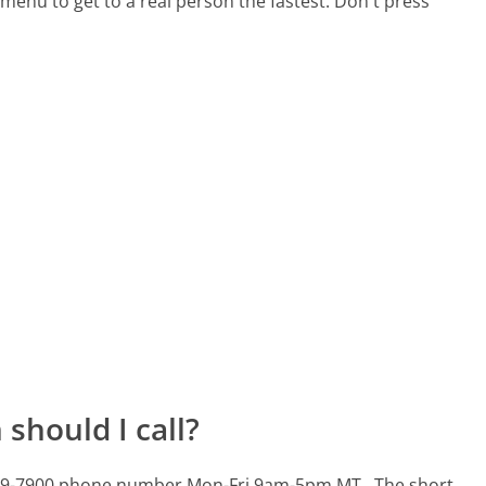
menu to get to a real person the fastest:
Don't press
should I call?
2-379-7900 phone number Mon-Fri 9am-5pm MT.
The short