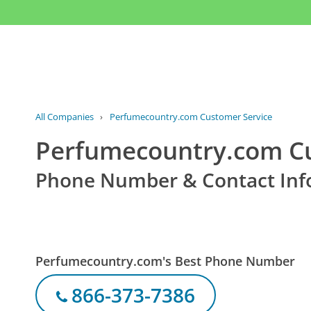
All Companies
›
Perfumecountry.com Customer Service
Perfumecountry.com Cu
Phone Number & Contact Inf
Perfumecountry.com's Best Phone Number
866-373-7386