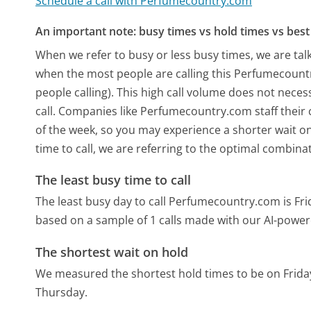
Schedule a call with Perfumecountry.com
An important note: busy times vs hold times vs best 
When we refer to busy or less busy times, we are talk
when the most people are calling this Perfumecoun
people calling). This high call volume does not nece
call. Companies like Perfumecountry.com staff their c
of the week, so you may experience a shorter wait on
time to call, we are referring to the optimal combina
The least busy time to call
The least busy day to call Perfumecountry.com is Fri
based on a sample of 1 calls made with our AI-power
The shortest wait on hold
We measured the shortest hold times to be on Frida
Thursday.