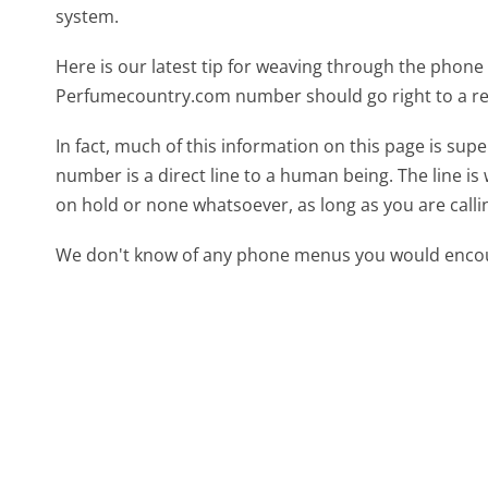
system.
Here is our latest tip for weaving through the phone 
Perfumecountry.com number should go right to a r
In fact, much of this information on this page is s
number is a direct line to a human being. The line is 
on hold or none whatsoever, as long as you are call
We don't know of any phone menus you would encoun