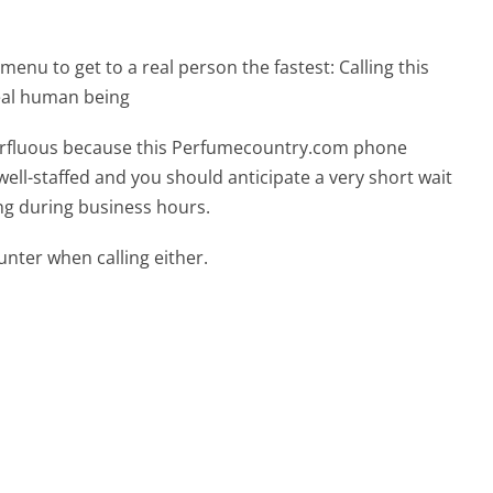
menu to get to a real person the fastest:
Calling this
eal human being
uperfluous because this Perfumecountry.com phone
well-staffed and you should anticipate a very short wait
ing during business hours.
ter when calling either.