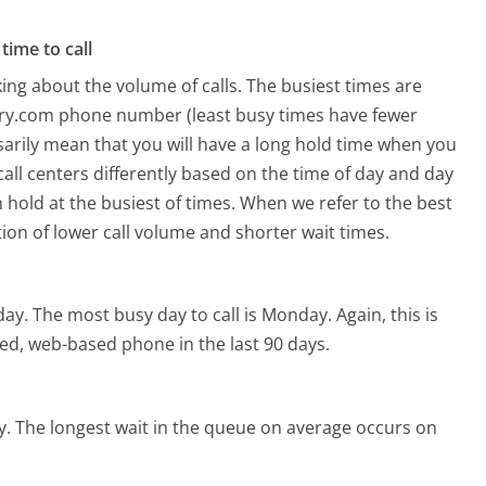
time to call
ing about the volume of calls. The busiest times are
try.com phone number (least busy times have fewer
ssarily mean that you will have a long hold time when you
all centers differently based on the time of day and day
 hold at the busiest of times. When we refer to the best
tion of lower call volume and shorter wait times.
day.
The most busy day to call is Monday.
Again, this is
ed, web-based phone in the last 90 days.
y.
The longest wait in the queue on average occurs on