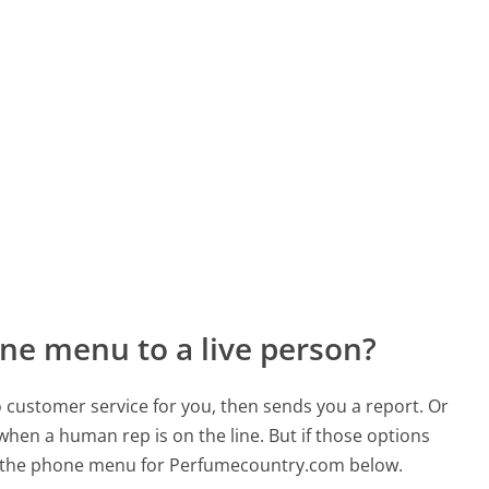
ne menu to a live person?
to customer service for you, then sends you a report. Or
 when a human rep is on the line. But if those options
d the phone menu for Perfumecountry.com below.