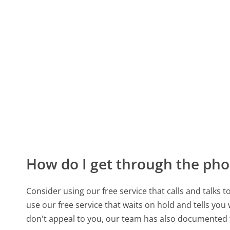
How do I get through the pho
Consider using our free service that calls and talks 
use our free service that waits on hold and tells you
don't appeal to you, our team has also documente