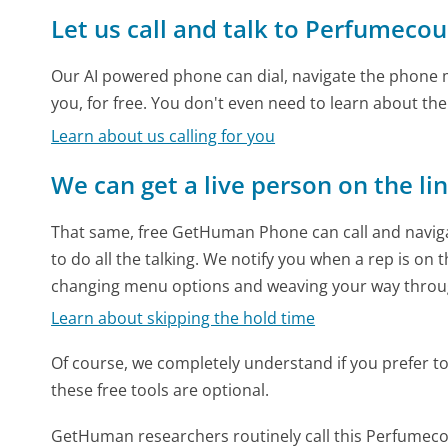
Let us call and talk to Perfumeco
Our AI powered phone can dial, navigate the phone m
you, for free. You don't even need to learn about th
Learn about us calling for you
We can get a live person on the li
That same, free GetHuman Phone can call and naviga
to do all the talking. We notify you when a rep is on 
changing menu options and weaving your way throu
Learn about skipping the hold time
Of course, we completely understand if you prefer to do
these free tools are optional.
GetHuman researchers routinely call this Perfum