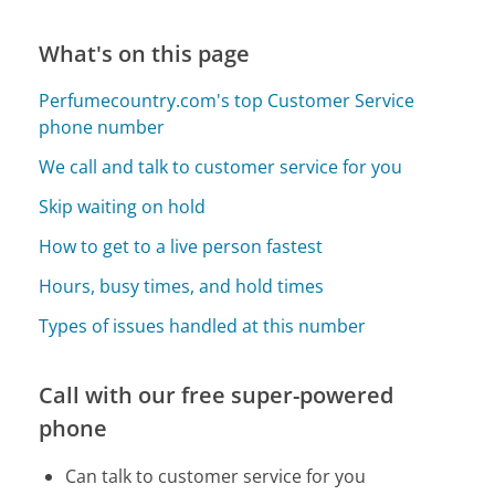
What's on this page
Perfumecountry.com's top Customer Service
phone number
We call and talk to customer service for you
Skip waiting on hold
How to get to a live person fastest
Hours, busy times, and hold times
Types of issues handled at this number
Call with our free super-powered
phone
Can talk to customer service for you