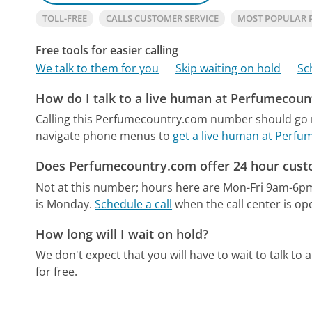
TOLL-FREE
CALLS CUSTOMER SERVICE
MOST POPULAR
Free tools for easier calling
We talk to them for you
Skip waiting on hold
Sc
How do I talk to a live human at Perfumecou
Calling this Perfumecountry.com number should go r
navigate phone menus to
get a live human at Perf
Does Perfumecountry.com offer 24 hour cust
Not at this number; hours here are Mon-Fri 9am-6p
is Monday.
Schedule a call
when the call center is op
How long will I wait on hold?
We don't expect that you will have to wait to talk to a 
for free.