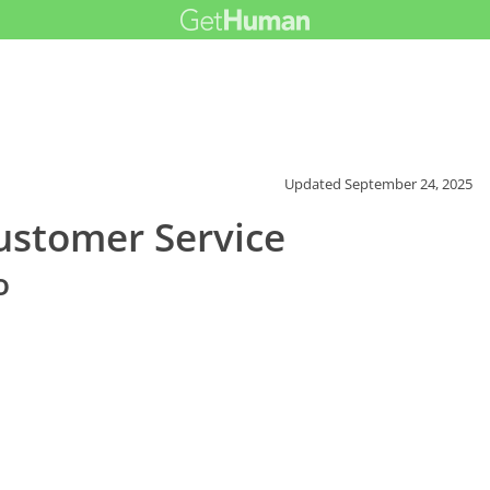
Updated
September 24, 2025
stomer Service
o