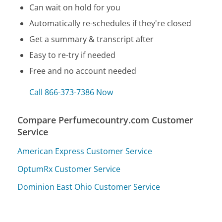
Can wait on hold for you
Automatically re-schedules if they're closed
Get a summary & transcript after
Easy to re-try if needed
Free and no account needed
Call 866-373-7386 Now
Compare Perfumecountry.com Customer
Service
American Express Customer Service
OptumRx Customer Service
Dominion East Ohio Customer Service