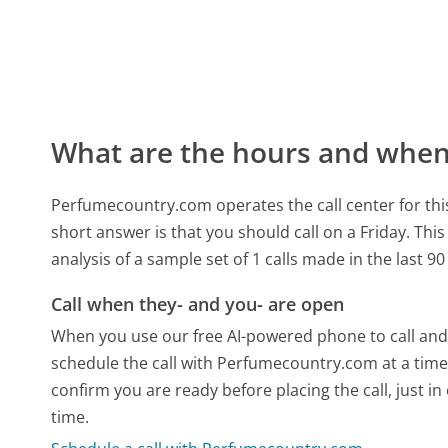
What are the hours and when 
Perfumecountry.com operates the call center for t
short answer is that you should call on a Friday.
This
analysis of a sample set of 1 calls made in the last 
Call when they- and you- are open
When you use our free AI-powered phone to call and t
schedule the call with Perfumecountry.com at a time
confirm you are ready before placing the call, just in
time.