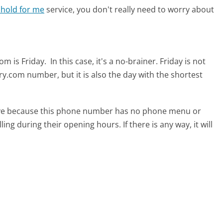
 hold for me
service, you don't really need to worry about
om is Friday.
In this case, it's a no-brainer. Friday is not
ry.com number, but it is also the day with the shortest
tive because this phone number has no phone menu or
lling during their opening hours. If there is any way, it will