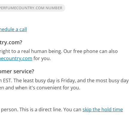
 PERFUMECOUNTRY.COM NUMBER
hedule a call
ntry.com?
ight to a real human being.
Our free phone can also
umecountry.com
for you.
omer service?
m EST.
The least busy day is Friday, and the most busy day
en and when it's convenient for you.
person. This is a direct line.
You can
skip the hold time