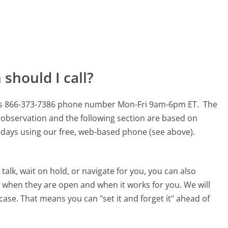
should I call?
his 866-373-7386 phone number Mon-Fri 9am-6pm ET.
The
 observation and the following section are based on
90 days using our free, web-based phone (see above).
alk, wait on hold, or navigate for you, you can also
 when they are open and when it works for you. We will
 case. That means you can "set it and forget it" ahead of