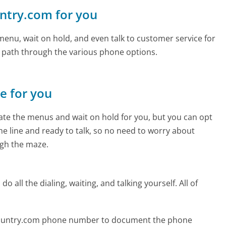
untry.com for you
enu, wait on hold, and even talk to customer service for
e path through the various phone options.
ne for you
te the menus and wait on hold for you, but you can opt
the line and ready to talk, so no need to worry about
gh the maze.
 all the dialing, waiting, and talking yourself. All of
ecountry.com phone number to document the phone