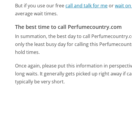
But if you use our free
call and talk for me
or
wait on
average wait times.
The best time to call Perfumecountry.com
In summation, the best day to call Perfumecountry.c
only the least busy day for calling this Perfumecount
hold times.
Once again, please put this information in perspec
long waits. It generally gets picked up right away if ca
typically be very short.