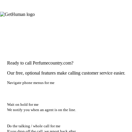
Ready to call Perfumecountry.com?
Our free, optional features make calling customer service easier.
Navigate phone menus for me
Wait on hold for me
We notify you when an agent is on the line.
Do the talking / whole call for me
If you drop off the call, we report back after.