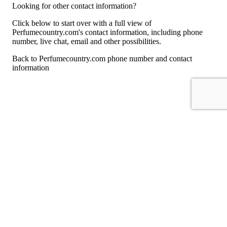
Looking for other contact information?
Click below to start over with a full view of
Perfumecountry.com's contact information, including phone
number, live chat, email and other possibilities.
Back to Perfumecountry.com phone number and contact
information
For consumers
Suggest a company
Search for a company
Company listings A-Z
GetHuman
About GetHuman
History of GetHuman
Our team
Contact us
Legal
Terms of Use
Privacy