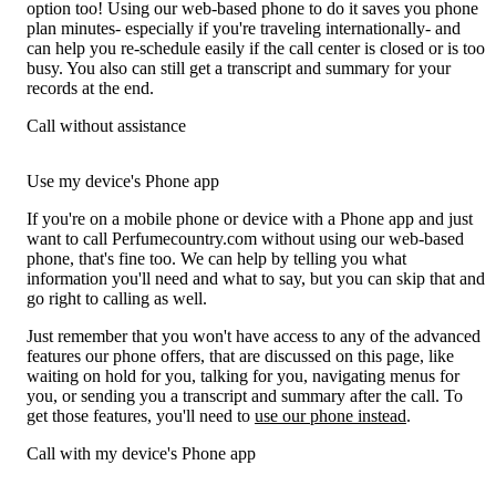
option too! Using our web-based phone to do it saves you phone
plan minutes- especially if you're traveling internationally- and
can help you re-schedule easily if the call center is closed or is too
busy. You also can still get a transcript and summary for your
records at the end.
Call without assistance
Use my device's Phone app
If you're on a mobile phone or device with a Phone app and just
want to call Perfumecountry.com without using our web-based
phone, that's fine too. We can help by telling you what
information you'll need and what to say, but you can skip that and
go right to calling as well.
Just remember that you won't have access to any of the advanced
features our phone offers, that are discussed on this page, like
waiting on hold for you, talking for you, navigating menus for
you, or sending you a transcript and summary after the call. To
get those features, you'll need to
use our phone instead
.
Call with my device's Phone app