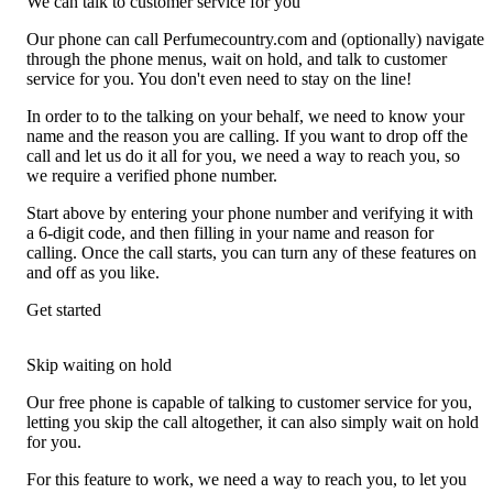
We can talk to customer service for you
Our phone can call Perfumecountry.com and (optionally) navigate
through the phone menus, wait on hold, and talk to customer
service for you. You don't even need to stay on the line!
In order to to the talking on your behalf, we need to know your
name and the reason you are calling. If you want to drop off the
call and let us do it all for you, we need a way to reach you, so
we require a verified phone number.
Start above by entering your phone number and verifying it with
a 6-digit code, and then filling in your name and reason for
calling. Once the call starts, you can turn any of these features on
and off as you like.
Get started
Skip waiting on hold
Our free phone is capable of talking to customer service for you,
letting you skip the call altogether, it can also simply wait on hold
for you.
For this feature to work, we need a way to reach you, to let you