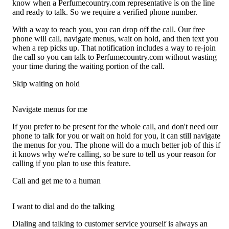
know when a Perfumecountry.com representative is on the line
and ready to talk. So we require a verified phone number.
With a way to reach you, you can drop off the call. Our free
phone will call, navigate menus, wait on hold, and then text you
when a rep picks up. That notification includes a way to re-join
the call so you can talk to Perfumecountry.com without wasting
your time during the waiting portion of the call.
Skip waiting on hold
Navigate menus for me
If you prefer to be present for the whole call, and don't need our
phone to talk for you or wait on hold for you, it can still navigate
the menus for you. The phone will do a much better job of this if
it knows why we're calling, so be sure to tell us your reason for
calling if you plan to use this feature.
Call and get me to a human
I want to dial and do the talking
Dialing and talking to customer service yourself is always an