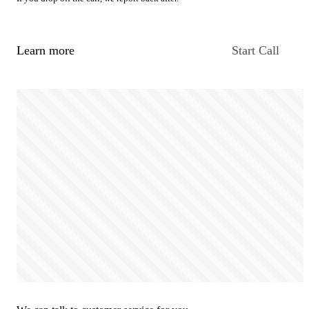
Learn more
Start Call