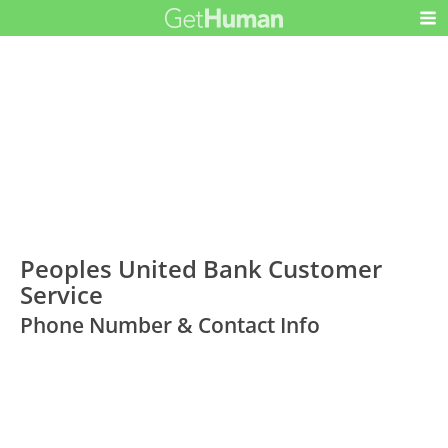
Peoples United Bank Customer
Service
Phone Number & Contact Info