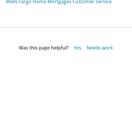
Wells Fargo Home Mortgages Customer Service
Was this page helpful?
Yes
Needs work
Sharing is what powers GetHuman's free customer
service contact information and tools. You can help!
All Companies
›
Peoples United Bank Customer Service
Updated
August 17, 2025