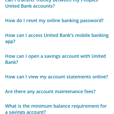
United Bank accounts?
How do I reset my online banking password?
How can I access United Bank's mobile banking
app?
How can I open a savings account with United
Bank?
How can I view my account statements online?
Are there any account maintenance fees?
What is the minimum balance requirement for
a savings account?