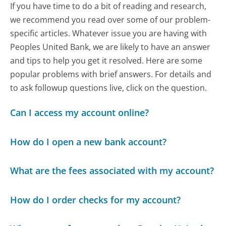
If you have time to do a bit of reading and research,
we recommend you read over some of our problem-
specific articles. Whatever issue you are having with
Peoples United Bank, we are likely to have an answer
and tips to help you get it resolved. Here are some
popular problems with brief answers. For details and
to ask followup questions live, click on the question.
Can I access my account online?
How do I open a new bank account?
What are the fees associated with my account?
How do I order checks for my account?