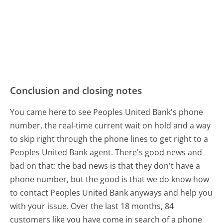
Conclusion and closing notes
You came here to see Peoples United Bank's phone
number, the real-time current wait on hold and a way
to skip right through the phone lines to get right to a
Peoples United Bank agent. There's good news and
bad on that: the bad news is that they don't have a
phone number, but the good is that we do know how
to contact Peoples United Bank anyways and help you
with your issue. Over the last 18 months, 84
customers like you have come in search of a phone