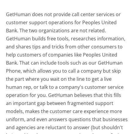
GetHuman does not provide call center services or
customer support operations for Peoples United
Bank. The two organizations are not related.
GetHuman builds free tools, researches information,
and shares tips and tricks from other consumers to
help customers of companies like Peoples United
Bank. That can include tools such as our GetHuman
Phone, which allows you to call a company but skip
the part where you wait on the line to get a live
human rep, or talk to a company's customer service
operation for you. GetHuman believes that this fills
an important gap between fragmented support
models, makes the customer care experience more
uniform, and even answers questions that businesses
and agencies are reluctant to answer (but shouldn't