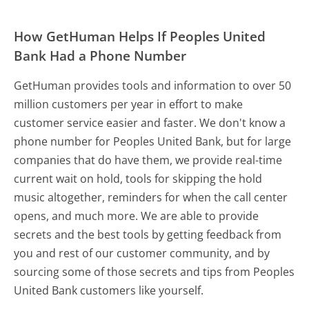
How GetHuman Helps If Peoples United
Bank Had a Phone Number
GetHuman provides tools and information to over 50
million customers per year in effort to make
customer service easier and faster. We don't know a
phone number for Peoples United Bank, but for large
companies that do have them, we provide real-time
current wait on hold, tools for skipping the hold
music altogether, reminders for when the call center
opens, and much more.
We are able to provide
secrets and the best tools by getting feedback from
you and rest of our customer community, and by
sourcing some of those secrets and tips from Peoples
United Bank customers like yourself.