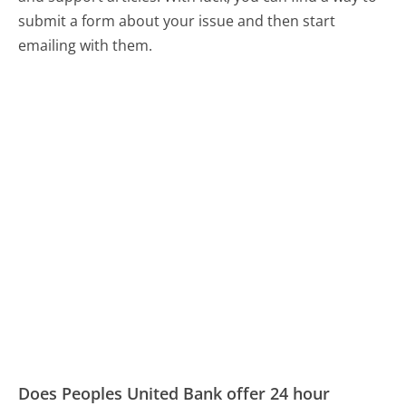
submit a form about your issue and then start
emailing with them.
Does Peoples United Bank offer 24 hour