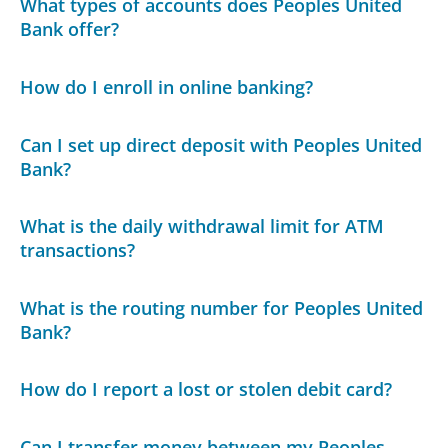
What types of accounts does Peoples United
Bank offer?
How do I enroll in online banking?
Can I set up direct deposit with Peoples United
Bank?
What is the daily withdrawal limit for ATM
transactions?
What is the routing number for Peoples United
Bank?
How do I report a lost or stolen debit card?
Can I transfer money between my Peoples