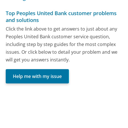
Top Peoples United Bank customer problems
and solutions
Click the link above to get answers to just about any
Peoples United Bank customer service question,
including step by step guides for the most complex
issues. Or click below to detail your problem and we
will get you answers instantly.
Help me with my issue