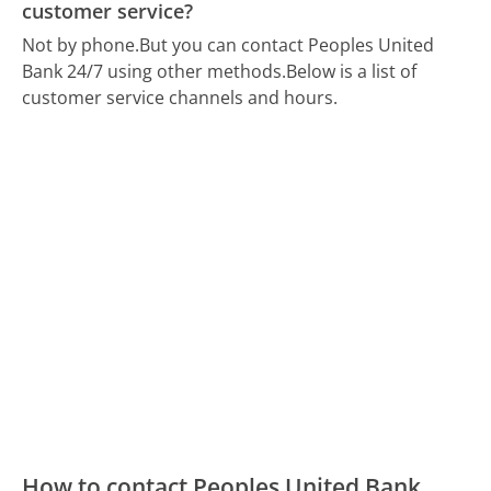
customer service?
Not by phone.
But you can contact Peoples United
Bank 24/7 using other methods.
Below is a list of
customer service channels and hours.
How to contact Peoples United Bank