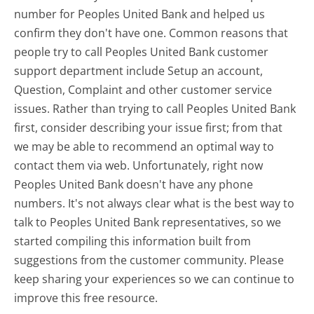
number for Peoples United Bank and helped us
confirm they don't have one. Common reasons that
people try to call Peoples United Bank customer
support department include Setup an account,
Question, Complaint and other customer service
issues. Rather than trying to call Peoples United Bank
first, consider describing your issue first; from that
we may be able to recommend an optimal way to
contact them via web. Unfortunately, right now
Peoples United Bank doesn't have any phone
numbers. It's not always clear what is the best way to
talk to Peoples United Bank representatives, so we
started compiling this information built from
suggestions from the customer community. Please
keep sharing your experiences so we can continue to
improve this free resource.