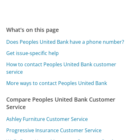
What's on this page
Does Peoples United Bank have a phone number?
Get issue-specific help
How to contact Peoples United Bank customer
service
More ways to contact Peoples United Bank
Compare Peoples United Bank Customer
Service
Ashley Furniture Customer Service
Progressive Insurance Customer Service