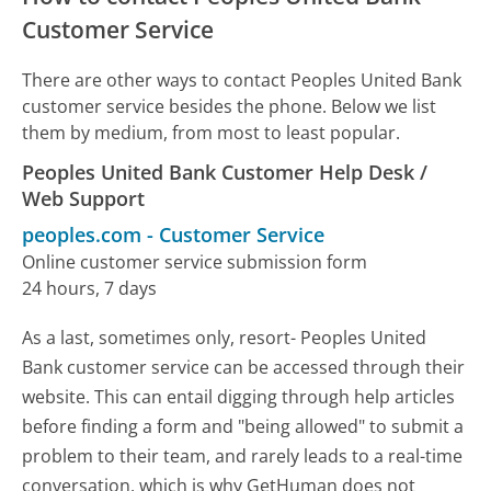
Customer Service
There are other ways to contact Peoples United Bank
customer service besides the phone. Below we list
them by medium, from most to least popular.
Peoples United Bank Customer Help Desk /
Web Support
peoples.com
-
Customer Service
Online customer service submission form
24 hours, 7 days
As a last, sometimes only, resort- Peoples United
Bank customer service can be accessed through their
website. This can entail digging through help articles
before finding a form and "being allowed" to submit a
problem to their team, and rarely leads to a real-time
conversation, which is why GetHuman does not