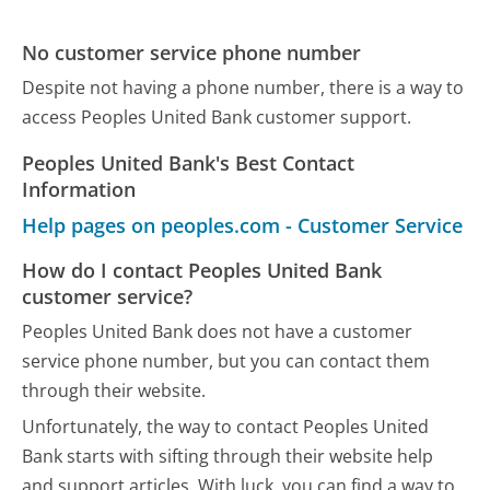
No customer service phone number
Despite not having a phone number, there is a way to
access Peoples United Bank customer support.
Peoples United Bank's Best Contact
Information
Help pages on peoples.com - Customer Service
How do I contact Peoples United Bank
customer service?
Peoples United Bank does not have a customer
service phone number, but you can contact them
through their website.
Unfortunately, the way to contact Peoples United
Bank starts with sifting through their website help
and support articles. With luck, you can find a way to