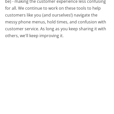
be) - making the customer experience less confusing
for all.
We continue to work on these tools to help
customers like you (and ourselves!) navigate the
messy phone menus, hold times, and confusion with
customer service. As long as you keep sharing it with
others, we'll keep improving it.