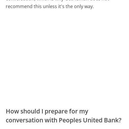
recommend this unless it's the only way.
How should I prepare for my
conversation with Peoples United Bank?