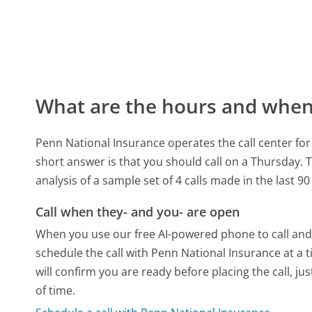
What are the hours and when 
Penn National Insurance operates the call center f
short answer is that you should call on a Thursday.
T
analysis of a sample set of 4 calls made in the last 
Call when they- and you- are open
When you use our free AI-powered phone to call and t
schedule the call with Penn National Insurance at a
will confirm you are ready before placing the call, ju
of time.