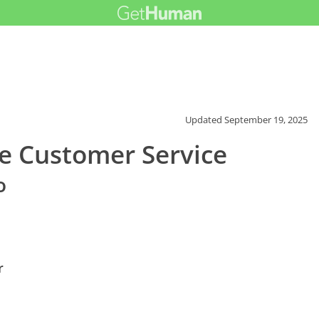
Updated
September 19, 2025
e Customer Service
o
r