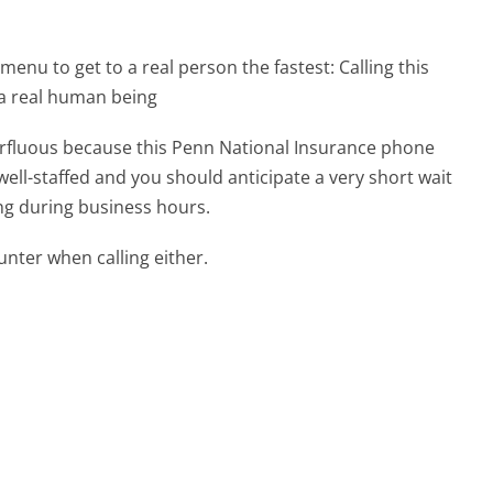
menu to get to a real person the fastest:
Calling this
 a real human being
perfluous because this Penn National Insurance phone
well-staffed and you should anticipate a very short wait
ing during business hours.
ter when calling either.