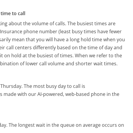
time to call
ing about the volume of calls. The busiest times are
l Insurance phone number (least busy times have fewer
ssarily mean that you will have a long hold time when you
eir call centers differently based on the time of day and
t on hold at the busiest of times. When we refer to the
mbination of lower call volume and shorter wait times.
s Thursday.
The most busy day to call is
alls made with our AI-powered, web-based phone in the
day.
The longest wait in the queue on average occurs on