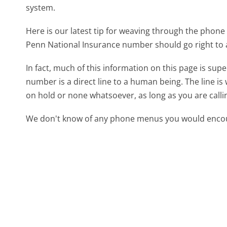
system.
Here is our latest tip for weaving through the phone 
Penn National Insurance number should go right to
In fact, much of this information on this page is su
number is a direct line to a human being. The line is 
on hold or none whatsoever, as long as you are call
We don't know of any phone menus you would encoun