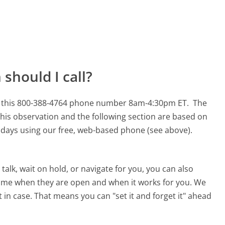
should I call?
or this 800-388-4764 phone number 8am-4:30pm ET.
The
his observation and the following section are based on
90 days using our free, web-based phone (see above).
alk, wait on hold, or navigate for you, you can also
 time when they are open and when it works for you. We
st in case. That means you can "set it and forget it" ahead