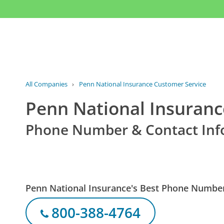
All Companies
›
Penn National Insurance Customer Service
Penn National Insuranc
Phone Number & Contact Inf
Penn National Insurance's Best Phone Numbe
800-388-4764