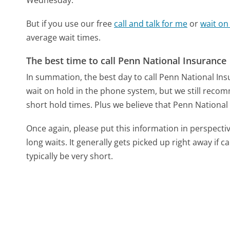
But if you use our free
call and talk for me
or
wait on
average wait times.
The best time to call Penn National Insurance
In summation, the best day to call Penn National In
wait on hold in the phone system, but we still recom
short hold times. Plus we believe that Penn National 
Once again, please put this information in perspec
long waits. It generally gets picked up right away if ca
typically be very short.