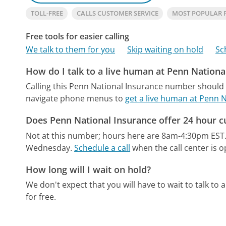
TOLL-FREE
CALLS CUSTOMER SERVICE
MOST POPULAR 
Free tools for easier calling
We talk to them for you
Skip waiting on hold
Sc
How do I talk to a live human at Penn Nationa
Calling this Penn National Insurance number should 
navigate phone menus to
get a live human at Penn 
Does Penn National Insurance offer 24 hour c
Not at this number; hours here are 8am-4:30pm EST
Wednesday.
Schedule a call
when the call center is o
How long will I wait on hold?
We don't expect that you will have to wait to talk to a 
for free.