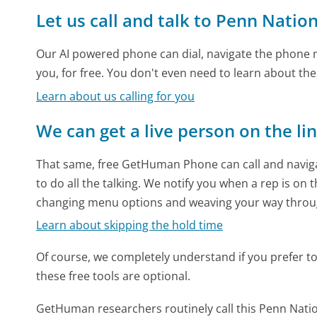
Let us call and talk to Penn Natio
Our AI powered phone can dial, navigate the phone m
you, for free. You don't even need to learn about th
Learn about us calling for you
We can get a live person on the li
That same, free GetHuman Phone can call and naviga
to do all the talking. We notify you when a rep is on 
changing menu options and weaving your way throu
Learn about skipping the hold time
Of course, we completely understand if you prefer to do
these free tools are optional.
GetHuman researchers routinely call this Penn Na