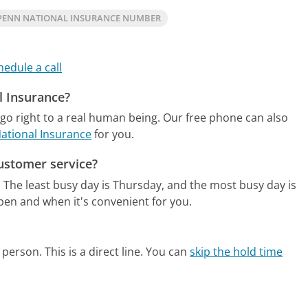
PENN NATIONAL INSURANCE NUMBER
hedule a call
l Insurance?
go right to a real human being.
Our free phone can also
National Insurance
for you.
ustomer service?
.
The least busy day is Thursday, and the most busy day is
pen and when it's convenient for you.
person. This is a direct line.
You can
skip the hold time