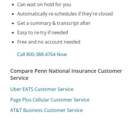
Can wait on hold for you
Automatically re-schedules if they're closed
Get a summary & transcript after
Easy to re-try if needed
Free and no account needed
Call 800-388-4764 Now
Compare Penn National Insurance Customer
Service
Uber EATS Customer Service
Page Plus Cellular Customer Service
AT&T Business Customer Service