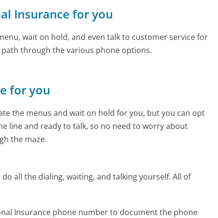
nal Insurance for you
enu, wait on hold, and even talk to customer service for
e path through the various phone options.
ne for you
te the menus and wait on hold for you, but you can opt
the line and ready to talk, so no need to worry about
gh the maze.
 all the dialing, waiting, and talking yourself. All of
tional Insurance phone number to document the phone