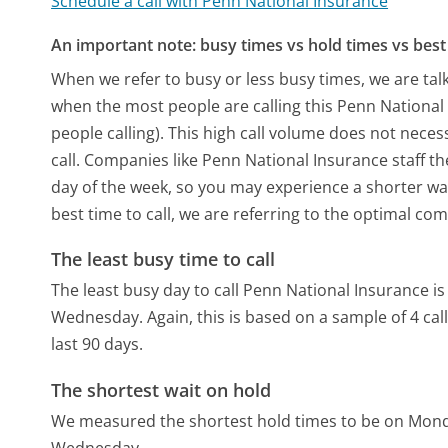
Schedule a call with Penn National Insurance
An important note: busy times vs hold times vs best 
When we refer to busy or less busy times, we are talk
when the most people are calling this Penn Nationa
people calling). This high call volume does not nece
call. Companies like Penn National Insurance staff th
day of the week, so you may experience a shorter wai
best time to call, we are referring to the optimal co
The least busy time to call
The least busy day to call Penn National Insurance i
Wednesday.
Again, this is based on a sample of 4 c
last 90 days.
The shortest wait on hold
We measured the shortest hold times to be on Mon
Wednesday.