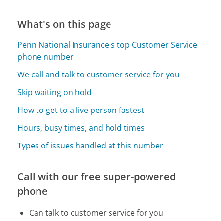
What's on this page
Penn National Insurance's top Customer Service
phone number
We call and talk to customer service for you
Skip waiting on hold
How to get to a live person fastest
Hours, busy times, and hold times
Types of issues handled at this number
Call with our free super-powered
phone
Can talk to customer service for you