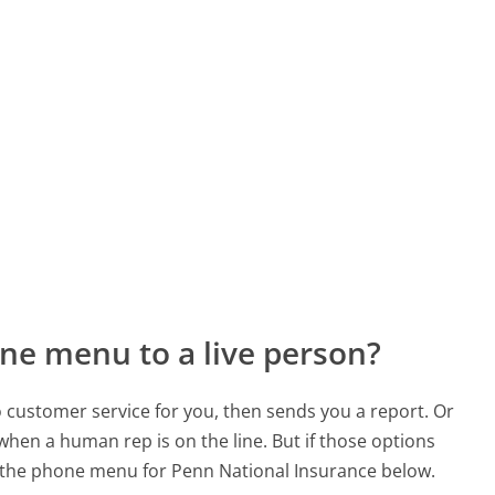
ne menu to a live person?
to customer service for you, then sends you a report. Or
 when a human rep is on the line. But if those options
 the phone menu for Penn National Insurance below.