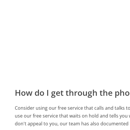
How do I get through the pho
Consider using our free service that calls and talks 
use our free service that waits on hold and tells you
don't appeal to you, our team has also documented