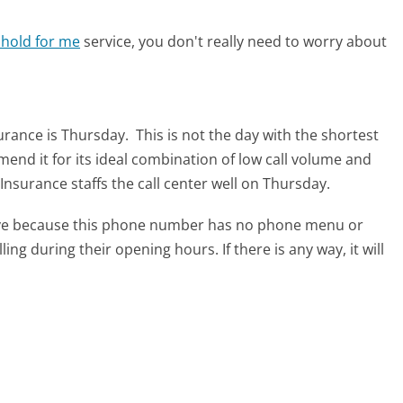
 hold for me
service, you don't really need to worry about
surance is Thursday.
This is not the day with the shortest
mend it for its ideal combination of low call volume and
Insurance staffs the call center well on Thursday.
tive because this phone number has no phone menu or
lling during their opening hours. If there is any way, it will