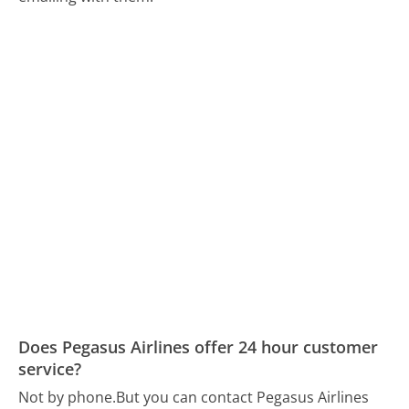
Does Pegasus Airlines offer 24 hour customer
service?
Not by phone.
But you can contact Pegasus Airlines