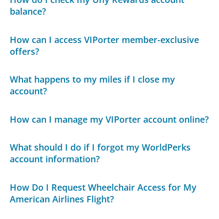
balance?
How can I access VIPorter member-exclusive
offers?
What happens to my miles if I close my
account?
How can I manage my VIPorter account online?
What should I do if I forgot my WorldPerks
account information?
How Do I Request Wheelchair Access for My
American Airlines Flight?