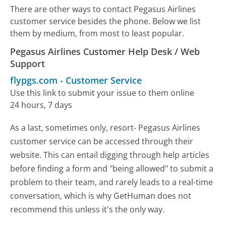
There are other ways to contact Pegasus Airlines
customer service besides the phone. Below we list
them by medium, from most to least popular.
Pegasus Airlines Customer Help Desk / Web
Support
flypgs.com
-
Customer Service
Use this link to submit your issue to them online
24 hours, 7 days
As a last, sometimes only, resort- Pegasus Airlines
customer service can be accessed through their
website. This can entail digging through help articles
before finding a form and "being allowed" to submit a
problem to their team, and rarely leads to a real-time
conversation, which is why GetHuman does not
recommend this unless it's the only way.