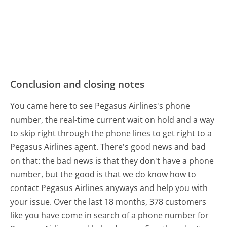
Conclusion and closing notes
You came here to see Pegasus Airlines's phone
number, the real-time current wait on hold and a way
to skip right through the phone lines to get right to a
Pegasus Airlines agent. There's good news and bad
on that: the bad news is that they don't have a phone
number, but the good is that we do know how to
contact Pegasus Airlines anyways and help you with
your issue. Over the last 18 months, 378 customers
like you have come in search of a phone number for