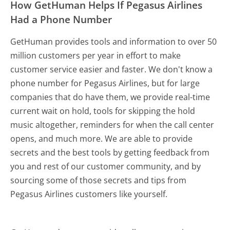
How GetHuman Helps If Pegasus Airlines
Had a Phone Number
GetHuman provides tools and information to over 50
million customers per year in effort to make
customer service easier and faster. We don't know a
phone number for Pegasus Airlines, but for large
companies that do have them, we provide real-time
current wait on hold, tools for skipping the hold
music altogether, reminders for when the call center
opens, and much more.
We are able to provide
secrets and the best tools by getting feedback from
you and rest of our customer community, and by
sourcing some of those secrets and tips from
Pegasus Airlines customers like yourself.