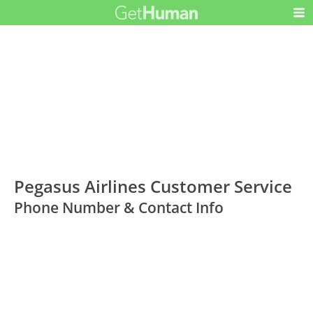
Pegasus Airlines Customer Service
Phone Number & Contact Info