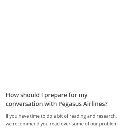
How should I prepare for my
conversation with Pegasus Airlines?
If you have time to do a bit of reading and research,
we recommend you read over some of our problem-