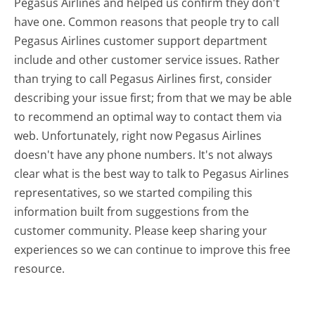
Pegasus Airlines and helped us confirm they don't
have one. Common reasons that people try to call
Pegasus Airlines customer support department
include and other customer service issues. Rather
than trying to call Pegasus Airlines first, consider
describing your issue first; from that we may be able
to recommend an optimal way to contact them via
web. Unfortunately, right now Pegasus Airlines
doesn't have any phone numbers. It's not always
clear what is the best way to talk to Pegasus Airlines
representatives, so we started compiling this
information built from suggestions from the
customer community. Please keep sharing your
experiences so we can continue to improve this free
resource.