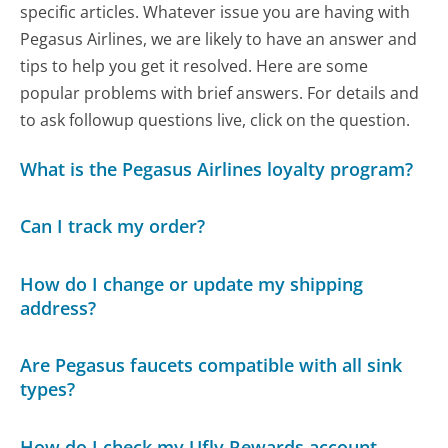
specific articles. Whatever issue you are having with
Pegasus Airlines, we are likely to have an answer and
tips to help you get it resolved. Here are some
popular problems with brief answers. For details and
to ask followup questions live, click on the question.
What is the Pegasus Airlines loyalty program?
Can I track my order?
How do I change or update my shipping
address?
Are Pegasus faucets compatible with all sink
types?
How do I check my Ufly Rewards account