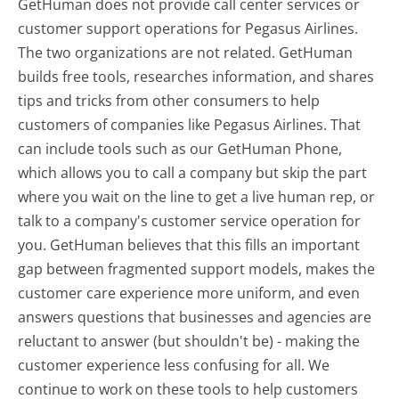
GetHuman does not provide call center services or
customer support operations for Pegasus Airlines.
The two organizations are not related. GetHuman
builds free tools, researches information, and shares
tips and tricks from other consumers to help
customers of companies like Pegasus Airlines. That
can include tools such as our GetHuman Phone,
which allows you to call a company but skip the part
where you wait on the line to get a live human rep, or
talk to a company's customer service operation for
you. GetHuman believes that this fills an important
gap between fragmented support models, makes the
customer care experience more uniform, and even
answers questions that businesses and agencies are
reluctant to answer (but shouldn't be) - making the
customer experience less confusing for all.
We
continue to work on these tools to help customers