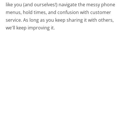
like you (and ourselves!) navigate the messy phone
menus, hold times, and confusion with customer
service. As long as you keep sharing it with others,
we'll keep improving it.