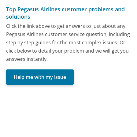
Top Pegasus Airlines customer problems and
solutions
Click the link above to get answers to just about any
Pegasus Airlines customer service question, including
step by step guides for the most complex issues. Or
click below to detail your problem and we will get you
answers instantly.
Help me with my issue