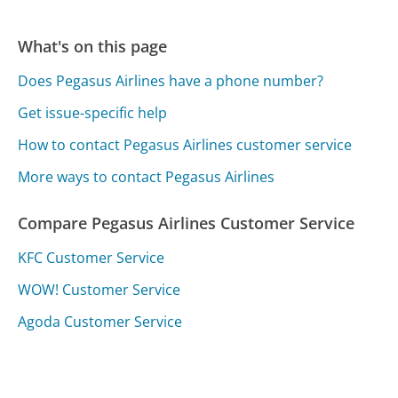
What's on this page
Does Pegasus Airlines have a phone number?
Get issue-specific help
How to contact Pegasus Airlines customer service
More ways to contact Pegasus Airlines
Compare Pegasus Airlines Customer Service
KFC Customer Service
WOW! Customer Service
Agoda Customer Service