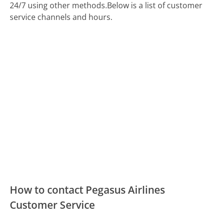
24/7 using other methods.
Below is a list of customer
service channels and hours.
How to contact Pegasus Airlines
Customer Service