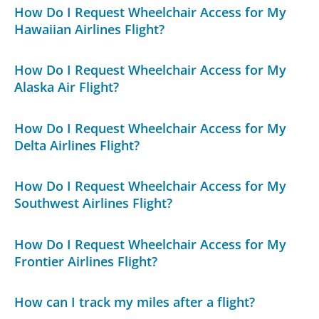
How Do I Request Wheelchair Access for My
Hawaiian Airlines Flight?
How Do I Request Wheelchair Access for My
Alaska Air Flight?
How Do I Request Wheelchair Access for My
Delta Airlines Flight?
How Do I Request Wheelchair Access for My
Southwest Airlines Flight?
How Do I Request Wheelchair Access for My
Frontier Airlines Flight?
How can I track my miles after a flight?