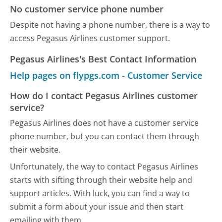
No customer service phone number
Despite not having a phone number, there is a way to
access Pegasus Airlines customer support.
Pegasus Airlines's Best Contact Information
Help pages on flypgs.com - Customer Service
How do I contact Pegasus Airlines customer
service?
Pegasus Airlines does not have a customer service
phone number, but you can contact them through
their website.
Unfortunately, the way to contact Pegasus Airlines
starts with sifting through their website help and
support articles. With luck, you can find a way to
submit a form about your issue and then start
emailing with them.