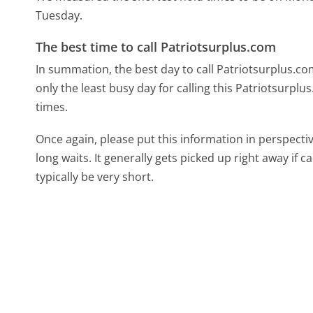
Tuesday.
The best time to call Patriotsurplus.com
In summation, the best day to call Patriotsurplus.c
only the least busy day for calling this Patriotsurplu
times.
Once again, please put this information in perspec
long waits. It generally gets picked up right away if ca
typically be very short.