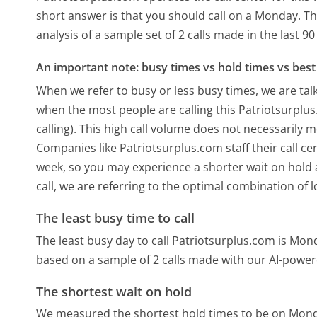
short answer is that you should call on a Monday.
Th
analysis of a sample set of 2 calls made in the last 
An important note: busy times vs hold times vs best 
When we refer to busy or less busy times, we are talk
when the most people are calling this Patriotsurpl
calling). This high call volume does not necessarily 
Companies like Patriotsurplus.com staff their call ce
week, so you may experience a shorter wait on hold a
call, we are referring to the optimal combination of 
The least busy time to call
The least busy day to call Patriotsurplus.com is Mon
based on a sample of 2 calls made with our AI-power
The shortest wait on hold
We measured the shortest hold times to be on Mon