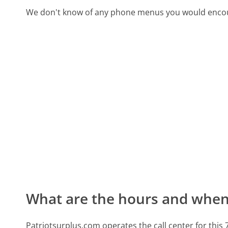
We don't know of any phone menus you would encoun
What are the hours and when 
Patriotsurplus.com operates the call center for th