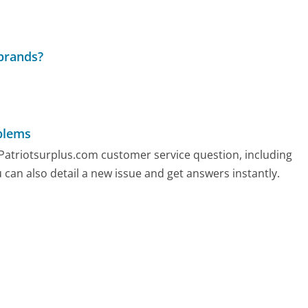
 brands?
blems
y Patriotsurplus.com customer service question, including
 can also detail a new issue and get answers instantly.