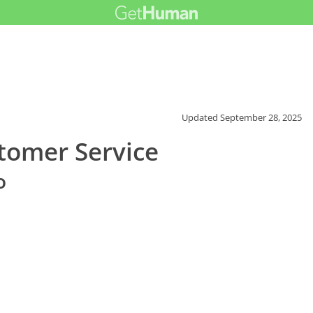
Updated
September 28, 2025
tomer Service
o