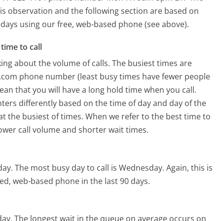
is observation and the following section are based on
90 days using our free, web-based phone (see above).
time to call
ing about the volume of calls. The busiest times are
us.com phone number (least busy times have fewer people
mean that you will have a long hold time when you call.
nters differently based on the time of day and day of the
t the busiest of times. When we refer to the best time to
lower call volume and shorter wait times.
day.
The most busy day to call is Wednesday.
Again, this is
ed, web-based phone in the last 90 days.
day.
The longest wait in the queue on average occurs on