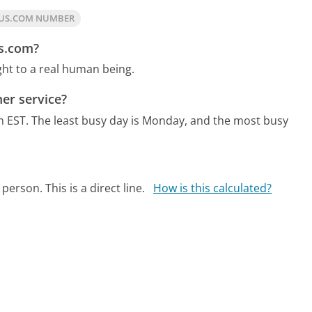
LUS.COM NUMBER
us.com?
ght to a real human being.
er service?
m EST.
The least busy day is Monday, and the most busy
person. This is a direct line.
How is this calculated?