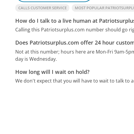
CALLS CUSTOMER SERVICE
MOST POPULAR PATRIOTSURP
How do I talk to a live human at Patriotsurpl
Calling this Patriotsurplus.com number should go ri
Does Patriotsurplus.com offer 24 hour custom
Not at this number; hours here are Mon-Fri 9am-5p
day is Wednesday.
How long will I wait on hold?
We don't expect that you will have to wait to talk to a 