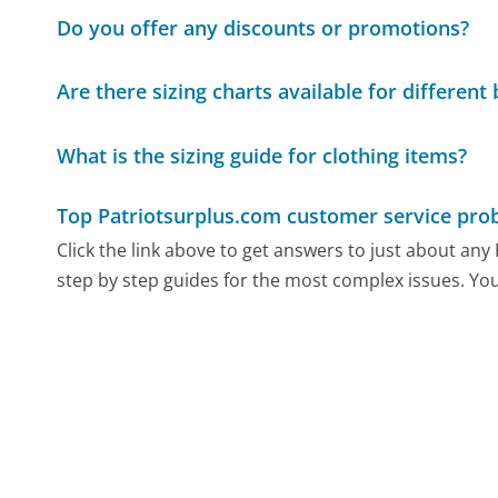
Do you offer any discounts or promotions?
Are there sizing charts available for different
What is the sizing guide for clothing items?
Top Patriotsurplus.com customer service pro
Click the link above to get answers to just about an
step by step guides for the most complex issues. You