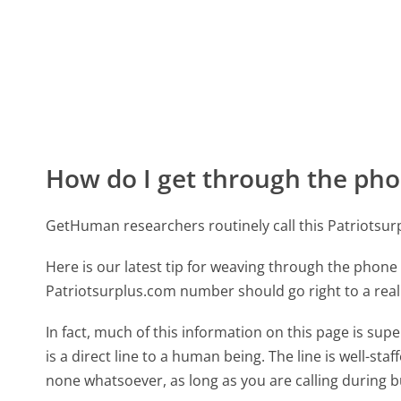
How do I get through the pho
GetHuman researchers routinely call this Patriots
Here is our latest tip for weaving through the phone 
Patriotsurplus.com number should go right to a rea
In fact, much of this information on this page is s
is a direct line to a human being. The line is well-st
none whatsoever, as long as you are calling during 