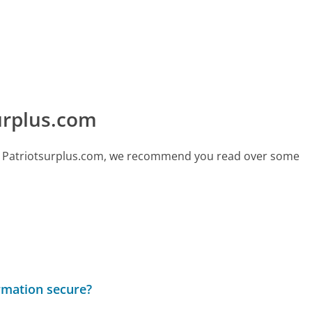
urplus.com
call Patriotsurplus.com, we recommend you read over some
rmation secure?