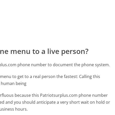
ne menu to a live person?
urplus.com phone number to document the phone system.
menu to get to a real person the fastest:
Calling this
l human being
uperfluous because this Patriotsurplus.com phone number
affed and you should anticipate a very short wait on hold or
business hours.