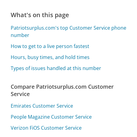
What's on this page
Patriotsurplus.com's top Customer Service phone
number
How to get to a live person fastest
Hours, busy times, and hold times
Types of issues handled at this number
Compare Patriotsurplus.com Customer
Service
Emirates Customer Service
People Magazine Customer Service
Verizon FiOS Customer Service