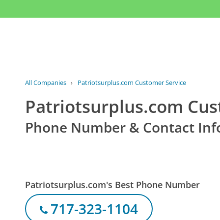
All Companies
›
Patriotsurplus.com Customer Service
Patriotsurplus.com Cus
Phone Number & Contact Inf
Patriotsurplus.com's Best Phone Number
717-323-1104