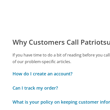
Why Customers Call Patriots
If you have time to do a bit of reading before you 
of our problem-specific articles.
How do I create an account?
Can I track my order?
What is your policy on keeping customer info