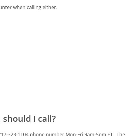
ter when calling either.
should I call?
is 717-323-1104 phone number Mon-Fri 9am-5pm ET.
The