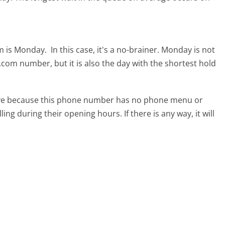
om is Monday.
In this case, it's a no-brainer. Monday is not
s.com number, but it is also the day with the shortest hold
tive because this phone number has no phone menu or
lling during their opening hours. If there is any way, it will