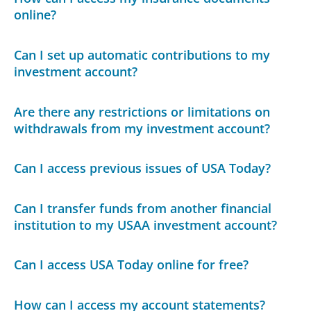
online?
Can I set up automatic contributions to my
investment account?
Are there any restrictions or limitations on
withdrawals from my investment account?
Can I access previous issues of USA Today?
Can I transfer funds from another financial
institution to my USAA investment account?
Can I access USA Today online for free?
How can I access my account statements?