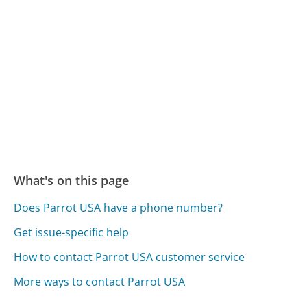
What's on this page
Does Parrot USA have a phone number?
Get issue-specific help
How to contact Parrot USA customer service
More ways to contact Parrot USA