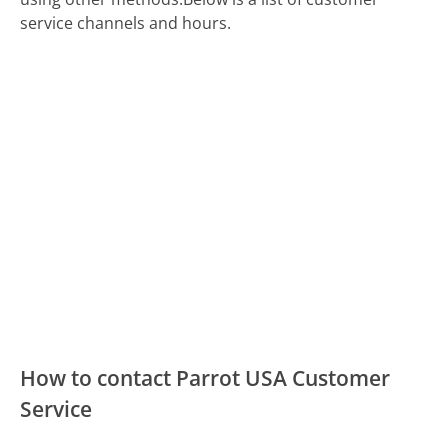
service channels and hours.
How to contact Parrot USA Customer
Service