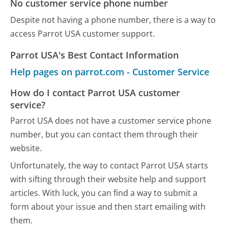
No customer service phone number
Despite not having a phone number, there is a way to
access Parrot USA customer support.
Parrot USA's Best Contact Information
Help pages on parrot.com - Customer Service
How do I contact Parrot USA customer
service?
Parrot USA does not have a customer service phone
number, but you can contact them through their
website.
Unfortunately, the way to contact Parrot USA starts
with sifting through their website help and support
articles. With luck, you can find a way to submit a
form about your issue and then start emailing with
them.