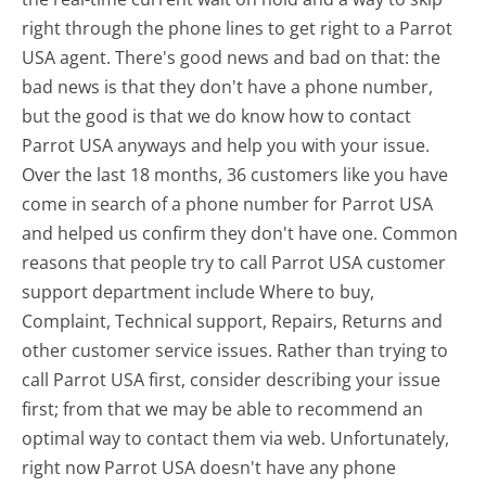
right through the phone lines to get right to a Parrot
USA agent. There's good news and bad on that: the
bad news is that they don't have a phone number,
but the good is that we do know how to contact
Parrot USA anyways and help you with your issue.
Over the last 18 months, 36 customers like you have
come in search of a phone number for Parrot USA
and helped us confirm they don't have one. Common
reasons that people try to call Parrot USA customer
support department include Where to buy,
Complaint, Technical support, Repairs, Returns and
other customer service issues. Rather than trying to
call Parrot USA first, consider describing your issue
first; from that we may be able to recommend an
optimal way to contact them via web. Unfortunately,
right now Parrot USA doesn't have any phone