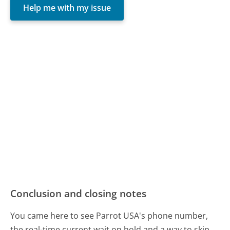
Help me with my issue
Conclusion and closing notes
You came here to see Parrot USA's phone number,
the real-time current wait on hold and a way to skip