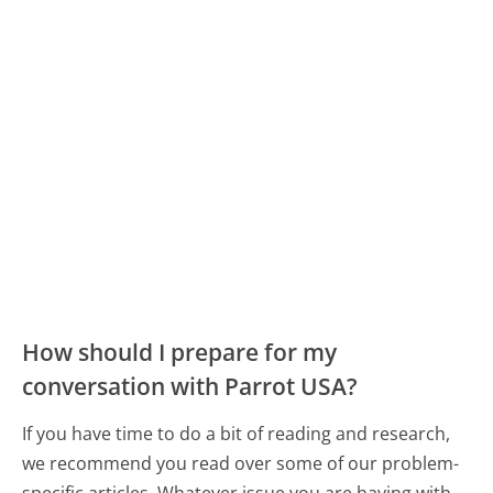
How should I prepare for my
conversation with Parrot USA?
If you have time to do a bit of reading and research,
we recommend you read over some of our problem-