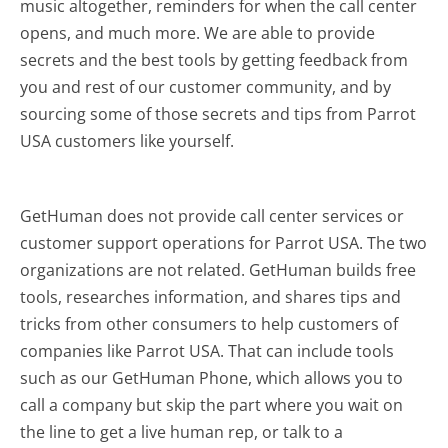
music altogether, reminders for when the call center
opens, and much more.
We are able to provide
secrets and the best tools by getting feedback from
you and rest of our customer community, and by
sourcing some of those secrets and tips from Parrot
USA customers like yourself.
GetHuman does not provide call center services or
customer support operations for Parrot USA. The two
organizations are not related. GetHuman builds free
tools, researches information, and shares tips and
tricks from other consumers to help customers of
companies like Parrot USA. That can include tools
such as our GetHuman Phone, which allows you to
call a company but skip the part where you wait on
the line to get a live human rep, or talk to a