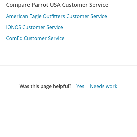
Compare Parrot USA Customer Service
American Eagle Outfitters Customer Service
IONOS Customer Service
ComEd Customer Service
Was this page helpful?
Yes
Needs work
Sharing is what powers GetHuman's free customer
service contact information and tools. You can help!