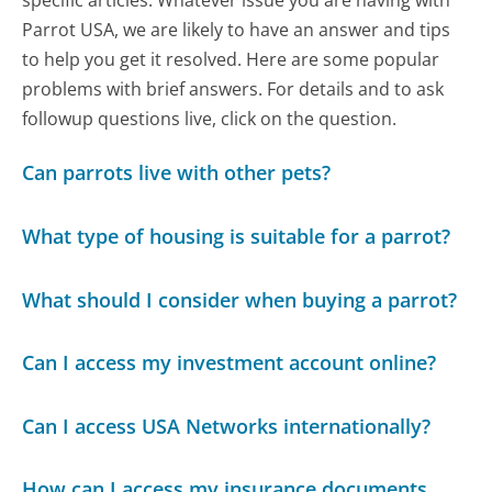
specific articles. Whatever issue you are having with
Parrot USA, we are likely to have an answer and tips
to help you get it resolved. Here are some popular
problems with brief answers. For details and to ask
followup questions live, click on the question.
Can parrots live with other pets?
What type of housing is suitable for a parrot?
What should I consider when buying a parrot?
Can I access my investment account online?
Can I access USA Networks internationally?
How can I access my insurance documents