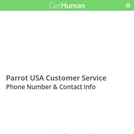
Parrot USA Customer Service
Phone Number & Contact Info