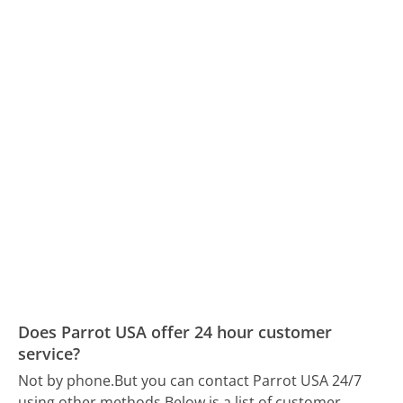
Does Parrot USA offer 24 hour customer
service?
Not by phone.
But you can contact Parrot USA 24/7
using other methods.
Below is a list of customer