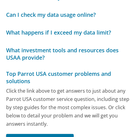
Can I check my data usage online?
What happens if I exceed my data limit?
What investment tools and resources does
USAA provide?
Top Parrot USA customer problems and
solutions
Click the link above to get answers to just about any
Parrot USA customer service question, including step
by step guides for the most complex issues. Or click
below to detail your problem and we will get you
answers instantly.