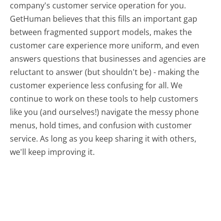
company's customer service operation for you.
GetHuman believes that this fills an important gap
between fragmented support models, makes the
customer care experience more uniform, and even
answers questions that businesses and agencies are
reluctant to answer (but shouldn't be) - making the
customer experience less confusing for all.
We
continue to work on these tools to help customers
like you (and ourselves!) navigate the messy phone
menus, hold times, and confusion with customer
service. As long as you keep sharing it with others,
we'll keep improving it.