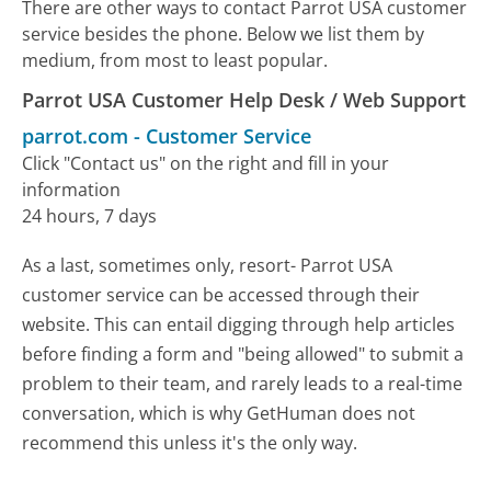
There are other ways to contact Parrot USA customer
service besides the phone. Below we list them by
medium, from most to least popular.
Parrot USA Customer Help Desk / Web Support
parrot.com
-
Customer Service
Click "Contact us" on the right and fill in your
information
24 hours, 7 days
As a last, sometimes only, resort- Parrot USA
customer service can be accessed through their
website. This can entail digging through help articles
before finding a form and "being allowed" to submit a
problem to their team, and rarely leads to a real-time
conversation, which is why GetHuman does not
recommend this unless it's the only way.