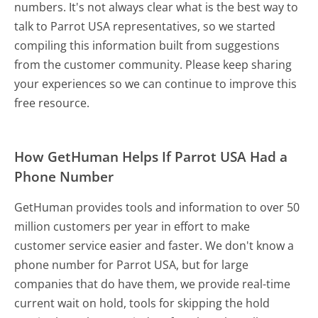
numbers. It's not always clear what is the best way to
talk to Parrot USA representatives, so we started
compiling this information built from suggestions
from the customer community. Please keep sharing
your experiences so we can continue to improve this
free resource.
How GetHuman Helps If Parrot USA Had a
Phone Number
GetHuman provides tools and information to over 50
million customers per year in effort to make
customer service easier and faster. We don't know a
phone number for Parrot USA, but for large
companies that do have them, we provide real-time
current wait on hold, tools for skipping the hold