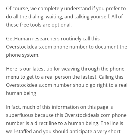
Of course, we completely understand if you prefer to
do all the dialing, waiting, and talking yourself. All of
these free tools are optional.
GetHuman researchers routinely call this
Overstockdeals.com phone number to document the
phone system.
Here is our latest tip for weaving through the phone
menu to get to a real person the fastest:
Calling this
Overstockdeals.com number should go right to a real
human being
In fact, much of this information on this page is
superfluous because this Overstockdeals.com phone
number is a direct line to a human being. The line is
well-staffed and you should anticipate a very short