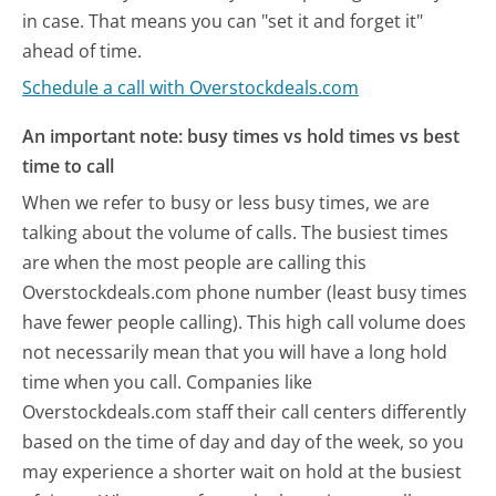
in case. That means you can "set it and forget it"
ahead of time.
Schedule a call with Overstockdeals.com
An important note: busy times vs hold times vs best
time to call
When we refer to busy or less busy times, we are
talking about the volume of calls. The busiest times
are when the most people are calling this
Overstockdeals.com phone number (least busy times
have fewer people calling). This high call volume does
not necessarily mean that you will have a long hold
time when you call. Companies like
Overstockdeals.com staff their call centers differently
based on the time of day and day of the week, so you
may experience a shorter wait on hold at the busiest