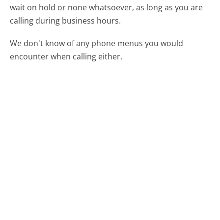
wait on hold or none whatsoever, as long as you are
calling during business hours.
We don't know of any phone menus you would
encounter when calling either.