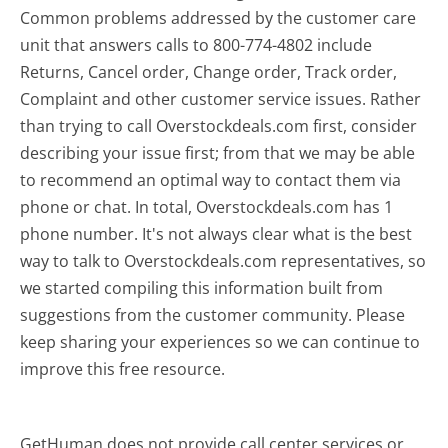
Common problems addressed by the customer care
unit that answers calls to 800-774-4802 include
Returns, Cancel order, Change order, Track order,
Complaint and other customer service issues. Rather
than trying to call Overstockdeals.com first, consider
describing your issue first; from that we may be able
to recommend an optimal way to contact them via
phone or chat. In total, Overstockdeals.com has 1
phone number. It's not always clear what is the best
way to talk to Overstockdeals.com representatives, so
we started compiling this information built from
suggestions from the customer community. Please
keep sharing your experiences so we can continue to
improve this free resource.
GetHuman does not provide call center services or