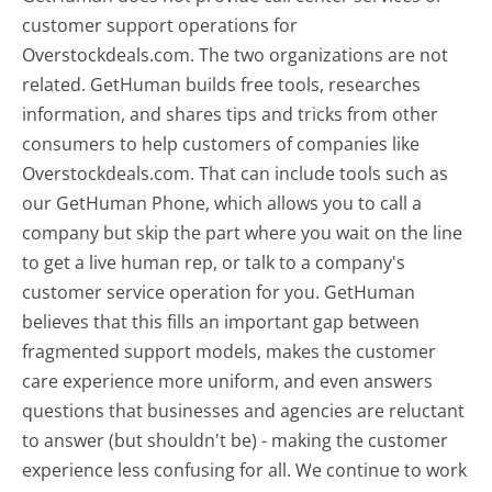
customer support operations for
Overstockdeals.com. The two organizations are not
related. GetHuman builds free tools, researches
information, and shares tips and tricks from other
consumers to help customers of companies like
Overstockdeals.com. That can include tools such as
our GetHuman Phone, which allows you to call a
company but skip the part where you wait on the line
to get a live human rep, or talk to a company's
customer service operation for you. GetHuman
believes that this fills an important gap between
fragmented support models, makes the customer
care experience more uniform, and even answers
questions that businesses and agencies are reluctant
to answer (but shouldn't be) - making the customer
experience less confusing for all.
We continue to work