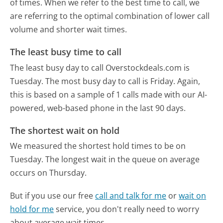
of times. When we refer to the best time to call, we
are referring to the optimal combination of lower call
volume and shorter wait times.
The least busy time to call
The least busy day to call Overstockdeals.com is
Tuesday.
The most busy day to call is Friday.
Again,
this is based on a sample of 1 calls made with our AI-
powered, web-based phone in the last 90 days.
The shortest wait on hold
We measured the shortest hold times to be on
Tuesday.
The longest wait in the queue on average
occurs on Thursday.
But if you use our free
call and talk for me
or
wait on
hold for me
service, you don't really need to worry
about average wait times.