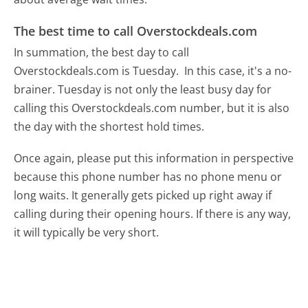
The best time to call Overstockdeals.com
In summation, the best day to call
Overstockdeals.com is Tuesday.
In this case, it's a no-
brainer. Tuesday is not only the least busy day for
calling this Overstockdeals.com number, but it is also
the day with the shortest hold times.
Once again, please put this information in perspective
because this phone number has no phone menu or
long waits. It generally gets picked up right away if
calling during their opening hours. If there is any way,
it will typically be very short.