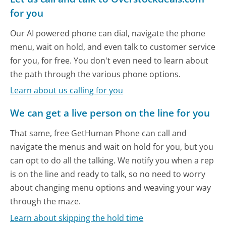
for you
Our AI powered phone can dial, navigate the phone
menu, wait on hold, and even talk to customer service
for you, for free. You don't even need to learn about
the path through the various phone options.
Learn about us calling for you
We can get a live person on the line for you
That same, free GetHuman Phone can call and
navigate the menus and wait on hold for you, but you
can opt to do all the talking. We notify you when a rep
is on the line and ready to talk, so no need to worry
about changing menu options and weaving your way
through the maze.
Learn about skipping the hold time