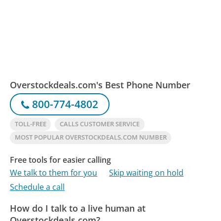
Overstockdeals.com's Best Phone Number
800-774-4802
TOLL-FREE
CALLS CUSTOMER SERVICE
MOST POPULAR OVERSTOCKDEALS.COM NUMBER
Free tools for easier calling
We talk to them for you
Skip waiting on hold
Schedule a call
How do I talk to a live human at
Overstockdeals.com?