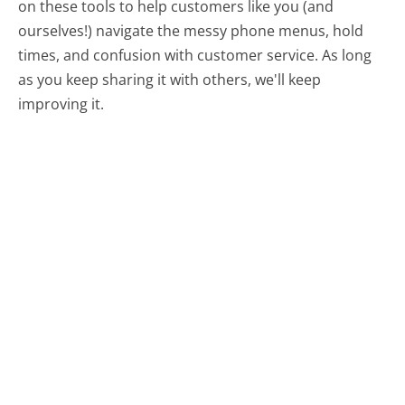
on these tools to help customers like you (and
ourselves!) navigate the messy phone menus, hold
times, and confusion with customer service. As long
as you keep sharing it with others, we'll keep
improving it.