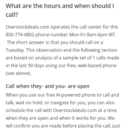
What are the hours and when should I
call?
Overstockdeals.com operates the call center for this
800-774-4802 phone number Mon-Fri 8am-6pm MT.
The short answer is that you should call on a
Tuesday.
This observation and the following section
are based on analysis of a sample set of 1 calls made
in the last 90 days using our free, web-based phone
(see above).
Call when they- and you- are open
When you use our free AI-powered phone to call and
talk, wait on hold, or navigate for you, you can also
schedule the call with Overstockdeals.com at a time
when they are open and when it works for you. We
will confirm you are ready before placing the call, just