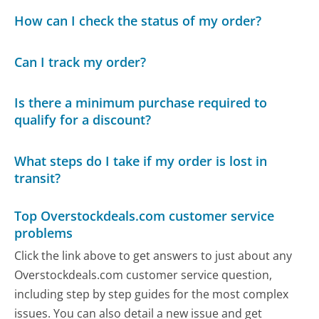
How can I check the status of my order?
Can I track my order?
Is there a minimum purchase required to
qualify for a discount?
What steps do I take if my order is lost in
transit?
Top Overstockdeals.com customer service
problems
Click the link above to get answers to just about any
Overstockdeals.com customer service question,
including step by step guides for the most complex
issues. You can also detail a new issue and get