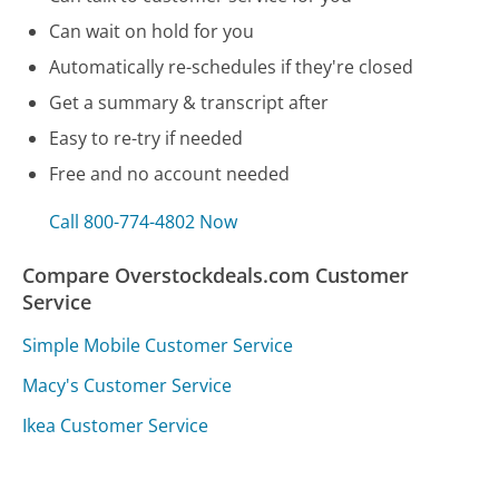
Can wait on hold for you
Automatically re-schedules if they're closed
Get a summary & transcript after
Easy to re-try if needed
Free and no account needed
Call 800-774-4802 Now
Compare Overstockdeals.com Customer
Service
Simple Mobile Customer Service
Macy's Customer Service
Ikea Customer Service