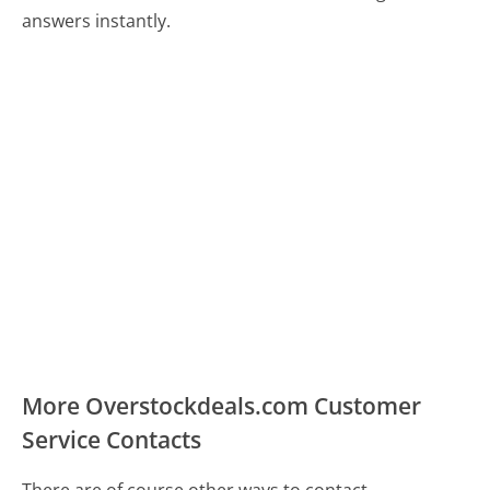
answers instantly.
More Overstockdeals.com Customer
Service Contacts
There are of course other ways to contact