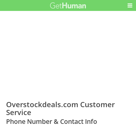
Overstockdeals.com Customer
Service
Phone Number & Contact Info