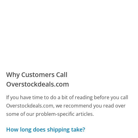
Why Customers Call
Overstockdeals.com
If you have time to do a bit of reading before you call
Overstockdeals.com, we recommend you read over
some of our problem-specific articles.
How long does shipping take?