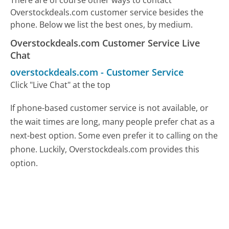
Overstockdeals.com customer service besides the
phone. Below we list the best ones, by medium.
Overstockdeals.com Customer Service Live
Chat
overstockdeals.com
-
Customer Service
Click "Live Chat" at the top
If phone-based customer service is not available, or
the wait times are long, many people prefer chat as a
next-best option. Some even prefer it to calling on the
phone. Luckily, Overstockdeals.com provides this
option.