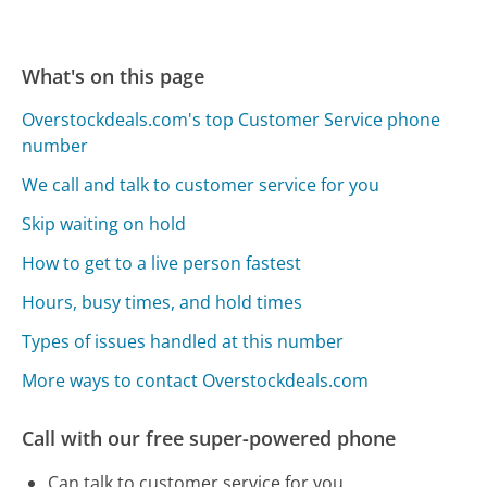
What's on this page
Overstockdeals.com's top Customer Service phone
number
We call and talk to customer service for you
Skip waiting on hold
How to get to a live person fastest
Hours, busy times, and hold times
Types of issues handled at this number
More ways to contact Overstockdeals.com
Call with our free super-powered phone
Can talk to customer service for you