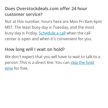
Does Overstockdeals.com offer 24 hour
customer service?
Not at this number; hours here are Mon-Fri 8am-6pm
MST.
The least busy day is Tuesday, and the most
busy day is Friday.
Schedule a call
when the call
center is open and when it's convenient for you.
How long will I wait on hold?
We don't expect that you will have to wait to talk to a
person. This is a direct line.
You can
skip the hold
time
for free.