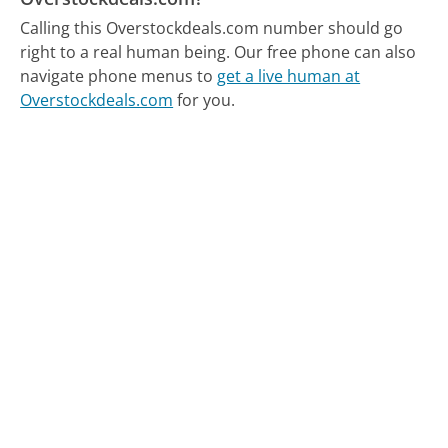
Calling this Overstockdeals.com number should go
right to a real human being.
Our free phone can also
navigate phone menus to
get a live human at
Overstockdeals.com
for you.