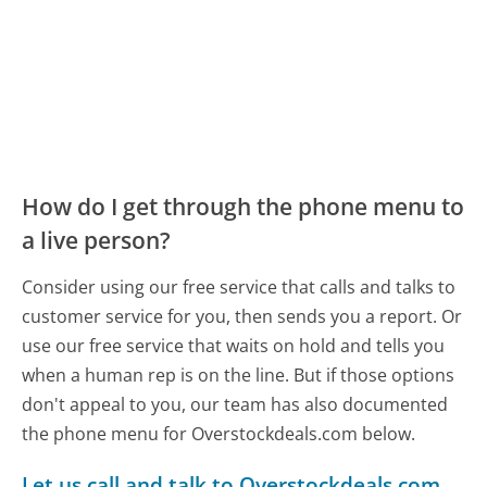
How do I get through the phone menu to
a live person?
Consider using our free service that calls and talks to
customer service for you, then sends you a report. Or
use our free service that waits on hold and tells you
when a human rep is on the line. But if those options
don't appeal to you, our team has also documented
the phone menu for Overstockdeals.com below.
Let us call and talk to Overstockdeals.com