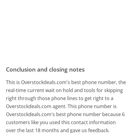
Conclusion and closing notes
This is Overstockdeals.com's best phone number, the
real-time current wait on hold and tools for skipping
right through those phone lines to get right to a
Overstockdeals.com agent. This phone number is
Overstockdeals.com's best phone number because 6
customers like you used this contact information
over the last 18 months and gave us feedback.