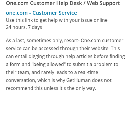
One.com Customer Help Desk / Web Support
one.com
-
Customer Service
Use this link to get help with your issue online
24 hours, 7 days
As a last, sometimes only, resort- One.com customer
service can be accessed through their website. This
can entail digging through help articles before finding
a form and "being allowed" to submit a problem to
their team, and rarely leads to a real-time
conversation, which is why GetHuman does not
recommend this unless it's the only way.