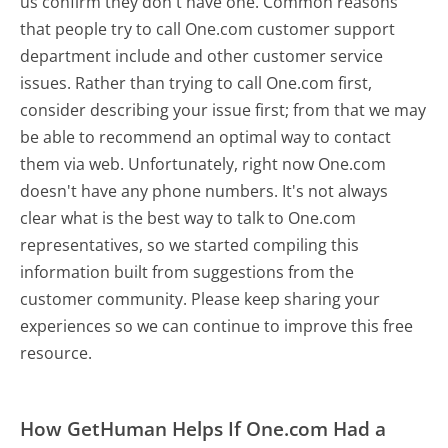
us confirm they don't have one. Common reasons
that people try to call One.com customer support
department include and other customer service
issues. Rather than trying to call One.com first,
consider describing your issue first; from that we may
be able to recommend an optimal way to contact
them via web. Unfortunately, right now One.com
doesn't have any phone numbers. It's not always
clear what is the best way to talk to One.com
representatives, so we started compiling this
information built from suggestions from the
customer community. Please keep sharing your
experiences so we can continue to improve this free
resource.
How GetHuman Helps If One.com Had a