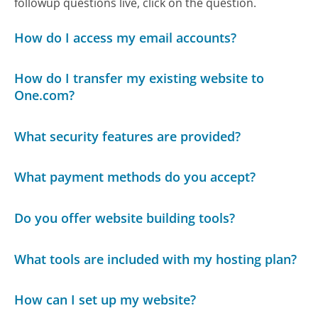
followup questions live, click on the question.
How do I access my email accounts?
How do I transfer my existing website to
One.com?
What security features are provided?
What payment methods do you accept?
Do you offer website building tools?
What tools are included with my hosting plan?
How can I set up my website?