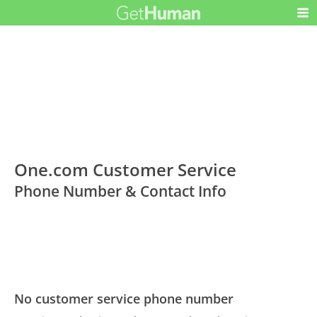
One.com Customer Service
Phone Number & Contact Info
No customer service phone number