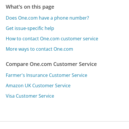
What's on this page
Does One.com have a phone number?
Get issue-specific help
How to contact One.com customer service
More ways to contact One.com
Compare One.com Customer Service
Farmer's Insurance Customer Service
Amazon UK Customer Service
Visa Customer Service