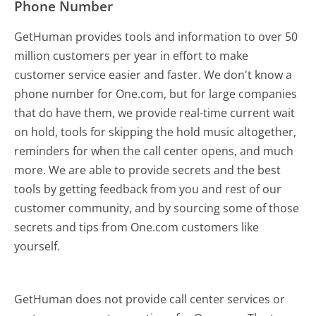
Phone Number
GetHuman provides tools and information to over 50
million customers per year in effort to make
customer service easier and faster. We don't know a
phone number for One.com, but for large companies
that do have them, we provide real-time current wait
on hold, tools for skipping the hold music altogether,
reminders for when the call center opens, and much
more.
We are able to provide secrets and the best
tools by getting feedback from you and rest of our
customer community, and by sourcing some of those
secrets and tips from One.com customers like
yourself.
GetHuman does not provide call center services or