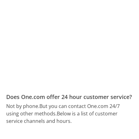
Does One.com offer 24 hour customer service?
Not by phone.
But you can contact One.com 24/7
using other methods.
Below is a list of customer
service channels and hours.