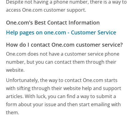
Despite not having a phone number, there is a way to
access One.com customer support.
One.com's Best Contact Information
Help pages on one.com - Customer Service
How do I contact One.com customer service?
One.com does not have a customer service phone
number, but you can contact them through their
website.
Unfortunately, the way to contact One.com starts
with sifting through their website help and support
articles. With luck, you can find a way to submit a
form about your issue and then start emailing with
them.