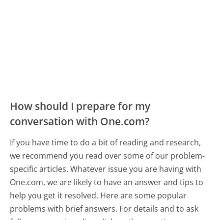
How should I prepare for my
conversation with One.com?
If you have time to do a bit of reading and research,
we recommend you read over some of our problem-
specific articles. Whatever issue you are having with
One.com, we are likely to have an answer and tips to
help you get it resolved. Here are some popular
problems with brief answers. For details and to ask