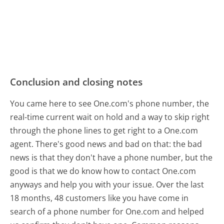
Conclusion and closing notes
You came here to see One.com's phone number, the
real-time current wait on hold and a way to skip right
through the phone lines to get right to a One.com
agent. There's good news and bad on that: the bad
news is that they don't have a phone number, but the
good is that we do know how to contact One.com
anyways and help you with your issue. Over the last
18 months, 48 customers like you have come in
search of a phone number for One.com and helped