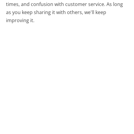
times, and confusion with customer service. As long
as you keep sharing it with others, we'll keep
improving it.