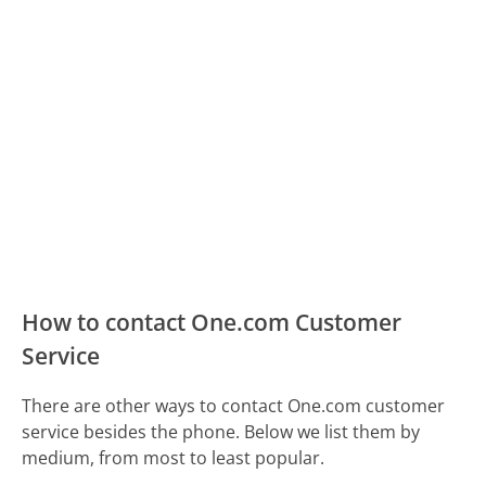
How to contact One.com Customer
Service
There are other ways to contact One.com customer
service besides the phone. Below we list them by
medium, from most to least popular.