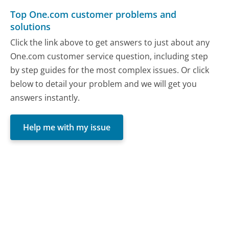
Top One.com customer problems and
solutions
Click the link above to get answers to just about any
One.com customer service question, including step
by step guides for the most complex issues. Or click
below to detail your problem and we will get you
answers instantly.
Help me with my issue