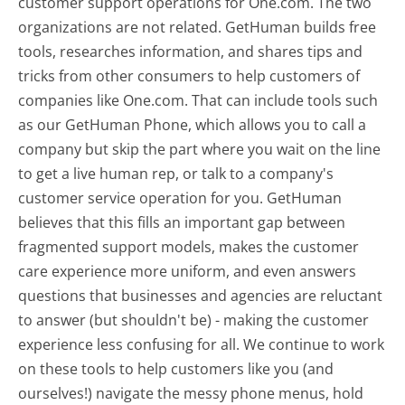
customer support operations for One.com. The two
organizations are not related. GetHuman builds free
tools, researches information, and shares tips and
tricks from other consumers to help customers of
companies like One.com. That can include tools such
as our GetHuman Phone, which allows you to call a
company but skip the part where you wait on the line
to get a live human rep, or talk to a company's
customer service operation for you. GetHuman
believes that this fills an important gap between
fragmented support models, makes the customer
care experience more uniform, and even answers
questions that businesses and agencies are reluctant
to answer (but shouldn't be) - making the customer
experience less confusing for all.
We continue to work
on these tools to help customers like you (and
ourselves!) navigate the messy phone menus, hold