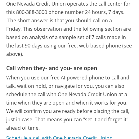
One Nevada Credit Union operates the call center for
this 800-388-3000 phone number 24 hours, 7 days.
The short answer is that you should call on a
Friday.
This observation and the following section are
based on analysis of a sample set of 7 calls made in
the last 90 days using our free, web-based phone (see
above).
Call when they- and you- are open
When you use our free AI-powered phone to call and
talk, wait on hold, or navigate for you, you can also
schedule the call with One Nevada Credit Union at a
time when they are open and when it works for you.
We will confirm you are ready before placing the call,
just in case. That means you can "set it and forget it"
ahead of time.
Schedule a call with One Nevada Credit Union