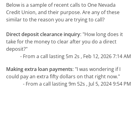
Below is a sample of recent calls to One Nevada
Credit Union, and their purpose. Are any of these
similar to the reason you are trying to call?
Direct deposit clearance inquiry
:
"How long does it
take for the money to clear after you do a direct
deposit?"
- From a call lasting 5m 2s , Feb 12, 2026 7:14 AM
Making extra loan payments
:
"I was wondering if I
could pay an extra fifty dollars on that right now."
- From a call lasting 9m 52s , Jul 5, 2024 9:54 PM