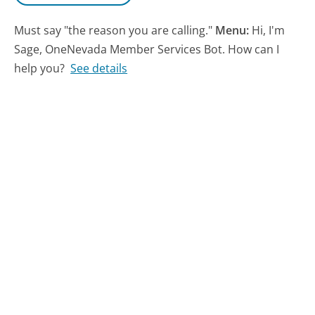
Must say "the reason you are calling."
Menu:
Hi, I'm
Sage, OneNevada Member Services Bot. How can I
help you?
See details