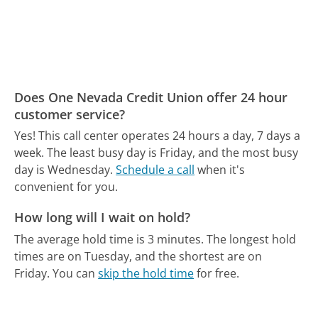
Does One Nevada Credit Union offer 24 hour
customer service?
Yes! This call center operates 24 hours a day, 7 days a
week.
The least busy day is Friday, and the most busy
day is Wednesday.
Schedule a call
when it's
convenient for you.
How long will I wait on hold?
The average hold time is 3 minutes.
The longest hold
times are on Tuesday, and the shortest are on
Friday.
You can
skip the hold time
for free.