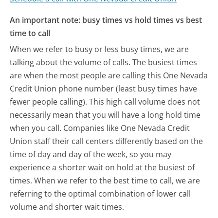
An important note: busy times vs hold times vs best
time to call
When we refer to busy or less busy times, we are
talking about the volume of calls. The busiest times
are when the most people are calling this One Nevada
Credit Union phone number (least busy times have
fewer people calling). This high call volume does not
necessarily mean that you will have a long hold time
when you call. Companies like One Nevada Credit
Union staff their call centers differently based on the
time of day and day of the week, so you may
experience a shorter wait on hold at the busiest of
times. When we refer to the best time to call, we are
referring to the optimal combination of lower call
volume and shorter wait times.