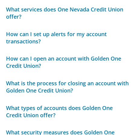
What services does One Nevada Credit Union
offer?
How can I set up alerts for my account
transactions?
How can I open an account with Golden One
Credit Union?
What is the process for closing an account with
Golden One Credit Union?
What types of accounts does Golden One
Credit Union offer?
What security measures does Golden One