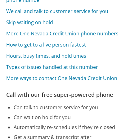
phone number
We call and talk to customer service for you
Skip waiting on hold
More One Nevada Credit Union phone numbers
How to get to a live person fastest
Hours, busy times, and hold times
Types of issues handled at this number
More ways to contact One Nevada Credit Union
Call with our free super-powered phone
Can talk to customer service for you
Can wait on hold for you
Automatically re-schedules if they're closed
Get a summary & transcript after