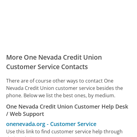
More One Nevada Credit Union
Customer Service Contacts
There are of course other ways to contact One
Nevada Credit Union customer service besides the
phone. Below we list the best ones, by medium.
One Nevada Credit Union Customer Help Desk
/ Web Support
onenevada.org
-
Customer Service
Use this link to find customer service help through