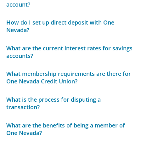
account?
How do I set up direct deposit with One
Nevada?
What are the current interest rates for savings
accounts?
What membership requirements are there for
One Nevada Credit Union?
What is the process for disputing a
transaction?
What are the benefits of being a member of
One Nevada?