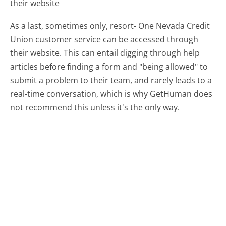
their website
As a last, sometimes only, resort- One Nevada Credit
Union customer service can be accessed through
their website. This can entail digging through help
articles before finding a form and "being allowed" to
submit a problem to their team, and rarely leads to a
real-time conversation, which is why GetHuman does
not recommend this unless it's the only way.