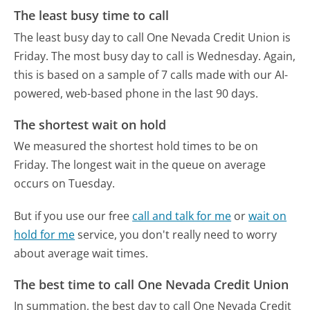
The least busy time to call
The least busy day to call One Nevada Credit Union is
Friday.
The most busy day to call is Wednesday.
Again,
this is based on a sample of 7 calls made with our AI-
powered, web-based phone in the last 90 days.
The shortest wait on hold
We measured the shortest hold times to be on
Friday.
The longest wait in the queue on average
occurs on Tuesday.
But if you use our free
call and talk for me
or
wait on
hold for me
service, you don't really need to worry
about average wait times.
The best time to call One Nevada Credit Union
In summation, the best day to call One Nevada Credit