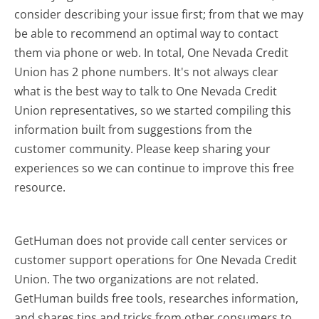
consider describing your issue first; from that we may
be able to recommend an optimal way to contact
them via phone or web. In total, One Nevada Credit
Union has 2 phone numbers. It's not always clear
what is the best way to talk to One Nevada Credit
Union representatives, so we started compiling this
information built from suggestions from the
customer community. Please keep sharing your
experiences so we can continue to improve this free
resource.
GetHuman does not provide call center services or
customer support operations for One Nevada Credit
Union. The two organizations are not related.
GetHuman builds free tools, researches information,
and shares tips and tricks from other consumers to