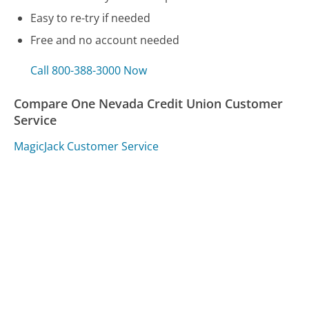
Easy to re-try if needed
Free and no account needed
Call 800-388-3000 Now
Compare One Nevada Credit Union Customer
Service
MagicJack Customer Service
AirBnB Customer Service
Capital One Customer Service
Was this page helpful?
Yes
Needs work