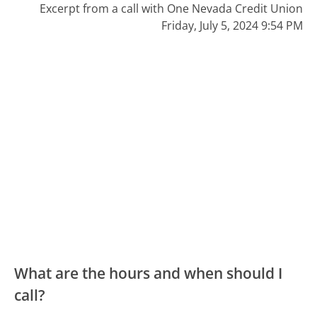
Excerpt from a call with One Nevada Credit Union
Friday, July 5, 2024 9:54 PM
What are the hours and when should I
call?