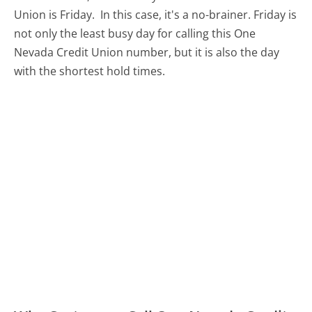
Union is Friday.
In this case, it's a no-brainer. Friday is
not only the least busy day for calling this One
Nevada Credit Union number, but it is also the day
with the shortest hold times.