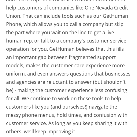
help customers of companies like One Nevada Credit
Union. That can include tools such as our GetHuman
Phone, which allows you to call a company but skip
the part where you wait on the line to get a live
human rep, or talk to a company's customer service
operation for you. GetHuman believes that this fills
an important gap between fragmented support
models, makes the customer care experience more
uniform, and even answers questions that businesses
and agencies are reluctant to answer (but shouldn't
be) - making the customer experience less confusing
for all.
We continue to work on these tools to help
customers like you (and ourselves!) navigate the
messy phone menus, hold times, and confusion with
customer service. As long as you keep sharing it with
others, we'll keep improving it.