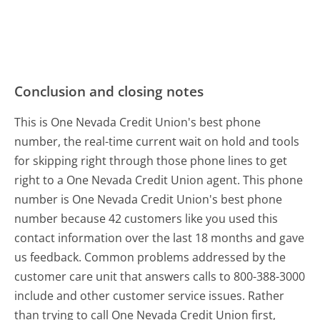
Conclusion and closing notes
This is One Nevada Credit Union's best phone
number, the real-time current wait on hold and tools
for skipping right through those phone lines to get
right to a One Nevada Credit Union agent. This phone
number is One Nevada Credit Union's best phone
number because 42 customers like you used this
contact information over the last 18 months and gave
us feedback. Common problems addressed by the
customer care unit that answers calls to 800-388-3000
include and other customer service issues. Rather
than trying to call One Nevada Credit Union first,