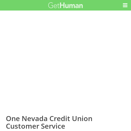
One Nevada Credit Union
Customer Service