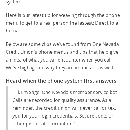
system.
Here is our latest tip for weaving through the phone
menu to get to a real person the fastest:
Direct to a
human
Below are some clips we've found from One Nevada
Credit Union's phone menus and tips that help give
an idea of what you will encounter when you call.
We've highlighted why they are important as well:
Heard when the phone system first answers
"Hi. I'm Sage. One Nevada's member service bot.
Calls are recorded for quality assurance. As a
reminder, the credit union will never call or text
you for your login credentials. Secure code, or
other personal information."