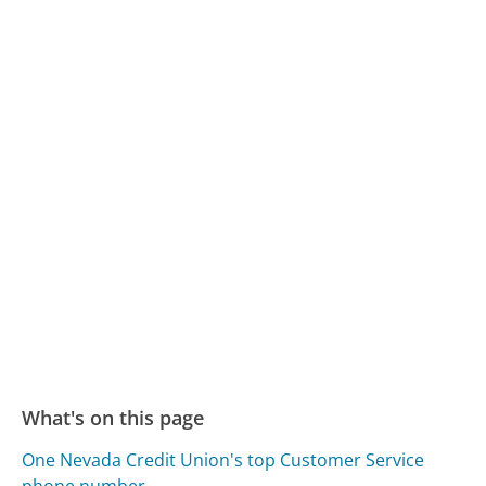
What's on this page
One Nevada Credit Union's top Customer Service