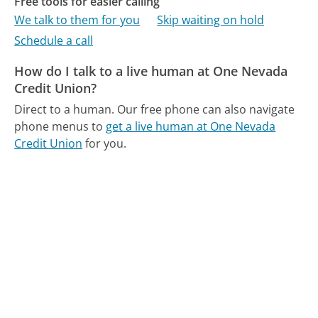
Free tools for easier calling
We talk to them for you
Skip waiting on hold
Schedule a call
How do I talk to a live human at One Nevada
Credit Union?
Direct to a human.
Our free phone can also navigate
phone menus to
get a live human at One Nevada
Credit Union
for you.