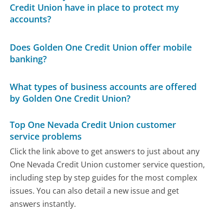
Credit Union have in place to protect my
accounts?
Does Golden One Credit Union offer mobile
banking?
What types of business accounts are offered
by Golden One Credit Union?
Top One Nevada Credit Union customer
service problems
Click the link above to get answers to just about any
One Nevada Credit Union customer service question,
including step by step guides for the most complex
issues. You can also detail a new issue and get
answers instantly.