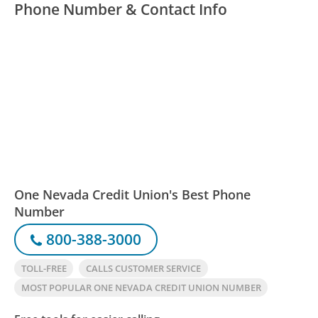
Phone Number & Contact Info
One Nevada Credit Union's Best Phone
Number
800-388-3000
TOLL-FREE
CALLS CUSTOMER SERVICE
MOST POPULAR ONE NEVADA CREDIT UNION NUMBER