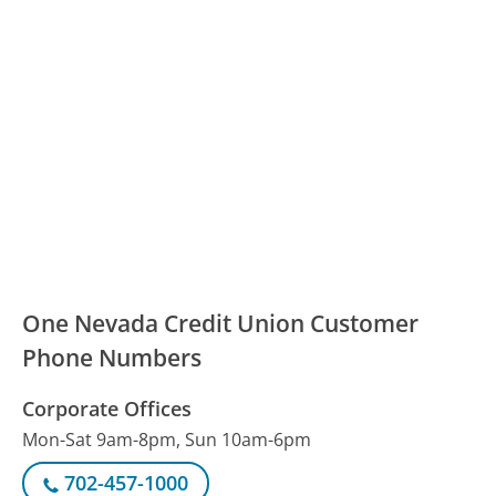
One Nevada Credit Union Customer
Phone Numbers
Corporate Offices
Mon-Sat 9am-8pm, Sun 10am-6pm
702-457-1000