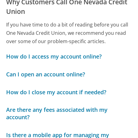
Why Customers Call One Nevada Credit
Union
If you have time to do a bit of reading before you call
One Nevada Credit Union, we recommend you read
over some of our problem-specific articles.
How do I access my account online?
Can I open an account online?
How do I close my account if needed?
Are there any fees associated with my
account?
Is there a mobile app for managing my