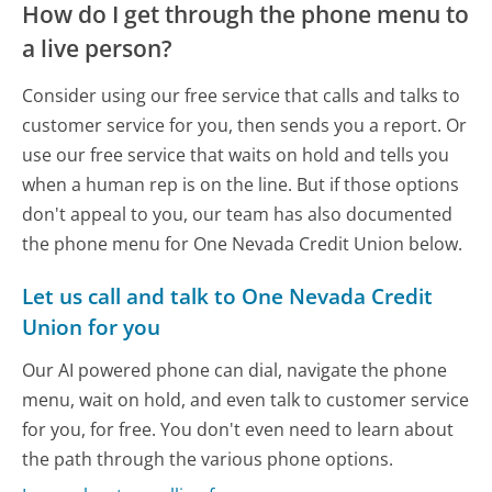
How do I get through the phone menu to
a live person?
Consider using our free service that calls and talks to
customer service for you, then sends you a report. Or
use our free service that waits on hold and tells you
when a human rep is on the line. But if those options
don't appeal to you, our team has also documented
the phone menu for One Nevada Credit Union below.
Let us call and talk to One Nevada Credit
Union for you
Our AI powered phone can dial, navigate the phone
menu, wait on hold, and even talk to customer service
for you, for free. You don't even need to learn about
the path through the various phone options.