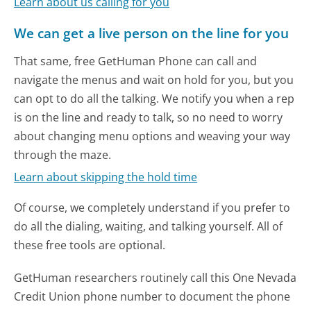
Learn about us calling for you
We can get a live person on the line for you
That same, free GetHuman Phone can call and
navigate the menus and wait on hold for you, but you
can opt to do all the talking. We notify you when a rep
is on the line and ready to talk, so no need to worry
about changing menu options and weaving your way
through the maze.
Learn about skipping the hold time
Of course, we completely understand if you prefer to
do all the dialing, waiting, and talking yourself. All of
these free tools are optional.
GetHuman researchers routinely call this One Nevada
Credit Union phone number to document the phone