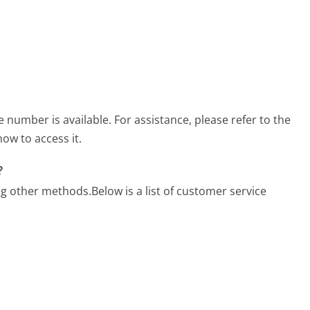
umber is available. For assistance, please refer to the
ow to access it.
?
ng other methods.
Below is a list of customer service