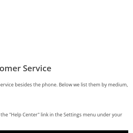
omer Service
ervice besides the phone. Below we list them by medium,
the "Help Center" link in the Settings menu under your