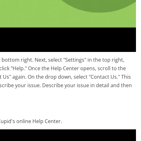
ottom right. Next, select "Settings" in the top right,
click "Help." Once the Help Center opens, scroll to the
t Us" again. On the drop down, select "Contact Us." This
cribe your issue. Describe your issue in detail and then
upid's online Help Center.