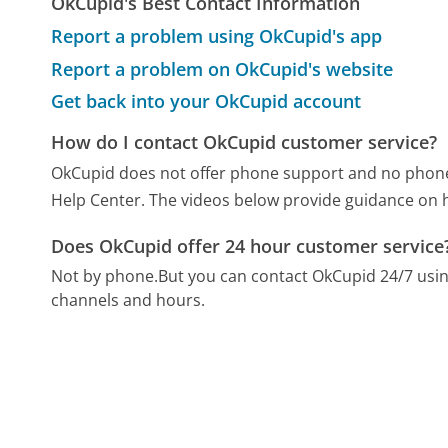
OkCupid's Best Contact Information
Report a problem using OkCupid's app
Report a problem on OkCupid's website
Get back into your OkCupid account
How do I contact OkCupid customer service?
OkCupid does not offer phone support and no phone n
Help Center. The videos below provide guidance on h
Does OkCupid offer 24 hour customer service
Not by phone.
But you can contact OkCupid 24/7 usi
channels and hours.