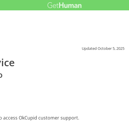
Updated
October 5, 2025
ice
o
to access OkCupid customer support.