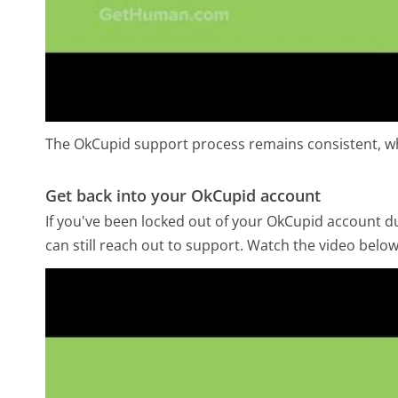
The OkCupid support process remains consistent, wh
Get back into your OkCupid account
If you've been locked out of your OkCupid account due
can still reach out to support. Watch the video belo