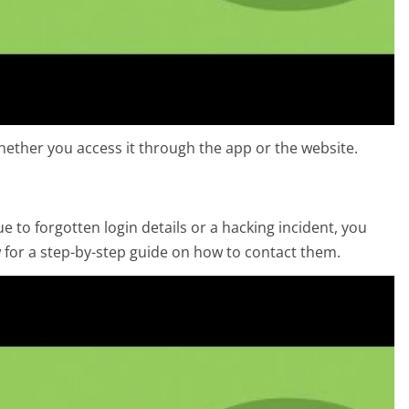
ether you access it through the app or the website.
 to forgotten login details or a hacking incident, you
w for a step-by-step guide on how to contact them.