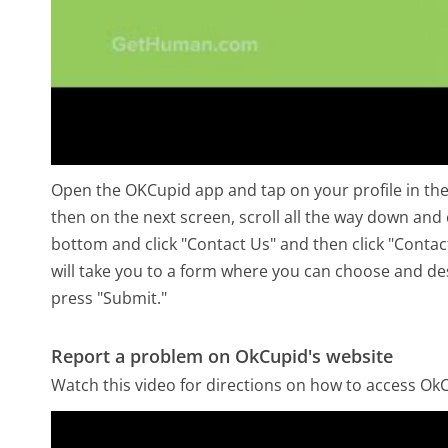
Open the OKCupid app and tap on your profile in the b
then on the next screen, scroll all the way down and 
bottom and click "Contact Us" and then click "Contac
will take you to a form where you can choose and des
press "Submit."
Report a problem on OkCupid's website
Watch this video for directions on how to access OkC