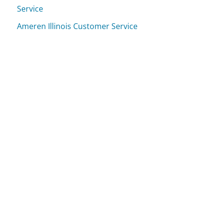
Service
Ameren Illinois Customer Service