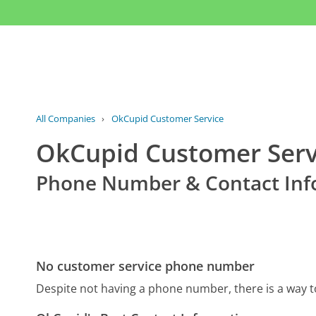
All Companies
›
OkCupid Customer Service
OkCupid Customer Serv
Phone Number & Contact Inf
No customer service phone number
Despite not having a phone number, there is a way 