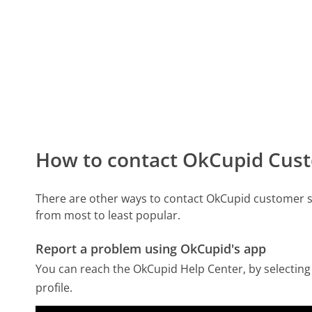
How to contact OkCupid Cust
There are other ways to contact OkCupid customer s
from most to least popular.
Report a problem using OkCupid's app
You can reach the OkCupid Help Center, by selecting 
profile.