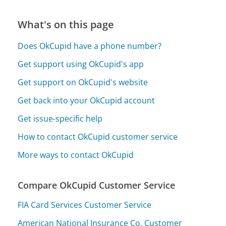
What's on this page
Does OkCupid have a phone number?
Get support using OkCupid's app
Get support on OkCupid's website
Get back into your OkCupid account
Get issue-specific help
How to contact OkCupid customer service
More ways to contact OkCupid
Compare OkCupid Customer Service
FIA Card Services Customer Service
American National Insurance Co. Customer