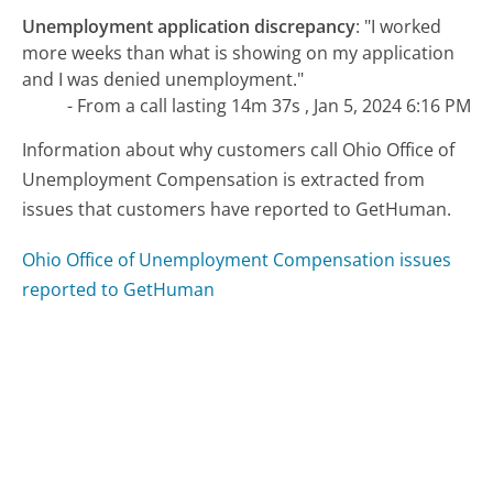
Unemployment application discrepancy
:
"I worked
more weeks than what is showing on my application
and I was denied unemployment."
- From a call lasting 14m 37s , Jan 5, 2024 6:16 PM
Information about why customers call Ohio Office of
Unemployment Compensation is extracted from
issues that customers have reported to GetHuman.
Ohio Office of Unemployment Compensation issues
reported to GetHuman