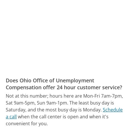
Does Ohio Office of Unemployment
Compensation offer 24 hour customer service?
Not at this number; hours here are Mon-Fri 7am-7pm,
Sat 9am-5pm, Sun 9am-1pm.
The least busy day is
Saturday, and the most busy day is Monday.
Schedule
a call
when the call center is open and when it's
convenient for you.