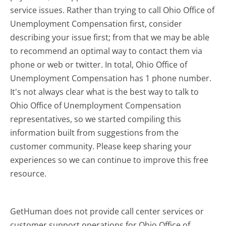
service issues. Rather than trying to call Ohio Office of
Unemployment Compensation first, consider
describing your issue first; from that we may be able
to recommend an optimal way to contact them via
phone or web or twitter. In total, Ohio Office of
Unemployment Compensation has 1 phone number.
It's not always clear what is the best way to talk to
Ohio Office of Unemployment Compensation
representatives, so we started compiling this
information built from suggestions from the
customer community. Please keep sharing your
experiences so we can continue to improve this free
resource.
GetHuman does not provide call center services or
customer support operations for Ohio Office of