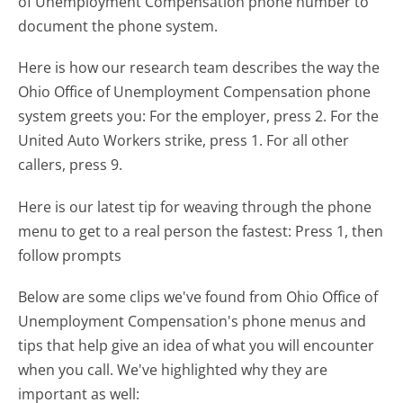
of Unemployment Compensation phone number to
document the phone system.
Here is how our research team describes the way the
Ohio Office of Unemployment Compensation phone
system greets you:
For the employer, press 2. For the
United Auto Workers strike, press 1. For all other
callers, press 9.
Here is our latest tip for weaving through the phone
menu to get to a real person the fastest:
Press 1, then
follow prompts
Below are some clips we've found from Ohio Office of
Unemployment Compensation's phone menus and
tips that help give an idea of what you will encounter
when you call. We've highlighted why they are
important as well: