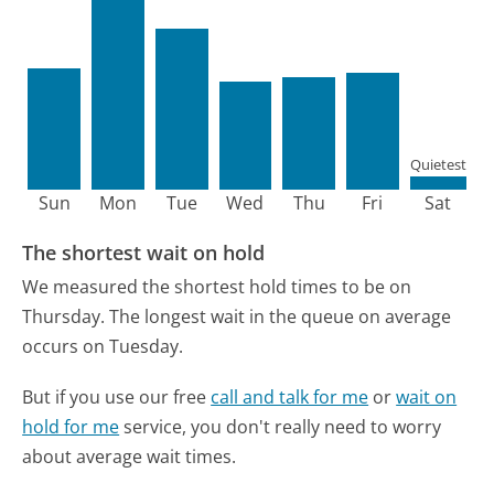
Quietest
Sun
Mon
Tue
Wed
Thu
Fri
Sat
The shortest wait on hold
We measured the shortest hold times to be on
Thursday.
The longest wait in the queue on average
occurs on Tuesday.
But if you use our free
call and talk for me
or
wait on
hold for me
service, you don't really need to worry
about average wait times.