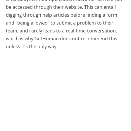
be accessed through their website. This can entail
digging through help articles before finding a form
and "being allowed" to submit a problem to their
team, and rarely leads to a real-time conversation,
which is why GetHuman does not recommend this
unless it's the only way.