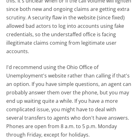
this. It's unclear when or if the call volume will lighten
since both new and ongoing claims are getting extra
scrutiny. A security flaw in the website (since fixed)
allowed bad actors to log into accounts using fake
credentials, so the understaffed office is facing
illegitimate claims coming from legitimate user
accounts.
I'd recommend using the Ohio Office of
Unemployment's website rather than calling if that's
an option. If you have simple questions, an agent can
probably answer them over the phone, but you may
end up waiting quite a while. If you have a more
complicated issue, you might have to deal with
several transfers to agents who don't have answers.
Phones are open from 8 a.m. to 5 p.m. Monday
through Friday, except for holidays.