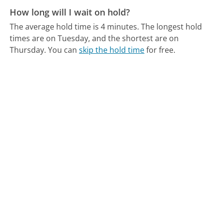
How long will I wait on hold?
The average hold time is 4 minutes.
The longest hold
times are on Tuesday, and the shortest are on
Thursday.
You can
skip the hold time
for free.