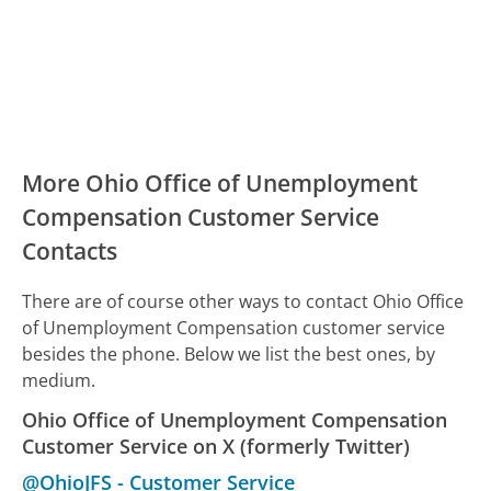
More Ohio Office of Unemployment
Compensation Customer Service
Contacts
There are of course other ways to contact Ohio Office
of Unemployment Compensation customer service
besides the phone. Below we list the best ones, by
medium.
Ohio Office of Unemployment Compensation
Customer Service on X (formerly Twitter)
@OhioJFS
-
Customer Service