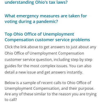
understanding Ohio's tax laws?
What emergency measures are taken for
voting during a pandemic?
Top Ohio Office of Unemployment
Compensation customer service problems
Click the link above to get answers to just about any
Ohio Office of Unemployment Compensation
customer service question, including step by step
guides for the most complex issues. You can also
detail a new issue and get answers instantly.
Below is a sample of recent calls to Ohio Office of
Unemployment Compensation, and their purpose.
Are any of these similar to the reason you are trying
to call?