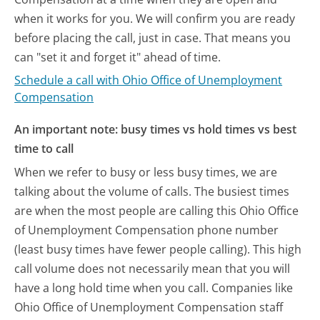
when it works for you. We will confirm you are ready
before placing the call, just in case. That means you
can "set it and forget it" ahead of time.
Schedule a call with Ohio Office of Unemployment
Compensation
An important note: busy times vs hold times vs best
time to call
When we refer to busy or less busy times, we are
talking about the volume of calls. The busiest times
are when the most people are calling this Ohio Office
of Unemployment Compensation phone number
(least busy times have fewer people calling). This high
call volume does not necessarily mean that you will
have a long hold time when you call. Companies like
Ohio Office of Unemployment Compensation staff