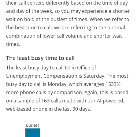
their call centers differently based on the time of day
and day of the week, so you may experience a shorter
wait on hold at the busiest of times. When we refer to
the best time to call, we are referring to the optimal
combination of lower call volume and shorter wait
times.
The least busy time to call
The least busy day to call Ohio Office of
Unemployment Compensation is Saturday.
The most
busy day to call is Monday, which averages 1533%
more phone calls by comparison.
Again, this is based
on a sample of 163 calls made with our AI-powered,
web-based phone in the last 90 days.
Busiest