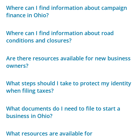
Where can I find information about campaign
finance in Ohio?
Where can I find information about road
conditions and closures?
Are there resources available for new business
owners?
What steps should I take to protect my identity
when filing taxes?
What documents do I need to file to start a
business in Ohio?
What resources are available for