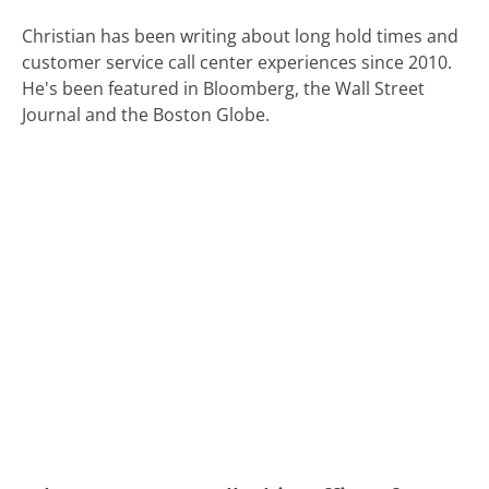
Christian has been writing about long hold times and
customer service call center experiences since 2010.
He's been featured in Bloomberg, the Wall Street
Journal and the Boston Globe.