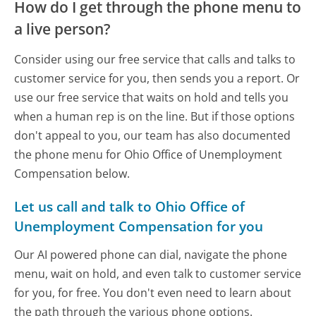
How do I get through the phone menu to
a live person?
Consider using our free service that calls and talks to
customer service for you, then sends you a report. Or
use our free service that waits on hold and tells you
when a human rep is on the line. But if those options
don't appeal to you, our team has also documented
the phone menu for Ohio Office of Unemployment
Compensation below.
Let us call and talk to Ohio Office of
Unemployment Compensation for you
Our AI powered phone can dial, navigate the phone
menu, wait on hold, and even talk to customer service
for you, for free. You don't even need to learn about
the path through the various phone options.