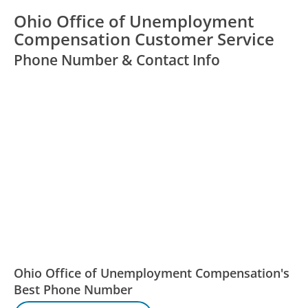
Ohio Office of Unemployment
Compensation Customer Service
Phone Number & Contact Info
Ohio Office of Unemployment Compensation's
Best Phone Number