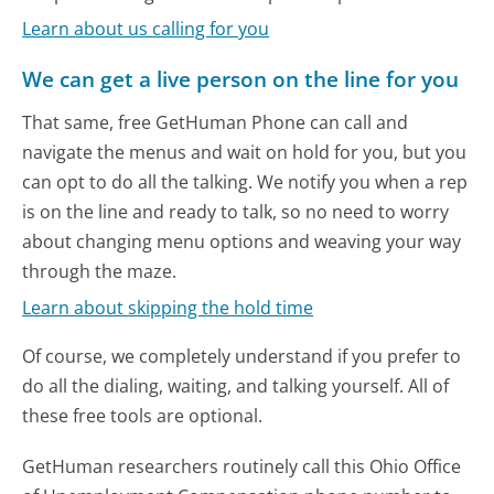
Learn about us calling for you
We can get a live person on the line for you
That same, free GetHuman Phone can call and
navigate the menus and wait on hold for you, but you
can opt to do all the talking. We notify you when a rep
is on the line and ready to talk, so no need to worry
about changing menu options and weaving your way
through the maze.
Learn about skipping the hold time
Of course, we completely understand if you prefer to
do all the dialing, waiting, and talking yourself. All of
these free tools are optional.
GetHuman researchers routinely call this Ohio Office