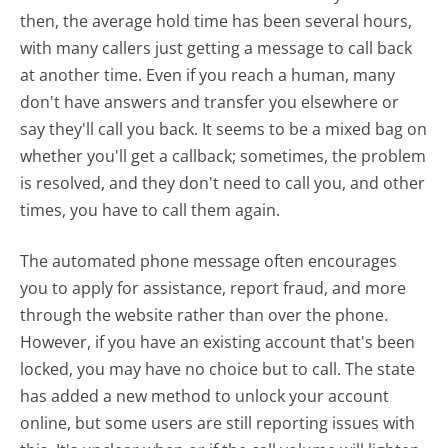
then, the average hold time has been several hours,
with many callers just getting a message to call back
at another time. Even if you reach a human, many
don't have answers and transfer you elsewhere or
say they'll call you back. It seems to be a mixed bag on
whether you'll get a callback; sometimes, the problem
is resolved, and they don't need to call you, and other
times, you have to call them again.
The automated phone message often encourages
you to apply for assistance, report fraud, and more
through the website rather than over the phone.
However, if you have an existing account that's been
locked, you may have no choice but to call. The state
has added a new method to unlock your account
online, but some users are still reporting issues with