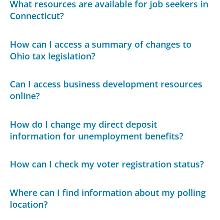
What resources are available for job seekers in
Connecticut?
How can I access a summary of changes to
Ohio tax legislation?
Can I access business development resources
online?
How do I change my direct deposit
information for unemployment benefits?
How can I check my voter registration status?
Where can I find information about my polling
location?