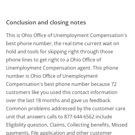
Conclusion and closing notes
This is Ohio Office of Unemployment Compensation's
best phone number, the real-time current wait on
hold and tools for skipping right through those
phone lines to get right to a Ohio Office of
Unemployment Compensation agent. This phone
number is Ohio Office of Unemployment
Compensation's best phone number because 72
customers like you used this contact information
over the last 18 months and gave us feedback.
Common problems addressed by the customer care
unit that answers calls to 877-644-6562 include
Eligibility question, Claims, Collecting benefits, Missed
payments, File application and other customer