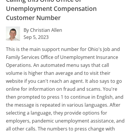
Unemployment Compensation
Customer Number
By Christian Allen
Sep 5, 2023
This is the main support number for Ohio's Job and
Family Services Office of Unemployment Insurance
Operations. An automated menu says that call
volume is higher than average and to visit their
website if you can't reach an agent. It also says to go
online for information on fraud and scams. You're
then prompted to press 1 to continue in English, and
the message is repeated in various languages. After
selecting a language, they provide options for
employers, pandemic unemployment assistance, and
all other calls. The numbers to press change with