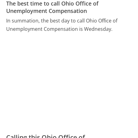
The best time to call Ohio Office of
Unemployment Compensation
In summation, the best day to call Ohio Office of
Unemployment Compensation is Wednesday.
Calling this Ohio Office of