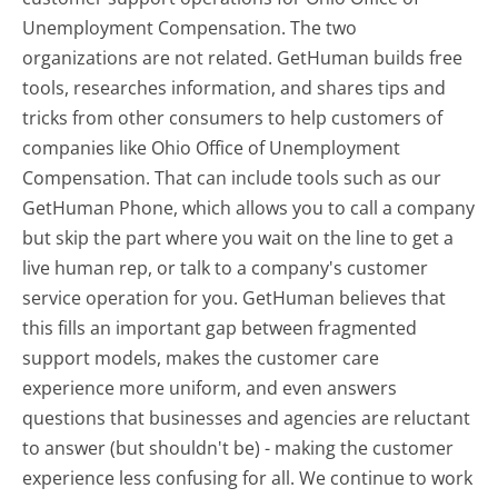
Unemployment Compensation. The two
organizations are not related. GetHuman builds free
tools, researches information, and shares tips and
tricks from other consumers to help customers of
companies like Ohio Office of Unemployment
Compensation. That can include tools such as our
GetHuman Phone, which allows you to call a company
but skip the part where you wait on the line to get a
live human rep, or talk to a company's customer
service operation for you. GetHuman believes that
this fills an important gap between fragmented
support models, makes the customer care
experience more uniform, and even answers
questions that businesses and agencies are reluctant
to answer (but shouldn't be) - making the customer
experience less confusing for all.
We continue to work