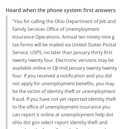
Heard when the phone system first answers
"You for calling the Ohio Department of Job and
Family Services Office of Unemployment
Insurance Operations. Annual ten ninety nine g
tax forms will be mailed via United States Postal
Service, USPS, no later than January thirty first
twenty twenty four. Electronic versions may be
available online in OJI mid January twenty twenty
four. If you received a notification and you did
not apply for unemployment benefits, you may
be the victim of identity theft or unemployment
fraud. If you have not yet reported identity theft
to the office of unemployment insurance you
can report it online at unemployment help dot
ohio dot gov select report identity theft and