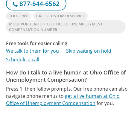
877-644-6562
TOLL-FREE
CALLS CUSTOMER SERVICE
MOST POPULAR OHIO OFFICE OF UNEMPLOYMENT
COMPENSATION NUMBER
Free tools for easier calling
We talk to them for you
Skip waiting on hold
Schedule a call
How do I talk to a live human at Ohio Office of
Unemployment Compensation?
Press 1, then follow prompts.
Our free phone can also
navigate phone menus to
get a live human at Ohio
Office of Unemployment Compensation
for you.