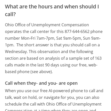
What are the hours and when should I
call?
Ohio Office of Unemployment Compensation
operates the call center for this 877-644-6562 phone
number Mon-Fri 7am-7pm, Sat 9am-5pm, Sun 9am-
1pm.
The short answer is that you should call on a
Wednesday.
This observation and the following
section are based on analysis of a sample set of 163
calls made in the last 90 days using our free, web-
based phone (see above).
Call when they- and you- are open
When you use our free AI-powered phone to call and
talk, wait on hold, or navigate for you, you can also
schedule the call with Ohio Office of Unemployment
Compensation at a time when they are open and