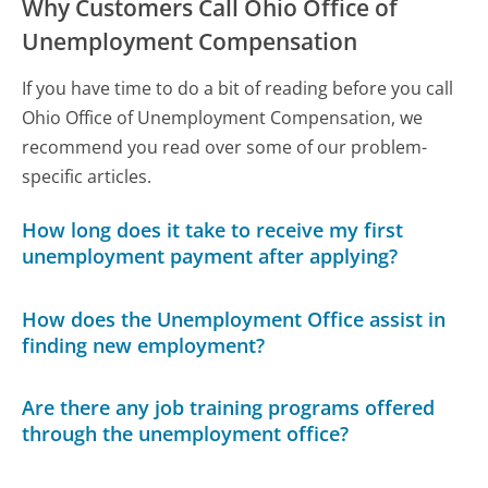
Why Customers Call Ohio Office of
Unemployment Compensation
If you have time to do a bit of reading before you call
Ohio Office of Unemployment Compensation, we
recommend you read over some of our problem-
specific articles.
How long does it take to receive my first
unemployment payment after applying?
How does the Unemployment Office assist in
finding new employment?
Are there any job training programs offered
through the unemployment office?