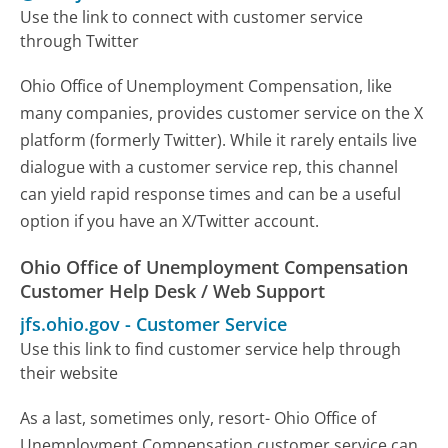
Use the link to connect with customer service
through Twitter
Ohio Office of Unemployment Compensation, like
many companies, provides customer service on the X
platform (formerly Twitter). While it rarely entails live
dialogue with a customer service rep, this channel
can yield rapid response times and can be a useful
option if you have an X/Twitter account.
Ohio Office of Unemployment Compensation
Customer Help Desk / Web Support
jfs.ohio.gov
-
Customer Service
Use this link to find customer service help through
their website
As a last, sometimes only, resort- Ohio Office of
Unemployment Compensation customer service can