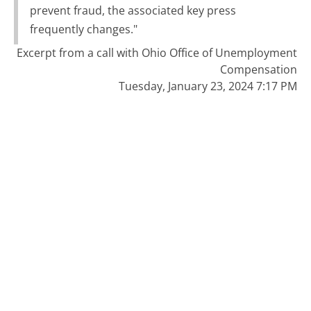
prevent fraud, the associated key press
frequently changes."
Excerpt from a call with Ohio Office of Unemployment
Compensation
Tuesday, January 23, 2024 7:17 PM