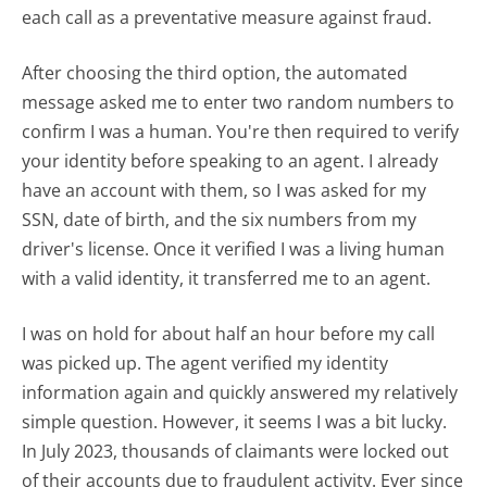
each call as a preventative measure against fraud.
After choosing the third option, the automated
message asked me to enter two random numbers to
confirm I was a human. You're then required to verify
your identity before speaking to an agent. I already
have an account with them, so I was asked for my
SSN, date of birth, and the six numbers from my
driver's license. Once it verified I was a living human
with a valid identity, it transferred me to an agent.
I was on hold for about half an hour before my call
was picked up. The agent verified my identity
information again and quickly answered my relatively
simple question. However, it seems I was a bit lucky.
In July 2023, thousands of claimants were locked out
of their accounts due to fraudulent activity. Ever since