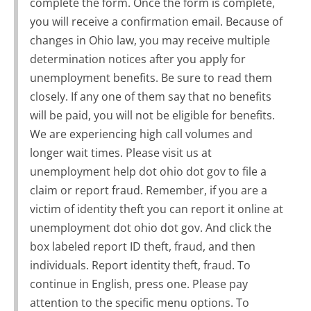
complete the form. Once the form is complete,
you will receive a confirmation email. Because of
changes in Ohio law, you may receive multiple
determination notices after you apply for
unemployment benefits. Be sure to read them
closely. If any one of them say that no benefits
will be paid, you will not be eligible for benefits.
We are experiencing high call volumes and
longer wait times. Please visit us at
unemployment help dot ohio dot gov to file a
claim or report fraud. Remember, if you are a
victim of identity theft you can report it online at
unemployment dot ohio dot gov. And click the
box labeled report ID theft, fraud, and then
individuals. Report identity theft, fraud. To
continue in English, press one. Please pay
attention to the specific menu options. To