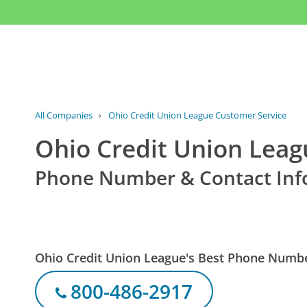
All Companies
›
Ohio Credit Union League Customer Service
Ohio Credit Union Leag
Phone Number & Contact Inf
Ohio Credit Union League's Best Phone Numb
800-486-2917