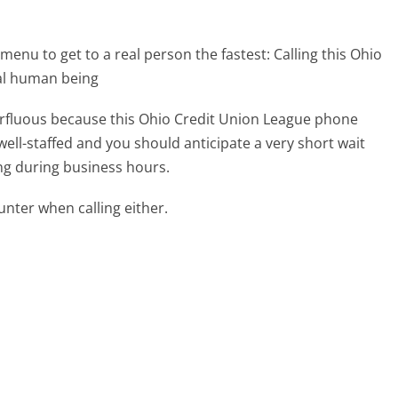
menu to get to a real person the fastest:
Calling this Ohio
al human being
perfluous because this Ohio Credit Union League phone
well-staffed and you should anticipate a very short wait
ing during business hours.
ter when calling either.