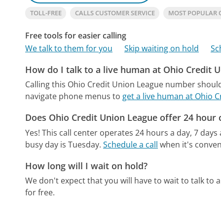
TOLL-FREE
CALLS CUSTOMER SERVICE
MOST POPULAR 
Free tools for easier calling
We talk to them for you
Skip waiting on hold
Sc
How do I talk to a live human at Ohio Credit 
Calling this Ohio Credit Union League number should
navigate phone menus to
get a live human at Ohio 
Does Ohio Credit Union League offer 24 hour 
Yes! This call center operates 24 hours a day, 7 days
busy day is Tuesday.
Schedule a call
when it's conven
How long will I wait on hold?
We don't expect that you will have to wait to talk to a 
for free.