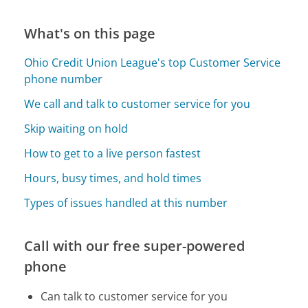
What's on this page
Ohio Credit Union League's top Customer Service
phone number
We call and talk to customer service for you
Skip waiting on hold
How to get to a live person fastest
Hours, busy times, and hold times
Types of issues handled at this number
Call with our free super-powered
phone
Can talk to customer service for you