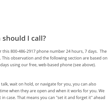
should I call?
or this 800-486-2917 phone number 24 hours, 7 days.
The
.
This observation and the following section are based on
90 days using our free, web-based phone (see above).
alk, wait on hold, or navigate for you, you can also
a time when they are open and when it works for you. We
st in case. That means you can "set it and forget it" ahead