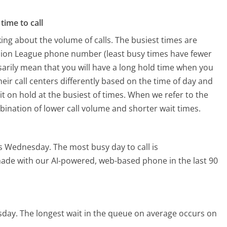
time to call
ing about the volume of calls. The busiest times are
Union League phone number (least busy times have fewer
ssarily mean that you will have a long hold time when you
heir call centers differently based on the time of day and
t on hold at the busiest of times. When we refer to the
mbination of lower call volume and shorter wait times.
 is Wednesday.
The most busy day to call is
 made with our AI-powered, web-based phone in the last 90
sday.
The longest wait in the queue on average occurs on