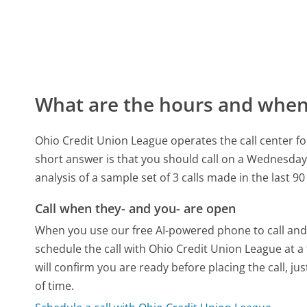
What are the hours and when 
Ohio Credit Union League operates the call center f
short answer is that you should call on a Wednesday
analysis of a sample set of 3 calls made in the last 
Call when they- and you- are open
When you use our free AI-powered phone to call and t
schedule the call with Ohio Credit Union League at 
will confirm you are ready before placing the call, ju
of time.