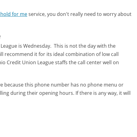
 hold for me
service, you don't really need to worry about
e
on League is Wednesday.
This is not the day with the
ll recommend it for its ideal combination of low call
o Credit Union League staffs the call center well on
tive because this phone number has no phone menu or
lling during their opening hours. If there is any way, it will