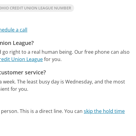
OHIO CREDIT UNION LEAGUE NUMBER
hedule a call
Union League?
 go right to a real human being.
Our free phone can also
Credit Union League
for you.
customer service?
 a week.
The least busy day is Wednesday, and the most
ient for you.
person. This is a direct line.
You can
skip the hold time