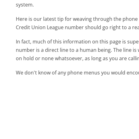
system.
Here is our latest tip for weaving through the phone 
Credit Union League number should go right to a re
In fact, much of this information on this page is su
number is a direct line to a human being. The line is 
on hold or none whatsoever, as long as you are call
We don't know of any phone menus you would encoun