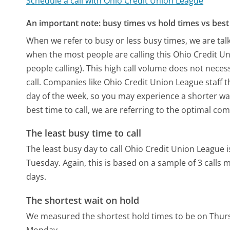
Schedule a call with Ohio Credit Union League
An important note: busy times vs hold times vs best 
When we refer to busy or less busy times, we are talk
when the most people are calling this Ohio Credit 
people calling). This high call volume does not nece
call. Companies like Ohio Credit Union League staff t
day of the week, so you may experience a shorter wai
best time to call, we are referring to the optimal co
The least busy time to call
The least busy day to call Ohio Credit Union League
Tuesday.
Again, this is based on a sample of 3 calls
days.
The shortest wait on hold
We measured the shortest hold times to be on Thur
Monday.