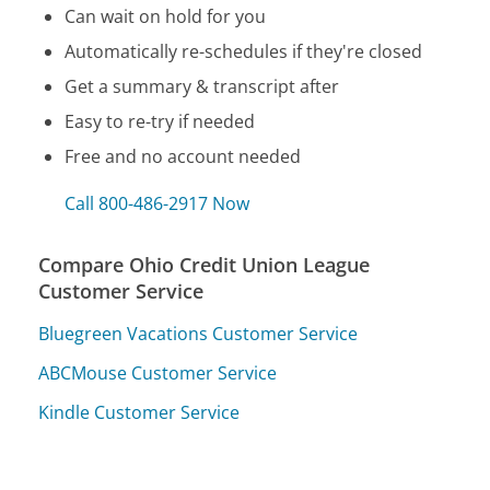
Can wait on hold for you
Automatically re-schedules if they're closed
Get a summary & transcript after
Easy to re-try if needed
Free and no account needed
Call 800-486-2917 Now
Compare Ohio Credit Union League
Customer Service
Bluegreen Vacations Customer Service
ABCMouse Customer Service
Kindle Customer Service