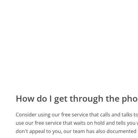
How do I get through the pho
Consider using our free service that calls and talks 
use our free service that waits on hold and tells you
don't appeal to you, our team has also documented