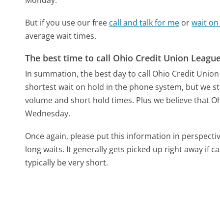
But if you use our free
call and talk for me
or
wait on
average wait times.
The best time to call Ohio Credit Union Leagu
In summation, the best day to call Ohio Credit Uni
shortest wait on hold in the phone system, but we sti
volume and short hold times. Plus we believe that Ohi
Wednesday.
Once again, please put this information in perspec
long waits. It generally gets picked up right away if ca
typically be very short.