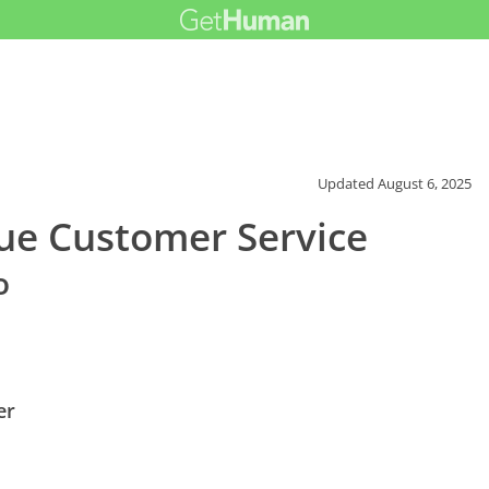
Updated
August 6, 2025
ue Customer Service
o
er