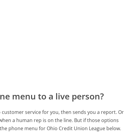
ne menu to a live person?
to customer service for you, then sends you a report. Or
 when a human rep is on the line. But if those options
 the phone menu for Ohio Credit Union League below.