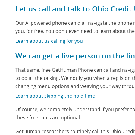
Let us call and talk to Ohio Credi
Our AI powered phone can dial, navigate the phone m
you, for free. You don't even need to learn about th
Learn about us calling for you
We can get a live person on the li
That same, free GetHuman Phone can call and naviga
to do all the talking. We notify you when a rep is on 
changing menu options and weaving your way throu
Learn about skipping the hold time
Of course, we completely understand if you prefer to do
these free tools are optional.
GetHuman researchers routinely call this Ohio Cr