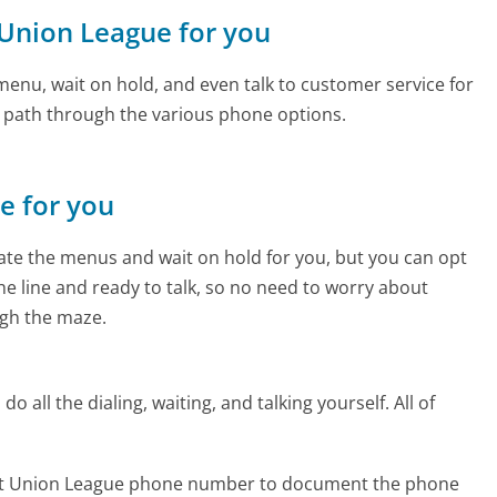
t Union League for you
enu, wait on hold, and even talk to customer service for
e path through the various phone options.
ne for you
te the menus and wait on hold for you, but you can opt
the line and ready to talk, so no need to worry about
gh the maze.
 all the dialing, waiting, and talking yourself. All of
edit Union League phone number to document the phone