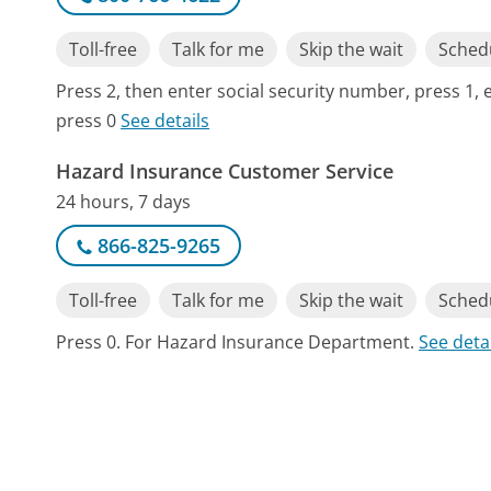
Toll-free
Talk for me
Skip the wait
Schedu
Press 2, then enter social security number, press 1, 
press 0
See details
Hazard Insurance Customer Service
24 hours, 7 days
866-825-9265
Toll-free
Talk for me
Skip the wait
Schedu
Press 0. For Hazard Insurance Department.
See deta