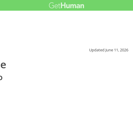
Updated
June 11, 2026
ce
o