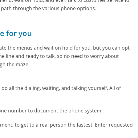
e path through the various phone options.
ne for you
te the menus and wait on hold for you, but you can opt
the line and ready to talk, so no need to worry about
gh the maze.
 all the dialing, waiting, and talking yourself. All of
hone number to document the phone system.
menu to get to a real person the fastest:
Enter requested