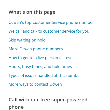
What's on this page
Ocwen's top Customer Service phone number
We call and talk to customer service for you
Skip waiting on hold
More Ocwen phone numbers
How to get to a live person fastest
Hours, busy times, and hold times
Types of issues handled at this number
More ways to contact Ocwen
Call with our free super-powered
phone