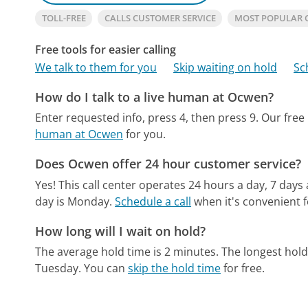
TOLL-FREE
CALLS CUSTOMER SERVICE
MOST POPULAR
Free tools for easier calling
We talk to them for you
Skip waiting on hold
Sc
How do I talk to a live human at Ocwen?
Enter requested info, press 4, then press 9.
Our free
human at Ocwen
for you.
Does Ocwen offer 24 hour customer service?
Yes! This call center operates 24 hours a day, 7 days
day is Monday.
Schedule a call
when it's convenient f
How long will I wait on hold?
The average hold time is 2 minutes.
The longest hold
Tuesday.
You can
skip the hold time
for free.