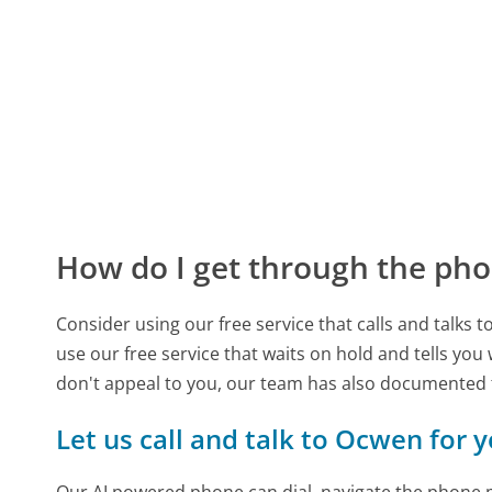
How do I get through the pho
Consider using our free service that calls and talks 
use our free service that waits on hold and tells you
don't appeal to you, our team has also documented
Let us call and talk to Ocwen for 
Our AI powered phone can dial, navigate the phone m