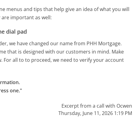
 menus and tips that help give an idea of what you will
 are important as well:
e dial pad
inder, we have changed our name from PHH Mortgage.
e that is designed with our customers in mind. Make
 For all to to proceed, we need to verify your account
rmation.

ress one."
Excerpt from a call with Ocwen
Thursday, June 11, 2026 1:19 PM