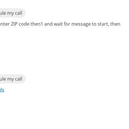
le my call
enter ZIP code then1 and wait for message to start, then
le my call
ils