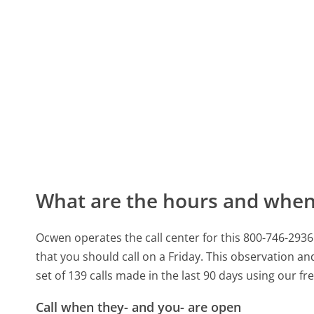
What are the hours and when 
Ocwen operates the call center for this 800-746-29
that you should call on a Friday.
This observation and
set of 139 calls made in the last 90 days using our f
Call when they- and you- are open