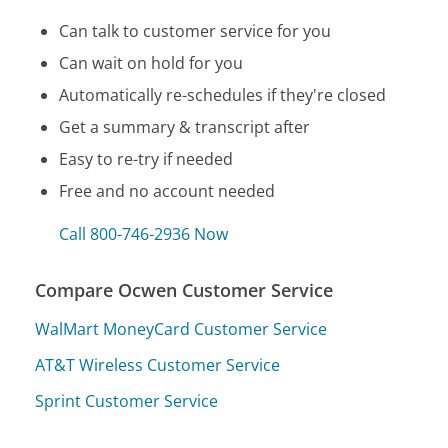
Can talk to customer service for you
Can wait on hold for you
Automatically re-schedules if they're closed
Get a summary & transcript after
Easy to re-try if needed
Free and no account needed
Call 800-746-2936 Now
Compare Ocwen Customer Service
WalMart MoneyCard Customer Service
AT&T Wireless Customer Service
Sprint Customer Service