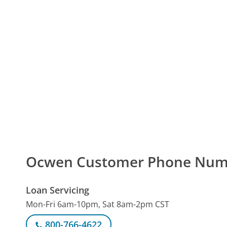
Ocwen Customer Phone Num
Loan Servicing
Mon-Fri 6am-10pm, Sat 8am-2pm CST
800-766-4622