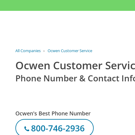
All Companies
›
Ocwen Customer Service
Ocwen Customer Servi
Phone Number & Contact Inf
Ocwen's Best Phone Number
800-746-2936