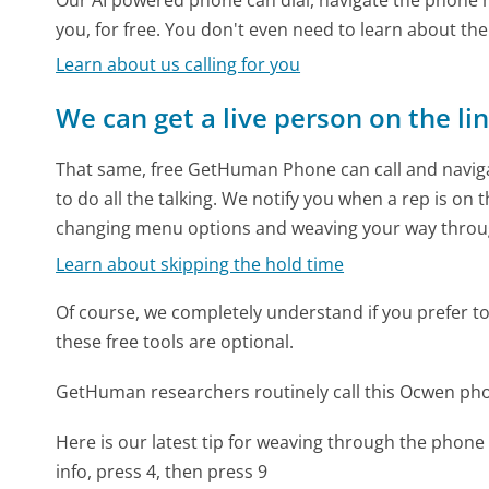
you, for free. You don't even need to learn about th
Learn about us calling for you
We can get a live person on the li
That same, free GetHuman Phone can call and naviga
to do all the talking. We notify you when a rep is on 
changing menu options and weaving your way throu
Learn about skipping the hold time
Of course, we completely understand if you prefer to do
these free tools are optional.
GetHuman researchers routinely call this Ocwen p
Here is our latest tip for weaving through the phone 
info, press 4, then press 9