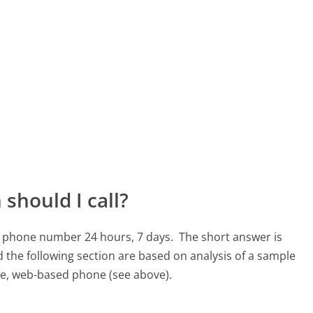
should I call?
36 phone number 24 hours, 7 days.
The short answer is
 the following section are based on analysis of a sample
ree, web-based phone (see above).