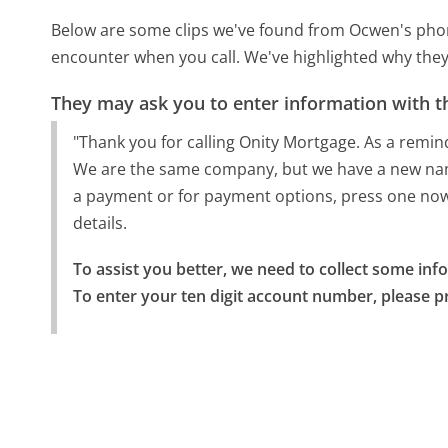
Below are some clips we've found from Ocwen's phone
encounter when you call. We've highlighted why they
They may ask you to enter information with th
"Thank you for calling Onity Mortgage. As a rem
We are the same company, but we have a new nam
a payment or for payment options, press one now.
details.
To assist you better, we need to collect some info
To enter your ten digit account number, please p