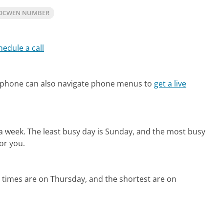
 OCWEN NUMBER
hedule a call
 phone can also navigate phone menus to
get a live
 a week.
The least busy day is Sunday, and the most busy
or you.
 times are on Thursday, and the shortest are on