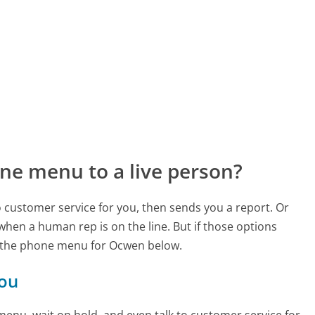
ne menu to a live person?
to customer service for you, then sends you a report. Or
 when a human rep is on the line. But if those options
 the phone menu for Ocwen below.
you
enu, wait on hold, and even talk to customer service for