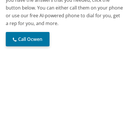
you have the answers that you needed, click the
button below. You can either call them on your phone
or use our free AI-powered phone to dial for you, get
a rep for you, and more.
Call Ocwen