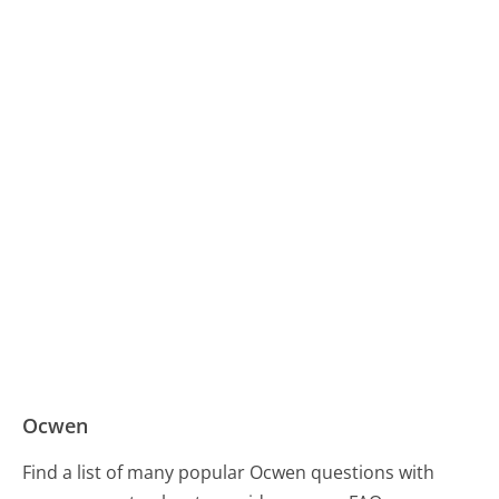
Ocwen
Find a list of many popular Ocwen questions with