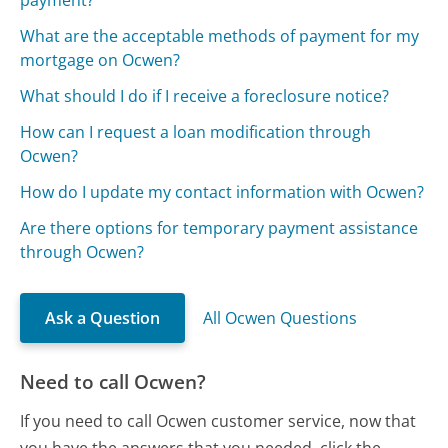
What are the acceptable methods of payment for my
mortgage on Ocwen?
What should I do if I receive a foreclosure notice?
How can I request a loan modification through
Ocwen?
How do I update my contact information with Ocwen?
Are there options for temporary payment assistance
through Ocwen?
Ask a Question
All Ocwen Questions
Need to call Ocwen?
If you need to call Ocwen customer service, now that