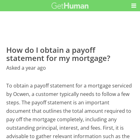
How do I obtain a payoff
statement for my mortgage?
Asked a year ago
To obtain a payoff statement for a mortgage serviced
by Ocwen, a customer typically needs to follow a few
steps. The payoff statement is an important
document that outlines the total amount required to
pay off the mortgage completely, including any
outstanding principal, interest, and fees. First, it is
advisable to gather relevant information such as the