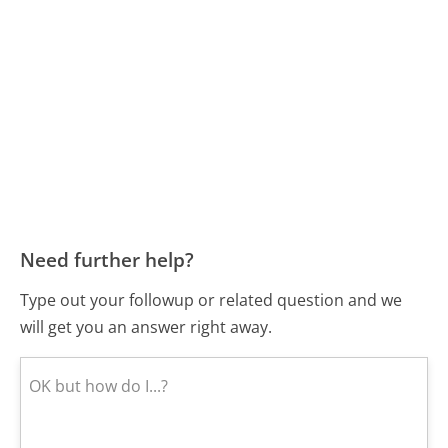
Need further help?
Type out your followup or related question and we
will get you an answer right away.