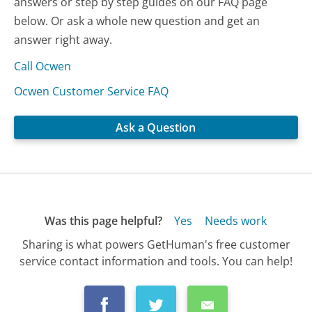
answers or step by step guides on our FAQ page
below. Or ask a whole new question and get an
answer right away.
Call Ocwen
Ocwen Customer Service FAQ
Ask a Question
Was this page helpful?
Yes
Needs work
Sharing is what powers GetHuman's free customer
service contact information and tools. You can help!