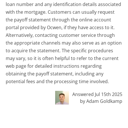
loan number and any identification details associated
with the mortgage. Customers can usually request
the payoff statement through the online account
portal provided by Ocwen, if they have access to it.
Alternatively, contacting customer service through
the appropriate channels may also serve as an option
to acquire the statement. The specific procedures
may vary, so it is often helpful to refer to the current
web page for detailed instructions regarding
obtaining the payoff statement, including any
potential fees and the processing time involved.
Answered Jul 15th 2025
by Adam Goldkamp