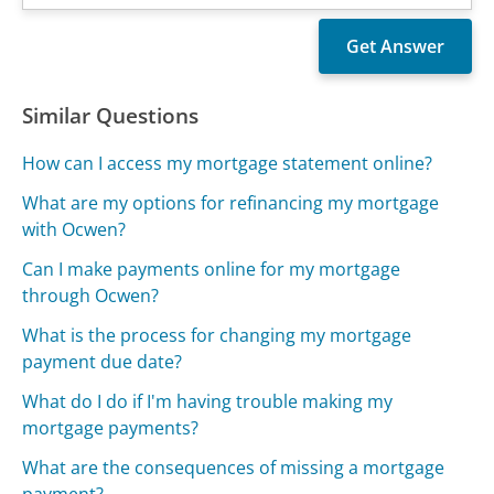
Similar Questions
How can I access my mortgage statement online?
What are my options for refinancing my mortgage
with Ocwen?
Can I make payments online for my mortgage
through Ocwen?
What is the process for changing my mortgage
payment due date?
What do I do if I'm having trouble making my
mortgage payments?
What are the consequences of missing a mortgage
payment?