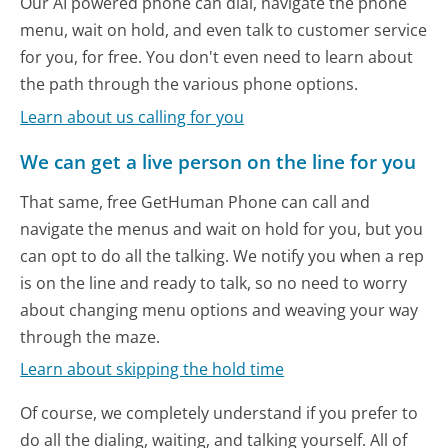
Our AI powered phone can dial, navigate the phone
menu, wait on hold, and even talk to customer service
for you, for free. You don't even need to learn about
the path through the various phone options.
Learn about us calling for you
We can get a live person on the line for you
That same, free GetHuman Phone can call and
navigate the menus and wait on hold for you, but you
can opt to do all the talking. We notify you when a rep
is on the line and ready to talk, so no need to worry
about changing menu options and weaving your way
through the maze.
Learn about skipping the hold time
Of course, we completely understand if you prefer to
do all the dialing, waiting, and talking yourself. All of