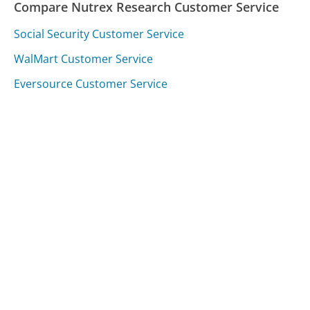
Compare Nutrex Research Customer Service
Social Security Customer Service
WalMart Customer Service
Eversource Customer Service
Was this page helpful?
Yes
Needs work
Sharing is what powers GetHuman's free customer
service contact information and tools. You can help!