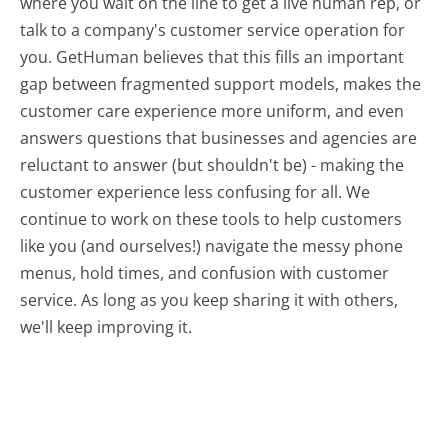
where you wait on the line to get a live human rep, or
talk to a company's customer service operation for
you. GetHuman believes that this fills an important
gap between fragmented support models, makes the
customer care experience more uniform, and even
answers questions that businesses and agencies are
reluctant to answer (but shouldn't be) - making the
customer experience less confusing for all.
We
continue to work on these tools to help customers
like you (and ourselves!) navigate the messy phone
menus, hold times, and confusion with customer
service. As long as you keep sharing it with others,
we'll keep improving it.