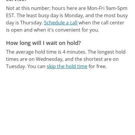
Not at this number; hours here are Mon-Fri 9am-5pm
EST.
The least busy day is Monday, and the most busy
day is Thursday.
Schedule a call
when the call center
is open and when it's convenient for you.
How long will I wait on hold?
The average hold time is 4 minutes.
The longest hold
times are on Wednesday, and the shortest are on
Tuesday.
You can
skip the hold time
for free.