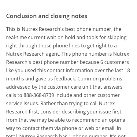
Conclusion and closing notes
This is Nutrex Research's best phone number, the
real-time current wait on hold and tools for skipping
right through those phone lines to get right to a
Nutrex Research agent. This phone number is Nutrex
Research's best phone number because 6 customers
like you used this contact information over the last 18
months and gave us feedback. Common problems
addressed by the customer care unit that answers
calls to 888-368-8739 include and other customer
service issues. Rather than trying to call Nutrex
Research first, consider describing your issue first;
from that we may be able to recommend an optimal
way to contact them via phone or web or email. In
total, Nutrex Research has 1 phone number. It's not