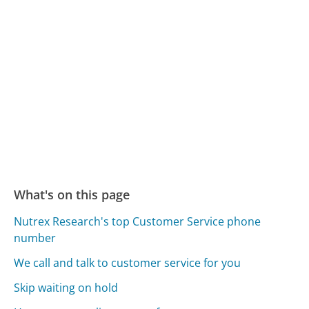
What's on this page
Nutrex Research's top Customer Service phone
number
We call and talk to customer service for you
Skip waiting on hold