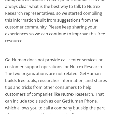
always clear what is the best way to talk to Nutrex
Research representatives, so we started compiling
this information built from suggestions from the
customer community. Please keep sharing your
experiences so we can continue to improve this free
resource.
GetHuman does not provide call center services or
customer support operations for Nutrex Research.
The two organizations are not related. GetHuman
builds free tools, researches information, and shares
tips and tricks from other consumers to help
customers of companies like Nutrex Research. That
can include tools such as our GetHuman Phone,
which allows you to call a company but skip the part