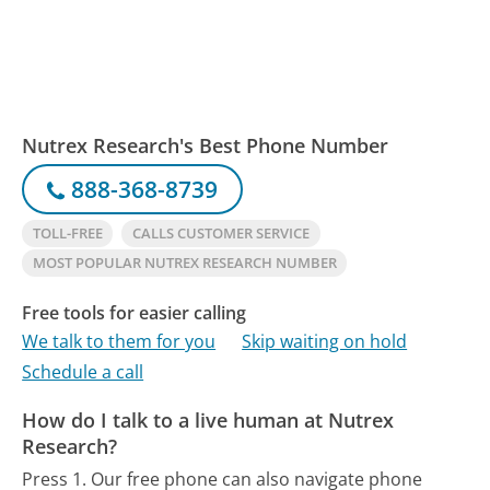
Nutrex Research's Best Phone Number
888-368-8739
TOLL-FREE
CALLS CUSTOMER SERVICE
MOST POPULAR NUTREX RESEARCH NUMBER
Free tools for easier calling
We talk to them for you
Skip waiting on hold
Schedule a call
How do I talk to a live human at Nutrex
Research?
Press 1.
Our free phone can also navigate phone