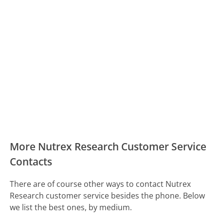
More Nutrex Research Customer Service
Contacts
There are of course other ways to contact Nutrex
Research customer service besides the phone. Below
we list the best ones, by medium.