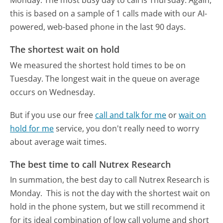
Monday.
The most busy day to call is Thursday.
Again,
this is based on a sample of 1 calls made with our AI-
powered, web-based phone in the last 90 days.
The shortest wait on hold
We measured the shortest hold times to be on
Tuesday.
The longest wait in the queue on average
occurs on Wednesday.
But if you use our free
call and talk for me
or
wait on
hold for me
service, you don't really need to worry
about average wait times.
The best time to call Nutrex Research
In summation, the best day to call Nutrex Research is
Monday.
This is not the day with the shortest wait on
hold in the phone system, but we still recommend it
for its ideal combination of low call volume and short