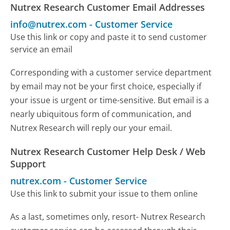
Nutrex Research Customer Email Addresses
info@nutrex.com
-
Customer Service
Use this link or copy and paste it to send customer
service an email
Corresponding with a customer service department
by email may not be your first choice, especially if
your issue is urgent or time-sensitive. But email is a
nearly ubiquitous form of communication, and
Nutrex Research will reply our your email.
Nutrex Research Customer Help Desk / Web
Support
nutrex.com
-
Customer Service
Use this link to submit your issue to them online
As a last, sometimes only, resort- Nutrex Research