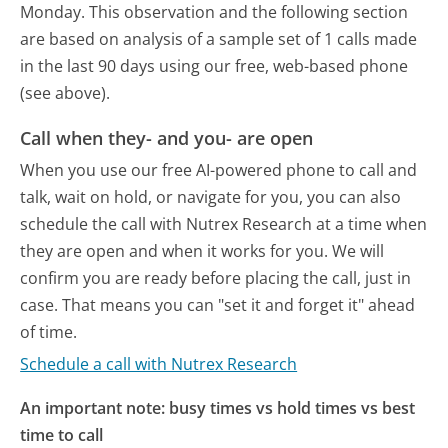
Monday.
This observation and the following section
are based on analysis of a sample set of 1 calls made
in the last 90 days using our free, web-based phone
(see above).
Call when they- and you- are open
When you use our free AI-powered phone to call and
talk, wait on hold, or navigate for you, you can also
schedule the call with Nutrex Research at a time when
they are open and when it works for you. We will
confirm you are ready before placing the call, just in
case. That means you can "set it and forget it" ahead
of time.
Schedule a call with Nutrex Research
An important note: busy times vs hold times vs best
time to call