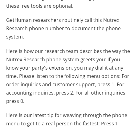
these free tools are optional.
GetHuman researchers routinely call this Nutrex
Research phone number to document the phone
system.
Here is how our research team describes the way the
Nutrex Research phone system greets you:
If you
know your party's extension, you may dial it at any
time. Please listen to the following menu options: For
order inquiries and customer support, press 1. For
accounting inquiries, press 2. For all other inquiries,
press 0.
Here is our latest tip for weaving through the phone
menu to get to a real person the fastest:
Press 1