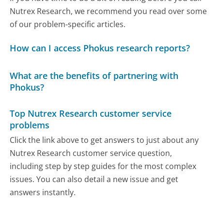
Nutrex Research, we recommend you read over some
of our problem-specific articles.
How can I access Phokus research reports?
What are the benefits of partnering with
Phokus?
Top Nutrex Research customer service
problems
Click the link above to get answers to just about any
Nutrex Research customer service question,
including step by step guides for the most complex
issues. You can also detail a new issue and get
answers instantly.