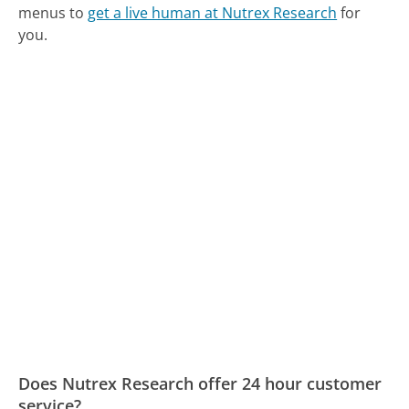
menus to
get a live human at Nutrex Research
for
you.
Does Nutrex Research offer 24 hour customer
service?