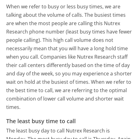
When we refer to busy or less busy times, we are
talking about the volume of calls. The busiest times
are when the most people are calling this Nutrex
Research phone number (least busy times have fewer
people calling). This high call volume does not
necessarily mean that you will have a long hold time
when you call. Companies like Nutrex Research staff
their call centers differently based on the time of day
and day of the week, so you may experience a shorter
wait on hold at the busiest of times. When we refer to
the best time to call, we are referring to the optimal
combination of lower call volume and shorter wait
times.
The least busy time to call
The least busy day to call Nutrex Research is