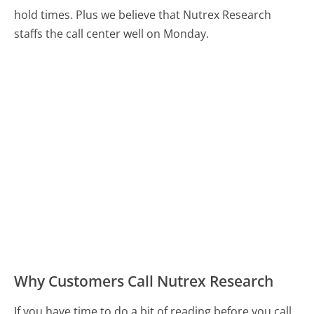
hold times. Plus we believe that Nutrex Research
staffs the call center well on Monday.
Why Customers Call Nutrex Research
If you have time to do a bit of reading before you call