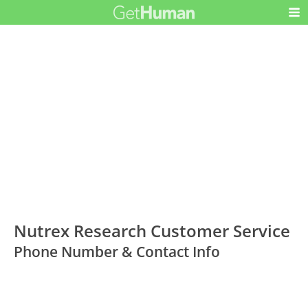
Nutrex Research Customer Service
Phone Number & Contact Info