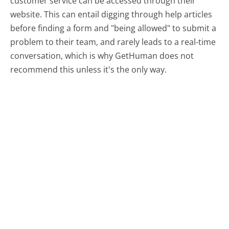
customer service can be accessed through their
website. This can entail digging through help articles
before finding a form and "being allowed" to submit a
problem to their team, and rarely leads to a real-time
conversation, which is why GetHuman does not
recommend this unless it's the only way.