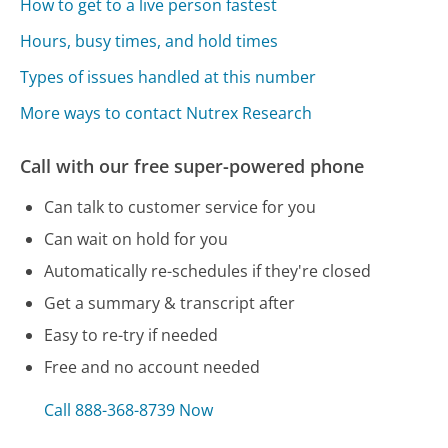
How to get to a live person fastest
Hours, busy times, and hold times
Types of issues handled at this number
More ways to contact Nutrex Research
Call with our free super-powered phone
Can talk to customer service for you
Can wait on hold for you
Automatically re-schedules if they're closed
Get a summary & transcript after
Easy to re-try if needed
Free and no account needed
Call 888-368-8739 Now