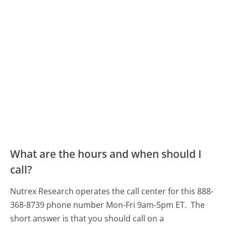
What are the hours and when should I
call?
Nutrex Research operates the call center for this 888-
368-8739 phone number Mon-Fri 9am-5pm ET.
The
short answer is that you should call on a