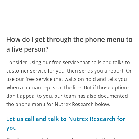
How do I get through the phone menu to
a live person?
Consider using our free service that calls and talks to
customer service for you, then sends you a report. Or
use our free service that waits on hold and tells you
when a human rep is on the line. But if those options
don't appeal to you, our team has also documented
the phone menu for Nutrex Research below.
Let us call and talk to Nutrex Research for
you