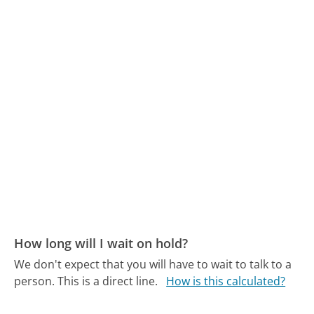
How long will I wait on hold?
We don't expect that you will have to wait to talk to a
person. This is a direct line.
How is this calculated?