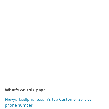
What's on this page
Newyorkcellphone.com's top Customer Service
phone number