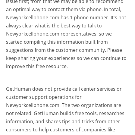
issue first; from that we may be able to recommend
an optimal way to contact them via phone. In total,
Newyorkcellphone.com has 1 phone number. It's not
always clear what is the best way to talk to
Newyorkcellphone.com representatives, so we
started compiling this information built from
suggestions from the customer community. Please
keep sharing your experiences so we can continue to
improve this free resource.
GetHuman does not provide call center services or
customer support operations for
Newyorkcellphone.com. The two organizations are
not related. GetHuman builds free tools, researches
information, and shares tips and tricks from other
consumers to help customers of companies like