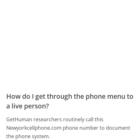
How do I get through the phone menu to
a live person?
GetHuman researchers routinely call this
Newyorkcellphone.com phone number to document
the phone system.