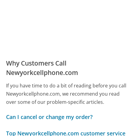
Why Customers Call
Newyorkcellphone.com
If you have time to do a bit of reading before you call
Newyorkcellphone.com, we recommend you read
over some of our problem-specific articles.
Can I cancel or change my order?
Top Newyorkcellphone.com customer service