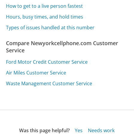
How to get to a live person fastest
Hours, busy times, and hold times
Types of issues handled at this number
Compare Newyorkcellphone.com Customer
Service
Ford Motor Credit Customer Service
Air Miles Customer Service
Waste Management Customer Service
Was this page helpful?
Yes
Needs work