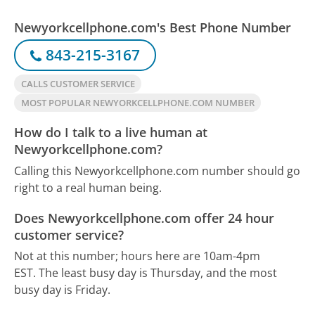
Newyorkcellphone.com's Best Phone Number
843-215-3167
CALLS CUSTOMER SERVICE
MOST POPULAR NEWYORKCELLPHONE.COM NUMBER
How do I talk to a live human at
Newyorkcellphone.com?
Calling this Newyorkcellphone.com number should go
right to a real human being.
Does Newyorkcellphone.com offer 24 hour
customer service?
Not at this number; hours here are 10am-4pm
EST.
The least busy day is Thursday, and the most
busy day is Friday.