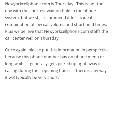
Newyorkcellphone.com is Thursday.
This is not the
day with the shortest wait on hold in the phone
system, but we still recommend it for its ideal
combination of low call volume and short hold times.
Plus we believe that Newyorkcellphone.com staffs the
call center well on Thursday.
Once again, please put this information in perspective
because this phone number has no phone menu or
long waits. It generally gets picked up right away if
calling during their opening hours. If there is any way,
it will typically be very short.