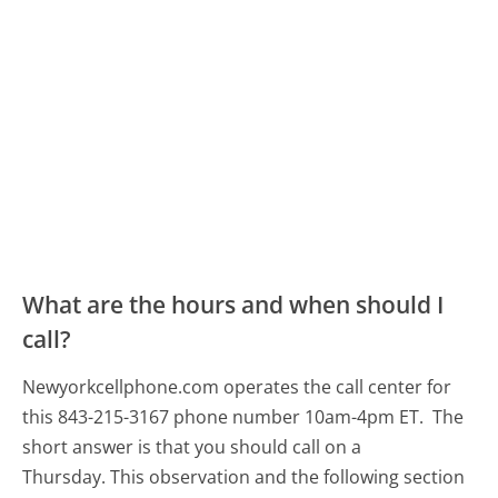
What are the hours and when should I
call?
Newyorkcellphone.com operates the call center for
this 843-215-3167 phone number 10am-4pm ET.
The
short answer is that you should call on a
Thursday.
This observation and the following section