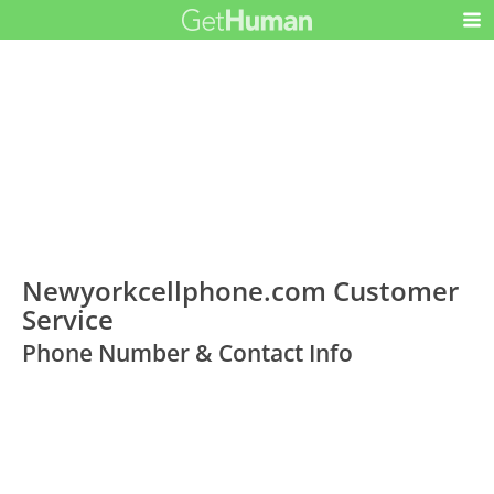
Newyorkcellphone.com Customer
Service
Phone Number & Contact Info