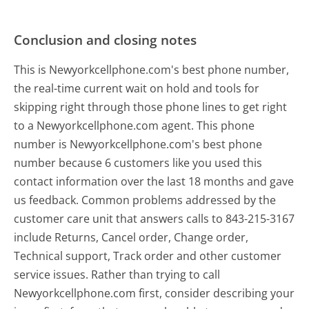
Conclusion and closing notes
This is Newyorkcellphone.com's best phone number,
the real-time current wait on hold and tools for
skipping right through those phone lines to get right
to a Newyorkcellphone.com agent. This phone
number is Newyorkcellphone.com's best phone
number because 6 customers like you used this
contact information over the last 18 months and gave
us feedback. Common problems addressed by the
customer care unit that answers calls to 843-215-3167
include Returns, Cancel order, Change order,
Technical support, Track order and other customer
service issues. Rather than trying to call
Newyorkcellphone.com first, consider describing your