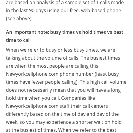
are based on analysis of a sample set of 1 calls made
in the last 90 days using our free, web-based phone
(see above).
An important note: busy times vs hold times vs best
time to call
When we refer to busy or less busy times, we are
talking about the volume of calls. The busiest times
are when the most people are calling this
Newyorkcellphone.com phone number (least busy
times have fewer people calling). This high call volume
does not necessarily mean that you will have a long
hold time when you call. Companies like
Newyorkcellphone.com staff their call centers
differently based on the time of day and day of the
week, so you may experience a shorter wait on hold
at the busiest of times. When we refer to the best