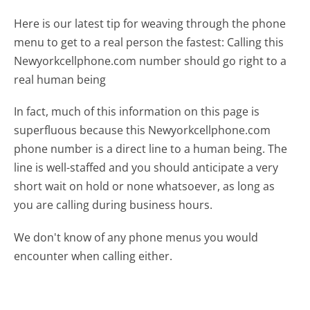
Here is our latest tip for weaving through the phone
menu to get to a real person the fastest:
Calling this
Newyorkcellphone.com number should go right to a
real human being
In fact, much of this information on this page is
superfluous because this Newyorkcellphone.com
phone number is a direct line to a human being. The
line is well-staffed and you should anticipate a very
short wait on hold or none whatsoever, as long as
you are calling during business hours.
We don't know of any phone menus you would
encounter when calling either.