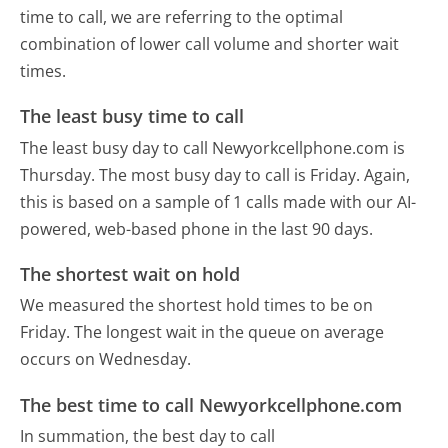
time to call, we are referring to the optimal
combination of lower call volume and shorter wait
times.
The least busy time to call
The least busy day to call Newyorkcellphone.com is
Thursday.
The most busy day to call is Friday.
Again,
this is based on a sample of 1 calls made with our AI-
powered, web-based phone in the last 90 days.
The shortest wait on hold
We measured the shortest hold times to be on
Friday.
The longest wait in the queue on average
occurs on Wednesday.
The best time to call Newyorkcellphone.com
In summation, the best day to call