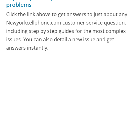
problems
Click the link above to get answers to just about any
Newyorkcellphone.com customer service question,
including step by step guides for the most complex
issues. You can also detail a new issue and get
answers instantly.