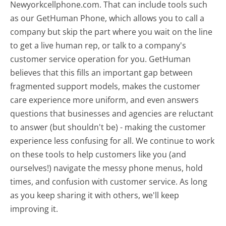
Newyorkcellphone.com. That can include tools such
as our GetHuman Phone, which allows you to call a
company but skip the part where you wait on the line
to get a live human rep, or talk to a company's
customer service operation for you. GetHuman
believes that this fills an important gap between
fragmented support models, makes the customer
care experience more uniform, and even answers
questions that businesses and agencies are reluctant
to answer (but shouldn't be) - making the customer
experience less confusing for all.
We continue to work
on these tools to help customers like you (and
ourselves!) navigate the messy phone menus, hold
times, and confusion with customer service. As long
as you keep sharing it with others, we'll keep
improving it.