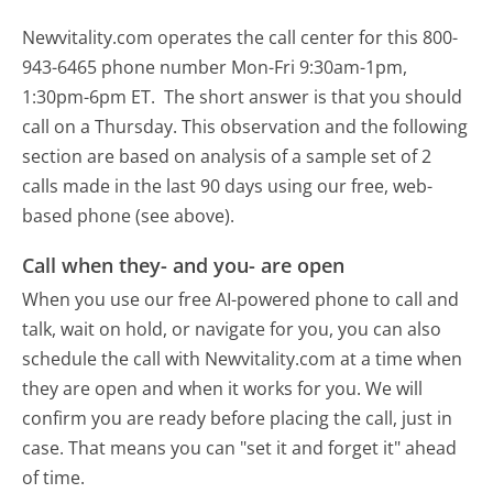
Newvitality.com operates the call center for this 800-
943-6465 phone number Mon-Fri 9:30am-1pm,
1:30pm-6pm ET.
The short answer is that you should
call on a Thursday.
This observation and the following
section are based on analysis of a sample set of 2
calls made in the last 90 days using our free, web-
based phone (see above).
Call when they- and you- are open
When you use our free AI-powered phone to call and
talk, wait on hold, or navigate for you, you can also
schedule the call with Newvitality.com at a time when
they are open and when it works for you. We will
confirm you are ready before placing the call, just in
case. That means you can "set it and forget it" ahead
of time.