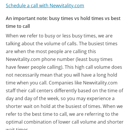
Schedule a call with Newvitality.com
An important note: busy times vs hold times vs best
time to call
When we refer to busy or less busy times, we are
talking about the volume of calls. The busiest times
are when the most people are calling this
Newvitality.com phone number (least busy times
have fewer people calling). This high call volume does
not necessarily mean that you will have a long hold
time when you call. Companies like Newvitality.com
staff their call centers differently based on the time of
day and day of the week, so you may experience a
shorter wait on hold at the busiest of times. When we
refer to the best time to call, we are referring to the
optimal combination of lower call volume and shorter
wait times.