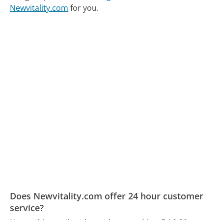
Newvitality.com
for you.
Does Newvitality.com offer 24 hour customer
service?