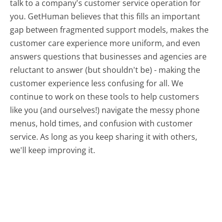
talk to a company's customer service operation for
you. GetHuman believes that this fills an important
gap between fragmented support models, makes the
customer care experience more uniform, and even
answers questions that businesses and agencies are
reluctant to answer (but shouldn't be) - making the
customer experience less confusing for all.
We
continue to work on these tools to help customers
like you (and ourselves!) navigate the messy phone
menus, hold times, and confusion with customer
service. As long as you keep sharing it with others,
we'll keep improving it.