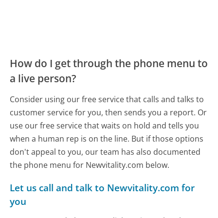
How do I get through the phone menu to
a live person?
Consider using our free service that calls and talks to
customer service for you, then sends you a report. Or
use our free service that waits on hold and tells you
when a human rep is on the line. But if those options
don't appeal to you, our team has also documented
the phone menu for Newvitality.com below.
Let us call and talk to Newvitality.com for
you