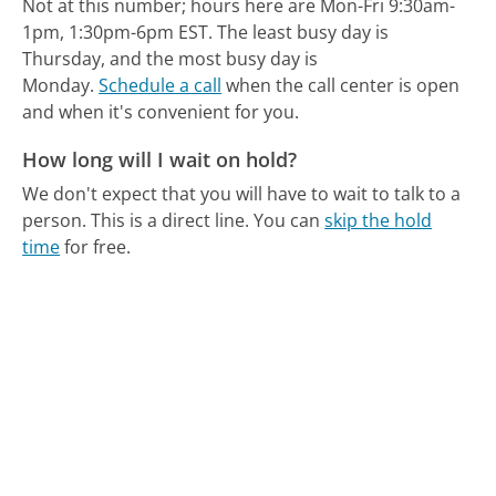
Not at this number; hours here are Mon-Fri 9:30am-
1pm, 1:30pm-6pm EST.
The least busy day is
Thursday, and the most busy day is
Monday.
Schedule a call
when the call center is open
and when it's convenient for you.
How long will I wait on hold?
We don't expect that you will have to wait to talk to a
person. This is a direct line.
You can
skip the hold
time
for free.