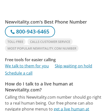
Newvitality.com's Best Phone Number
800-943-6465
TOLL-FREE
CALLS CUSTOMER SERVICE
MOST POPULAR NEWVITALITY.COM NUMBER
Free tools for easier calling
We talk to them for you
Skip waiting on hold
Schedule a call
How do I talk to a live human at
Newvitality.com?
Calling this Newvitality.com number should go right
to a real human being.
Our free phone can also
navigate phone menus to
get a live human at