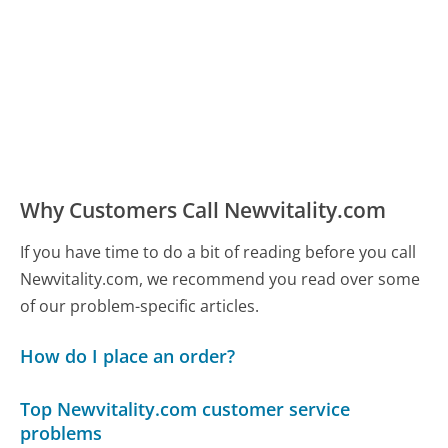
Why Customers Call Newvitality.com
If you have time to do a bit of reading before you call
Newvitality.com, we recommend you read over some
of our problem-specific articles.
How do I place an order?
Top Newvitality.com customer service
problems