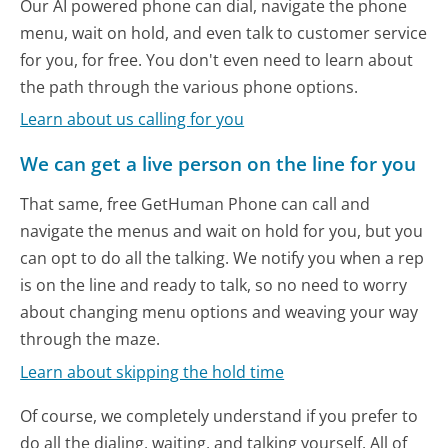
Our AI powered phone can dial, navigate the phone
menu, wait on hold, and even talk to customer service
for you, for free. You don't even need to learn about
the path through the various phone options.
Learn about us calling for you
We can get a live person on the line for you
That same, free GetHuman Phone can call and
navigate the menus and wait on hold for you, but you
can opt to do all the talking. We notify you when a rep
is on the line and ready to talk, so no need to worry
about changing menu options and weaving your way
through the maze.
Learn about skipping the hold time
Of course, we completely understand if you prefer to
do all the dialing, waiting, and talking yourself. All of