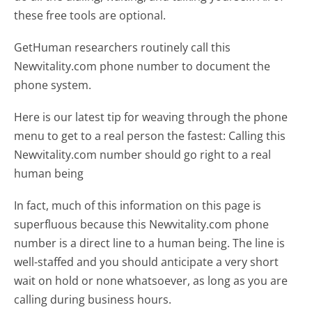
these free tools are optional.
GetHuman researchers routinely call this
Newvitality.com phone number to document the
phone system.
Here is our latest tip for weaving through the phone
menu to get to a real person the fastest:
Calling this
Newvitality.com number should go right to a real
human being
In fact, much of this information on this page is
superfluous because this Newvitality.com phone
number is a direct line to a human being. The line is
well-staffed and you should anticipate a very short
wait on hold or none whatsoever, as long as you are
calling during business hours.