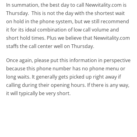
In summation, the best day to call Newvitality.com is
Thursday.
This is not the day with the shortest wait
on hold in the phone system, but we still recommend
it for its ideal combination of low call volume and
short hold times. Plus we believe that Newvitality.com
staffs the call center well on Thursday.
Once again, please put this information in perspective
because this phone number has no phone menu or
long waits. It generally gets picked up right away if
calling during their opening hours. If there is any way,
it will typically be very short.