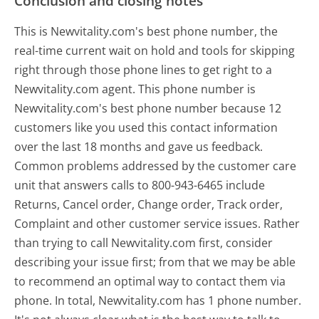
Conclusion and closing notes
This is Newvitality.com's best phone number, the
real-time current wait on hold and tools for skipping
right through those phone lines to get right to a
Newvitality.com agent. This phone number is
Newvitality.com's best phone number because 12
customers like you used this contact information
over the last 18 months and gave us feedback.
Common problems addressed by the customer care
unit that answers calls to 800-943-6465 include
Returns, Cancel order, Change order, Track order,
Complaint and other customer service issues. Rather
than trying to call Newvitality.com first, consider
describing your issue first; from that we may be able
to recommend an optimal way to contact them via
phone. In total, Newvitality.com has 1 phone number.