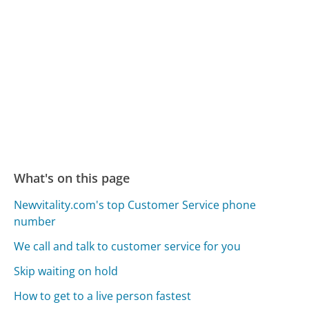
What's on this page
Newvitality.com's top Customer Service phone
number
We call and talk to customer service for you
Skip waiting on hold
How to get to a live person fastest