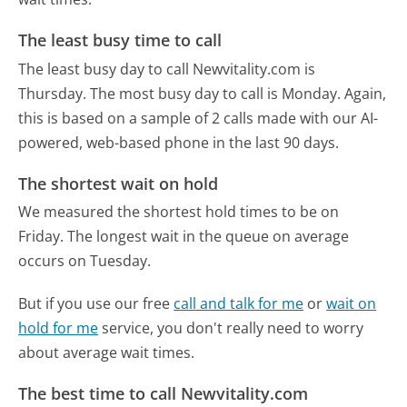
The least busy time to call
The least busy day to call Newvitality.com is
Thursday.
The most busy day to call is Monday.
Again,
this is based on a sample of 2 calls made with our AI-
powered, web-based phone in the last 90 days.
The shortest wait on hold
We measured the shortest hold times to be on
Friday.
The longest wait in the queue on average
occurs on Tuesday.
But if you use our free
call and talk for me
or
wait on
hold for me
service, you don't really need to worry
about average wait times.
The best time to call Newvitality.com