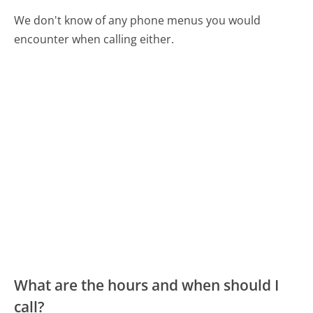
We don't know of any phone menus you would
encounter when calling either.
What are the hours and when should I
call?