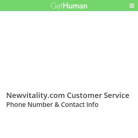
Newvitality.com Customer Service
Phone Number & Contact Info