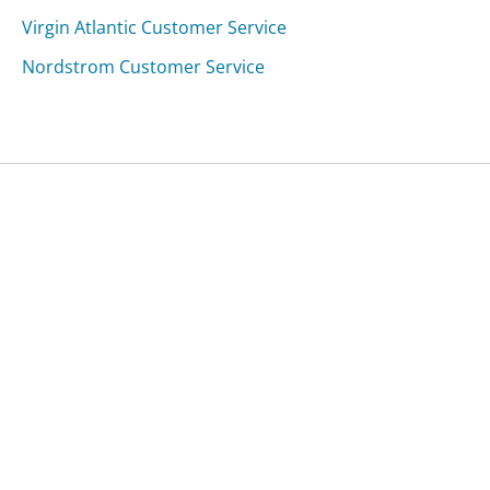
Virgin Atlantic Customer Service
Nordstrom Customer Service
Was this page helpful?
Yes
Needs work
Sharing is what powers GetHuman's free customer
service contact information and tools. You can help!
All Companies
›
Newvitality.com Customer Service