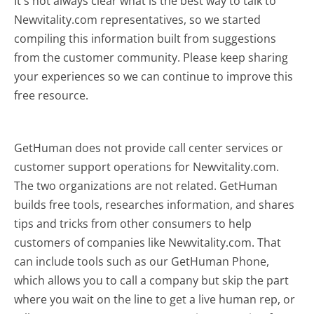
It's not always clear what is the best way to talk to
Newvitality.com representatives, so we started
compiling this information built from suggestions
from the customer community. Please keep sharing
your experiences so we can continue to improve this
free resource.
GetHuman does not provide call center services or
customer support operations for Newvitality.com.
The two organizations are not related. GetHuman
builds free tools, researches information, and shares
tips and tricks from other consumers to help
customers of companies like Newvitality.com. That
can include tools such as our GetHuman Phone,
which allows you to call a company but skip the part
where you wait on the line to get a live human rep, or