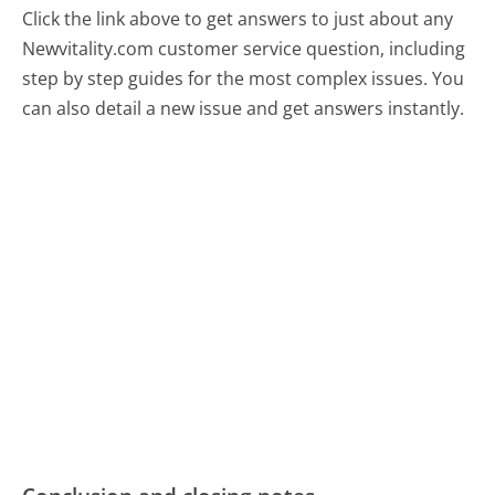
Click the link above to get answers to just about any
Newvitality.com customer service question, including
step by step guides for the most complex issues. You
can also detail a new issue and get answers instantly.