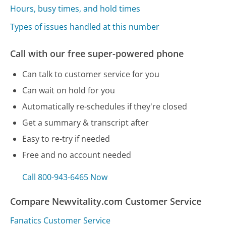
Hours, busy times, and hold times
Types of issues handled at this number
Call with our free super-powered phone
Can talk to customer service for you
Can wait on hold for you
Automatically re-schedules if they're closed
Get a summary & transcript after
Easy to re-try if needed
Free and no account needed
Call 800-943-6465 Now
Compare Newvitality.com Customer Service
Fanatics Customer Service