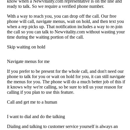
know when a Newvitality.com representative is on the line and
ready to talk. So we require a verified phone number.
With a way to reach you, you can drop off the call. Our free
phone will call, navigate menus, wait on hold, and then text you
when a rep picks up. That notification includes a way to re-join
the call so you can talk to Newvitality.com without wasting your
time during the waiting portion of the call.
Skip waiting on hold
Navigate menus for me
If you prefer to be present for the whole call, and don't need our
phone to talk for you or wait on hold for you, it can still navigate
the menus for you. The phone will do a much better job of this if
it knows why we're calling, so be sure to tell us your reason for
calling if you plan to use this feature.
Call and get me to a human
I want to dial and do the talking
Dialing and talking to customer service yourself is always an