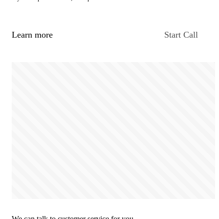
Learn more
Start Call
We can talk to customer service for you