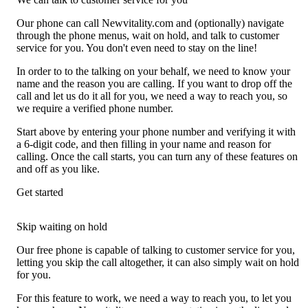
Our phone can call Newvitality.com and (optionally) navigate
through the phone menus, wait on hold, and talk to customer
service for you. You don't even need to stay on the line!
In order to to the talking on your behalf, we need to know your
name and the reason you are calling. If you want to drop off the
call and let us do it all for you, we need a way to reach you, so
we require a verified phone number.
Start above by entering your phone number and verifying it with
a 6-digit code, and then filling in your name and reason for
calling. Once the call starts, you can turn any of these features on
and off as you like.
Get started
Skip waiting on hold
Our free phone is capable of talking to customer service for you,
letting you skip the call altogether, it can also simply wait on hold
for you.
For this feature to work, we need a way to reach you, to let you