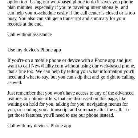
option too! Using our web-based phone to do it saves you phone
plan minutes- especially if you're traveling internationally- and
can help you re-schedule easily if the call center is closed or is too
busy. You also can still get a transcript and summary for your
records at the end.
Call without assistance
Use my device's Phone app
If you're on a mobile phone or device with a Phone app and just
want to call Newvitality.com without using our web-based phone,
that's fine too. We can help by telling you what information you'll
need and what to say, but you can skip that and go right to calling
as well.
Just remember that you won't have access to any of the advanced
features our phone offers, that are discussed on this page, like
waiting on hold for you, talking for you, navigating menus for
you, or sending you a transcript and summary after the call. To
get those features, you'll need to
use our phone instead
.
Call with my device's Phone app