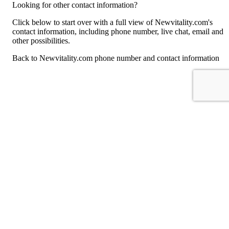
Looking for other contact information?
Click below to start over with a full view of Newvitality.com's
contact information, including phone number, live chat, email and
other possibilities.
Back to Newvitality.com phone number and contact information
For consumers
Suggest a company
Search for a company
Company listings A-Z
GetHuman
About GetHuman
History of GetHuman
Our team
Contact us
Legal
Terms of Use
Privacy