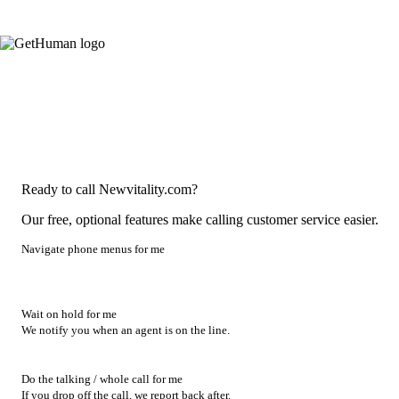
Ready to call Newvitality.com?
Our free, optional features make calling customer service easier.
Navigate phone menus for me
Wait on hold for me
We notify you when an agent is on the line.
Do the talking / whole call for me
If you drop off the call, we report back after.