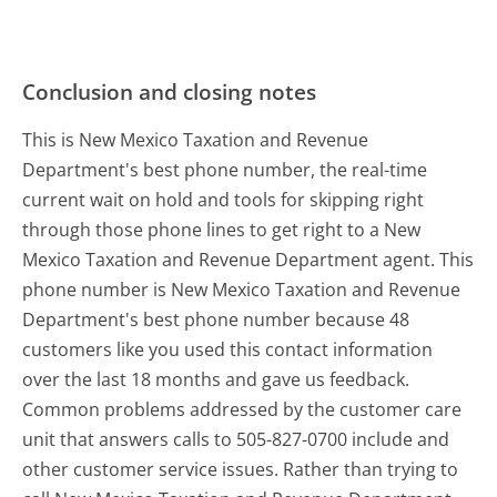
Conclusion and closing notes
This is New Mexico Taxation and Revenue
Department's best phone number, the real-time
current wait on hold and tools for skipping right
through those phone lines to get right to a New
Mexico Taxation and Revenue Department agent. This
phone number is New Mexico Taxation and Revenue
Department's best phone number because 48
customers like you used this contact information
over the last 18 months and gave us feedback.
Common problems addressed by the customer care
unit that answers calls to 505-827-0700 include and
other customer service issues. Rather than trying to