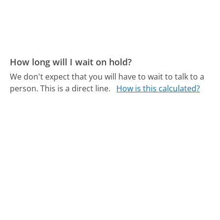
How long will I wait on hold?
We don't expect that you will have to wait to talk to a
person. This is a direct line.
How is this calculated?