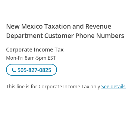
New Mexico Taxation and Revenue
Department Customer Phone Numbers
Corporate Income Tax
Mon-Fri 8am-5pm EST
505-827-0825
This line is for Corporate Income Tax only
See details