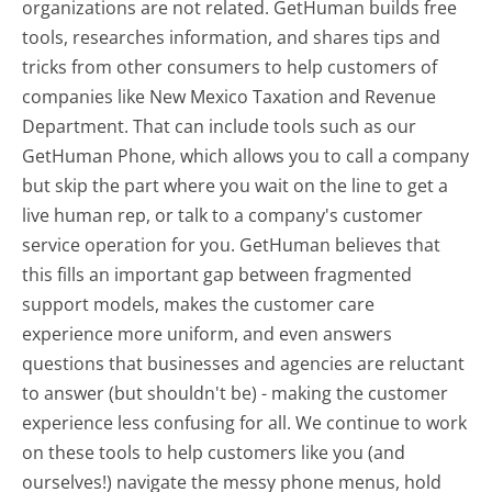
organizations are not related. GetHuman builds free
tools, researches information, and shares tips and
tricks from other consumers to help customers of
companies like New Mexico Taxation and Revenue
Department. That can include tools such as our
GetHuman Phone, which allows you to call a company
but skip the part where you wait on the line to get a
live human rep, or talk to a company's customer
service operation for you. GetHuman believes that
this fills an important gap between fragmented
support models, makes the customer care
experience more uniform, and even answers
questions that businesses and agencies are reluctant
to answer (but shouldn't be) - making the customer
experience less confusing for all.
We continue to work
on these tools to help customers like you (and
ourselves!) navigate the messy phone menus, hold