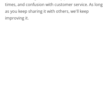
times, and confusion with customer service. As long
as you keep sharing it with others, we'll keep
improving it.