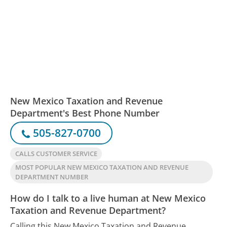
New Mexico Taxation and Revenue
Department's Best Phone Number
505-827-0700
CALLS CUSTOMER SERVICE
MOST POPULAR NEW MEXICO TAXATION AND REVENUE
DEPARTMENT NUMBER
How do I talk to a live human at New Mexico
Taxation and Revenue Department?
Calling this New Mexico Taxation and Revenue