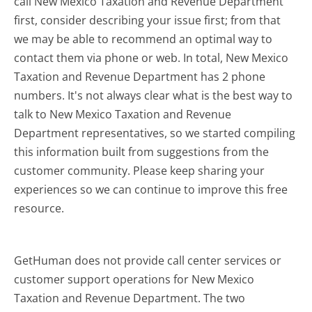
call New Mexico Taxation and Revenue Department
first, consider describing your issue first; from that
we may be able to recommend an optimal way to
contact them via phone or web. In total, New Mexico
Taxation and Revenue Department has 2 phone
numbers. It's not always clear what is the best way to
talk to New Mexico Taxation and Revenue
Department representatives, so we started compiling
this information built from suggestions from the
customer community. Please keep sharing your
experiences so we can continue to improve this free
resource.
GetHuman does not provide call center services or
customer support operations for New Mexico
Taxation and Revenue Department. The two