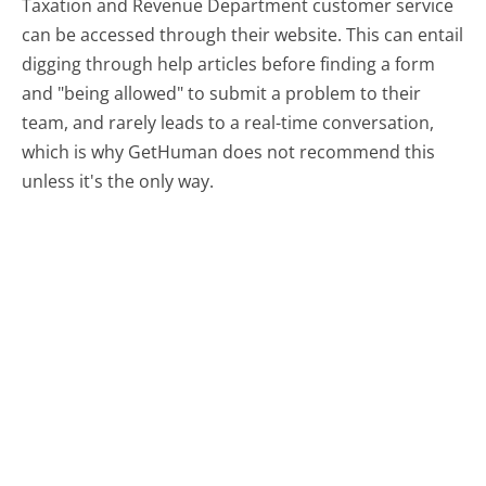
Taxation and Revenue Department customer service
can be accessed through their website. This can entail
digging through help articles before finding a form
and "being allowed" to submit a problem to their
team, and rarely leads to a real-time conversation,
which is why GetHuman does not recommend this
unless it's the only way.