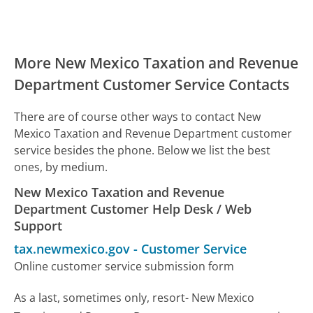
More New Mexico Taxation and Revenue
Department Customer Service Contacts
There are of course other ways to contact New
Mexico Taxation and Revenue Department customer
service besides the phone. Below we list the best
ones, by medium.
New Mexico Taxation and Revenue
Department Customer Help Desk / Web
Support
tax.newmexico.gov
-
Customer Service
Online customer service submission form
As a last, sometimes only, resort- New Mexico