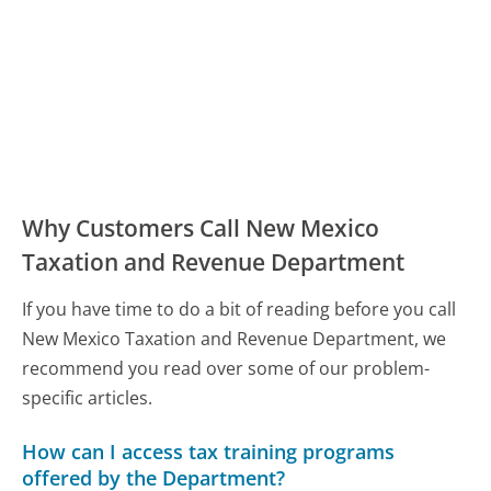
Why Customers Call New Mexico
Taxation and Revenue Department
If you have time to do a bit of reading before you call
New Mexico Taxation and Revenue Department, we
recommend you read over some of our problem-
specific articles.
How can I access tax training programs
offered by the Department?