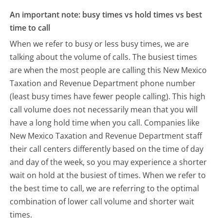
An important note: busy times vs hold times vs best
time to call
When we refer to busy or less busy times, we are
talking about the volume of calls. The busiest times
are when the most people are calling this New Mexico
Taxation and Revenue Department phone number
(least busy times have fewer people calling). This high
call volume does not necessarily mean that you will
have a long hold time when you call. Companies like
New Mexico Taxation and Revenue Department staff
their call centers differently based on the time of day
and day of the week, so you may experience a shorter
wait on hold at the busiest of times. When we refer to
the best time to call, we are referring to the optimal
combination of lower call volume and shorter wait
times.