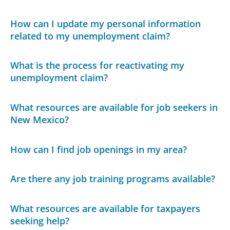
How can I update my personal information
related to my unemployment claim?
What is the process for reactivating my
unemployment claim?
What resources are available for job seekers in
New Mexico?
How can I find job openings in my area?
Are there any job training programs available?
What resources are available for taxpayers
seeking help?