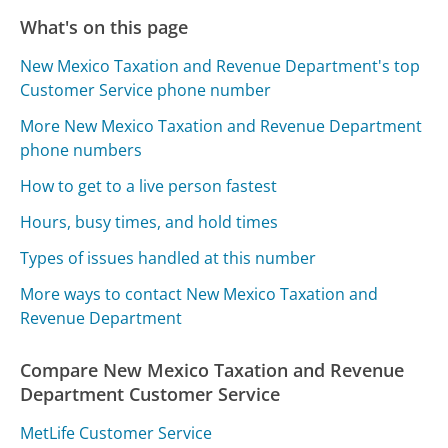
What's on this page
New Mexico Taxation and Revenue Department's top
Customer Service phone number
More New Mexico Taxation and Revenue Department
phone numbers
How to get to a live person fastest
Hours, busy times, and hold times
Types of issues handled at this number
More ways to contact New Mexico Taxation and
Revenue Department
Compare New Mexico Taxation and Revenue
Department Customer Service
MetLife Customer Service