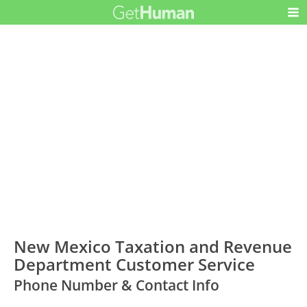
New Mexico Taxation and Revenue
Department Customer Service
Phone Number & Contact Info