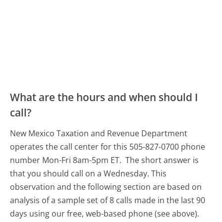
What are the hours and when should I
call?
New Mexico Taxation and Revenue Department
operates the call center for this 505-827-0700 phone
number Mon-Fri 8am-5pm ET.
The short answer is
that you should call on a Wednesday.
This
observation and the following section are based on
analysis of a sample set of 8 calls made in the last 90
days using our free, web-based phone (see above).