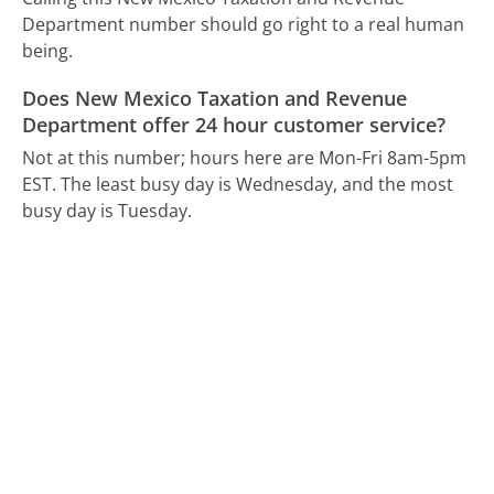
Department number should go right to a real human
being.
Does New Mexico Taxation and Revenue
Department offer 24 hour customer service?
Not at this number; hours here are Mon-Fri 8am-5pm
EST.
The least busy day is Wednesday, and the most
busy day is Tuesday.