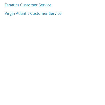
Fanatics Customer Service
Virgin Atlantic Customer Service
Was this page helpful?
Yes
Needs work
Sharing is what powers GetHuman's free customer
service contact information and tools. You can help!
All Companies
›
New Mexico Taxation and Revenue Department Customer Service