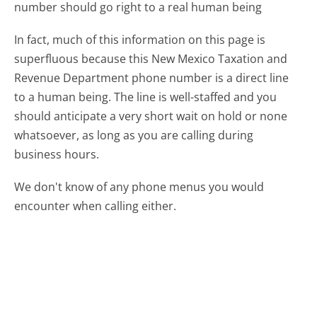
number should go right to a real human being
In fact, much of this information on this page is
superfluous because this New Mexico Taxation and
Revenue Department phone number is a direct line
to a human being. The line is well-staffed and you
should anticipate a very short wait on hold or none
whatsoever, as long as you are calling during
business hours.
We don't know of any phone menus you would
encounter when calling either.