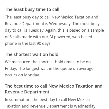
The least busy time to call
The least busy day to call New Mexico Taxation and
Revenue Department is Wednesday.
The most busy
day to call is Tuesday.
Again, this is based on a sample
of 8 calls made with our AI-powered, web-based
phone in the last 90 days.
The shortest wait on hold
We measured the shortest hold times to be on
Friday.
The longest wait in the queue on average
occurs on Monday.
The best time to call New Mexico Taxation and
Revenue Department
In summation, the best day to call New Mexico
Taxation and Revenue Department is Wednesday.