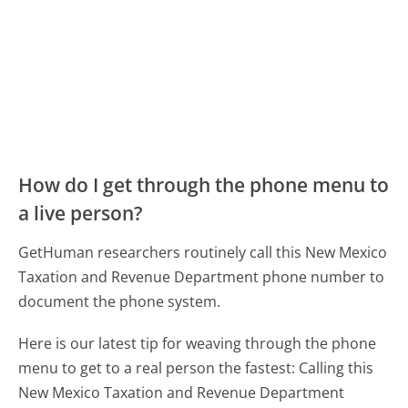
How do I get through the phone menu to
a live person?
GetHuman researchers routinely call this New Mexico
Taxation and Revenue Department phone number to
document the phone system.
Here is our latest tip for weaving through the phone
menu to get to a real person the fastest:
Calling this
New Mexico Taxation and Revenue Department