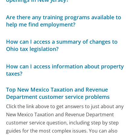
Are there any training programs available to
help me find employment?
How can I access a summary of changes to
Ohio tax legislation?
How can I access information about property
taxes?
Top New Mexico Taxation and Revenue
Department customer service problems
Click the link above to get answers to just about any
New Mexico Taxation and Revenue Department
customer service question, including step by step
guides for the most complex issues. You can also