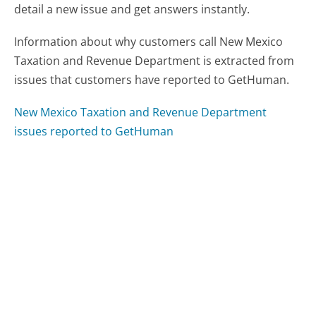
detail a new issue and get answers instantly.
Information about why customers call New Mexico
Taxation and Revenue Department is extracted from
issues that customers have reported to GetHuman.
New Mexico Taxation and Revenue Department
issues reported to GetHuman