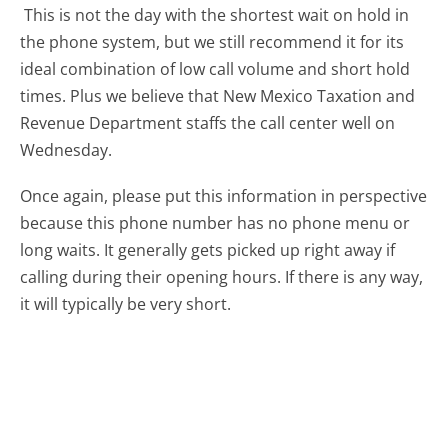
This is not the day with the shortest wait on hold in
the phone system, but we still recommend it for its
ideal combination of low call volume and short hold
times. Plus we believe that New Mexico Taxation and
Revenue Department staffs the call center well on
Wednesday.
Once again, please put this information in perspective
because this phone number has no phone menu or
long waits. It generally gets picked up right away if
calling during their opening hours. If there is any way,
it will typically be very short.