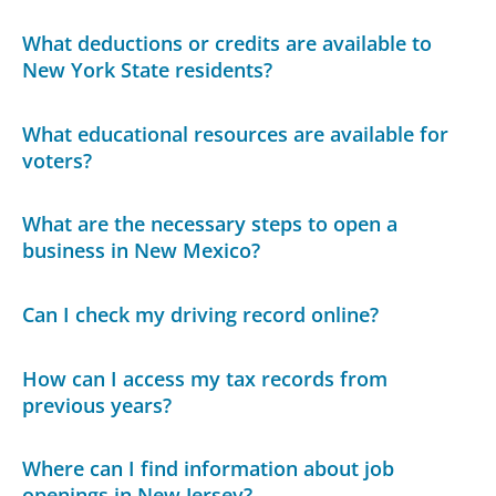
What deductions or credits are available to
New York State residents?
What educational resources are available for
voters?
What are the necessary steps to open a
business in New Mexico?
Can I check my driving record online?
How can I access my tax records from
previous years?
Where can I find information about job
openings in New Jersey?