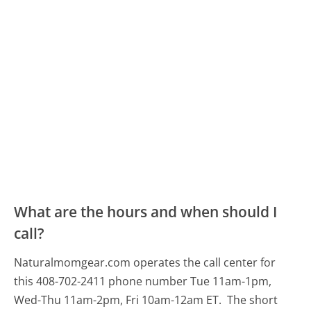
What are the hours and when should I
call?
Naturalmomgear.com operates the call center for
this 408-702-2411 phone number Tue 11am-1pm,
Wed-Thu 11am-2pm, Fri 10am-12am ET.
The short