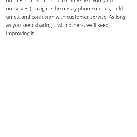
on these tools to help customers like you (and
ourselves!) navigate the messy phone menus, hold
times, and confusion with customer service. As long
as you keep sharing it with others, we'll keep
improving it.