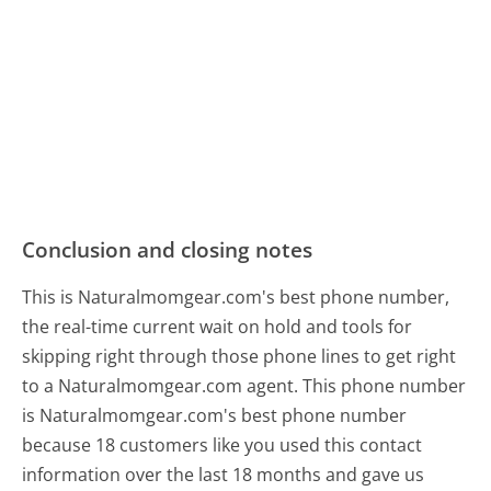
Conclusion and closing notes
This is Naturalmomgear.com's best phone number,
the real-time current wait on hold and tools for
skipping right through those phone lines to get right
to a Naturalmomgear.com agent. This phone number
is Naturalmomgear.com's best phone number
because 18 customers like you used this contact
information over the last 18 months and gave us