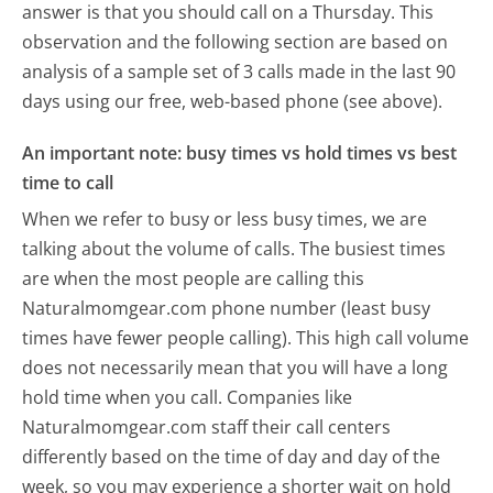
answer is that you should call on a Thursday.
This
observation and the following section are based on
analysis of a sample set of 3 calls made in the last 90
days using our free, web-based phone (see above).
An important note: busy times vs hold times vs best
time to call
When we refer to busy or less busy times, we are
talking about the volume of calls. The busiest times
are when the most people are calling this
Naturalmomgear.com phone number (least busy
times have fewer people calling). This high call volume
does not necessarily mean that you will have a long
hold time when you call. Companies like
Naturalmomgear.com staff their call centers
differently based on the time of day and day of the
week, so you may experience a shorter wait on hold