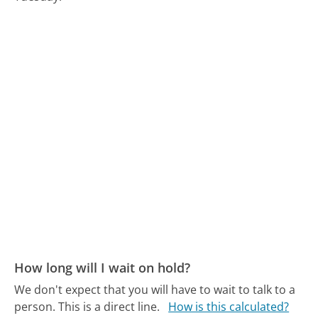
How long will I wait on hold?
We don't expect that you will have to wait to talk to a
person. This is a direct line.
How is this calculated?