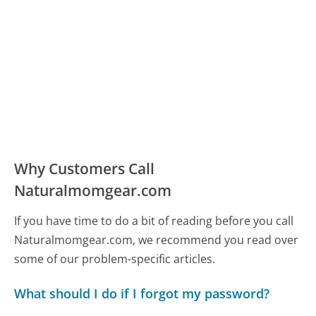
Why Customers Call
Naturalmomgear.com
If you have time to do a bit of reading before you call
Naturalmomgear.com, we recommend you read over
some of our problem-specific articles.
What should I do if I forgot my password?