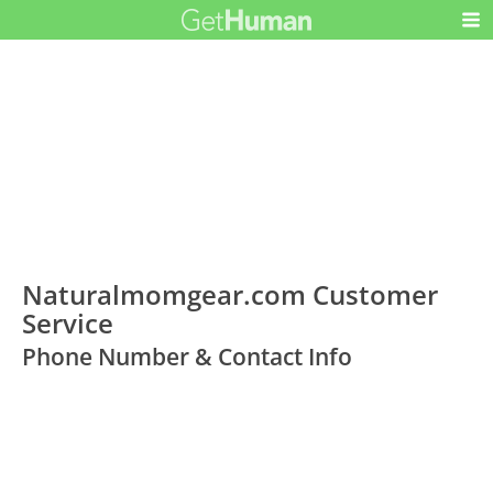
Naturalmomgear.com Customer
Service
Phone Number & Contact Info