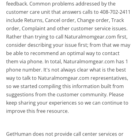
feedback. Common problems addressed by the
customer care unit that answers calls to 408-702-2411
include Returns, Cancel order, Change order, Track
order, Complaint and other customer service issues.
Rather than trying to call Naturalmomgear.com first,
consider describing your issue first; from that we may
be able to recommend an optimal way to contact
them via phone. In total, Naturalmomgear.com has 1
phone number. It's not always clear what is the best
way to talk to Naturalmomgear.com representatives,
so we started compiling this information built from
suggestions from the customer community. Please
keep sharing your experiences so we can continue to
improve this free resource.
GetHuman does not provide call center services or