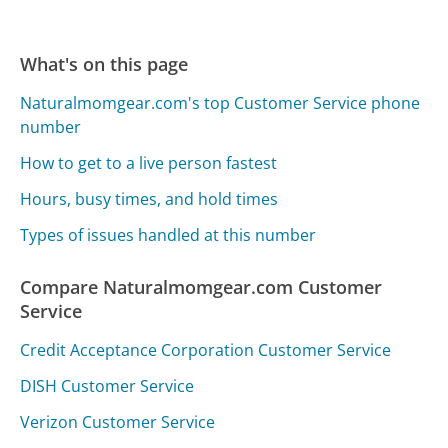
What's on this page
Naturalmomgear.com's top Customer Service phone
number
How to get to a live person fastest
Hours, busy times, and hold times
Types of issues handled at this number
Compare Naturalmomgear.com Customer
Service
Credit Acceptance Corporation Customer Service
DISH Customer Service
Verizon Customer Service