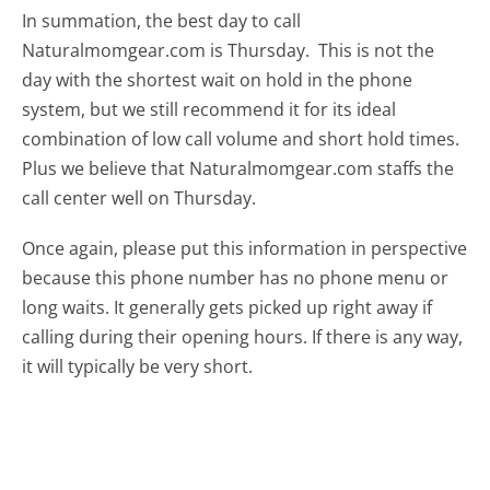
In summation, the best day to call
Naturalmomgear.com is Thursday.
This is not the
day with the shortest wait on hold in the phone
system, but we still recommend it for its ideal
combination of low call volume and short hold times.
Plus we believe that Naturalmomgear.com staffs the
call center well on Thursday.
Once again, please put this information in perspective
because this phone number has no phone menu or
long waits. It generally gets picked up right away if
calling during their opening hours. If there is any way,
it will typically be very short.