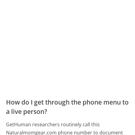
How do I get through the phone menu to
a live person?
GetHuman researchers routinely call this
Naturalmomgear.com phone number to document