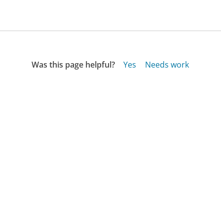
Was this page helpful?
Yes
Needs work
Sharing is what powers GetHuman's free customer
service contact information and tools. You can help!
All Companies
›
Naturalmomgear.com Customer Service
Updated
September 28, 2025