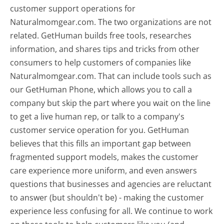
customer support operations for
Naturalmomgear.com. The two organizations are not
related. GetHuman builds free tools, researches
information, and shares tips and tricks from other
consumers to help customers of companies like
Naturalmomgear.com. That can include tools such as
our GetHuman Phone, which allows you to call a
company but skip the part where you wait on the line
to get a live human rep, or talk to a company's
customer service operation for you. GetHuman
believes that this fills an important gap between
fragmented support models, makes the customer
care experience more uniform, and even answers
questions that businesses and agencies are reluctant
to answer (but shouldn't be) - making the customer
experience less confusing for all.
We continue to work