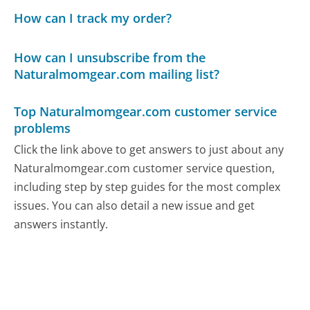
How can I track my order?
How can I unsubscribe from the
Naturalmomgear.com mailing list?
Top Naturalmomgear.com customer service
problems
Click the link above to get answers to just about any
Naturalmomgear.com customer service question,
including step by step guides for the most complex
issues. You can also detail a new issue and get
answers instantly.