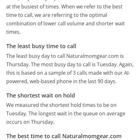
at the busiest of times. When we refer to the best
time to call, we are referring to the optimal
combination of lower call volume and shorter wait
times.
The least busy time to call
The least busy day to call Naturalmomgear.com is
Thursday.
The most busy day to call is Tuesday.
Again,
this is based on a sample of 3 calls made with our AI-
powered, web-based phone in the last 90 days.
The shortest wait on hold
We measured the shortest hold times to be on
Tuesday.
The longest wait in the queue on average
occurs on Thursday.
The best time to call Naturalmomgear.com