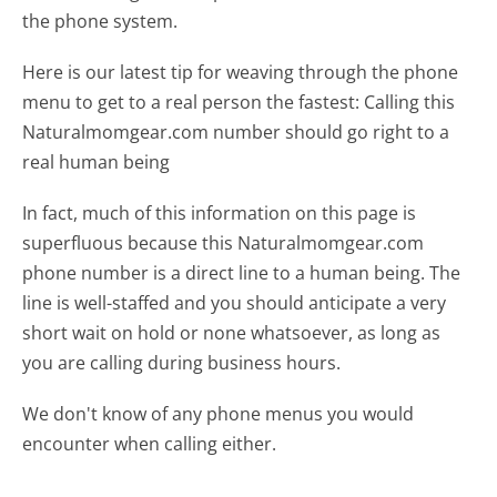
the phone system.
Here is our latest tip for weaving through the phone
menu to get to a real person the fastest:
Calling this
Naturalmomgear.com number should go right to a
real human being
In fact, much of this information on this page is
superfluous because this Naturalmomgear.com
phone number is a direct line to a human being. The
line is well-staffed and you should anticipate a very
short wait on hold or none whatsoever, as long as
you are calling during business hours.
We don't know of any phone menus you would
encounter when calling either.