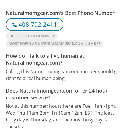
Naturalmomgear.com's Best Phone Number
408-702-2411
CALLS CUSTOMER SERVICE
MOST POPULAR NATURALMOMGEAR.COM NUMBER
How do I talk to a live human at
Naturalmomgear.com?
Calling this Naturalmomgear.com number should go
right to a real human being.
Does Naturalmomgear.com offer 24 hour
customer service?
Not at this number; hours here are Tue 11am-1pm,
Wed-Thu 11am-2pm, Fri 10am-12am EST.
The least
busy day is Thursday, and the most busy day is
Tuesday.