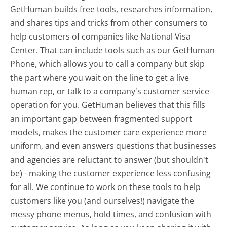
GetHuman builds free tools, researches information,
and shares tips and tricks from other consumers to
help customers of companies like National Visa
Center. That can include tools such as our GetHuman
Phone, which allows you to call a company but skip
the part where you wait on the line to get a live
human rep, or talk to a company's customer service
operation for you. GetHuman believes that this fills
an important gap between fragmented support
models, makes the customer care experience more
uniform, and even answers questions that businesses
and agencies are reluctant to answer (but shouldn't
be) - making the customer experience less confusing
for all.
We continue to work on these tools to help
customers like you (and ourselves!) navigate the
messy phone menus, hold times, and confusion with