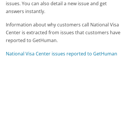
issues. You can also detail a new issue and get
answers instantly.
Information about why customers call National Visa
Center is extracted from issues that customers have
reported to GetHuman.
National Visa Center issues reported to GetHuman