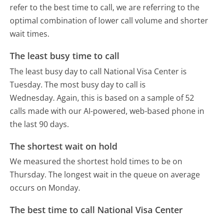
refer to the best time to call, we are referring to the
optimal combination of lower call volume and shorter
wait times.
The least busy time to call
The least busy day to call National Visa Center is
Tuesday.
The most busy day to call is
Wednesday.
Again, this is based on a sample of 52
calls made with our AI-powered, web-based phone in
the last 90 days.
The shortest wait on hold
We measured the shortest hold times to be on
Thursday.
The longest wait in the queue on average
occurs on Monday.
The best time to call National Visa Center