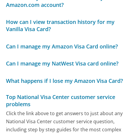
Amazon.com account?
How can I view transaction history for my
Vanilla Visa Card?
Can I manage my Amazon Visa Card online?
Can I manage my NatWest Visa card online?
What happens if I lose my Amazon Visa Card?
Top National Visa Center customer service
problems
Click the link above to get answers to just about any
National Visa Center customer service question,
including step by step guides for the most complex