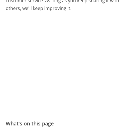
customer service. As long as you keep sharing it with
others, we'll keep improving it.
What's on this page