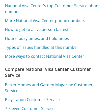
National Visa Center's top Customer Service phone
number
More National Visa Center phone numbers
How to get to a live person fastest
Hours, busy times, and hold times
Types of issues handled at this number
More ways to contact National Visa Center
Compare National Visa Center Customer
Service
Better Homes and Garden Magazine Customer
Service
Playstation Customer Service
7-Eleven Customer Service