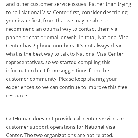
and other customer service issues. Rather than trying
to call National Visa Center first, consider describing
your issue first; from that we may be able to
recommend an optimal way to contact them via
phone or chat or email or web. In total, National Visa
Center has 2 phone numbers. It's not always clear
what is the best way to talk to National Visa Center
representatives, so we started compiling this
information built from suggestions from the
customer community. Please keep sharing your
experiences so we can continue to improve this free
resource.
GetHuman does not provide call center services or
customer support operations for National Visa
Center. The two organizations are not related.