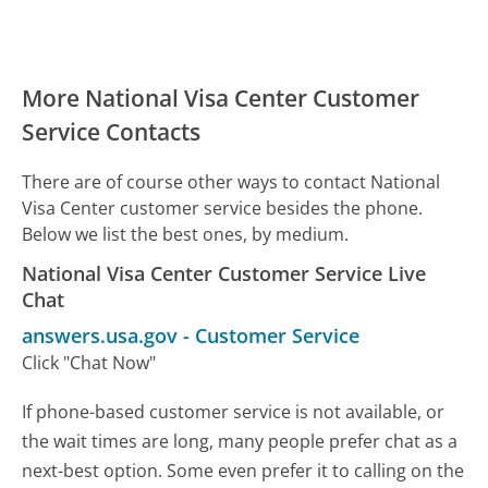
More National Visa Center Customer
Service Contacts
There are of course other ways to contact National
Visa Center customer service besides the phone.
Below we list the best ones, by medium.
National Visa Center Customer Service Live
Chat
answers.usa.gov
-
Customer Service
Click "Chat Now"
If phone-based customer service is not available, or
the wait times are long, many people prefer chat as a
next-best option. Some even prefer it to calling on the