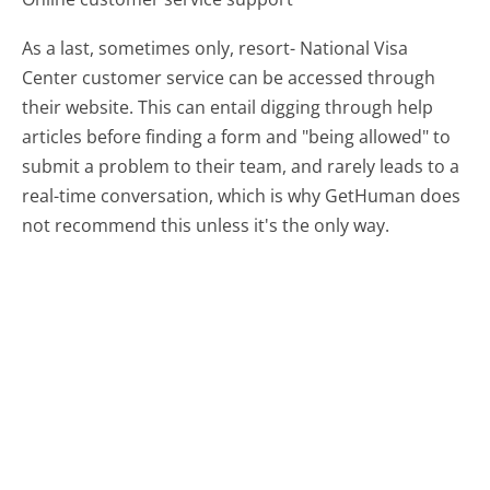
As a last, sometimes only, resort- National Visa
Center customer service can be accessed through
their website. This can entail digging through help
articles before finding a form and "being allowed" to
submit a problem to their team, and rarely leads to a
real-time conversation, which is why GetHuman does
not recommend this unless it's the only way.