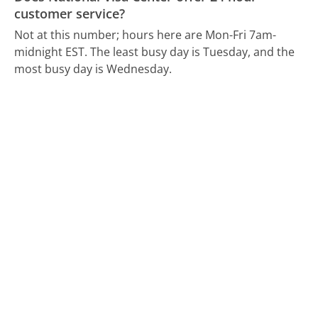
customer service?
Not at this number; hours here are Mon-Fri 7am-
midnight EST.
The least busy day is Tuesday, and the
most busy day is Wednesday.