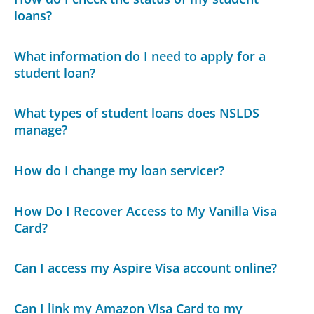
loans?
What information do I need to apply for a
student loan?
What types of student loans does NSLDS
manage?
How do I change my loan servicer?
How Do I Recover Access to My Vanilla Visa
Card?
Can I access my Aspire Visa account online?
Can I link my Amazon Visa Card to my