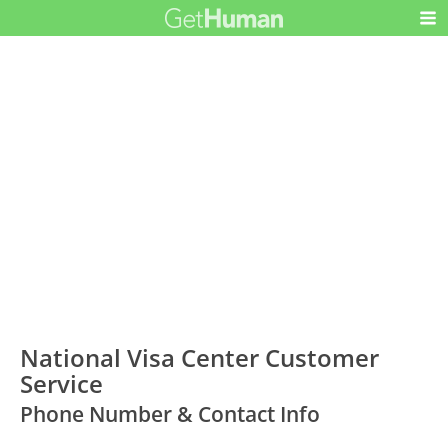
National Visa Center Customer
Service
Phone Number & Contact Info