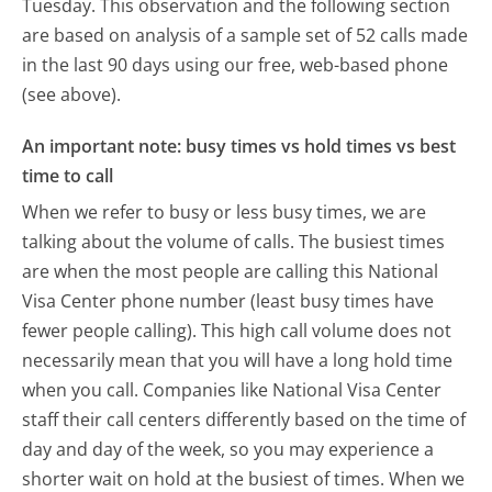
Tuesday.
This observation and the following section
are based on analysis of a sample set of 52 calls made
in the last 90 days using our free, web-based phone
(see above).
An important note: busy times vs hold times vs best
time to call
When we refer to busy or less busy times, we are
talking about the volume of calls. The busiest times
are when the most people are calling this National
Visa Center phone number (least busy times have
fewer people calling). This high call volume does not
necessarily mean that you will have a long hold time
when you call. Companies like National Visa Center
staff their call centers differently based on the time of
day and day of the week, so you may experience a
shorter wait on hold at the busiest of times. When we