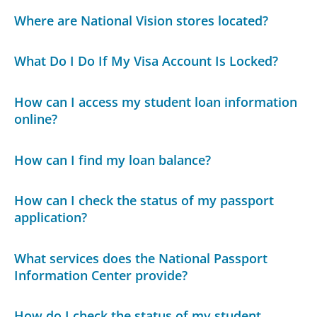
Where are National Vision stores located?
What Do I Do If My Visa Account Is Locked?
How can I access my student loan information
online?
How can I find my loan balance?
How can I check the status of my passport
application?
What services does the National Passport
Information Center provide?
How do I check the status of my student