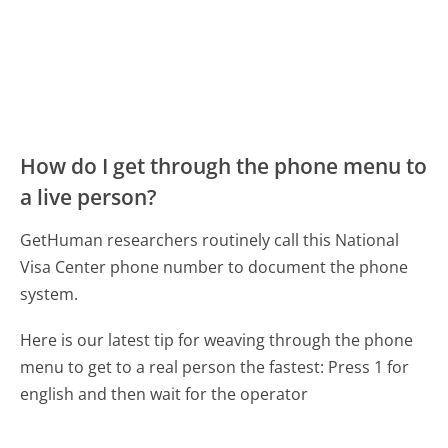
How do I get through the phone menu to
a live person?
GetHuman researchers routinely call this National
Visa Center phone number to document the phone
system.
Here is our latest tip for weaving through the phone
menu to get to a real person the fastest:
Press 1 for
english and then wait for the operator