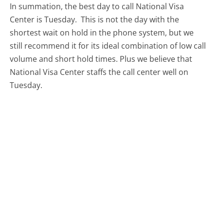
In summation, the best day to call National Visa
Center is Tuesday.
This is not the day with the
shortest wait on hold in the phone system, but we
still recommend it for its ideal combination of low call
volume and short hold times. Plus we believe that
National Visa Center staffs the call center well on
Tuesday.