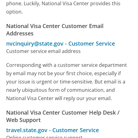
phone. Luckily, National Visa Center provides this
option.
National Visa Center Customer Email
Addresses
nvcinquiry@state.gov
-
Customer Service
Customer service email address
Corresponding with a customer service department
by email may not be your first choice, especially if
your issue is urgent or time-sensitive. But email is a
nearly ubiquitous form of communication, and
National Visa Center will reply our your email.
National Visa Center Customer Help Desk /
Web Support
travel.state.gov
-
Customer Service
Online customer service support