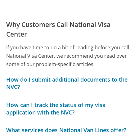
Why Customers Call National Visa
Center
If you have time to do a bit of reading before you call
National Visa Center, we recommend you read over
some of our problem-specific articles.
How do I submit additional documents to the
NVC?
How can I track the status of my visa
application with the NVC?
What services does National Van Lines offer?