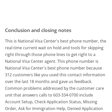
Conclusion and closing notes
This is National Visa Center's best phone number, the
real-time current wait on hold and tools for skipping
right through those phone lines to get right to a
National Visa Center agent. This phone number is
National Visa Center's best phone number because
312 customers like you used this contact information
over the last 18 months and gave us feedback.
Common problems addressed by the customer care
unit that answers calls to 603-334-0700 include
Account Setup, Check Application Status, Missing
Order, Ask for Immigration Help, Denied Application