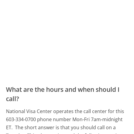
What are the hours and when should I
call?
National Visa Center operates the call center for this
603-334-0700 phone number Mon-Fri 7am-midnight
ET.
The short answer is that you should call on a