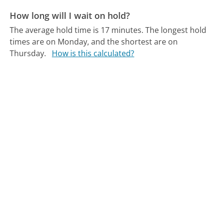
How long will I wait on hold?
The average hold time is 17 minutes.
The longest hold
times are on Monday, and the shortest are on
Thursday.
How is this calculated?