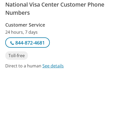
National Visa Center Customer Phone
Numbers
Customer Service
24 hours, 7 days
844-872-4681
Toll-free
Direct to a human
See details