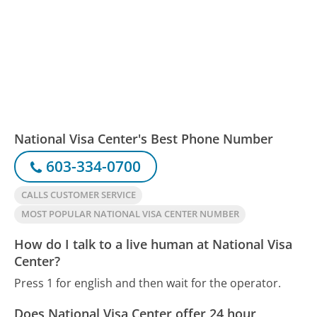
National Visa Center's Best Phone Number
603-334-0700
CALLS CUSTOMER SERVICE
MOST POPULAR NATIONAL VISA CENTER NUMBER
How do I talk to a live human at National Visa
Center?
Press 1 for english and then wait for the operator.
Does National Visa Center offer 24 hour