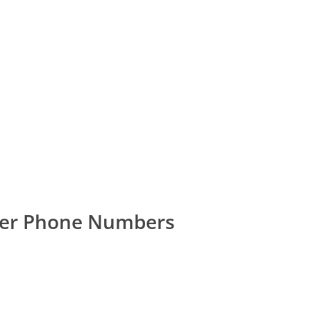
mer Phone Numbers