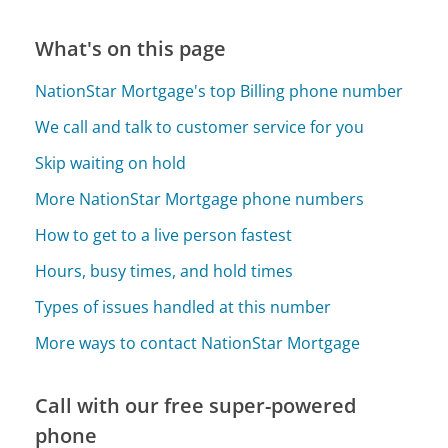
What's on this page
NationStar Mortgage's top Billing phone number
We call and talk to customer service for you
Skip waiting on hold
More NationStar Mortgage phone numbers
How to get to a live person fastest
Hours, busy times, and hold times
Types of issues handled at this number
More ways to contact NationStar Mortgage
Call with our free super-powered
phone