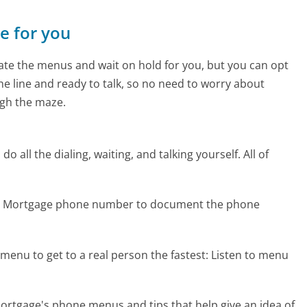
ne for you
te the menus and wait on hold for you, but you can opt
the line and ready to talk, so no need to worry about
gh the maze.
 all the dialing, waiting, and talking yourself. All of
tar Mortgage phone number to document the phone
menu to get to a real person the fastest:
Listen to menu
ortgage's phone menus and tips that help give an idea of