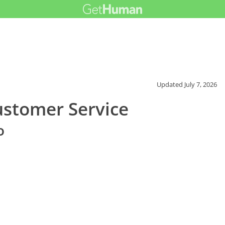
Updated
July 7, 2026
ustomer Service
o