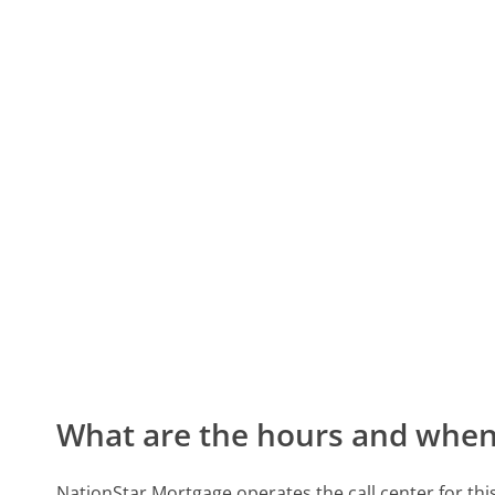
What are the hours and when 
NationStar Mortgage operates the call center for t