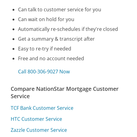
Can talk to customer service for you
Can wait on hold for you
Automatically re-schedules if they're closed
Get a summary & transcript after
Easy to re-try if needed
Free and no account needed
Call 800-306-9027 Now
Compare NationStar Mortgage Customer
Service
TCF Bank Customer Service
HTC Customer Service
Zazzle Customer Service