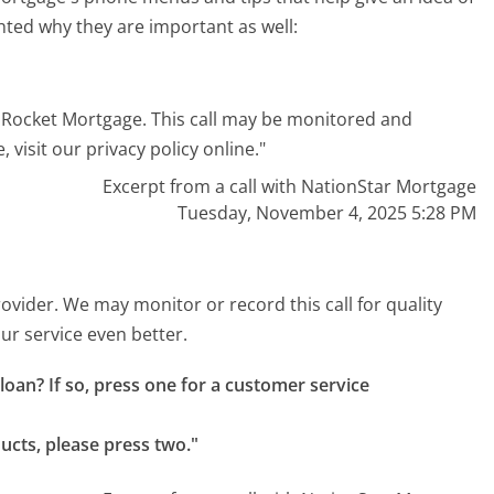
hted why they are important as well:
 Rocket Mortgage. This call may be monitored and
 visit our privacy policy online."
Excerpt from a call with NationStar Mortgage
Tuesday, November 4, 2025 5:28 PM
ovider. We may monitor or record this call for quality
r service even better.
oan? If so, press one for a customer service 
ducts, please press two."