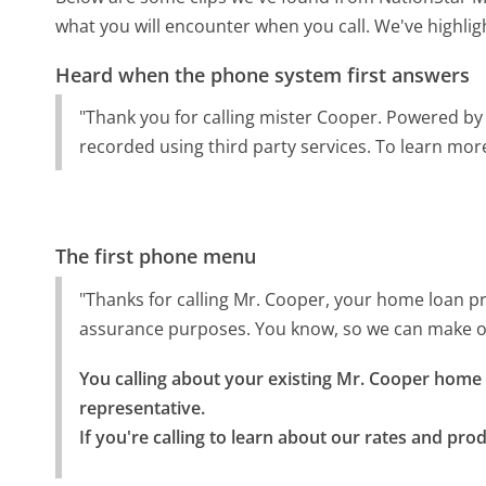
what you will encounter when you call. We've highlig
Heard when the phone system first answers
"Thank you for calling mister Cooper. Powered by
recorded using third party services. To learn more,
The first phone menu
"Thanks for calling Mr. Cooper, your home loan pr
assurance purposes. You know, so we can make ou
You calling about your existing Mr. Cooper home l
representative.

If you're calling to learn about our rates and pro