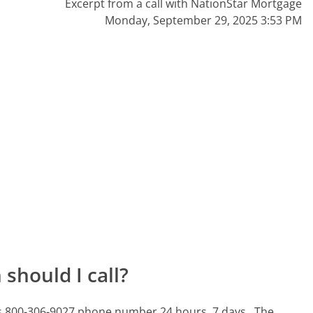
Excerpt from a call with NationStar Mortgage
Monday, September 29, 2025 3:53 PM
should I call?
his 800-306-9027 phone number 24 hours, 7 days.
The