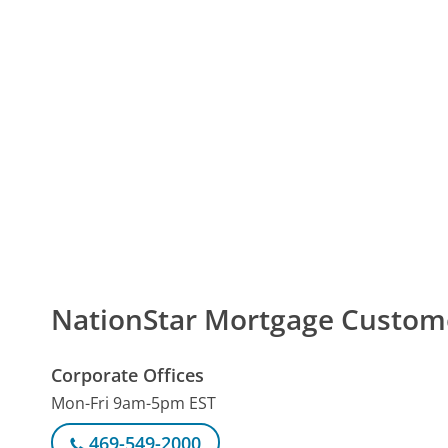
NationStar Mortgage Custo
Corporate Offices
Mon-Fri 9am-5pm EST
469-549-2000