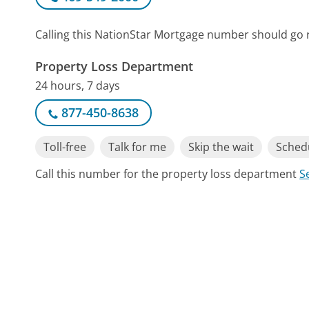
Calling this NationStar Mortgage number should go 
Property Loss Department
24 hours, 7 days
877-450-8638
Toll-free
Talk for me
Skip the wait
Schedu
Call this number for the property loss department
S