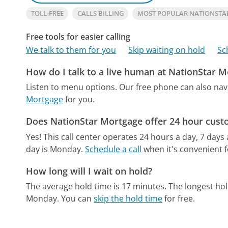
TOLL-FREE
CALLS BILLING
MOST POPULAR NATIONST
Free tools for easier calling
We talk to them for you
Skip waiting on hold
Sc
How do I talk to a live human at NationStar 
Listen to menu options.
Our free phone can also na
Mortgage
for you.
Does NationStar Mortgage offer 24 hour cust
Yes! This call center operates 24 hours a day, 7 days
day is Monday.
Schedule a call
when it's convenient f
How long will I wait on hold?
The average hold time is 17 minutes.
The longest hol
Monday.
You can
skip the hold time
for free.