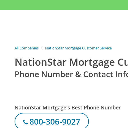
All Companies
›
NationStar Mortgage Customer Service
NationStar Mortgage C
Phone Number & Contact Inf
NationStar Mortgage's Best Phone Number
800-306-9027