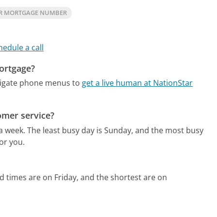
AR MORTGAGE NUMBER
hedule a call
Mortgage?
vigate phone menus to
get a live human at NationStar
omer service?
 a week.
The least busy day is Sunday, and the most busy
or you.
d times are on Friday, and the shortest are on