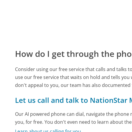
How do I get through the pho
Consider using our free service that calls and talks 
use our free service that waits on hold and tells you
don't appeal to you, our team has also documented
Let us call and talk to NationStar
Our AI powered phone can dial, navigate the phone m
you, for free. You don't even need to learn about th
Learn about us calling for you