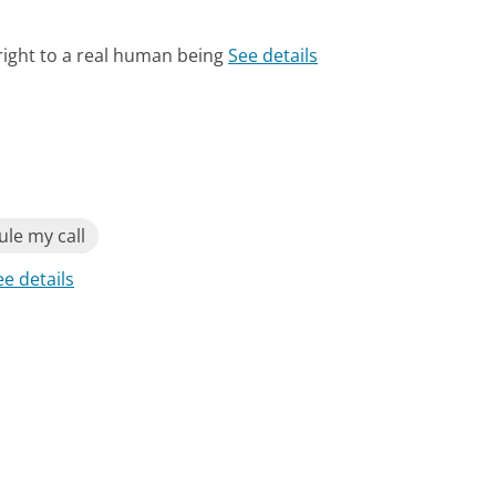
right to a real human being
See details
le my call
ee details