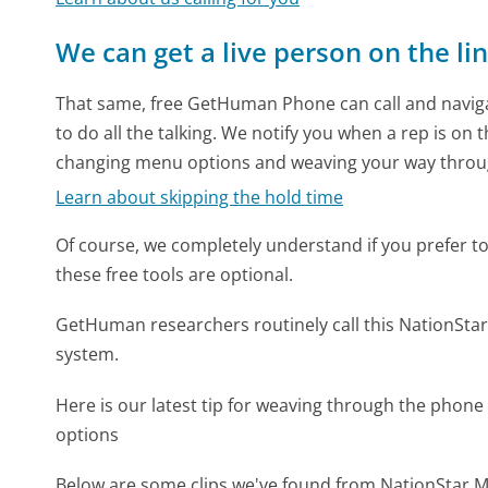
We can get a live person on the li
That same, free GetHuman Phone can call and naviga
to do all the talking. We notify you when a rep is on 
changing menu options and weaving your way throu
Learn about skipping the hold time
Of course, we completely understand if you prefer to do
these free tools are optional.
GetHuman researchers routinely call this NationS
system.
Here is our latest tip for weaving through the phone 
options
Below are some clips we've found from NationStar M