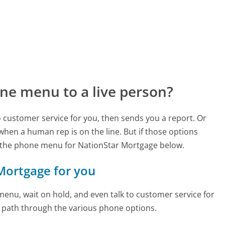
ne menu to a live person?
to customer service for you, then sends you a report. Or
 when a human rep is on the line. But if those options
 the phone menu for NationStar Mortgage below.
 Mortgage for you
enu, wait on hold, and even talk to customer service for
e path through the various phone options.