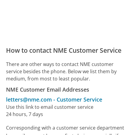
How to contact NME Customer Service
There are other ways to contact NME customer
service besides the phone. Below we list them by
medium, from most to least popular.
NME Customer Email Addresses
letters@nme.com
-
Customer Service
Use this link to email customer service
24 hours, 7 days
Corresponding with a customer service department