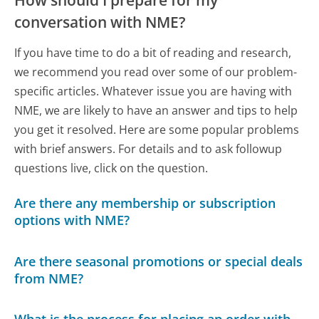
conversation with NME?
If you have time to do a bit of reading and research,
we recommend you read over some of our problem-
specific articles. Whatever issue you are having with
NME, we are likely to have an answer and tips to help
you get it resolved. Here are some popular problems
with brief answers. For details and to ask followup
questions live, click on the question.
Are there any membership or subscription
options with NME?
Are there seasonal promotions or special deals
from NME?