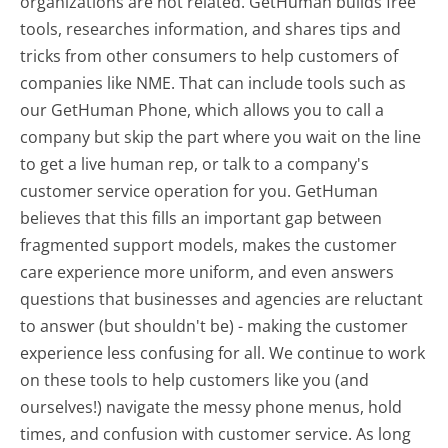
organizations are not related. GetHuman builds free
tools, researches information, and shares tips and
tricks from other consumers to help customers of
companies like NME. That can include tools such as
our GetHuman Phone, which allows you to call a
company but skip the part where you wait on the line
to get a live human rep, or talk to a company's
customer service operation for you. GetHuman
believes that this fills an important gap between
fragmented support models, makes the customer
care experience more uniform, and even answers
questions that businesses and agencies are reluctant
to answer (but shouldn't be) - making the customer
experience less confusing for all.
We continue to work
on these tools to help customers like you (and
ourselves!) navigate the messy phone menus, hold
times, and confusion with customer service. As long