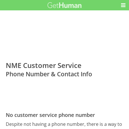
NME Customer Service
Phone Number & Contact Info
No customer service phone number
Despite not having a phone number, there is a way to