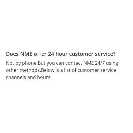
Does NME offer 24 hour customer service?
Not by phone.
But you can contact NME 24/7 using
other methods.
Below is a list of customer service
channels and hours.