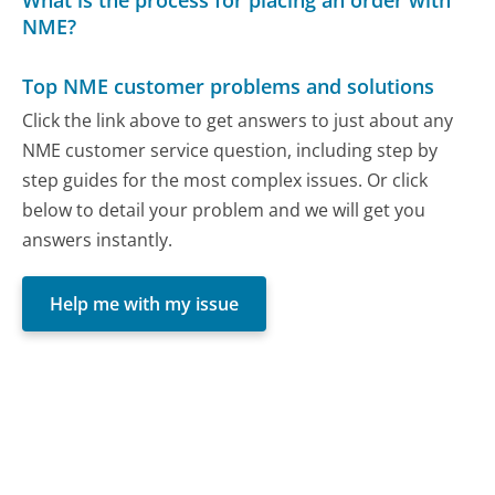
What is the process for placing an order with
NME?
Top NME customer problems and solutions
Click the link above to get answers to just about any
NME customer service question, including step by
step guides for the most complex issues. Or click
below to detail your problem and we will get you
answers instantly.
Help me with my issue