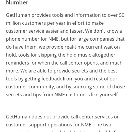
Number
GetHuman provides tools and information to over 50
million customers per year in effort to make
customer service easier and faster. We don't know a
phone number for NME, but for large companies that
do have them, we provide real-time current wait on
hold, tools for skipping the hold music altogether,
reminders for when the call center opens, and much
more.
We are able to provide secrets and the best
tools by getting feedback from you and rest of our
customer community, and by sourcing some of those
secrets and tips from NME customers like yourself.
GetHuman does not provide call center services or
customer support operations for NME. The two