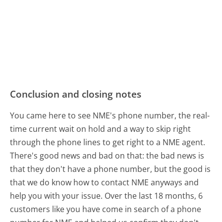
Conclusion and closing notes
You came here to see NME's phone number, the real-
time current wait on hold and a way to skip right
through the phone lines to get right to a NME agent.
There's good news and bad on that: the bad news is
that they don't have a phone number, but the good is
that we do know how to contact NME anyways and
help you with your issue. Over the last 18 months, 6
customers like you have come in search of a phone