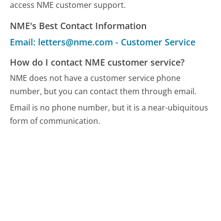
access NME customer support.
NME's Best Contact Information
Email: letters@nme.com - Customer Service
How do I contact NME customer service?
NME does not have a customer service phone
number, but you can contact them through email.
Email is no phone number, but it is a near-ubiquitous
form of communication.