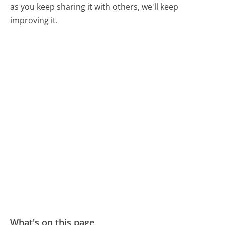
as you keep sharing it with others, we'll keep
improving it.
What's on this page