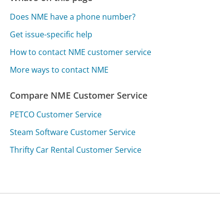
Does NME have a phone number?
Get issue-specific help
How to contact NME customer service
More ways to contact NME
Compare NME Customer Service
PETCO Customer Service
Steam Software Customer Service
Thrifty Car Rental Customer Service