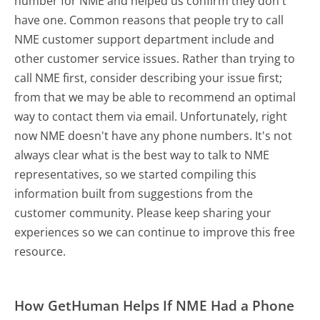
number for NME and helped us confirm they don't
have one. Common reasons that people try to call
NME customer support department include and
other customer service issues. Rather than trying to
call NME first, consider describing your issue first;
from that we may be able to recommend an optimal
way to contact them via email. Unfortunately, right
now NME doesn't have any phone numbers. It's not
always clear what is the best way to talk to NME
representatives, so we started compiling this
information built from suggestions from the
customer community. Please keep sharing your
experiences so we can continue to improve this free
resource.
How GetHuman Helps If NME Had a Phone