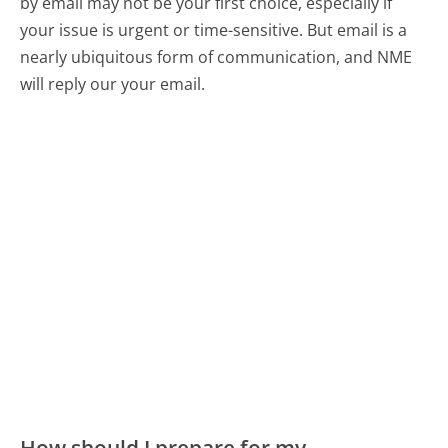
by email may not be your first choice, especially if
your issue is urgent or time-sensitive. But email is a
nearly ubiquitous form of communication, and NME
will reply our your email.
How should I prepare for my