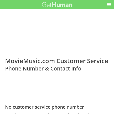
MovieMusic.com Customer Service
Phone Number & Contact Info
No customer service phone number