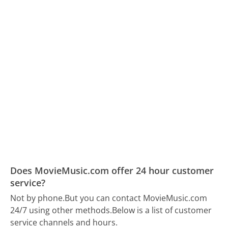
Does MovieMusic.com offer 24 hour customer
service?
Not by phone.
But you can contact MovieMusic.com
24/7 using other methods.
Below is a list of customer
service channels and hours.