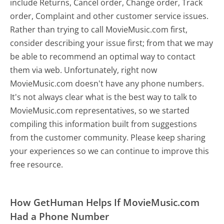
include Returns, Cancel order, Change order, Track
order, Complaint and other customer service issues.
Rather than trying to call MovieMusic.com first,
consider describing your issue first; from that we may
be able to recommend an optimal way to contact
them via web. Unfortunately, right now
MovieMusic.com doesn't have any phone numbers.
It's not always clear what is the best way to talk to
MovieMusic.com representatives, so we started
compiling this information built from suggestions
from the customer community. Please keep sharing
your experiences so we can continue to improve this
free resource.
How GetHuman Helps If MovieMusic.com
Had a Phone Number