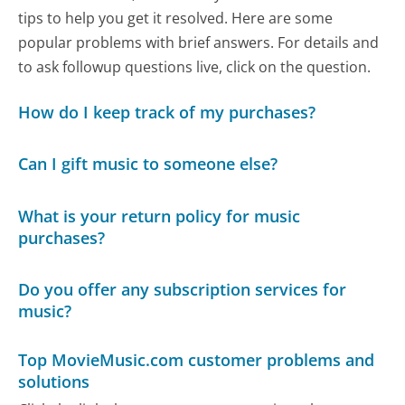
tips to help you get it resolved. Here are some
popular problems with brief answers. For details and
to ask followup questions live, click on the question.
How do I keep track of my purchases?
Can I gift music to someone else?
What is your return policy for music
purchases?
Do you offer any subscription services for
music?
Top MovieMusic.com customer problems and
solutions