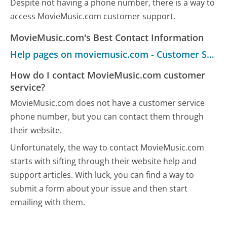
Despite not having a phone number, there is a way to
access MovieMusic.com customer support.
MovieMusic.com's Best Contact Information
Help pages on moviemusic.com - Customer Service
How do I contact MovieMusic.com customer
service?
MovieMusic.com does not have a customer service
phone number, but you can contact them through
their website.
Unfortunately, the way to contact MovieMusic.com
starts with sifting through their website help and
support articles. With luck, you can find a way to
submit a form about your issue and then start
emailing with them.