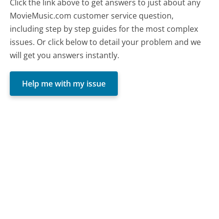
Click the link above to get answers to just about any
MovieMusic.com customer service question,
including step by step guides for the most complex
issues. Or click below to detail your problem and we
will get you answers instantly.
Help me with my issue