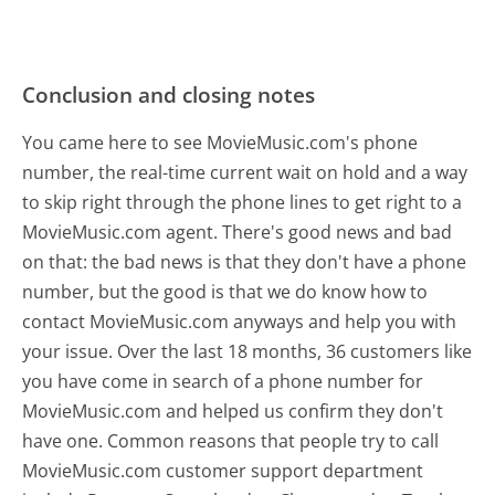
Conclusion and closing notes
You came here to see MovieMusic.com's phone
number, the real-time current wait on hold and a way
to skip right through the phone lines to get right to a
MovieMusic.com agent. There's good news and bad
on that: the bad news is that they don't have a phone
number, but the good is that we do know how to
contact MovieMusic.com anyways and help you with
your issue. Over the last 18 months, 36 customers like
you have come in search of a phone number for
MovieMusic.com and helped us confirm they don't
have one. Common reasons that people try to call
MovieMusic.com customer support department