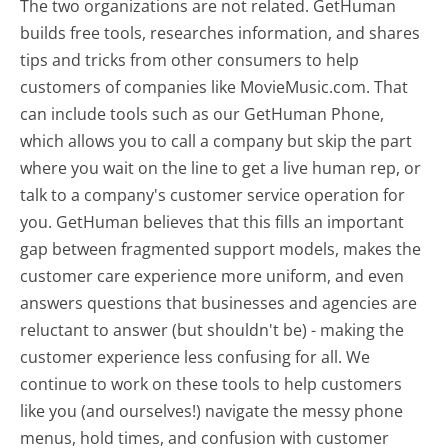
The two organizations are not related. GetHuman
builds free tools, researches information, and shares
tips and tricks from other consumers to help
customers of companies like MovieMusic.com. That
can include tools such as our GetHuman Phone,
which allows you to call a company but skip the part
where you wait on the line to get a live human rep, or
talk to a company's customer service operation for
you. GetHuman believes that this fills an important
gap between fragmented support models, makes the
customer care experience more uniform, and even
answers questions that businesses and agencies are
reluctant to answer (but shouldn't be) - making the
customer experience less confusing for all.
We
continue to work on these tools to help customers
like you (and ourselves!) navigate the messy phone
menus, hold times, and confusion with customer