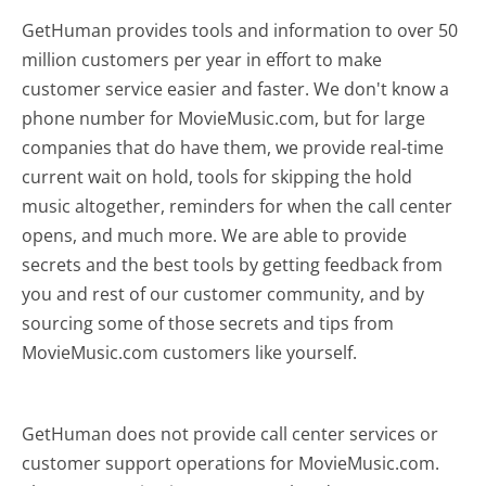
GetHuman provides tools and information to over 50
million customers per year in effort to make
customer service easier and faster. We don't know a
phone number for MovieMusic.com, but for large
companies that do have them, we provide real-time
current wait on hold, tools for skipping the hold
music altogether, reminders for when the call center
opens, and much more.
We are able to provide
secrets and the best tools by getting feedback from
you and rest of our customer community, and by
sourcing some of those secrets and tips from
MovieMusic.com customers like yourself.
GetHuman does not provide call center services or
customer support operations for MovieMusic.com.