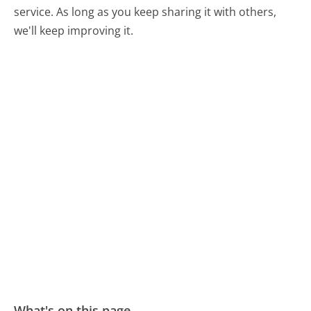
service. As long as you keep sharing it with others,
we'll keep improving it.
What's on this page