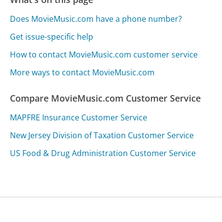
Does MovieMusic.com have a phone number?
Get issue-specific help
How to contact MovieMusic.com customer service
More ways to contact MovieMusic.com
Compare MovieMusic.com Customer Service
MAPFRE Insurance Customer Service
New Jersey Division of Taxation Customer Service
US Food & Drug Administration Customer Service