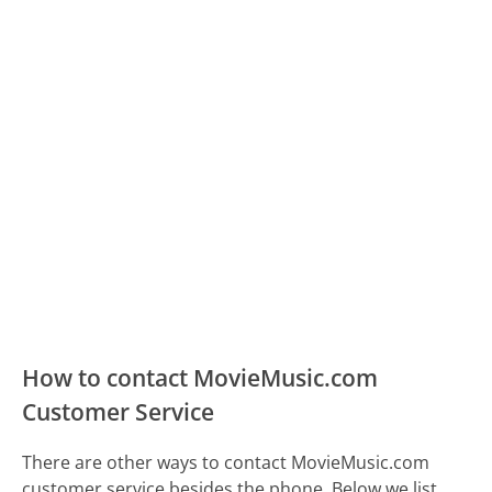
How to contact MovieMusic.com
Customer Service
There are other ways to contact MovieMusic.com
customer service besides the phone. Below we list