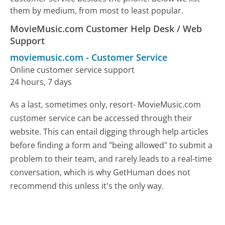
them by medium, from most to least popular.
MovieMusic.com Customer Help Desk / Web
Support
moviemusic.com
-
Customer Service
Online customer service support
24 hours, 7 days
As a last, sometimes only, resort- MovieMusic.com
customer service can be accessed through their
website. This can entail digging through help articles
before finding a form and "being allowed" to submit a
problem to their team, and rarely leads to a real-time
conversation, which is why GetHuman does not
recommend this unless it's the only way.