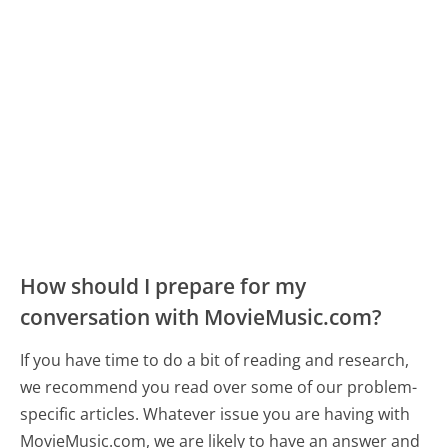
How should I prepare for my
conversation with MovieMusic.com?
If you have time to do a bit of reading and research,
we recommend you read over some of our problem-
specific articles. Whatever issue you are having with
MovieMusic.com, we are likely to have an answer and