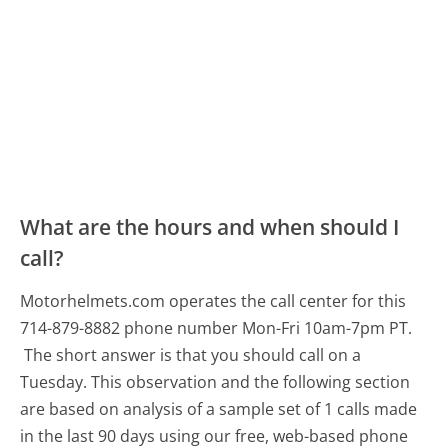
What are the hours and when should I
call?
Motorhelmets.com operates the call center for this
714-879-8882 phone number Mon-Fri 10am-7pm PT.
The short answer is that you should call on a
Tuesday.
This observation and the following section
are based on analysis of a sample set of 1 calls made
in the last 90 days using our free, web-based phone