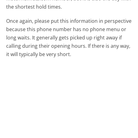
the shortest hold times.
Once again, please put this information in perspective
because this phone number has no phone menu or
long waits. It generally gets picked up right away if
calling during their opening hours. If there is any way,
it will typically be very short.