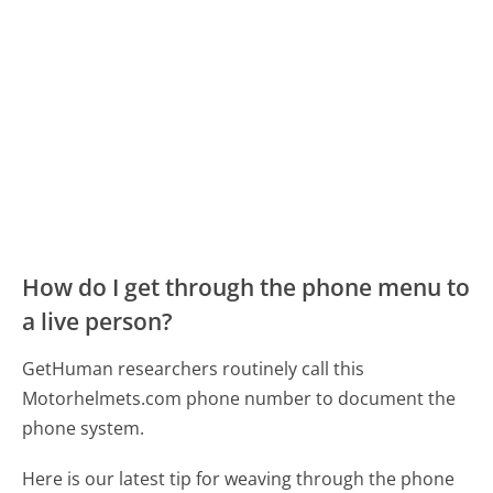
How do I get through the phone menu to
a live person?
GetHuman researchers routinely call this
Motorhelmets.com phone number to document the
phone system.
Here is our latest tip for weaving through the phone