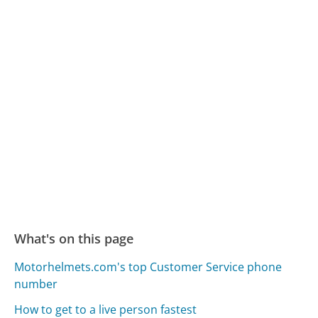
What's on this page
Motorhelmets.com's top Customer Service phone
number
How to get to a live person fastest