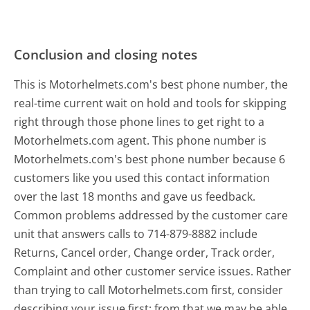
Conclusion and closing notes
This is Motorhelmets.com's best phone number, the
real-time current wait on hold and tools for skipping
right through those phone lines to get right to a
Motorhelmets.com agent. This phone number is
Motorhelmets.com's best phone number because 6
customers like you used this contact information
over the last 18 months and gave us feedback.
Common problems addressed by the customer care
unit that answers calls to 714-879-8882 include
Returns, Cancel order, Change order, Track order,
Complaint and other customer service issues. Rather
than trying to call Motorhelmets.com first, consider
describing your issue first; from that we may be able