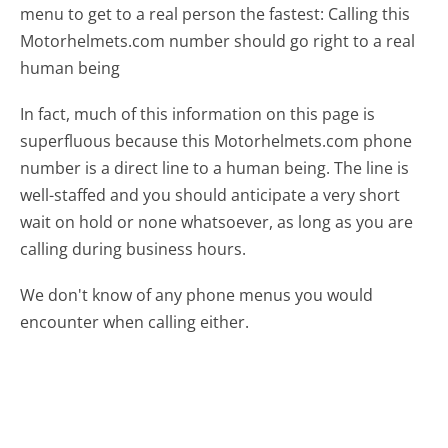
menu to get to a real person the fastest:
Calling this
Motorhelmets.com number should go right to a real
human being
In fact, much of this information on this page is
superfluous because this Motorhelmets.com phone
number is a direct line to a human being. The line is
well-staffed and you should anticipate a very short
wait on hold or none whatsoever, as long as you are
calling during business hours.
We don't know of any phone menus you would
encounter when calling either.