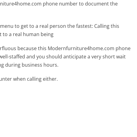
furniture4home.com phone number to document the
menu to get to a real person the fastest:
Calling this
 to a real human being
superfluous because this Modernfurniture4home.com phone
well-staffed and you should anticipate a very short wait
ing during business hours.
ter when calling either.