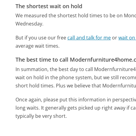
The shortest wait on hold
We measured the shortest hold times to be on Mon
Wednesday.
But if you use our free
call and talk for me
or
wait on
average wait times.
The best time to call Modernfurniture4home
In summation, the best day to call Modernfurniture
wait on hold in the phone system, but we still recom
short hold times. Plus we believe that Modernfurnitu
Once again, please put this information in perspec
long waits. It generally gets picked up right away if ca
typically be very short.