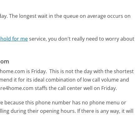
day.
The longest wait in the queue on average occurs on
 hold for me
service, you don't really need to worry about
.com
4home.com is Friday.
This is not the day with the shortest
mend it for its ideal combination of low call volume and
re4home.com staffs the call center well on Friday.
tive because this phone number has no phone menu or
lling during their opening hours. If there is any way, it will