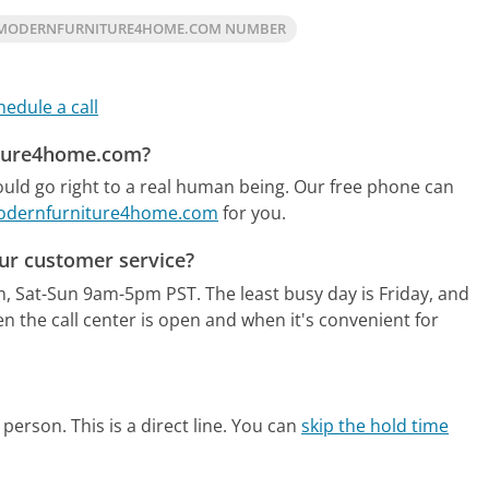
 MODERNFURNITURE4HOME.COM NUMBER
hedule a call
iture4home.com?
ld go right to a real human being.
Our free phone can
 Modernfurniture4home.com
for you.
r customer service?
m, Sat-Sun 9am-5pm PST.
The least busy day is Friday, and
 the call center is open and when it's convenient for
person. This is a direct line.
You can
skip the hold time