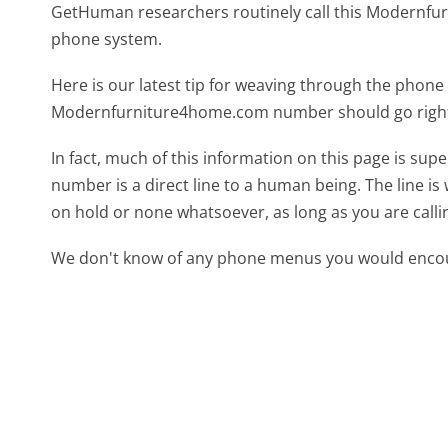
GetHuman researchers routinely call this Modern
phone system.
Here is our latest tip for weaving through the phone 
Modernfurniture4home.com number should go right
In fact, much of this information on this page is 
number is a direct line to a human being. The line is 
on hold or none whatsoever, as long as you are call
We don't know of any phone menus you would encoun