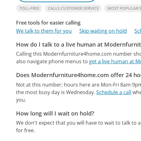
TOLL-FREE
CALLS CUSTOMER SERVICE
MOST POPULAR
Free tools for easier calling
We talk to them for you
Skip waiting on hold
Sc
How do I talk to a live human at Modernfurn
Calling this Modernfurniture4home.com number shou
also navigate phone menus to
get a live human at
Does Modernfurniture4home.com offer 24 hou
Not at this number; hours here are Mon-Fri 8am-9p
the most busy day is Wednesday.
Schedule a call
when
you.
How long will I wait on hold?
We don't expect that you will have to wait to talk to a 
for free.