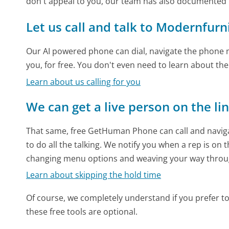
don't appeal to you, our team has also documente
Let us call and talk to Modernfu
Our AI powered phone can dial, navigate the phone m
you, for free. You don't even need to learn about th
Learn about us calling for you
We can get a live person on the li
That same, free GetHuman Phone can call and naviga
to do all the talking. We notify you when a rep is on 
changing menu options and weaving your way throu
Learn about skipping the hold time
Of course, we completely understand if you prefer to do
these free tools are optional.