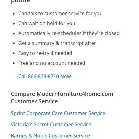
Can talk to customer service for you
Can wait on hold for you
Automatically re-schedules if they're closed
Get a summary & transcript after
Easy to re-try if needed
Free and no account needed
Call 866-838-8710 Now
Compare Modernfurniture4home.com
Customer Service
Sprint Corporate Care Customer Service
Victoria's Secret Customer Service
Barnes & Noble Customer Service