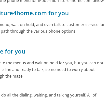
d the phone menu for Modernfurniture4home.com below.
rniture4home.com for you
enu, wait on hold, and even talk to customer service for
e path through the various phone options.
ne for you
te the menus and wait on hold for you, but you can opt
the line and ready to talk, so no need to worry about
gh the maze.
 all the dialing, waiting, and talking yourself. All of