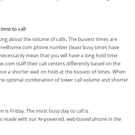
time to call
ing about the volume of calls. The busiest times are
ture4home.com phone number (least busy times have
 necessarily mean that you will have a long hold time
com staff their call centers differently based on the
ce a shorter wait on hold at the busiest of times. When
o the optimal combination of lower call volume and shorter
 is Friday.
The most busy day to call is
alls made with our AI-powered, web-based phone in the