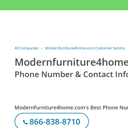
All Companies
›
Modernfurniture4home.com Customer Service
Modernfurniture4home
Phone Number & Contact Inf
Modernfurniture4home.com's Best Phone N
866-838-8710