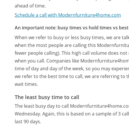
ahead of time.
Schedule a call with Modernfurniture4home.com
An important note: busy times vs hold times vs best 
When we refer to busy or less busy times, we are talk
when the most people are calling this Modernfurni
fewer people calling). This high call volume does not
when you call. Companies like Modernfurniture4home.
time of day and day of the week, so you may experien
we refer to the best time to call, we are referring t
wait times.
The least busy time to call
The least busy day to call Modernfurniture4home.com
Wednesday.
Again, this is based on a sample of 3 c
last 90 days.