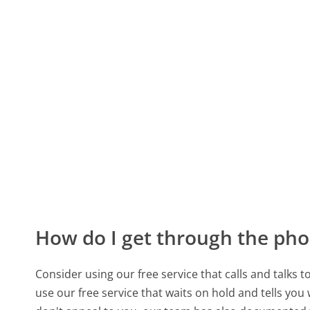
How do I get through the pho
Consider using our free service that calls and talks 
use our free service that waits on hold and tells you