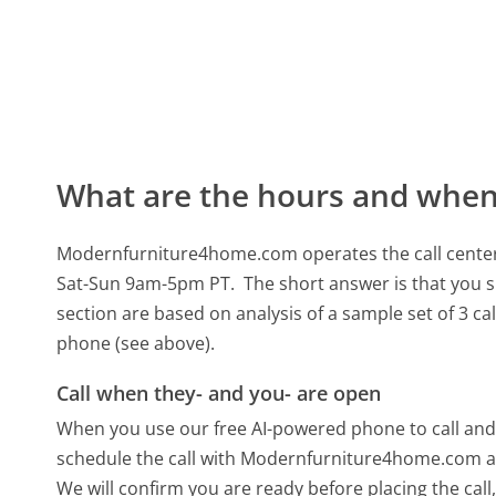
What are the hours and when 
Modernfurniture4home.com operates the call cente
Sat-Sun 9am-5pm PT.
The short answer is that you s
section are based on analysis of a sample set of 3 ca
phone (see above).
Call when they- and you- are open
When you use our free AI-powered phone to call and t
schedule the call with Modernfurniture4home.com at
We will confirm you are ready before placing the call,