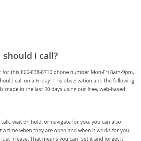
should I call?
r for this 866-838-8710 phone number Mon-Fri 8am-9pm,
hould call on a Friday.
This observation and the following
lls made in the last 90 days using our free, web-based
alk, wait on hold, or navigate for you, you can also
 a time when they are open and when it works for you.
 just in case. That means you can "set it and forget it"