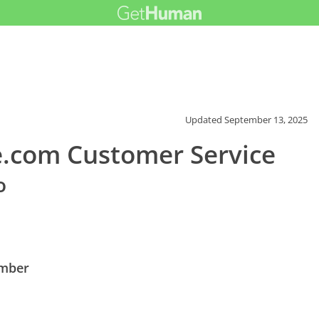
Updated
September 13, 2025
.com Customer Service
o
umber