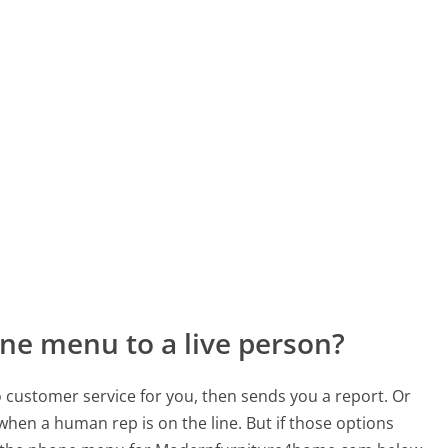
ne menu to a live person?
to customer service for you, then sends you a report. Or
 when a human rep is on the line. But if those options