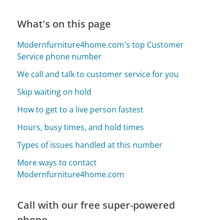
What's on this page
Modernfurniture4home.com's top Customer
Service phone number
We call and talk to customer service for you
Skip waiting on hold
How to get to a live person fastest
Hours, busy times, and hold times
Types of issues handled at this number
More ways to contact
Modernfurniture4home.com
Call with our free super-powered
phone