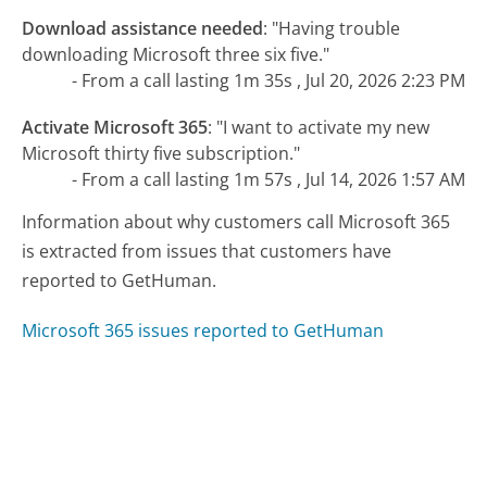
Download assistance needed
:
"Having trouble
downloading Microsoft three six five."
- From a call lasting 1m 35s , Jul 20, 2026 2:23 PM
Activate Microsoft 365
:
"I want to activate my new
Microsoft thirty five subscription."
- From a call lasting 1m 57s , Jul 14, 2026 1:57 AM
Information about why customers call Microsoft 365
is extracted from issues that customers have
reported to GetHuman.
Microsoft 365 issues reported to GetHuman