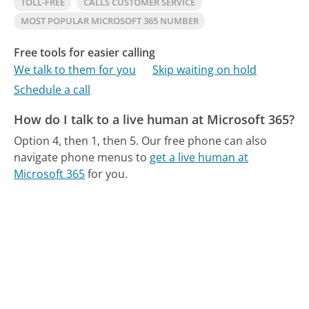
TOLL-FREE
CALLS CUSTOMER SERVICE
MOST POPULAR MICROSOFT 365 NUMBER
Free tools for easier calling
We talk to them for you
Skip waiting on hold
Schedule a call
How do I talk to a live human at Microsoft 365?
Option 4, then 1, then 5.
Our free phone can also
navigate phone menus to
get a live human at
Microsoft 365
for you.