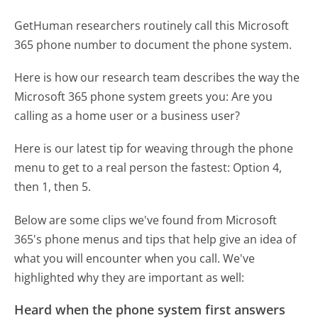
GetHuman researchers routinely call this Microsoft
365 phone number to document the phone system.
Here is how our research team describes the way the
Microsoft 365 phone system greets you:
Are you
calling as a home user or a business user?
Here is our latest tip for weaving through the phone
menu to get to a real person the fastest:
Option 4,
then 1, then 5.
Below are some clips we've found from Microsoft
365's phone menus and tips that help give an idea of
what you will encounter when you call. We've
highlighted why they are important as well:
Heard when the phone system first answers