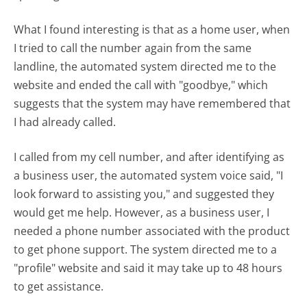
What I found interesting is that as a home user, when
I tried to call the number again from the same
landline, the automated system directed me to the
website and ended the call with "goodbye," which
suggests that the system may have remembered that
I had already called.
I called from my cell number, and after identifying as
a business user, the automated system voice said, "I
look forward to assisting you," and suggested they
would get me help. However, as a business user, I
needed a phone number associated with the product
to get phone support. The system directed me to a
"profile" website and said it may take up to 48 hours
to get assistance.