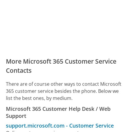
More Microsoft 365 Customer Service
Contacts
There are of course other ways to contact Microsoft
365 customer service besides the phone. Below we
list the best ones, by medium.
Microsoft 365 Customer Help Desk / Web
Support
support.microsoft.com
-
Customer Service