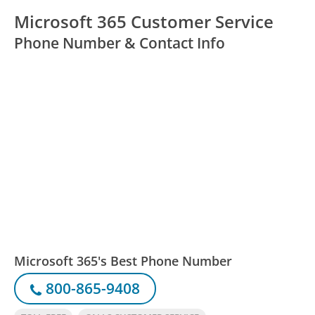
Microsoft 365 Customer Service
Phone Number & Contact Info
Microsoft 365's Best Phone Number
800-865-9408