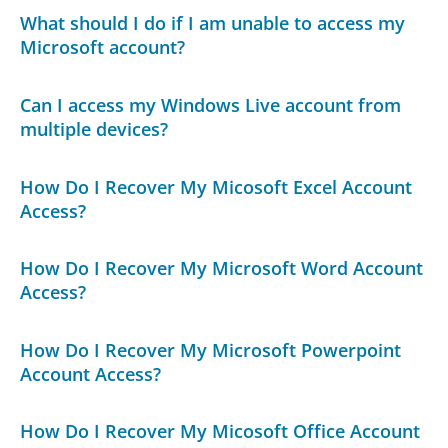
What should I do if I am unable to access my
Microsoft account?
Can I access my Windows Live account from
multiple devices?
How Do I Recover My Micosoft Excel Account
Access?
How Do I Recover My Microsoft Word Account
Access?
How Do I Recover My Microsoft Powerpoint
Account Access?
How Do I Recover My Micosoft Office Account