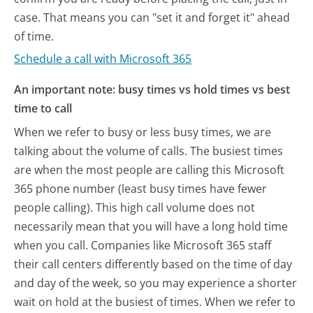
case. That means you can "set it and forget it" ahead
of time.
Schedule a call with Microsoft 365
An important note: busy times vs hold times vs best
time to call
When we refer to busy or less busy times, we are
talking about the volume of calls. The busiest times
are when the most people are calling this Microsoft
365 phone number (least busy times have fewer
people calling). This high call volume does not
necessarily mean that you will have a long hold time
when you call. Companies like Microsoft 365 staff
their call centers differently based on the time of day
and day of the week, so you may experience a shorter
wait on hold at the busiest of times. When we refer to