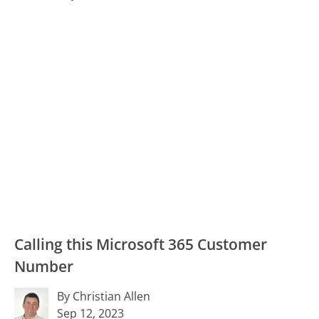
Calling this Microsoft 365 Customer
Number
By Christian Allen
Sep 12, 2023