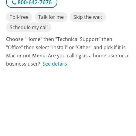
800-642-7676
Toll-free
Talk for me
Skip the wait
Schedule my call
Choose "Home" then "Technical Support" then
"Office" then select "Install" or "Other" and pick if it is
Mac or not
Menu:
Are you calling as a home user or a
business user?
See details