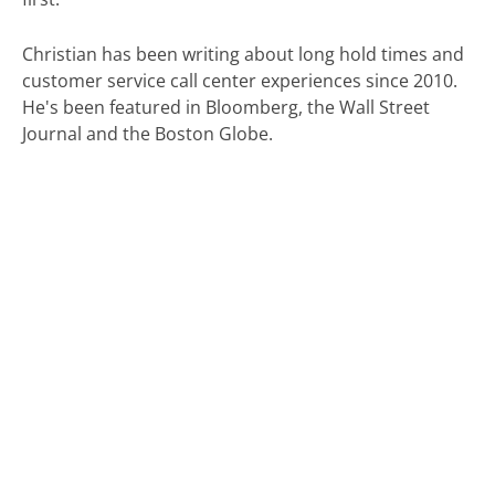
Christian has been writing about long hold times and
customer service call center experiences since 2010.
He's been featured in Bloomberg, the Wall Street
Journal and the Boston Globe.