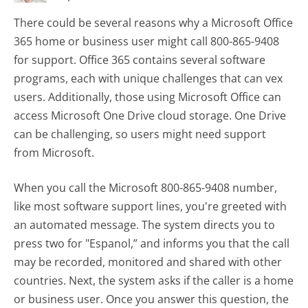
There could be several reasons why a Microsoft Office
365 home or business user might call 800-865-9408
for support. Office 365 contains several software
programs, each with unique challenges that can vex
users. Additionally, those using Microsoft Office can
access Microsoft One Drive cloud storage. One Drive
can be challenging, so users might need support
from Microsoft.
When you call the Microsoft 800-865-9408 number,
like most software support lines, you're greeted with
an automated message. The system directs you to
press two for "Espanol,” and informs you that the call
may be recorded, monitored and shared with other
countries. Next, the system asks if the caller is a home
or business user. Once you answer this question, the