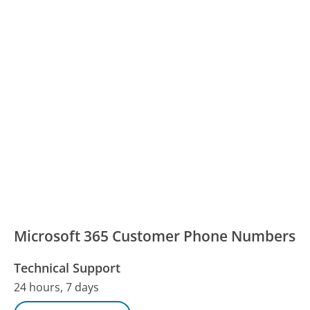
Microsoft 365 Customer Phone Numbers
Technical Support
24 hours, 7 days