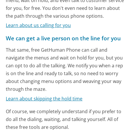
menu, wait on hold, and even talk to customer service
for you, for free. You don't even need to learn about
the path through the various phone options.
Learn about us calling for you
We can get a live person on the line for you
That same, free GetHuman Phone can call and
navigate the menus and wait on hold for you, but you
can opt to do all the talking. We notify you when a rep
is on the line and ready to talk, so no need to worry
about changing menu options and weaving your way
through the maze.
Learn about skipping the hold time
Of course, we completely understand if you prefer to
do all the dialing, waiting, and talking yourself. All of
these free tools are optional.