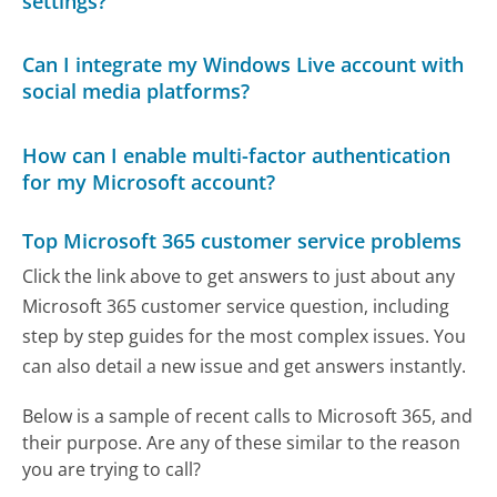
settings?
Can I integrate my Windows Live account with
social media platforms?
How can I enable multi-factor authentication
for my Microsoft account?
Top Microsoft 365 customer service problems
Click the link above to get answers to just about any
Microsoft 365 customer service question, including
step by step guides for the most complex issues. You
can also detail a new issue and get answers instantly.
Below is a sample of recent calls to Microsoft 365, and
their purpose. Are any of these similar to the reason
you are trying to call?