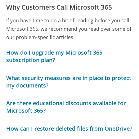
Why Customers Call Microsoft 365
If you have time to do a bit of reading before you call
Microsoft 365, we recommend you read over some of
our problem-specific articles.
How do I upgrade my Microsoft 365
subscription plan?
What security measures are in place to protect
my documents?
Are there educational discounts available for
Microsoft 365?
How can I restore deleted files from OneDrive?