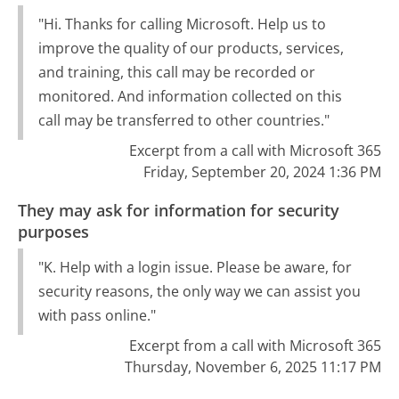
"Hi. Thanks for calling Microsoft. Help us to
improve the quality of our products, services,
and training, this call may be recorded or
monitored. And information collected on this
call may be transferred to other countries."
Excerpt from a call with Microsoft 365
Friday, September 20, 2024 1:36 PM
They may ask for information for security
purposes
"K. Help with a login issue. Please be aware, for
security reasons, the only way we can assist you
with pass online."
Excerpt from a call with Microsoft 365
Thursday, November 6, 2025 11:17 PM