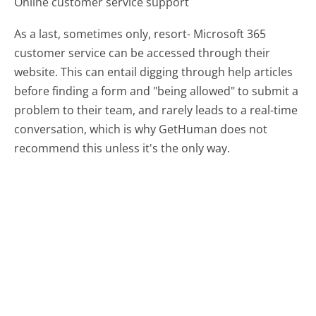
Online customer service support
As a last, sometimes only, resort- Microsoft 365
customer service can be accessed through their
website. This can entail digging through help articles
before finding a form and "being allowed" to submit a
problem to their team, and rarely leads to a real-time
conversation, which is why GetHuman does not
recommend this unless it's the only way.