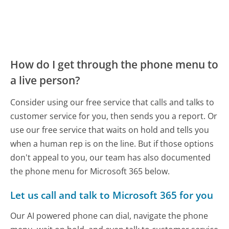
How do I get through the phone menu to
a live person?
Consider using our free service that calls and talks to
customer service for you, then sends you a report. Or
use our free service that waits on hold and tells you
when a human rep is on the line. But if those options
don't appeal to you, our team has also documented
the phone menu for Microsoft 365 below.
Let us call and talk to Microsoft 365 for you
Our AI powered phone can dial, navigate the phone