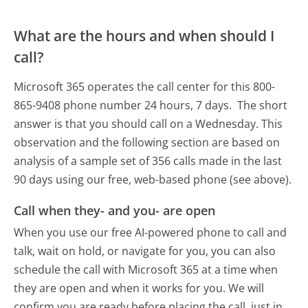
What are the hours and when should I
call?
Microsoft 365 operates the call center for this 800-
865-9408 phone number 24 hours, 7 days.
The short
answer is that you should call on a Wednesday.
This
observation and the following section are based on
analysis of a sample set of 356 calls made in the last
90 days using our free, web-based phone (see above).
Call when they- and you- are open
When you use our free AI-powered phone to call and
talk, wait on hold, or navigate for you, you can also
schedule the call with Microsoft 365 at a time when
they are open and when it works for you. We will
confirm you are ready before placing the call, just in