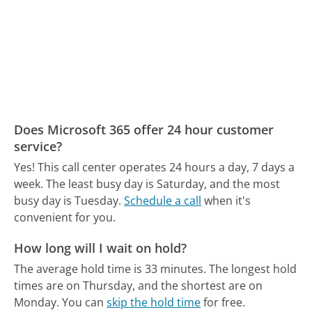
Does Microsoft 365 offer 24 hour customer
service?
Yes! This call center operates 24 hours a day, 7 days a
week.
The least busy day is Saturday, and the most
busy day is Tuesday.
Schedule a call
when it's
convenient for you.
How long will I wait on hold?
The average hold time is 33 minutes.
The longest hold
times are on Thursday, and the shortest are on
Monday.
You can
skip the hold time
for free.