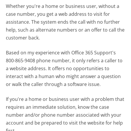
Whether you're a home or business user, without a
case number, you get a web address to visit for
assistance. The system ends the call with no further
help, such as alternate numbers or an offer to call the
customer back.
Based on my experience with Office 365 Support's
800-865-9408 phone number, it only refers a caller to
a website address. It offers no opportunities to
interact with a human who might answer a question
or walk the caller through a software issue.
If you're a home or business user with a problem that
requires an immediate solution, know the case
number and/or phone number associated with your
account and be prepared to visit the website for help
first.