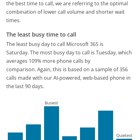
the best time to call, we are referring to the optimal
combination of lower call volume and shorter wait
times.
The least busy time to call
The least busy day to call Microsoft 365 is
Saturday.
The most busy day to call is Tuesday, which
averages 109% more phone calls by
comparison.
Again, this is based on a sample of 356
calls made with our AI-powered, web-based phone in
the last 90 days.
Busiest
Quietest