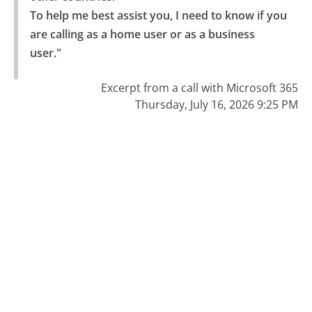
To help me best assist you, I need to know if you 
are calling as a home user or as a business 
user."
Excerpt from a call with Microsoft 365
Thursday, July 16, 2026 9:25 PM