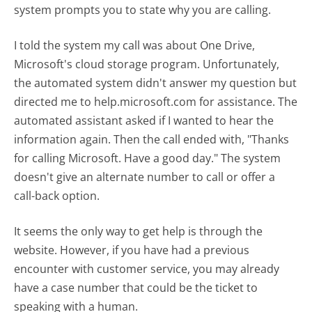
system prompts you to state why you are calling.
I told the system my call was about One Drive,
Microsoft's cloud storage program. Unfortunately,
the automated system didn't answer my question but
directed me to help.microsoft.com for assistance. The
automated assistant asked if I wanted to hear the
information again. Then the call ended with, "Thanks
for calling Microsoft. Have a good day." The system
doesn't give an alternate number to call or offer a
call-back option.
It seems the only way to get help is through the
website. However, if you have had a previous
encounter with customer service, you may already
have a case number that could be the ticket to
speaking with a human.