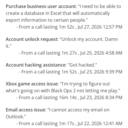
Purchase business user account
:
"I need to be able to
create a database in Excel that will automatically
export information to certain people."
- From a call lasting 1m 52s , Jul 27, 2026 12:57 PM
Account unlock request
:
"Unlock my account. Damn
it."
- From a call lasting 1m 27s , Jul 25, 2026 4:58 AM
Account hacking assistance
:
"Got hacked."
- From a call lasting 1m 52s , Jul 23, 2026 9:39 PM
Xbox game access issue
:
"I'm trying to figure out
what's going on with Black Ops 2 not letting me play."
- From a call lasting 16m 14s , Jul 23, 2026 8:34 PM
Email access issue
:
"I cannot access my email on
Outlook."
- From a call lasting 1m 17s , Jul 22, 2026 12:41 AM