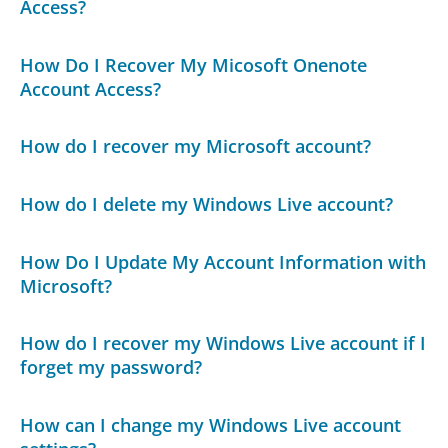
Access?
How Do I Recover My Micosoft Onenote
Account Access?
How do I recover my Microsoft account?
How do I delete my Windows Live account?
How Do I Update My Account Information with
Microsoft?
How do I recover my Windows Live account if I
forget my password?
How can I change my Windows Live account