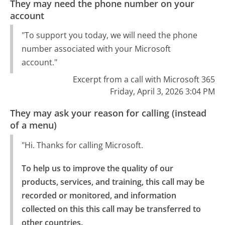
They may need the phone number on your
account
"To support you today, we will need the phone
number associated with your Microsoft
account."
Excerpt from a call with Microsoft 365
Friday, April 3, 2026 3:04 PM
They may ask your reason for calling (instead
of a menu)
"Hi. Thanks for calling Microsoft.
To help us to improve the quality of our 
products, services, and training, this call may be 
recorded or monitored, and information 
collected on this this call may be transferred to 
other countries.
