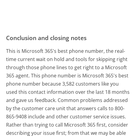
Conclusion and closing notes
This is Microsoft 365's best phone number, the real-
time current wait on hold and tools for skipping right
through those phone lines to get right to a Microsoft
365 agent. This phone number is Microsoft 365's best
phone number because 3,582 customers like you
used this contact information over the last 18 months
and gave us feedback. Common problems addressed
by the customer care unit that answers calls to 800-
865-9408 include and other customer service issues.
Rather than trying to call Microsoft 365 first, consider
describing your issue first; from that we may be able