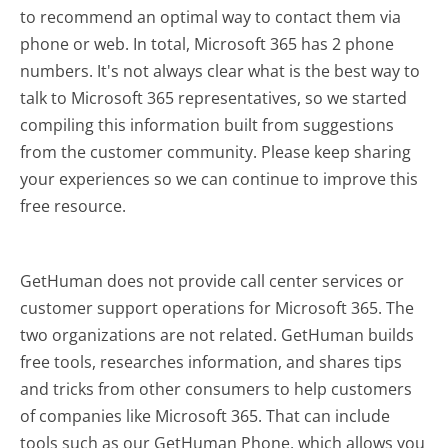
to recommend an optimal way to contact them via
phone or web. In total, Microsoft 365 has 2 phone
numbers. It's not always clear what is the best way to
talk to Microsoft 365 representatives, so we started
compiling this information built from suggestions
from the customer community. Please keep sharing
your experiences so we can continue to improve this
free resource.
GetHuman does not provide call center services or
customer support operations for Microsoft 365. The
two organizations are not related. GetHuman builds
free tools, researches information, and shares tips
and tricks from other consumers to help customers
of companies like Microsoft 365. That can include
tools such as our GetHuman Phone, which allows you