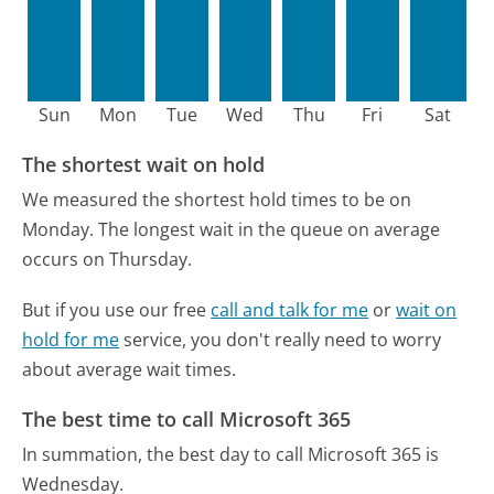
Sun
Mon
Tue
Wed
Thu
Fri
Sat
The shortest wait on hold
We measured the shortest hold times to be on
Monday.
The longest wait in the queue on average
occurs on Thursday.
But if you use our free
call and talk for me
or
wait on
hold for me
service, you don't really need to worry
about average wait times.
The best time to call Microsoft 365
In summation, the best day to call Microsoft 365 is
Wednesday.