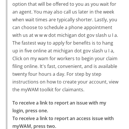
option that will be offered to you as you wait for
an agent. You may also call us later in the week
when wait times are typically shorter. Lastly, you
can choose to schedule a phone appointment
with us at w w w dot michigan dot gov slash u I a.
The fastest way to apply for benefits is to hang
up in five online at michigan dot gov slash u I a,
Click on my wam for workers to begin your claim
filing online. It's fast, convenient, and is available
twenty four hours a day. For step by step
instructions on how to create your account, view
the myWAM toolkit for claimants.
To receive a link to report an issue with my 
login, press one.

To receive a link to report an access issue with 
myWAM, press two.
