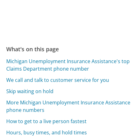
What's on this page
Michigan Unemployment Insurance Assistance's top
Claims Department phone number
We call and talk to customer service for you
Skip waiting on hold
More Michigan Unemployment Insurance Assistance
phone numbers
How to get to a live person fastest
Hours, busy times, and hold times