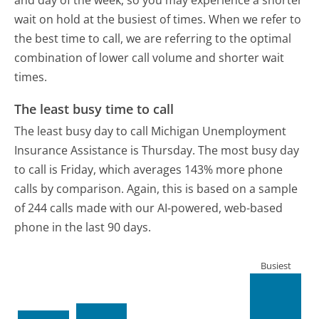
wait on hold at the busiest of times. When we refer to
the best time to call, we are referring to the optimal
combination of lower call volume and shorter wait
times.
The least busy time to call
The least busy day to call Michigan Unemployment
Insurance Assistance is Thursday.
The most busy day
to call is Friday, which averages 143% more phone
calls by comparison.
Again, this is based on a sample
of 244 calls made with our AI-powered, web-based
phone in the last 90 days.
Busiest