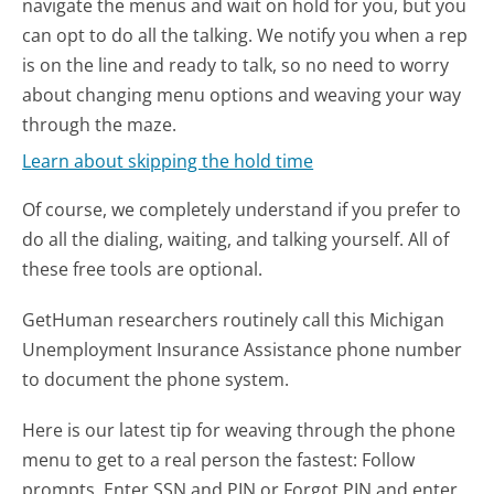
navigate the menus and wait on hold for you, but you
can opt to do all the talking. We notify you when a rep
is on the line and ready to talk, so no need to worry
about changing menu options and weaving your way
through the maze.
Learn about skipping the hold time
Of course, we completely understand if you prefer to
do all the dialing, waiting, and talking yourself. All of
these free tools are optional.
GetHuman researchers routinely call this Michigan
Unemployment Insurance Assistance phone number
to document the phone system.
Here is our latest tip for weaving through the phone
menu to get to a real person the fastest:
Follow
prompts. Enter SSN and PIN or Forgot PIN and enter