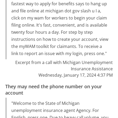
fastest way to apply for benefits says to hang up
and file online at michigan dot gov slash u I a,
click on my wam for workers to begin your claim
filing online. It's fast, convenient, and is available
twenty four hours a day. For step by step
instructions on how to create your account, view
the myWAM toolkit for claimants. To receive a
link to report an issue with my login, press one."
Excerpt from a call with Michigan Unemployment
Insurance Assistance
Wednesday, January 17, 2024 4:37 PM
They may need the phone number on your
account
"Welcome to the State of Michigan
unemployment insurance agent Agency. For
English, press one. Due to heavy call volume, you