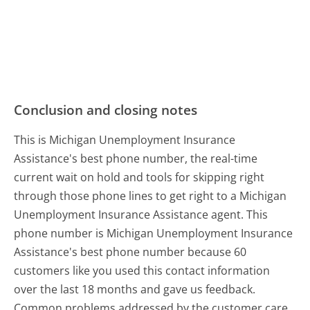
Conclusion and closing notes
This is Michigan Unemployment Insurance
Assistance's best phone number, the real-time
current wait on hold and tools for skipping right
through those phone lines to get right to a Michigan
Unemployment Insurance Assistance agent. This
phone number is Michigan Unemployment Insurance
Assistance's best phone number because 60
customers like you used this contact information
over the last 18 months and gave us feedback.
Common problems addressed by the customer care