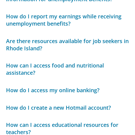
How do I report my earnings while receiving
unemployment benefits?
Are there resources available for job seekers in
Rhode Island?
How can I access food and nutritional
assistance?
How do I access my online banking?
How do I create a new Hotmail account?
How can I access educational resources for
teachers?