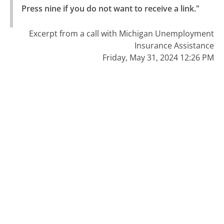
Press nine if you do not want to receive a link."
Excerpt from a call with Michigan Unemployment
Insurance Assistance
Friday, May 31, 2024 12:26 PM