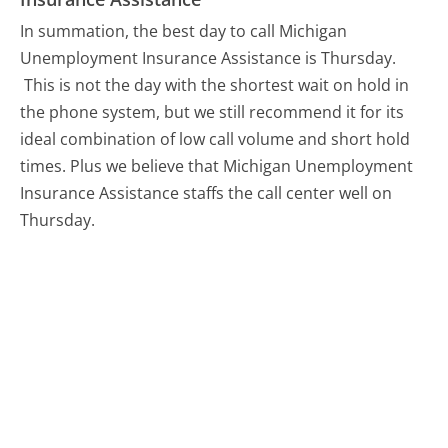
In summation, the best day to call Michigan
Unemployment Insurance Assistance is Thursday.
This is not the day with the shortest wait on hold in
the phone system, but we still recommend it for its
ideal combination of low call volume and short hold
times. Plus we believe that Michigan Unemployment
Insurance Assistance staffs the call center well on
Thursday.