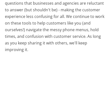
questions that businesses and agencies are reluctant
to answer (but shouldn't be) - making the customer
experience less confusing for all.
We continue to work
on these tools to help customers like you (and
ourselves!) navigate the messy phone menus, hold
times, and confusion with customer service. As long
as you keep sharing it with others, we'll keep
improving it.