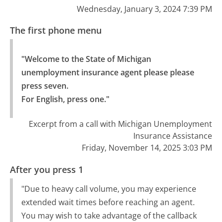
Wednesday, January 3, 2024 7:39 PM
The first phone menu
"Welcome to the State of Michigan 
unemployment insurance agent please please 
press seven.

For English, press one."
Excerpt from a call with Michigan Unemployment
Insurance Assistance
Friday, November 14, 2025 3:03 PM
After you press 1
"Due to heavy call volume, you may experience
extended wait times before reaching an agent.
You may wish to take advantage of the callback