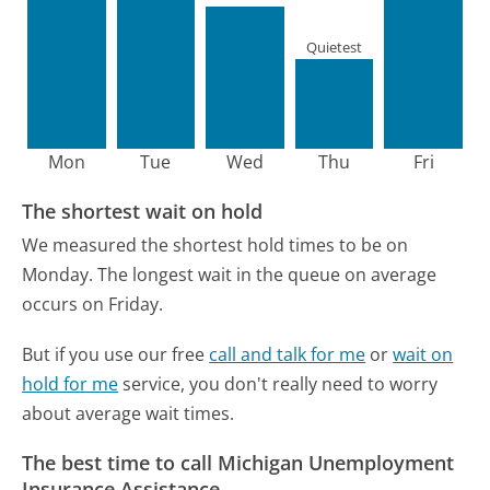
Quietest
Mon
Tue
Wed
Thu
Fri
The shortest wait on hold
We measured the shortest hold times to be on
Monday.
The longest wait in the queue on average
occurs on Friday.
But if you use our free
call and talk for me
or
wait on
hold for me
service, you don't really need to worry
about average wait times.
The best time to call Michigan Unemployment
Insurance Assistance