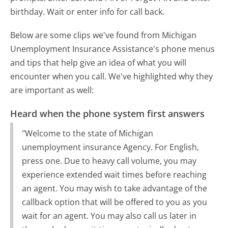
birthday. Wait or enter info for call back.
Below are some clips we've found from Michigan
Unemployment Insurance Assistance's phone menus
and tips that help give an idea of what you will
encounter when you call. We've highlighted why they
are important as well:
Heard when the phone system first answers
"Welcome to the state of Michigan
unemployment insurance Agency. For English,
press one. Due to heavy call volume, you may
experience extended wait times before reaching
an agent. You may wish to take advantage of the
callback option that will be offered to you as you
wait for an agent. You may also call us later in