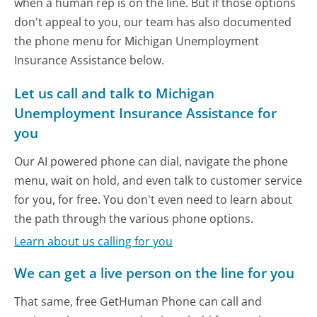
when a human rep is on the line. But if those options
don't appeal to you, our team has also documented
the phone menu for Michigan Unemployment
Insurance Assistance below.
Let us call and talk to Michigan
Unemployment Insurance Assistance for
you
Our AI powered phone can dial, navigate the phone
menu, wait on hold, and even talk to customer service
for you, for free. You don't even need to learn about
the path through the various phone options.
Learn about us calling for you
We can get a live person on the line for you
That same, free GetHuman Phone can call and