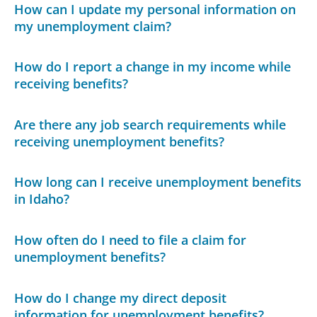
How can I update my personal information on
my unemployment claim?
How do I report a change in my income while
receiving benefits?
Are there any job search requirements while
receiving unemployment benefits?
How long can I receive unemployment benefits
in Idaho?
How often do I need to file a claim for
unemployment benefits?
How do I change my direct deposit
information for unemployment benefits?