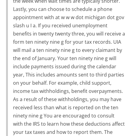
the week when wait times are typically shorter.
Lastly, you can choose to schedule a phone
appointment with at w w w dot michigan dot gov
slash u I a. If you received unemployment
benefits in twenty twenty three, you will receive a
form ten ninety nine g for your tax records. UIA
will mail a ten ninety nine g to every claimant by
the end of January. Your ten ninety nine g will
include payments issued during the calendar
year, This includes amounts sent to third parties
on your behalf. For example, child support,
income tax withholdings, benefit overpayments.
As a result of these withholdings, you may have
received less than what is reported on the ten
ninety nine g You are encouraged to consult
with the IRS to learn how these deductions affect
your tax taxes and how to report them. The