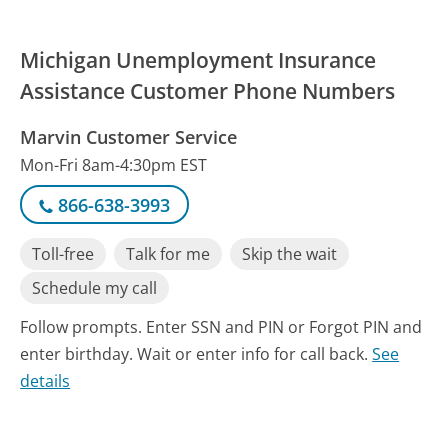
Michigan Unemployment Insurance
Assistance Customer Phone Numbers
Marvin Customer Service
Mon-Fri 8am-4:30pm EST
866-638-3993
Toll-free
Talk for me
Skip the wait
Schedule my call
Follow prompts. Enter SSN and PIN or Forgot PIN and
enter birthday. Wait or enter info for call back.
See
details