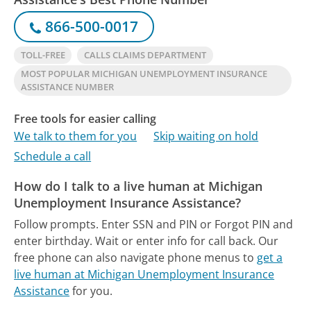
866-500-0017
TOLL-FREE
CALLS CLAIMS DEPARTMENT
MOST POPULAR MICHIGAN UNEMPLOYMENT INSURANCE
ASSISTANCE NUMBER
Free tools for easier calling
We talk to them for you
Skip waiting on hold
Schedule a call
How do I talk to a live human at Michigan
Unemployment Insurance Assistance?
Follow prompts. Enter SSN and PIN or Forgot PIN and
enter birthday. Wait or enter info for call back.
Our
free phone can also navigate phone menus to
get a
live human at Michigan Unemployment Insurance
Assistance
for you.