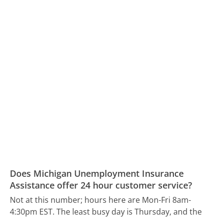
Does Michigan Unemployment Insurance
Assistance offer 24 hour customer service?
Not at this number; hours here are Mon-Fri 8am-
4:30pm EST.
The least busy day is Thursday, and the