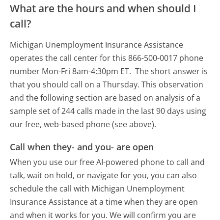
What are the hours and when should I
call?
Michigan Unemployment Insurance Assistance
operates the call center for this 866-500-0017 phone
number Mon-Fri 8am-4:30pm ET.
The short answer is
that you should call on a Thursday.
This observation
and the following section are based on analysis of a
sample set of 244 calls made in the last 90 days using
our free, web-based phone (see above).
Call when they- and you- are open
When you use our free AI-powered phone to call and
talk, wait on hold, or navigate for you, you can also
schedule the call with Michigan Unemployment
Insurance Assistance at a time when they are open
and when it works for you. We will confirm you are