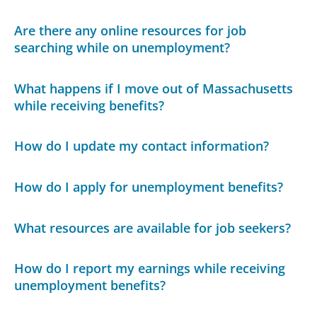
Are there any online resources for job
searching while on unemployment?
What happens if I move out of Massachusetts
while receiving benefits?
How do I update my contact information?
How do I apply for unemployment benefits?
What resources are available for job seekers?
How do I report my earnings while receiving
unemployment benefits?