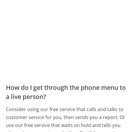
How do I get through the phone menu to
a live person?
Consider using our free service that calls and talks to
customer service for you, then sends you a report. Or
use our free service that waits on hold and tells you