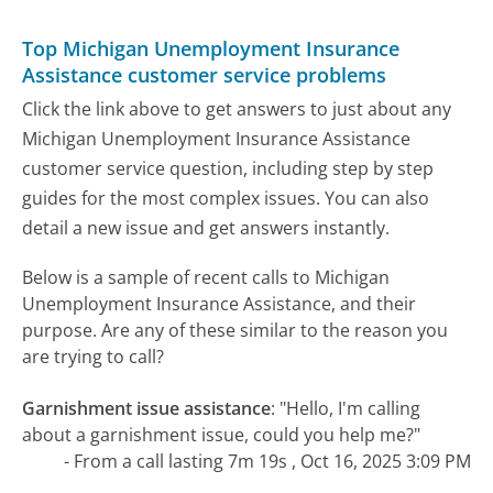
Top Michigan Unemployment Insurance
Assistance customer service problems
Click the link above to get answers to just about any
Michigan Unemployment Insurance Assistance
customer service question, including step by step
guides for the most complex issues. You can also
detail a new issue and get answers instantly.
Below is a sample of recent calls to Michigan
Unemployment Insurance Assistance, and their
purpose. Are any of these similar to the reason you
are trying to call?
Garnishment issue assistance
:
"Hello, I'm calling
about a garnishment issue, could you help me?"
- From a call lasting 7m 19s , Oct 16, 2025 3:09 PM