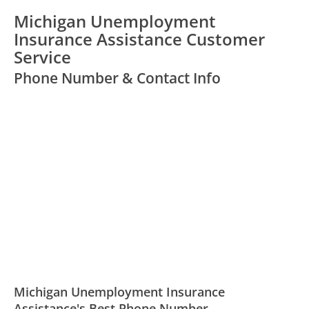
Michigan Unemployment
Insurance Assistance Customer
Service
Phone Number & Contact Info
Michigan Unemployment Insurance
Assistance's Best Phone Number