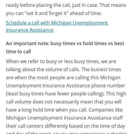
ready before placing the call, just in case. That means
you can "set it and forget it" ahead of time.
Schedule a call with Michigan Unemployment
Insurance Assistance
An important note: busy times vs hold times vs best
time to call
When we refer to busy or less busy times, we are
talking about the volume of calls. The busiest times
are when the most people are calling this Michigan
Unemployment Insurance Assistance phone number
(least busy times have fewer people calling). This high
call volume does not necessarily mean that you will
have a long hold time when you call. Companies like
Michigan Unemployment Insurance Assistance staff
their call centers differently based on the time of day
and day of the week, so you may experience a shorter