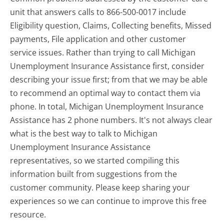
unit that answers calls to 866-500-0017 include
Eligibility question, Claims, Collecting benefits, Missed
payments, File application and other customer
service issues. Rather than trying to call Michigan
Unemployment Insurance Assistance first, consider
describing your issue first; from that we may be able
to recommend an optimal way to contact them via
phone. In total, Michigan Unemployment Insurance
Assistance has 2 phone numbers. It's not always clear
what is the best way to talk to Michigan
Unemployment Insurance Assistance
representatives, so we started compiling this
information built from suggestions from the
customer community. Please keep sharing your
experiences so we can continue to improve this free
resource.