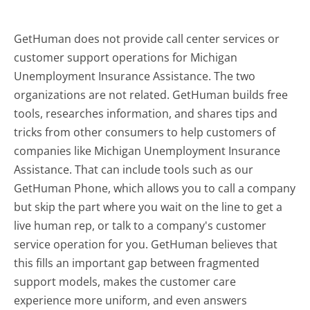
GetHuman does not provide call center services or
customer support operations for Michigan
Unemployment Insurance Assistance. The two
organizations are not related. GetHuman builds free
tools, researches information, and shares tips and
tricks from other consumers to help customers of
companies like Michigan Unemployment Insurance
Assistance. That can include tools such as our
GetHuman Phone, which allows you to call a company
but skip the part where you wait on the line to get a
live human rep, or talk to a company's customer
service operation for you. GetHuman believes that
this fills an important gap between fragmented
support models, makes the customer care
experience more uniform, and even answers