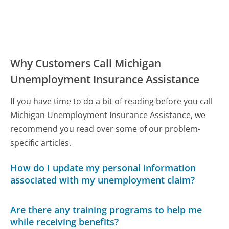
Why Customers Call Michigan
Unemployment Insurance Assistance
If you have time to do a bit of reading before you call
Michigan Unemployment Insurance Assistance, we
recommend you read over some of our problem-
specific articles.
How do I update my personal information
associated with my unemployment claim?
Are there any training programs to help me
while receiving benefits?