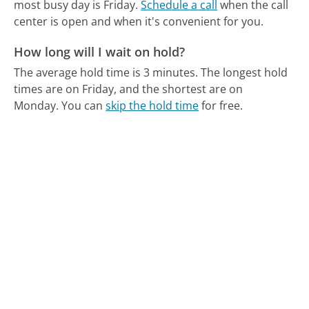
most busy day is Friday.
Schedule a call
when the call
center is open and when it's convenient for you.
How long will I wait on hold?
The average hold time is 3 minutes.
The longest hold
times are on Friday, and the shortest are on
Monday.
You can
skip the hold time
for free.