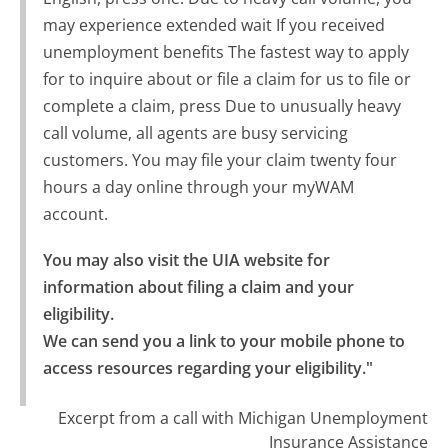
may experience extended wait If you received
unemployment benefits The fastest way to apply
for to inquire about or file a claim for us to file or
complete a claim, press Due to unusually heavy
call volume, all agents are busy servicing
customers. You may file your claim twenty four
hours a day online through your myWAM
account.
You may also visit the UIA website for 
information about filing a claim and your 
eligibility.

We can send you a link to your mobile phone to 
access resources regarding your eligibility."
Excerpt from a call with Michigan Unemployment
Insurance Assistance