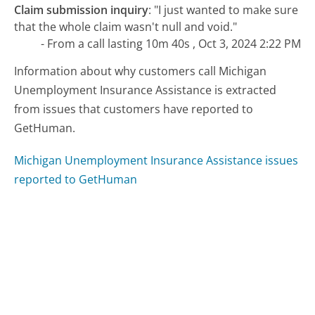
Claim submission inquiry
:
"I just wanted to make sure
that the whole claim wasn't null and void."
- From a call lasting 10m 40s , Oct 3, 2024 2:22 PM
Information about why customers call Michigan
Unemployment Insurance Assistance is extracted
from issues that customers have reported to
GetHuman.
Michigan Unemployment Insurance Assistance issues
reported to GetHuman