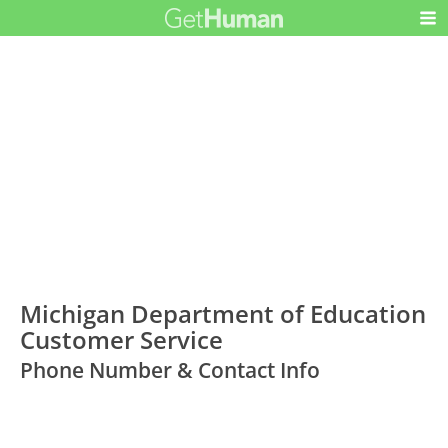
Michigan Department of Education
Customer Service
Phone Number & Contact Info