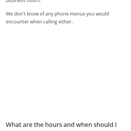
business hours.
We don't know of any phone menus you would
encounter when calling either.
What are the hours and when should I