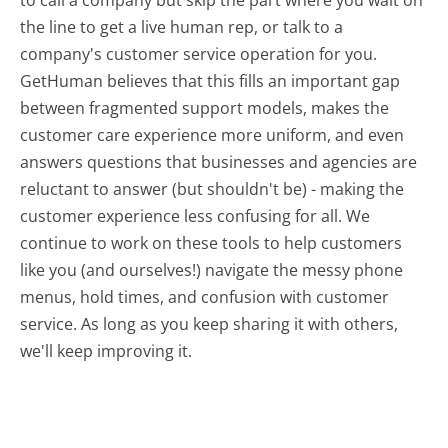
the line to get a live human rep, or talk to a
company's customer service operation for you.
GetHuman believes that this fills an important gap
between fragmented support models, makes the
customer care experience more uniform, and even
answers questions that businesses and agencies are
reluctant to answer (but shouldn't be) - making the
customer experience less confusing for all.
We
continue to work on these tools to help customers
like you (and ourselves!) navigate the messy phone
menus, hold times, and confusion with customer
service. As long as you keep sharing it with others,
we'll keep improving it.