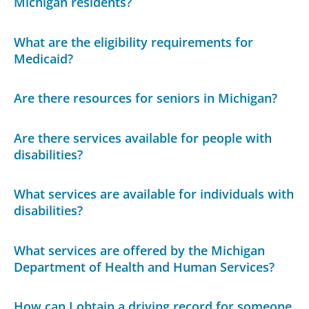
Michigan residents?
What are the eligibility requirements for
Medicaid?
Are there resources for seniors in Michigan?
Are there services available for people with
disabilities?
What services are available for individuals with
disabilities?
What services are offered by the Michigan
Department of Health and Human Services?
How can I obtain a driving record for someone