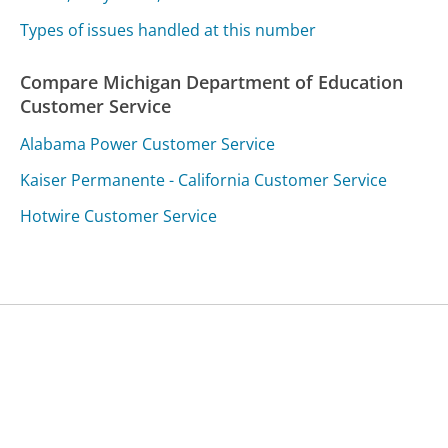
Types of issues handled at this number
Compare Michigan Department of Education
Customer Service
Alabama Power Customer Service
Kaiser Permanente - California Customer Service
Hotwire Customer Service
Was this page helpful?
Yes
Needs work
Sharing is what powers GetHuman's free customer
service contact information and tools. You can help!