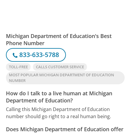
Michigan Department of Education's Best
Phone Number
833-633-5788
TOLL-FREE
CALLS CUSTOMER SERVICE
MOST POPULAR MICHIGAN DEPARTMENT OF EDUCATION
NUMBER
How do I talk to a live human at Michigan
Department of Education?
Calling this Michigan Department of Education
number should go right to a real human being.
Does Michigan Department of Education offer