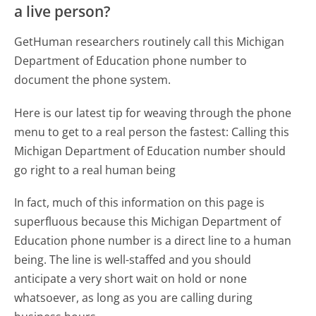
a live person?
GetHuman researchers routinely call this Michigan
Department of Education phone number to
document the phone system.
Here is our latest tip for weaving through the phone
menu to get to a real person the fastest:
Calling this
Michigan Department of Education number should
go right to a real human being
In fact, much of this information on this page is
superfluous because this Michigan Department of
Education phone number is a direct line to a human
being. The line is well-staffed and you should
anticipate a very short wait on hold or none
whatsoever, as long as you are calling during