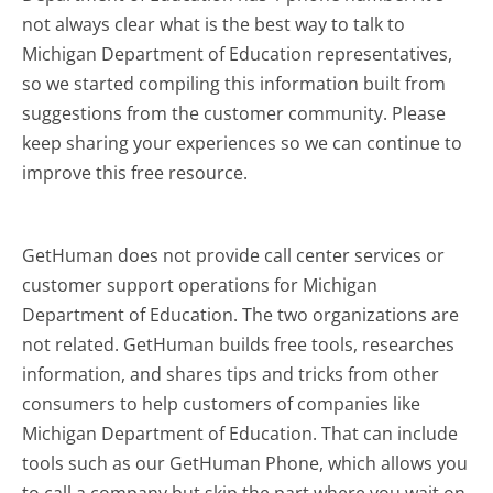
not always clear what is the best way to talk to
Michigan Department of Education representatives,
so we started compiling this information built from
suggestions from the customer community. Please
keep sharing your experiences so we can continue to
improve this free resource.
GetHuman does not provide call center services or
customer support operations for Michigan
Department of Education. The two organizations are
not related. GetHuman builds free tools, researches
information, and shares tips and tricks from other
consumers to help customers of companies like
Michigan Department of Education. That can include
tools such as our GetHuman Phone, which allows you
to call a company but skip the part where you wait on