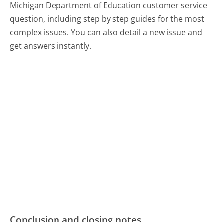
Michigan Department of Education customer service
question, including step by step guides for the most
complex issues. You can also detail a new issue and
get answers instantly.
Conclusion and closing notes