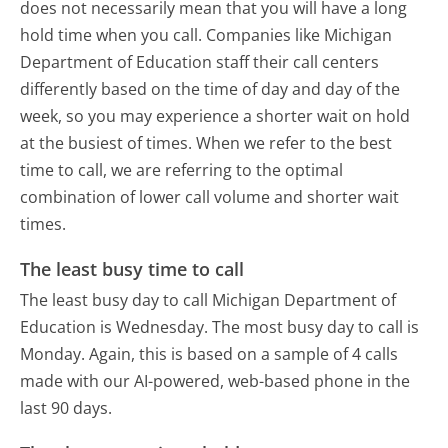
does not necessarily mean that you will have a long
hold time when you call. Companies like Michigan
Department of Education staff their call centers
differently based on the time of day and day of the
week, so you may experience a shorter wait on hold
at the busiest of times. When we refer to the best
time to call, we are referring to the optimal
combination of lower call volume and shorter wait
times.
The least busy time to call
The least busy day to call Michigan Department of
Education is Wednesday.
The most busy day to call is
Monday.
Again, this is based on a sample of 4 calls
made with our AI-powered, web-based phone in the
last 90 days.