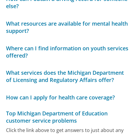
else?
What resources are available for mental health
support?
Where can I find information on youth services
offered?
What services does the Michigan Department
of Licensing and Regulatory Affairs offer?
How can I apply for health care coverage?
Top Michigan Department of Education
customer service problems
Click the link above to get answers to just about any