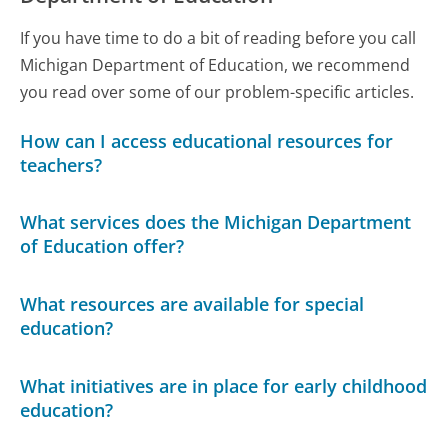
If you have time to do a bit of reading before you call
Michigan Department of Education, we recommend
you read over some of our problem-specific articles.
How can I access educational resources for
teachers?
What services does the Michigan Department
of Education offer?
What resources are available for special
education?
What initiatives are in place for early childhood
education?