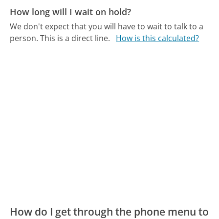
How long will I wait on hold?
We don't expect that you will have to wait to talk to a
person. This is a direct line.
How is this calculated?
How do I get through the phone menu to