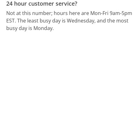
24 hour customer service?
Not at this number; hours here are Mon-Fri 9am-5pm
EST.
The least busy day is Wednesday, and the most
busy day is Monday.