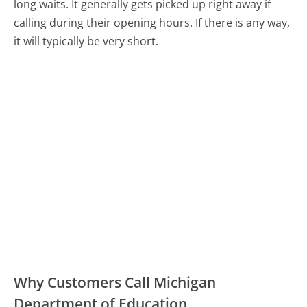
long waits. It generally gets picked up right away if
calling during their opening hours. If there is any way,
it will typically be very short.
Why Customers Call Michigan
Department of Education