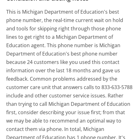
This is Michigan Department of Education's best
phone number, the real-time current wait on hold
and tools for skipping right through those phone
lines to get right to a Michigan Department of
Education agent. This phone number is Michigan
Department of Education's best phone number
because 24 customers like you used this contact
information over the last 18 months and gave us
feedback. Common problems addressed by the
customer care unit that answers calls to 833-633-5788
include and other customer service issues. Rather
than trying to call Michigan Department of Education
first, consider describing your issue first; from that
we may be able to recommend an optimal way to
contact them via phone. In total, Michigan
Department of Education has 1 phone number. It's