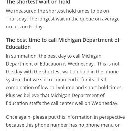
The shortest wait on hold
We measured the shortest hold times to be on
Thursday.
The longest wait in the queue on average
occurs on Friday.
The best time to call Michigan Department of
Education
In summation, the best day to call Michigan
Department of Education is Wednesday.
This is not
the day with the shortest wait on hold in the phone
system, but we still recommend it for its ideal
combination of low call volume and short hold times.
Plus we believe that Michigan Department of
Education staffs the call center well on Wednesday.
Once again, please put this information in perspective
because this phone number has no phone menu or