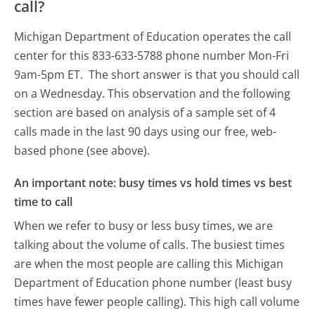
call?
Michigan Department of Education operates the call
center for this 833-633-5788 phone number Mon-Fri
9am-5pm ET.
The short answer is that you should call
on a Wednesday.
This observation and the following
section are based on analysis of a sample set of 4
calls made in the last 90 days using our free, web-
based phone (see above).
An important note: busy times vs hold times vs best
time to call
When we refer to busy or less busy times, we are
talking about the volume of calls. The busiest times
are when the most people are calling this Michigan
Department of Education phone number (least busy
times have fewer people calling). This high call volume