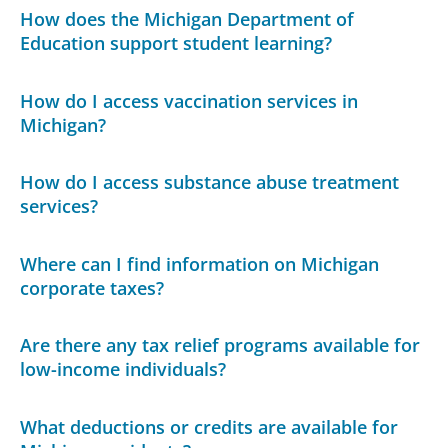
How does the Michigan Department of
Education support student learning?
How do I access vaccination services in
Michigan?
How do I access substance abuse treatment
services?
Where can I find information on Michigan
corporate taxes?
Are there any tax relief programs available for
low-income individuals?
What deductions or credits are available for