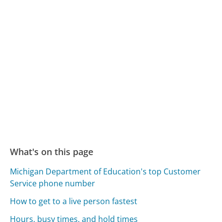
What's on this page
Michigan Department of Education's top Customer
Service phone number
How to get to a live person fastest
Hours, busy times, and hold times