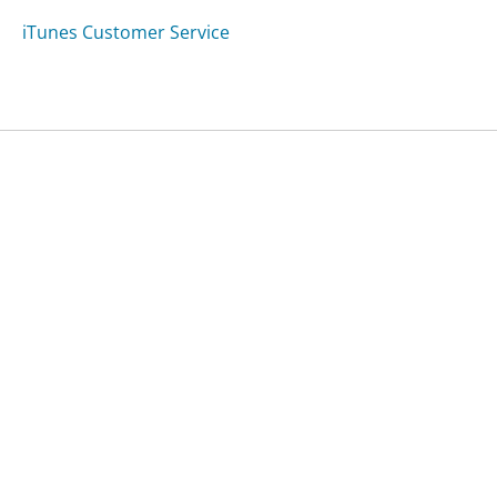
iTunes Customer Service
Was this page helpful?
Yes
Needs work
Sharing is what powers GetHuman's free customer
service contact information and tools. You can help!
All Companies
›
Meditests.com Customer Service
Updated
September 6, 2025