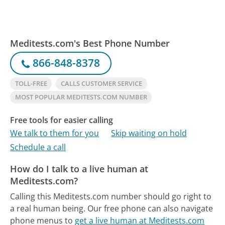
Meditests.com's Best Phone Number
866-848-8378
TOLL-FREE
CALLS CUSTOMER SERVICE
MOST POPULAR MEDITESTS.COM NUMBER
Free tools for easier calling
We talk to them for you
Skip waiting on hold
Schedule a call
How do I talk to a live human at
Meditests.com?
Calling this Meditests.com number should go right to
a real human being.
Our free phone can also navigate
phone menus to
get a live human at Meditests.com