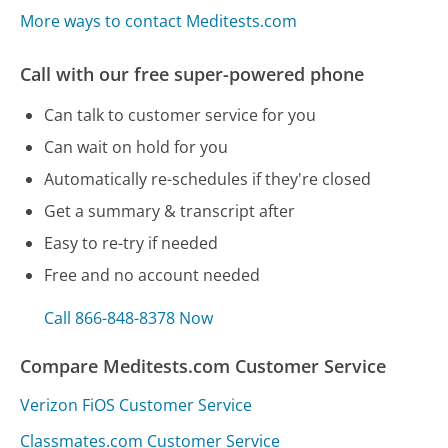
More ways to contact Meditests.com
Call with our free super-powered phone
Can talk to customer service for you
Can wait on hold for you
Automatically re-schedules if they're closed
Get a summary & transcript after
Easy to re-try if needed
Free and no account needed
Call 866-848-8378 Now
Compare Meditests.com Customer Service
Verizon FiOS Customer Service
Classmates.com Customer Service