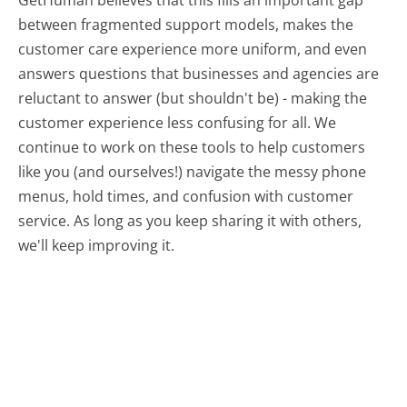
GetHuman believes that this fills an important gap
between fragmented support models, makes the
customer care experience more uniform, and even
answers questions that businesses and agencies are
reluctant to answer (but shouldn't be) - making the
customer experience less confusing for all.
We
continue to work on these tools to help customers
like you (and ourselves!) navigate the messy phone
menus, hold times, and confusion with customer
service. As long as you keep sharing it with others,
we'll keep improving it.