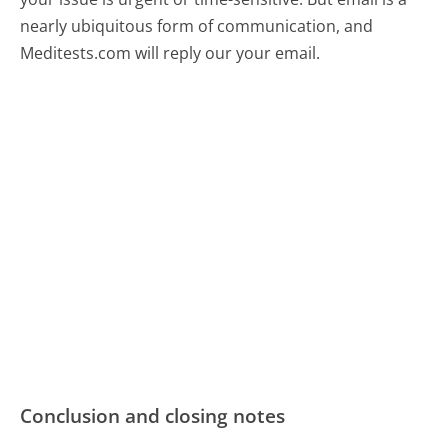
nearly ubiquitous form of communication, and
Meditests.com will reply our your email.
Conclusion and closing notes