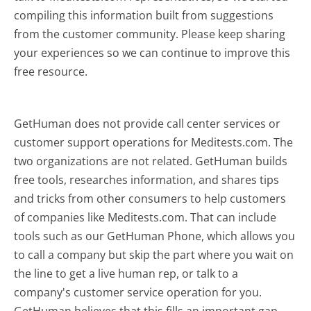
compiling this information built from suggestions
from the customer community. Please keep sharing
your experiences so we can continue to improve this
free resource.
GetHuman does not provide call center services or
customer support operations for Meditests.com. The
two organizations are not related. GetHuman builds
free tools, researches information, and shares tips
and tricks from other consumers to help customers
of companies like Meditests.com. That can include
tools such as our GetHuman Phone, which allows you
to call a company but skip the part where you wait on
the line to get a live human rep, or talk to a
company's customer service operation for you.