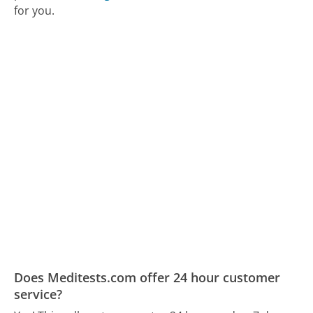
for you.
Does Meditests.com offer 24 hour customer
service?