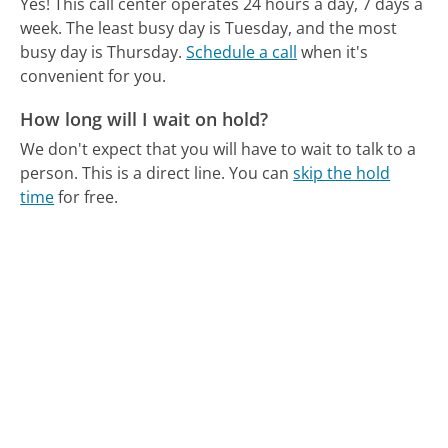
Yes! This call center operates 24 hours a day, 7 days a
week.
The least busy day is Tuesday, and the most
busy day is Thursday.
Schedule a call
when it's
convenient for you.
How long will I wait on hold?
We don't expect that you will have to wait to talk to a
person. This is a direct line.
You can
skip the hold
time
for free.