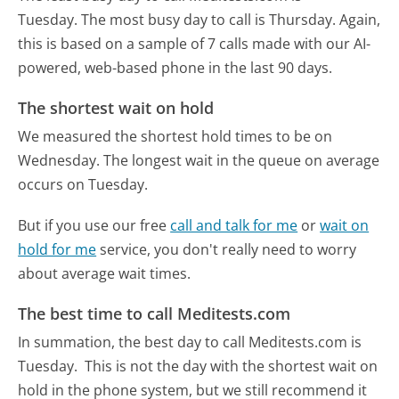
Tuesday.
The most busy day to call is Thursday.
Again,
this is based on a sample of 7 calls made with our AI-
powered, web-based phone in the last 90 days.
The shortest wait on hold
We measured the shortest hold times to be on
Wednesday.
The longest wait in the queue on average
occurs on Tuesday.
But if you use our free
call and talk for me
or
wait on
hold for me
service, you don't really need to worry
about average wait times.
The best time to call Meditests.com
In summation, the best day to call Meditests.com is
Tuesday.
This is not the day with the shortest wait on
hold in the phone system, but we still recommend it