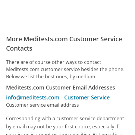
More Meditests.com Customer Service
Contacts
There are of course other ways to contact
Meditests.com customer service besides the phone.
Below we list the best ones, by medium.
Meditests.com Customer Email Addresses
info@meditests.com
-
Customer Service
Customer service email address
Corresponding with a customer service department
by email may not be your first choice, especially if
your issue is urgent or time-sensitive. But email is a