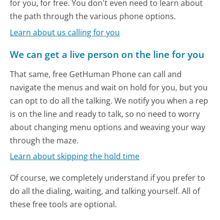
for you, for free. You don't even need to learn about
the path through the various phone options.
Learn about us calling for you
We can get a live person on the line for you
That same, free GetHuman Phone can call and
navigate the menus and wait on hold for you, but you
can opt to do all the talking. We notify you when a rep
is on the line and ready to talk, so no need to worry
about changing menu options and weaving your way
through the maze.
Learn about skipping the hold time
Of course, we completely understand if you prefer to
do all the dialing, waiting, and talking yourself. All of
these free tools are optional.