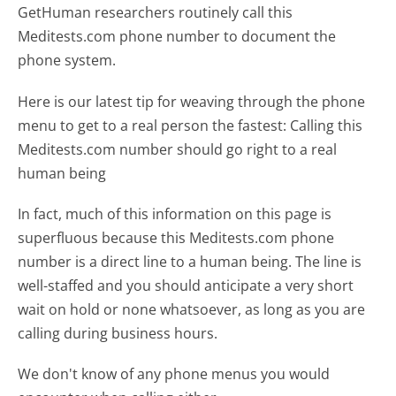
GetHuman researchers routinely call this
Meditests.com phone number to document the
phone system.
Here is our latest tip for weaving through the phone
menu to get to a real person the fastest:
Calling this
Meditests.com number should go right to a real
human being
In fact, much of this information on this page is
superfluous because this Meditests.com phone
number is a direct line to a human being. The line is
well-staffed and you should anticipate a very short
wait on hold or none whatsoever, as long as you are
calling during business hours.
We don't know of any phone menus you would