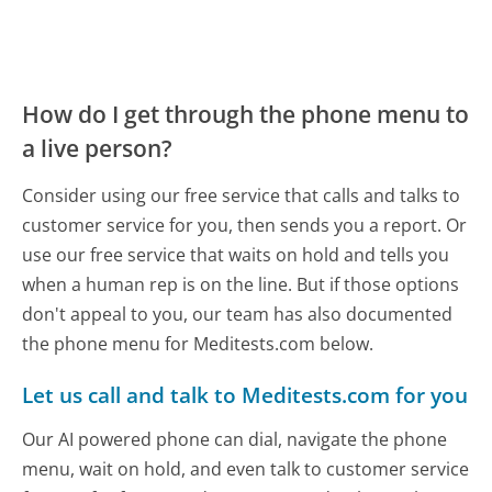
How do I get through the phone menu to
a live person?
Consider using our free service that calls and talks to
customer service for you, then sends you a report. Or
use our free service that waits on hold and tells you
when a human rep is on the line. But if those options
don't appeal to you, our team has also documented
the phone menu for Meditests.com below.
Let us call and talk to Meditests.com for you
Our AI powered phone can dial, navigate the phone
menu, wait on hold, and even talk to customer service