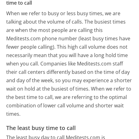
time to call
When we refer to busy or less busy times, we are
talking about the volume of calls. The busiest times
are when the most people are calling this
Meditests.com phone number (least busy times have
fewer people calling). This high call volume does not
necessarily mean that you will have a long hold time
when you call. Companies like Meditests.com staff
their call centers differently based on the time of day
and day of the week, so you may experience a shorter
wait on hold at the busiest of times. When we refer to
the best time to call, we are referring to the optimal
combination of lower call volume and shorter wait
times.
The least busy time to call
The least busy day to call Meditests.com is