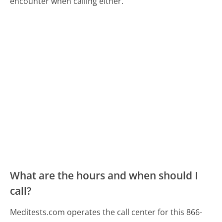
encounter when calling either.
What are the hours and when should I
call?
Meditests.com operates the call center for this 866-