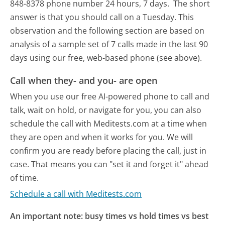
848-8378 phone number 24 hours, 7 days.
The short
answer is that you should call on a Tuesday.
This
observation and the following section are based on
analysis of a sample set of 7 calls made in the last 90
days using our free, web-based phone (see above).
Call when they- and you- are open
When you use our free AI-powered phone to call and
talk, wait on hold, or navigate for you, you can also
schedule the call with Meditests.com at a time when
they are open and when it works for you. We will
confirm you are ready before placing the call, just in
case. That means you can "set it and forget it" ahead
of time.
Schedule a call with Meditests.com
An important note: busy times vs hold times vs best