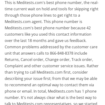
This is Meditests.com's best phone number, the real-
time current wait on hold and tools for skipping right
through those phone lines to get right to a
Meditests.com agent. This phone number is
Meditests.com's best phone number because 42
customers like you used this contact information
over the last 18 months and gave us feedback.
Common problems addressed by the customer care
unit that answers calls to 866-848-8378 include
Returns, Cancel order, Change order, Track order,
Complaint and other customer service issues. Rather
than trying to call Meditests.com first, consider
describing your issue first; from that we may be able
to recommend an optimal way to contact them via
phone or email. In total, Meditests.com has 1 phone
number. It's not always clear what is the best way to
talk to Meditests.com representatives, so we started