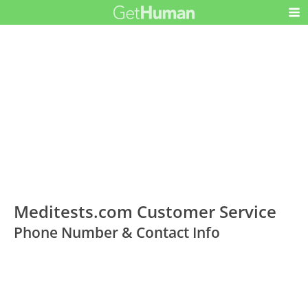
Meditests.com Customer Service
Phone Number & Contact Info