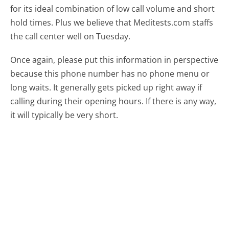
for its ideal combination of low call volume and short
hold times. Plus we believe that Meditests.com staffs
the call center well on Tuesday.
Once again, please put this information in perspective
because this phone number has no phone menu or
long waits. It generally gets picked up right away if
calling during their opening hours. If there is any way,
it will typically be very short.