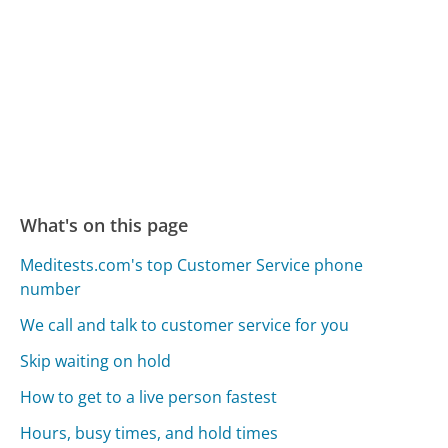
What's on this page
Meditests.com's top Customer Service phone
number
We call and talk to customer service for you
Skip waiting on hold
How to get to a live person fastest
Hours, busy times, and hold times