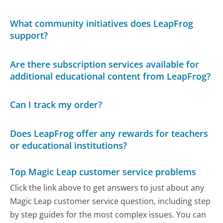
What community initiatives does LeapFrog
support?
Are there subscription services available for
additional educational content from LeapFrog?
Can I track my order?
Does LeapFrog offer any rewards for teachers
or educational institutions?
Top Magic Leap customer service problems
Click the link above to get answers to just about any
Magic Leap customer service question, including step
by step guides for the most complex issues. You can