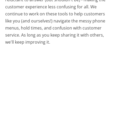
customer experience less confusing for all.
We
continue to work on these tools to help customers
like you (and ourselves!) navigate the messy phone
menus, hold times, and confusion with customer
service. As long as you keep sharing it with others,
we'll keep improving it.