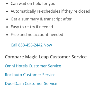
Can wait on hold for you
Automatically re-schedules if they're closed
Get a summary & transcript after
Easy to re-try if needed
Free and no account needed
Call 833-456-2442 Now
Compare Magic Leap Customer Service
Omni Hotels Customer Service
Rockauto Customer Service
DoorDash Customer Service