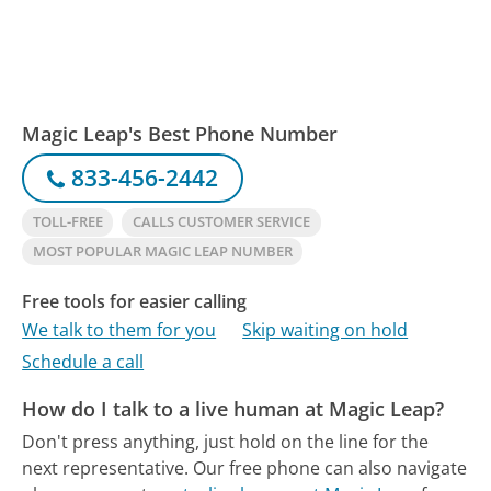
Magic Leap's Best Phone Number
833-456-2442
TOLL-FREE
CALLS CUSTOMER SERVICE
MOST POPULAR MAGIC LEAP NUMBER
Free tools for easier calling
We talk to them for you
Skip waiting on hold
Schedule a call
How do I talk to a live human at Magic Leap?
Don't press anything, just hold on the line for the
next representative.
Our free phone can also navigate