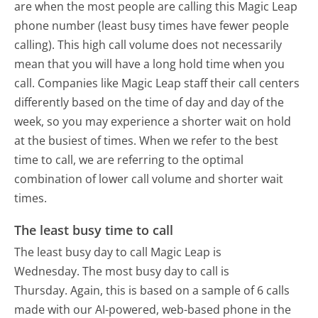
are when the most people are calling this Magic Leap
phone number (least busy times have fewer people
calling). This high call volume does not necessarily
mean that you will have a long hold time when you
call. Companies like Magic Leap staff their call centers
differently based on the time of day and day of the
week, so you may experience a shorter wait on hold
at the busiest of times. When we refer to the best
time to call, we are referring to the optimal
combination of lower call volume and shorter wait
times.
The least busy time to call
The least busy day to call Magic Leap is
Wednesday.
The most busy day to call is
Thursday.
Again, this is based on a sample of 6 calls
made with our AI-powered, web-based phone in the