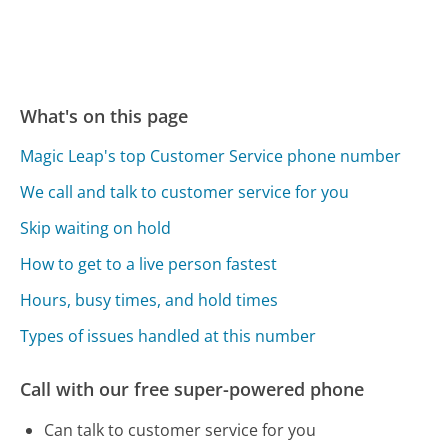
What's on this page
Magic Leap's top Customer Service phone number
We call and talk to customer service for you
Skip waiting on hold
How to get to a live person fastest
Hours, busy times, and hold times
Types of issues handled at this number
Call with our free super-powered phone
Can talk to customer service for you