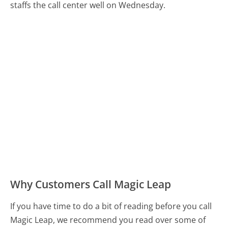
staffs the call center well on Wednesday.
Why Customers Call Magic Leap
If you have time to do a bit of reading before you call
Magic Leap, we recommend you read over some of