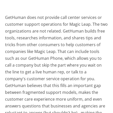
GetHuman does not provide call center services or
customer support operations for Magic Leap. The two
organizations are not related. GetHuman builds free
tools, researches information, and shares tips and
tricks from other consumers to help customers of
companies like Magic Leap. That can include tools
such as our GetHuman Phone, which allows you to
call a company but skip the part where you wait on
the line to get a live human rep, or talk to a
company's customer service operation for you.
GetHuman believes that this fills an important gap
between fragmented support models, makes the
customer care experience more uniform, and even
answers questions that businesses and agencies are
reluctant to answer (but shouldn't be) - making the