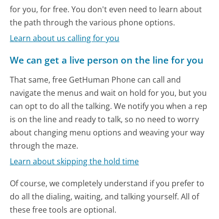
for you, for free. You don't even need to learn about
the path through the various phone options.
Learn about us calling for you
We can get a live person on the line for you
That same, free GetHuman Phone can call and
navigate the menus and wait on hold for you, but you
can opt to do all the talking. We notify you when a rep
is on the line and ready to talk, so no need to worry
about changing menu options and weaving your way
through the maze.
Learn about skipping the hold time
Of course, we completely understand if you prefer to
do all the dialing, waiting, and talking yourself. All of
these free tools are optional.