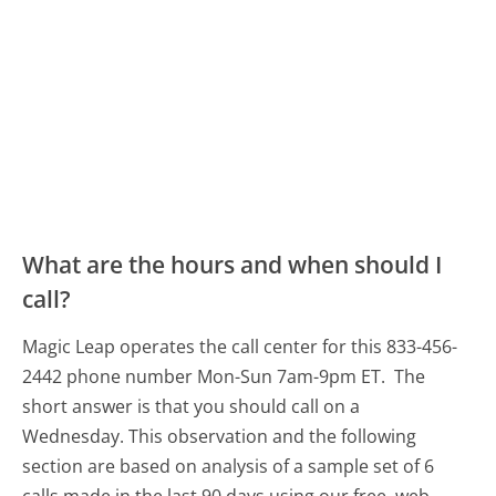
What are the hours and when should I
call?
Magic Leap operates the call center for this 833-456-
2442 phone number Mon-Sun 7am-9pm ET.
The
short answer is that you should call on a
Wednesday.
This observation and the following
section are based on analysis of a sample set of 6