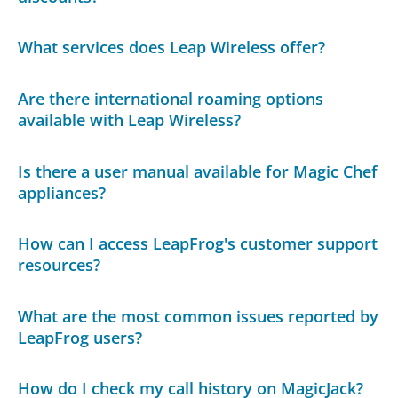
What services does Leap Wireless offer?
Are there international roaming options
available with Leap Wireless?
Is there a user manual available for Magic Chef
appliances?
How can I access LeapFrog's customer support
resources?
What are the most common issues reported by
LeapFrog users?
How do I check my call history on MagicJack?