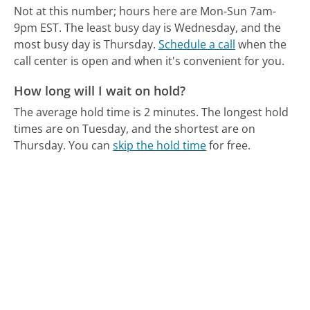
Not at this number; hours here are Mon-Sun 7am-
9pm EST.
The least busy day is Wednesday, and the
most busy day is Thursday.
Schedule a call
when the
call center is open and when it's convenient for you.
How long will I wait on hold?
The average hold time is 2 minutes.
The longest hold
times are on Tuesday, and the shortest are on
Thursday.
You can
skip the hold time
for free.