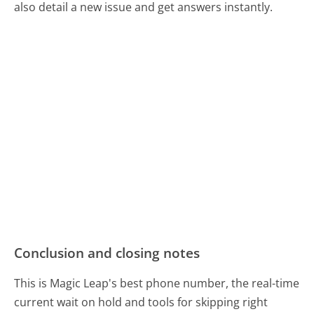
also detail a new issue and get answers instantly.
Conclusion and closing notes
This is Magic Leap's best phone number, the real-time
current wait on hold and tools for skipping right