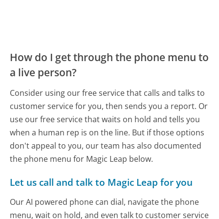
How do I get through the phone menu to
a live person?
Consider using our free service that calls and talks to
customer service for you, then sends you a report. Or
use our free service that waits on hold and tells you
when a human rep is on the line. But if those options
don't appeal to you, our team has also documented
the phone menu for Magic Leap below.
Let us call and talk to Magic Leap for you
Our AI powered phone can dial, navigate the phone
menu, wait on hold, and even talk to customer service