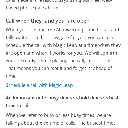
calls made in the last 90 days using our free, web-
based phone (see above).
Call when they- and you- are open
When you use our free AI-powered phone to call and
talk, wait on hold, or navigate for you, you can also
schedule the call with Magic Leap at a time when they
are open and when it works for you. We will confirm
you are ready before placing the call, just in case.
That means you can "set it and forget it" ahead of
time.
Schedule a call with Magic Leap
An important note: busy times vs hold times vs best
time to call
When we refer to busy or less busy times, we are
talking about the volume of calls. The busiest times