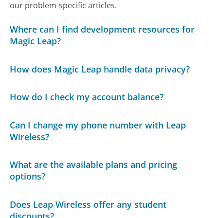
our problem-specific articles.
Where can I find development resources for
Magic Leap?
How does Magic Leap handle data privacy?
How do I check my account balance?
Can I change my phone number with Leap
Wireless?
What are the available plans and pricing
options?
Does Leap Wireless offer any student
discounts?