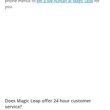
phone menus to
get a live human at Magic Leap
for
you.
Does Magic Leap offer 24 hour customer
service?