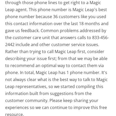
through those phone lines to get right to a Magic
Leap agent. This phone number is Magic Leap's best
phone number because 36 customers like you used
this contact information over the last 18 months and
gave us feedback. Common problems addressed by
the customer care unit that answers calls to 833-456-
2442 include and other customer service issues.
Rather than trying to call Magic Leap first, consider
describing your issue first; from that we may be able
to recommend an optimal way to contact them via
phone. In total, Magic Leap has 1 phone number. It's
not always clear what is the best way to talk to Magic
Leap representatives, so we started compiling this
information built from suggestions from the
customer community. Please keep sharing your
experiences so we can continue to improve this free
resource.