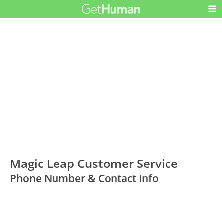
Magic Leap Customer Service
Phone Number & Contact Info