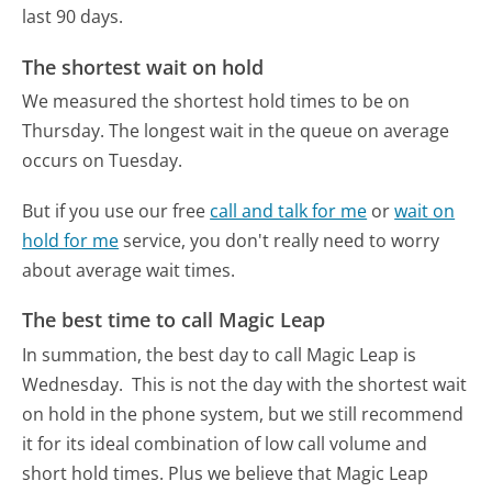
last 90 days.
The shortest wait on hold
We measured the shortest hold times to be on
Thursday.
The longest wait in the queue on average
occurs on Tuesday.
But if you use our free
call and talk for me
or
wait on
hold for me
service, you don't really need to worry
about average wait times.
The best time to call Magic Leap
In summation, the best day to call Magic Leap is
Wednesday.
This is not the day with the shortest wait
on hold in the phone system, but we still recommend
it for its ideal combination of low call volume and
short hold times. Plus we believe that Magic Leap