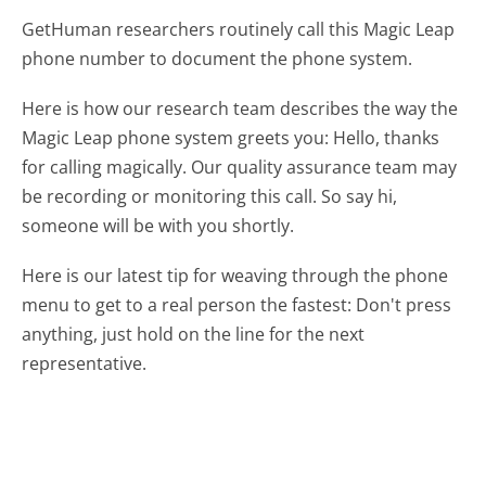
GetHuman researchers routinely call this Magic Leap
phone number to document the phone system.
Here is how our research team describes the way the
Magic Leap phone system greets you:
Hello, thanks
for calling magically. Our quality assurance team may
be recording or monitoring this call. So say hi,
someone will be with you shortly.
Here is our latest tip for weaving through the phone
menu to get to a real person the fastest:
Don't press
anything, just hold on the line for the next
representative.