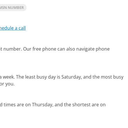
 MSN NUMBER
hedule a call
unt number.
Our free phone can also navigate phone
 a week.
The least busy day is Saturday, and the most busy
or you.
d times are on Thursday, and the shortest are on