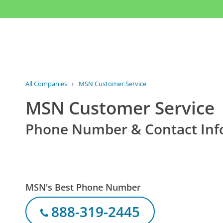
All Companies
›
MSN Customer Service
MSN Customer Service
Phone Number & Contact Inf
MSN's Best Phone Number
888-319-2445