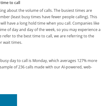
time to call
ing about the volume of calls. The busiest times are
ber (least busy times have fewer people calling). This
will have a long hold time when you call. Companies like
 time of day and day of the week, so you may experience a
refer to the best time to call, we are referring to the
r wait times.
busy day to call is Monday, which averages 127% more
a sample of 236 calls made with our AI-powered, web-