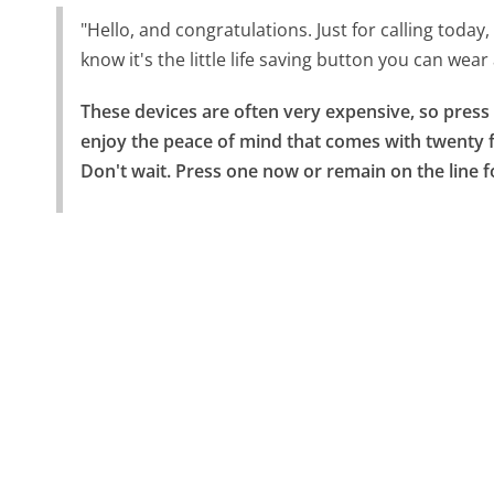
"Hello, and congratulations. Just for calling today,
know it's the little life saving button you can we
These devices are often very expensive, so press 
enjoy the peace of mind that comes with twenty f
Don't wait. Press one now or remain on the line f