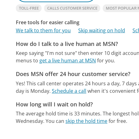
TOLL-FREE
CALLS CUSTOMER SERVICE
MOST POPULAR
Free tools for easier calling
We talk to them for you
Skip waiting on hold
Sc
How do I talk to a live human at MSN?
Keep saying "I'm not sure" then enter 10 digit acco
menus to
get a live human at MSN
for you.
Does MSN offer 24 hour customer service?
Yes! This call center operates 24 hours a day, 7 days
day is Monday.
Schedule a call
when it's convenient f
How long will I wait on hold?
The average hold time is 33 minutes.
The longest hol
Wednesday.
You can
skip the hold time
for free.