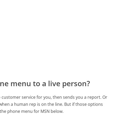
ne menu to a live person?
to customer service for you, then sends you a report. Or
 when a human rep is on the line. But if those options
d the phone menu for MSN below.