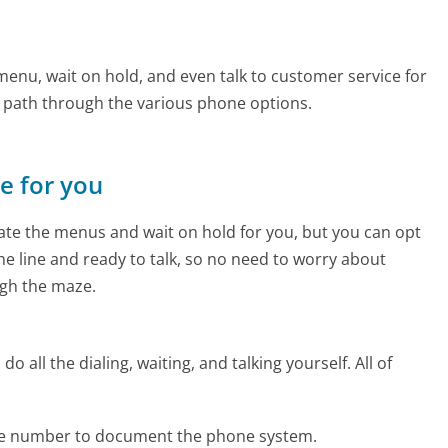
u
enu, wait on hold, and even talk to customer service for
e path through the various phone options.
ne for you
te the menus and wait on hold for you, but you can opt
the line and ready to talk, so no need to worry about
gh the maze.
 all the dialing, waiting, and talking yourself. All of
ne number to document the phone system.