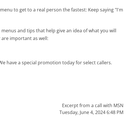
menu to get to a real person the fastest:
Keep saying "I'm
enus and tips that help give an idea of what you will
 are important as well:
We have a special promotion today for select callers.
Excerpt from a call with MSN
Tuesday, June 4, 2024 6:48 PM