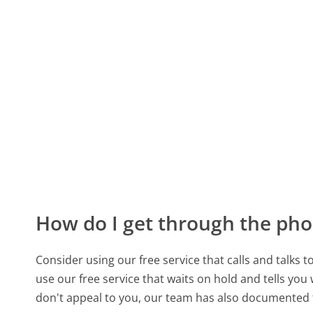
How do I get through the pho
Consider using our free service that calls and talks 
use our free service that waits on hold and tells you
don't appeal to you, our team has also documente