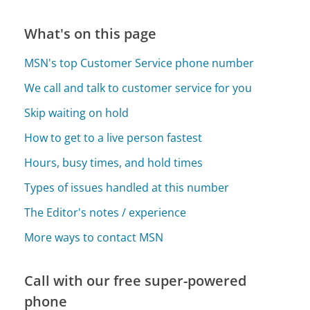
What's on this page
MSN's top Customer Service phone number
We call and talk to customer service for you
Skip waiting on hold
How to get to a live person fastest
Hours, busy times, and hold times
Types of issues handled at this number
The Editor's notes / experience
More ways to contact MSN
Call with our free super-powered
phone