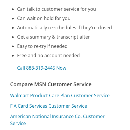
Can talk to customer service for you
Can wait on hold for you
Automatically re-schedules if they're closed
Get a summary & transcript after
Easy to re-try if needed
Free and no account needed
Call 888-319-2445 Now
Compare MSN Customer Service
Walmart Product Care Plan Customer Service
FIA Card Services Customer Service
American National Insurance Co. Customer
Service