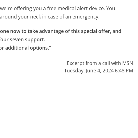
 we're offering you a free medical alert device. You
ar around your neck in case of an emergency.
one now to take advantage of this special offer, and 
our seven support.

or additional options."
Excerpt from a call with MSN
Tuesday, June 4, 2024 6:48 PM