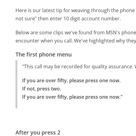
Here is our latest tip for weaving through the phone 
not sure" then enter 10 digit account number.
Below are some clips we've found from MSN's phone m
encounter when you call. We've highlighted why they
The first phone menu
"This call may be recorded for quality assurance. 
If you are over fifty, please press one now.

If not, press two.

If you are over fifty, please press one now."
After you press 2