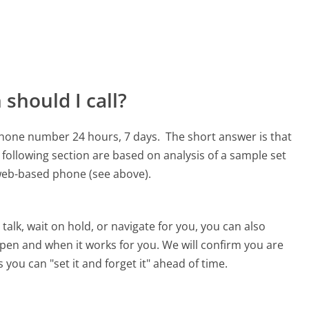
should I call?
 phone number 24 hours, 7 days.
The short answer is that
following section are based on analysis of a sample set
, web-based phone (see above).
alk, wait on hold, or navigate for you, you can also
pen and when it works for you. We will confirm you are
 you can "set it and forget it" ahead of time.