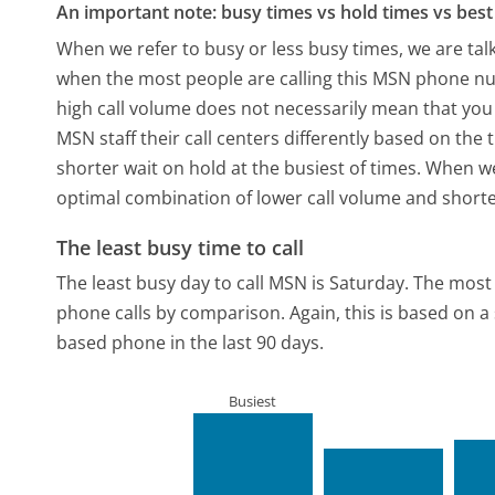
An important note: busy times vs hold times vs best 
When we refer to busy or less busy times, we are talk
when the most people are calling this MSN phone num
high call volume does not necessarily mean that you 
MSN staff their call centers differently based on the
shorter wait on hold at the busiest of times. When we 
optimal combination of lower call volume and shorte
The least busy time to call
The least busy day to call MSN is Saturday.
The most 
phone calls by comparison.
Again, this is based on 
based phone in the last 90 days.
Busiest