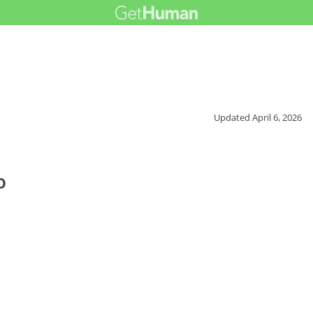
Updated
April 6, 2026
o