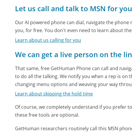
Let us call and talk to MSN for yo
Our AI powered phone can dial, navigate the phone m
you, for free. You don't even need to learn about th
Learn about us calling for you
We can get a live person on the li
That same, free GetHuman Phone can call and naviga
to do all the talking. We notify you when a rep is on 
changing menu options and weaving your way throu
Learn about skipping the hold time
Of course, we completely understand if you prefer to do
these free tools are optional.
GetHuman researchers routinely call this MSN pho