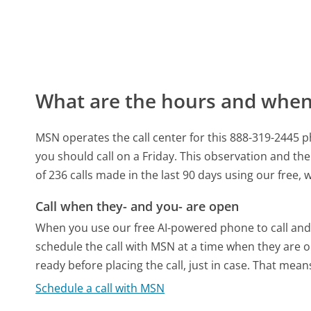
What are the hours and when 
MSN operates the call center for this 888-319-2445
you should call on a Friday.
This observation and the 
of 236 calls made in the last 90 days using our free
Call when they- and you- are open
When you use our free AI-powered phone to call and t
schedule the call with MSN at a time when they are o
ready before placing the call, just in case. That means
Schedule a call with MSN