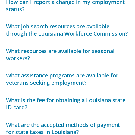
How can I report a change in my employment
status?
What job search resources are available
through the Louisiana Workforce Commission?
What resources are available for seasonal
workers?
What assistance programs are available for
veterans seeking employment?
What is the fee for obtaining a Louisiana state
ID card?
What are the accepted methods of payment
for state taxes in Louisiana?