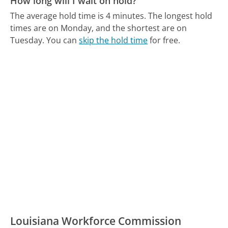
How long will I wait on hold?
The average hold time is 4 minutes.
The longest hold
times are on Monday, and the shortest are on
Tuesday.
You can
skip the hold time
for free.
Louisiana Workforce Commission