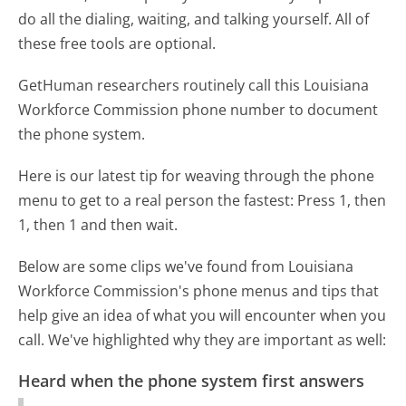
do all the dialing, waiting, and talking yourself. All of
these free tools are optional.
GetHuman researchers routinely call this Louisiana
Workforce Commission phone number to document
the phone system.
Here is our latest tip for weaving through the phone
menu to get to a real person the fastest:
Press 1, then
1, then 1 and then wait.
Below are some clips we've found from Louisiana
Workforce Commission's phone menus and tips that
help give an idea of what you will encounter when you
call. We've highlighted why they are important as well:
Heard when the phone system first answers