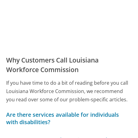
Why Customers Call Louisiana
Workforce Commission
If you have time to do a bit of reading before you call
Louisiana Workforce Commission, we recommend
you read over some of our problem-specific articles.
Are there services available for individuals
with disabilities?