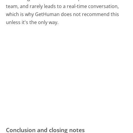
team, and rarely leads to a real-time conversation,
which is why GetHuman does not recommend this
unless it's the only way.
Conclusion and closing notes