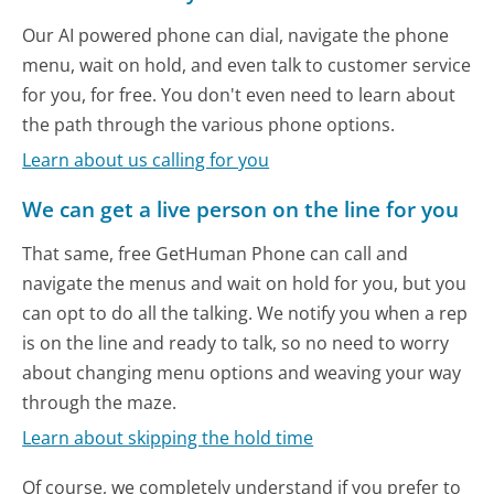
Our AI powered phone can dial, navigate the phone
menu, wait on hold, and even talk to customer service
for you, for free. You don't even need to learn about
the path through the various phone options.
Learn about us calling for you
We can get a live person on the line for you
That same, free GetHuman Phone can call and
navigate the menus and wait on hold for you, but you
can opt to do all the talking. We notify you when a rep
is on the line and ready to talk, so no need to worry
about changing menu options and weaving your way
through the maze.
Learn about skipping the hold time
Of course, we completely understand if you prefer to