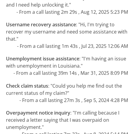
and I need help unlocking it."
- From a call lasting 2m 29s , Aug 12, 2025 5:23 PM
Username recovery assistance
:
"Hi, I'm trying to
recover my username and need some assistance with
that."
- From a call lasting 1m 43s , Jul 23, 2025 12:06 AM
Unemployment issue assistance
:
"I'm having an issue
with unemployment in Louisiana."
- From a call lasting 39m 14s , Mar 31, 2025 8:09 PM
Check claim status
:
"Could you help me find out the
current status of my claim?"
- From a call lasting 27m 3s , Sep 5, 2024 4:28 PM
Overpayment notice inquiry
:
"I'm calling because I
received a letter saying that I was overpaid on
unemployment."