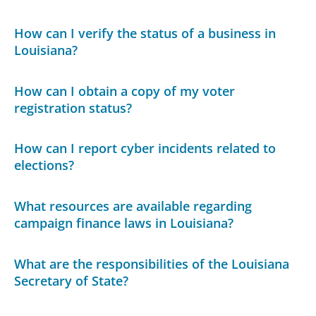
How can I verify the status of a business in
Louisiana?
How can I obtain a copy of my voter
registration status?
How can I report cyber incidents related to
elections?
What resources are available regarding
campaign finance laws in Louisiana?
What are the responsibilities of the Louisiana
Secretary of State?