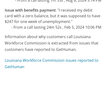
- From a call lasting 7m 33s , Aug 8, 2024 5:14 PM
Issue with benefits payment
:
"I received my debit
card with a zero balance, but it was supposed to have
$247 for one week of unemployment."
- From a call lasting 24m 52s , Feb 5, 2024 10:06 PM
Information about why customers call Louisiana
Workforce Commission is extracted from issues that
customers have reported to GetHuman.
Louisiana Workforce Commission issues reported to
GetHuman