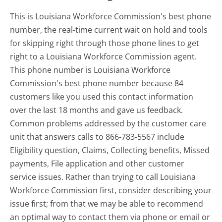
This is Louisiana Workforce Commission's best phone
number, the real-time current wait on hold and tools
for skipping right through those phone lines to get
right to a Louisiana Workforce Commission agent.
This phone number is Louisiana Workforce
Commission's best phone number because 84
customers like you used this contact information
over the last 18 months and gave us feedback.
Common problems addressed by the customer care
unit that answers calls to 866-783-5567 include
Eligibility question, Claims, Collecting benefits, Missed
payments, File application and other customer
service issues. Rather than trying to call Louisiana
Workforce Commission first, consider describing your
issue first; from that we may be able to recommend
an optimal way to contact them via phone or email or