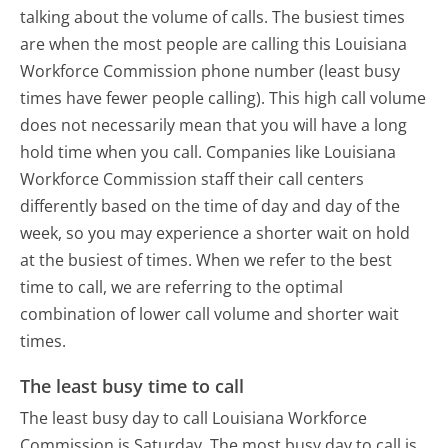
talking about the volume of calls. The busiest times
are when the most people are calling this Louisiana
Workforce Commission phone number (least busy
times have fewer people calling). This high call volume
does not necessarily mean that you will have a long
hold time when you call. Companies like Louisiana
Workforce Commission staff their call centers
differently based on the time of day and day of the
week, so you may experience a shorter wait on hold
at the busiest of times. When we refer to the best
time to call, we are referring to the optimal
combination of lower call volume and shorter wait
times.
The least busy time to call
The least busy day to call Louisiana Workforce
Commission is Saturday.
The most busy day to call is