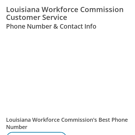
Louisiana Workforce Commission
Customer Service
Phone Number & Contact Info
Louisiana Workforce Commission's Best Phone
Number