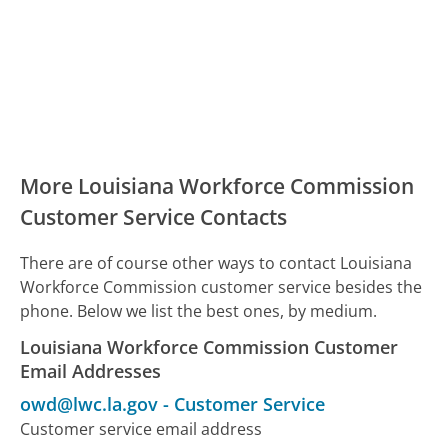
More Louisiana Workforce Commission
Customer Service Contacts
There are of course other ways to contact Louisiana
Workforce Commission customer service besides the
phone. Below we list the best ones, by medium.
Louisiana Workforce Commission Customer
Email Addresses
owd@lwc.la.gov
-
Customer Service
Customer service email address