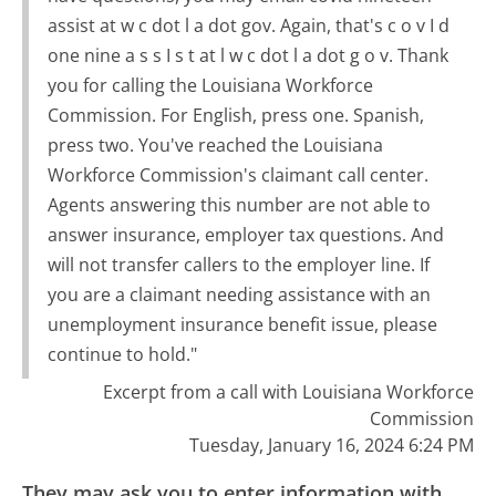
assist at w c dot l a dot gov. Again, that's c o v I d
one nine a s s I s t at l w c dot l a dot g o v. Thank
you for calling the Louisiana Workforce
Commission. For English, press one. Spanish,
press two. You've reached the Louisiana
Workforce Commission's claimant call center.
Agents answering this number are not able to
answer insurance, employer tax questions. And
will not transfer callers to the employer line. If
you are a claimant needing assistance with an
unemployment insurance benefit issue, please
continue to hold."
Excerpt from a call with Louisiana Workforce
Commission
Tuesday, January 16, 2024 6:24 PM
They may ask you to enter information with