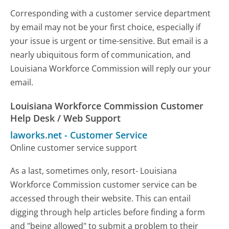
Corresponding with a customer service department
by email may not be your first choice, especially if
your issue is urgent or time-sensitive. But email is a
nearly ubiquitous form of communication, and
Louisiana Workforce Commission will reply our your
email.
Louisiana Workforce Commission Customer
Help Desk / Web Support
laworks.net
-
Customer Service
Online customer service support
As a last, sometimes only, resort- Louisiana
Workforce Commission customer service can be
accessed through their website. This can entail
digging through help articles before finding a form
and "being allowed" to submit a problem to their