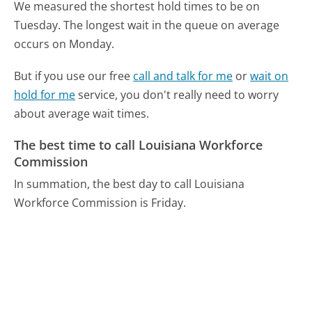
We measured the shortest hold times to be on
Tuesday.
The longest wait in the queue on average
occurs on Monday.
But if you use our free
call and talk for me
or
wait on
hold for me
service, you don't really need to worry
about average wait times.
The best time to call Louisiana Workforce
Commission
In summation, the best day to call Louisiana
Workforce Commission is Friday.