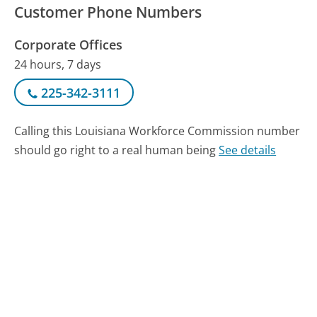
Customer Phone Numbers
Corporate Offices
24 hours, 7 days
225-342-3111
Calling this Louisiana Workforce Commission number
should go right to a real human being
See details