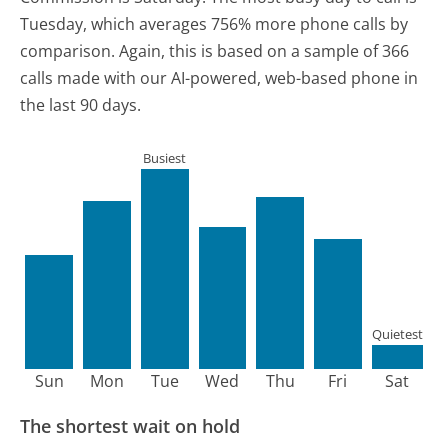
Tuesday, which averages 756% more phone calls by
comparison.
Again, this is based on a sample of 366
calls made with our AI-powered, web-based phone in
the last 90 days.
Busiest
Quietest
Sun
Mon
Tue
Wed
Thu
Fri
Sat
The shortest wait on hold