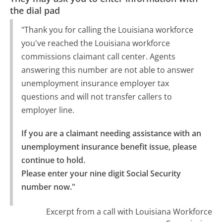
the dial pad
"Thank you for calling the Louisiana workforce
you've reached the Louisiana workforce
commissions claimant call center. Agents
answering this number are not able to answer
unemployment insurance employer tax
questions and will not transfer callers to
employer line.
If you are a claimant needing assistance with an 
unemployment insurance benefit issue, please 
continue to hold.

Please enter your nine digit Social Security 
number now."
Excerpt from a call with Louisiana Workforce