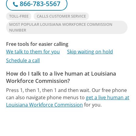
866-783-5567
TOLL-FREE
CALLS CUSTOMER SERVICE
MOST POPULAR LOUISIANA WORKFORCE COMMISSION
NUMBER
Free tools for easier calling
We talk to them for you
Skip waiting on hold
Schedule a call
How do I talk to a live human at Louisiana
Workforce Commission?
Press 1, then 1, then 1 and then wait.
Our free phone
can also navigate phone menus to
get a live human at
Louisiana Workforce Commission
for you.