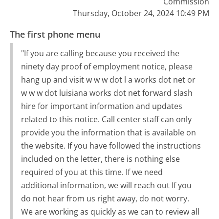
Commission
Thursday, October 24, 2024 10:49 PM
The first phone menu
"If you are calling because you received the
ninety day proof of employment notice, please
hang up and visit w w w dot l a works dot net or
w w w dot luisiana works dot net forward slash
hire for important information and updates
related to this notice. Call center staff can only
provide you the information that is available on
the website. If you have followed the instructions
included on the letter, there is nothing else
required of you at this time. If we need
additional information, we will reach out If you
do not hear from us right away, do not worry.
We are working as quickly as we can to review all