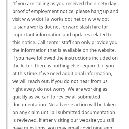
"If you are calling as you received the ninety day
proof of employment notice, please hang up and
visit w w w dot l a works dot net or w w w dot
luisiana works dot net forward slash hire for
important information and updates related to
this notice. Call center staff can only provide you
the information that is available on the website.
If you have followed the instructions included on
the letter, there is nothing else required of you
at this time. If we need additional information,
we will reach out. If you do not hear from us
right away, do not worry. We are working as
quickly as we can to review all submitted
documentation. No adverse action will be taken
on any claim until all submitted documentation
is reviewed. If after visiting our website you still
have questions, you may email covid nineteen