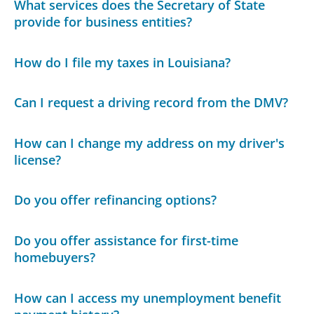
What services does the Secretary of State
provide for business entities?
How do I file my taxes in Louisiana?
Can I request a driving record from the DMV?
How can I change my address on my driver's
license?
Do you offer refinancing options?
Do you offer assistance for first-time
homebuyers?
How can I access my unemployment benefit