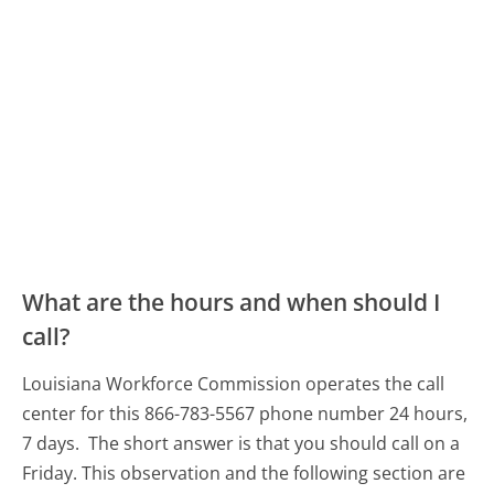
What are the hours and when should I
call?
Louisiana Workforce Commission operates the call
center for this 866-783-5567 phone number 24 hours,
7 days.
The short answer is that you should call on a
Friday.
This observation and the following section are