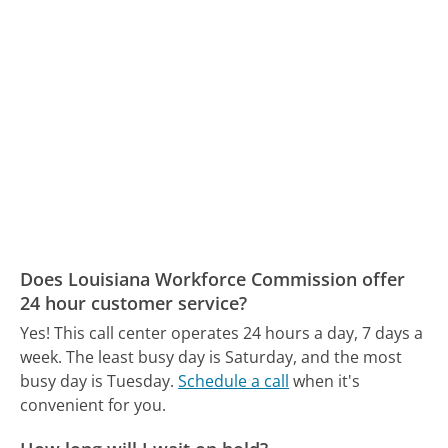
Does Louisiana Workforce Commission offer
24 hour customer service?
Yes! This call center operates 24 hours a day, 7 days a
week.
The least busy day is Saturday, and the most
busy day is Tuesday.
Schedule a call
when it's
convenient for you.