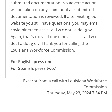
submitted documentation. No adverse action
will be taken on any claim until all submitted
documentation is reviewed. If after visiting our
website you still have questions, you may email
covid nineteen assist at l w c dot l a dot gov.
Again, that's c o v I d one nine a s s I s t at l w c
dot l a dot g o v. Thank you for calling the
Louisiana Workforce Commission.
For English, press one.

For Spanish, press two."
Excerpt from a call with Louisiana Workforce
Commission
Thursday, May 23, 2024 7:34 PM