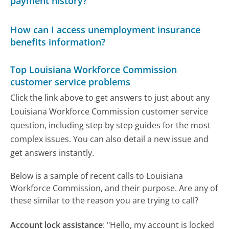
payment history?
How can I access unemployment insurance
benefits information?
Top Louisiana Workforce Commission
customer service problems
Click the link above to get answers to just about any
Louisiana Workforce Commission customer service
question, including step by step guides for the most
complex issues. You can also detail a new issue and
get answers instantly.
Below is a sample of recent calls to Louisiana
Workforce Commission, and their purpose. Are any of
these similar to the reason you are trying to call?
Account lock assistance
:
"Hello, my account is locked