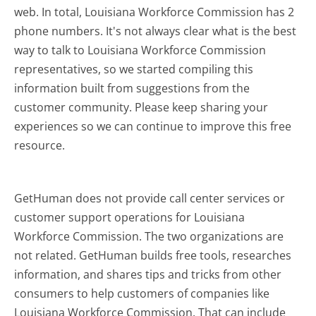
web. In total, Louisiana Workforce Commission has 2
phone numbers. It's not always clear what is the best
way to talk to Louisiana Workforce Commission
representatives, so we started compiling this
information built from suggestions from the
customer community. Please keep sharing your
experiences so we can continue to improve this free
resource.
GetHuman does not provide call center services or
customer support operations for Louisiana
Workforce Commission. The two organizations are
not related. GetHuman builds free tools, researches
information, and shares tips and tricks from other
consumers to help customers of companies like
Louisiana Workforce Commission. That can include