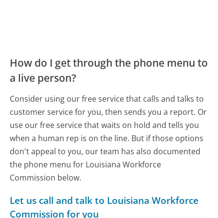
How do I get through the phone menu to
a live person?
Consider using our free service that calls and talks to
customer service for you, then sends you a report. Or
use our free service that waits on hold and tells you
when a human rep is on the line. But if those options
don't appeal to you, our team has also documented
the phone menu for Louisiana Workforce
Commission below.
Let us call and talk to Louisiana Workforce
Commission for you