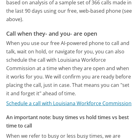
based on analysis of a sample set of 366 calls made in
the last 90 days using our free, web-based phone (see
above).
Call when they- and you- are open
When you use our free AI-powered phone to call and
talk, wait on hold, or navigate for you, you can also
schedule the call with Louisiana Workforce
Commission at a time when they are open and when
it works for you. We will confirm you are ready before
placing the call, just in case. That means you can "set
it and forget it" ahead of time.
Schedule a call with Louisiana Workforce Commission
An important note: busy times vs hold times vs best
time to call
When we refer to busy or less busy times, we are