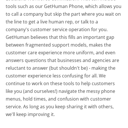
tools such as our GetHuman Phone, which allows you
to call a company but skip the part where you wait on
the line to get a live human rep, or talk to a
company's customer service operation for you.
GetHuman believes that this fills an important gap
between fragmented support models, makes the
customer care experience more uniform, and even
answers questions that businesses and agencies are
reluctant to answer (but shouldn't be) - making the
customer experience less confusing for all.
We
continue to work on these tools to help customers
like you (and ourselves!) navigate the messy phone
menus, hold times, and confusion with customer
service. As long as you keep sharing it with others,
we'll keep improving it.