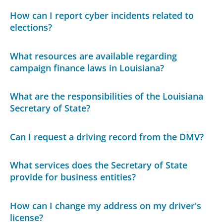
How can I report cyber incidents related to
elections?
What resources are available regarding
campaign finance laws in Louisiana?
What are the responsibilities of the Louisiana
Secretary of State?
Can I request a driving record from the DMV?
What services does the Secretary of State
provide for business entities?
How can I change my address on my driver's
license?