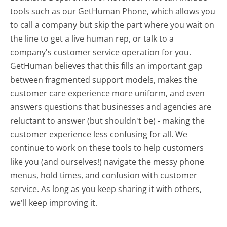
tools such as our GetHuman Phone, which allows you
to call a company but skip the part where you wait on
the line to get a live human rep, or talk to a
company's customer service operation for you.
GetHuman believes that this fills an important gap
between fragmented support models, makes the
customer care experience more uniform, and even
answers questions that businesses and agencies are
reluctant to answer (but shouldn't be) - making the
customer experience less confusing for all.
We
continue to work on these tools to help customers
like you (and ourselves!) navigate the messy phone
menus, hold times, and confusion with customer
service. As long as you keep sharing it with others,
we'll keep improving it.