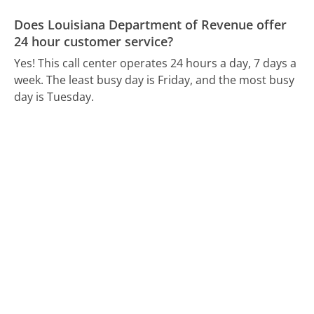
Does Louisiana Department of Revenue offer
24 hour customer service?
Yes! This call center operates 24 hours a day, 7 days a
week.
The least busy day is Friday, and the most busy
day is Tuesday.