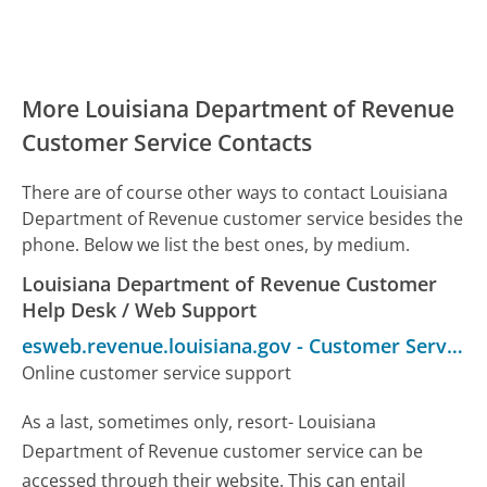
More Louisiana Department of Revenue
Customer Service Contacts
There are of course other ways to contact Louisiana
Department of Revenue customer service besides the
phone. Below we list the best ones, by medium.
Louisiana Department of Revenue Customer
Help Desk / Web Support
esweb.revenue.louisiana.gov
-
Customer Service
Online customer service support
As a last, sometimes only, resort- Louisiana
Department of Revenue customer service can be
accessed through their website. This can entail