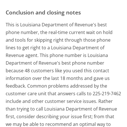
Conclusion and closing notes
This is Louisiana Department of Revenue's best
phone number, the real-time current wait on hold
and tools for skipping right through those phone
lines to get right to a Louisiana Department of
Revenue agent. This phone number is Louisiana
Department of Revenue's best phone number
because 48 customers like you used this contact
information over the last 18 months and gave us
feedback. Common problems addressed by the
customer care unit that answers calls to 225-219-7462
include and other customer service issues. Rather
than trying to call Louisiana Department of Revenue
first, consider describing your issue first; from that
we may be able to recommend an optimal way to