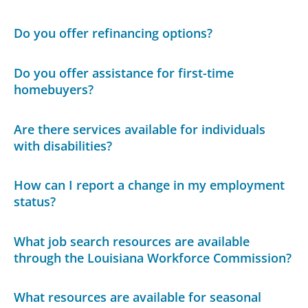
Do you offer refinancing options?
Do you offer assistance for first-time
homebuyers?
Are there services available for individuals
with disabilities?
How can I report a change in my employment
status?
What job search resources are available
through the Louisiana Workforce Commission?
What resources are available for seasonal