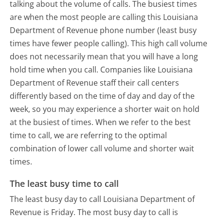
talking about the volume of calls. The busiest times
are when the most people are calling this Louisiana
Department of Revenue phone number (least busy
times have fewer people calling). This high call volume
does not necessarily mean that you will have a long
hold time when you call. Companies like Louisiana
Department of Revenue staff their call centers
differently based on the time of day and day of the
week, so you may experience a shorter wait on hold
at the busiest of times. When we refer to the best
time to call, we are referring to the optimal
combination of lower call volume and shorter wait
times.
The least busy time to call
The least busy day to call Louisiana Department of
Revenue is Friday.
The most busy day to call is