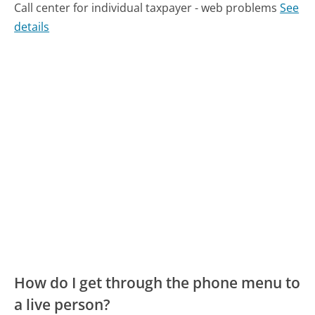
Call center for individual taxpayer - web problems
See
details
How do I get through the phone menu to
a live person?