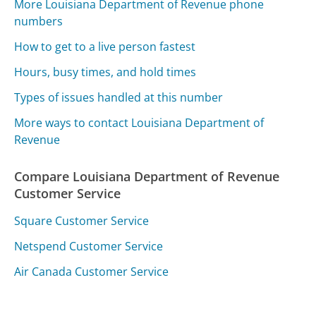
More Louisiana Department of Revenue phone
numbers
How to get to a live person fastest
Hours, busy times, and hold times
Types of issues handled at this number
More ways to contact Louisiana Department of
Revenue
Compare Louisiana Department of Revenue
Customer Service
Square Customer Service
Netspend Customer Service
Air Canada Customer Service