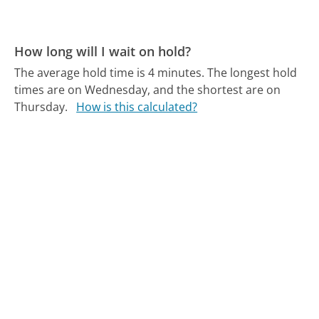
How long will I wait on hold?
The average hold time is 4 minutes.
The longest hold
times are on Wednesday, and the shortest are on
Thursday.
How is this calculated?