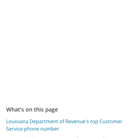
What's on this page
Louisiana Department of Revenue's top Customer
Service phone number