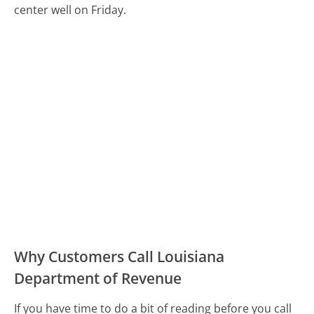
center well on Friday.
Why Customers Call Louisiana
Department of Revenue
If you have time to do a bit of reading before you call