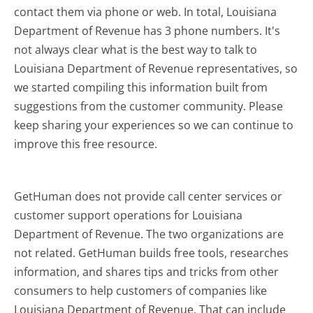
contact them via phone or web. In total, Louisiana
Department of Revenue has 3 phone numbers. It's
not always clear what is the best way to talk to
Louisiana Department of Revenue representatives, so
we started compiling this information built from
suggestions from the customer community. Please
keep sharing your experiences so we can continue to
improve this free resource.
GetHuman does not provide call center services or
customer support operations for Louisiana
Department of Revenue. The two organizations are
not related. GetHuman builds free tools, researches
information, and shares tips and tricks from other
consumers to help customers of companies like
Louisiana Department of Revenue. That can include