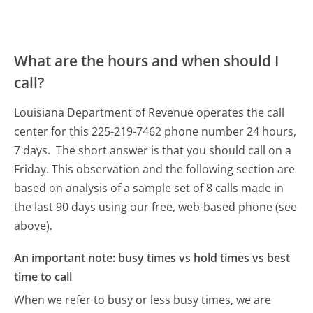
What are the hours and when should I
call?
Louisiana Department of Revenue operates the call
center for this 225-219-7462 phone number 24 hours,
7 days.
The short answer is that you should call on a
Friday.
This observation and the following section are
based on analysis of a sample set of 8 calls made in
the last 90 days using our free, web-based phone (see
above).
An important note: busy times vs hold times vs best
time to call
When we refer to busy or less busy times, we are