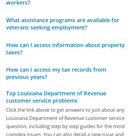
workers?
What assistance programs are available for
veterans seeking employment?
How can I access information about property
taxes?
How can I access my tax records from
previous years?
Top Louisiana Department of Revenue
customer service problems
Click the link above to get answers to just about any
Louisiana Department of Revenue customer service
question, including step by step guides for the most
complex issues. You can also detail a new issue and