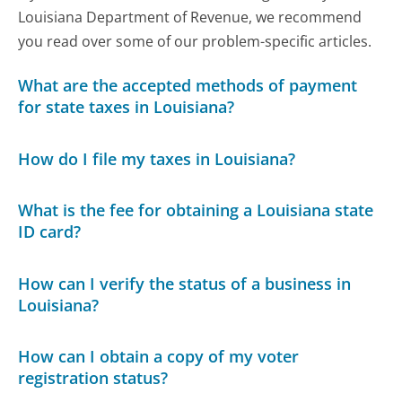
Louisiana Department of Revenue, we recommend
you read over some of our problem-specific articles.
What are the accepted methods of payment
for state taxes in Louisiana?
How do I file my taxes in Louisiana?
What is the fee for obtaining a Louisiana state
ID card?
How can I verify the status of a business in
Louisiana?
How can I obtain a copy of my voter
registration status?