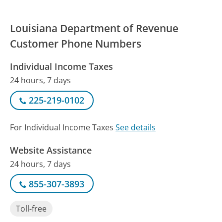
Louisiana Department of Revenue
Customer Phone Numbers
Individual Income Taxes
24 hours, 7 days
225-219-0102
For Individual Income Taxes
See details
Website Assistance
24 hours, 7 days
855-307-3893
Toll-free