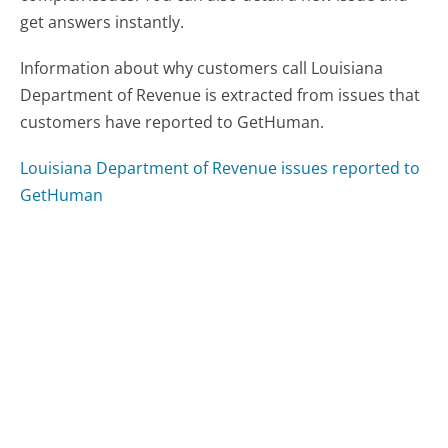
get answers instantly.
Information about why customers call Louisiana
Department of Revenue is extracted from issues that
customers have reported to GetHuman.
Louisiana Department of Revenue issues reported to
GetHuman