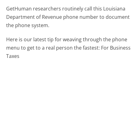
GetHuman researchers routinely call this Louisiana
Department of Revenue phone number to document
the phone system.
Here is our latest tip for weaving through the phone
menu to get to a real person the fastest:
For Business
Taxes