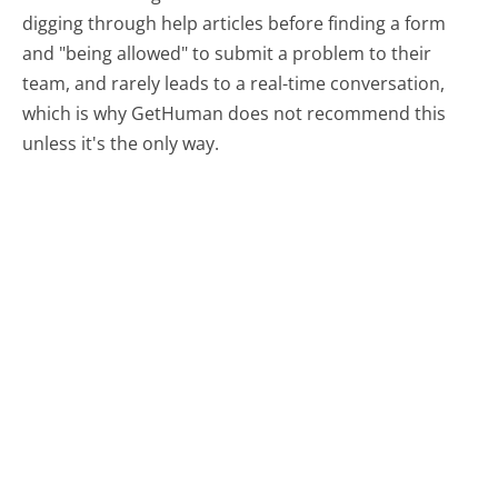
digging through help articles before finding a form
and "being allowed" to submit a problem to their
team, and rarely leads to a real-time conversation,
which is why GetHuman does not recommend this
unless it's the only way.