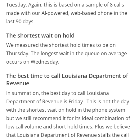
Tuesday.
Again, this is based on a sample of 8 calls
made with our AI-powered, web-based phone in the
last 90 days.
The shortest wait on hold
We measured the shortest hold times to be on
Thursday.
The longest wait in the queue on average
occurs on Wednesday.
The best time to call Louisiana Department of
Revenue
In summation, the best day to call Louisiana
Department of Revenue is Friday.
This is not the day
with the shortest wait on hold in the phone system,
but we still recommend it for its ideal combination of
low call volume and short hold times. Plus we believe
that Louisiana Department of Revenue staffs the call