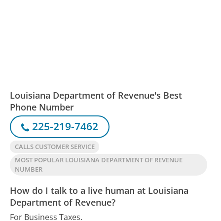
Louisiana Department of Revenue's Best
Phone Number
225-219-7462
CALLS CUSTOMER SERVICE
MOST POPULAR LOUISIANA DEPARTMENT OF REVENUE
NUMBER
How do I talk to a live human at Louisiana
Department of Revenue?
For Business Taxes.