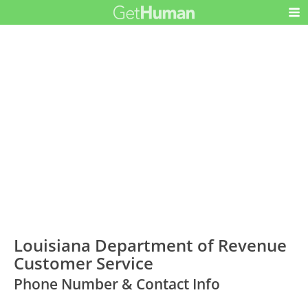
Louisiana Department of Revenue
Customer Service
Phone Number & Contact Info