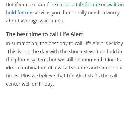
But if you use our free
call and talk for me
or
wait on
hold for me
service, you don't really need to worry
about average wait times.
The best time to call Life Alert
In summation, the best day to call Life Alert is Friday.
This is not the day with the shortest wait on hold in
the phone system, but we still recommend it for its
ideal combination of low call volume and short hold
times. Plus we believe that Life Alert staffs the call
center well on Friday.