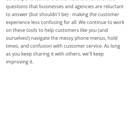
questions that businesses and agencies are reluctant
to answer (but shouldn't be) - making the customer
experience less confusing for all.
We continue to work
on these tools to help customers like you (and
ourselves!) navigate the messy phone menus, hold
times, and confusion with customer service. As long
as you keep sharing it with others, we'll keep
improving it.