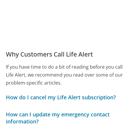
Why Customers Call Life Alert
If you have time to do a bit of reading before you call
Life Alert, we recommend you read over some of our
problem-specific articles.
How do I cancel my Life Alert subscription?
How can I update my emergency contact
information?