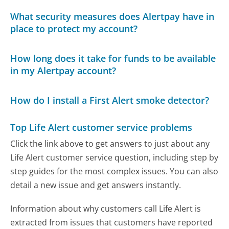
What security measures does Alertpay have in
place to protect my account?
How long does it take for funds to be available
in my Alertpay account?
How do I install a First Alert smoke detector?
Top Life Alert customer service problems
Click the link above to get answers to just about any
Life Alert customer service question, including step by
step guides for the most complex issues. You can also
detail a new issue and get answers instantly.
Information about why customers call Life Alert is
extracted from issues that customers have reported