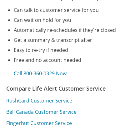
Can talk to customer service for you
Can wait on hold for you
Automatically re-schedules if they're closed
Get a summary & transcript after
Easy to re-try if needed
Free and no account needed
Call 800-360-0329 Now
Compare Life Alert Customer Service
RushCard Customer Service
Bell Canada Customer Service
Fingerhut Customer Service