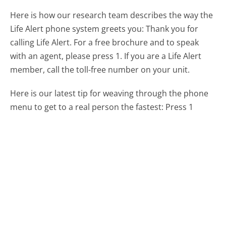
Here is how our research team describes the way the
Life Alert phone system greets you:
Thank you for
calling Life Alert. For a free brochure and to speak
with an agent, please press 1. If you are a Life Alert
member, call the toll-free number on your unit.
Here is our latest tip for weaving through the phone
menu to get to a real person the fastest:
Press 1