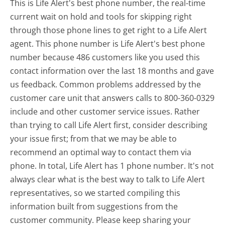
This is Life Alert's best phone number, the real-time
current wait on hold and tools for skipping right
through those phone lines to get right to a Life Alert
agent. This phone number is Life Alert's best phone
number because 486 customers like you used this
contact information over the last 18 months and gave
us feedback. Common problems addressed by the
customer care unit that answers calls to 800-360-0329
include and other customer service issues. Rather
than trying to call Life Alert first, consider describing
your issue first; from that we may be able to
recommend an optimal way to contact them via
phone. In total, Life Alert has 1 phone number. It's not
always clear what is the best way to talk to Life Alert
representatives, so we started compiling this
information built from suggestions from the
customer community. Please keep sharing your