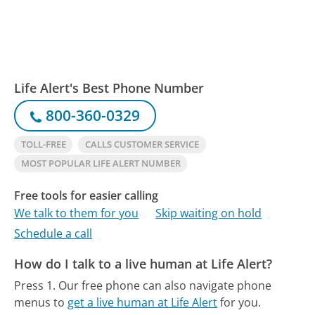
Life Alert's Best Phone Number
800-360-0329
TOLL-FREE
CALLS CUSTOMER SERVICE
MOST POPULAR LIFE ALERT NUMBER
Free tools for easier calling
We talk to them for you
Skip waiting on hold
Schedule a call
How do I talk to a live human at Life Alert?
Press 1.
Our free phone can also navigate phone
menus to
get a live human at Life Alert
for you.