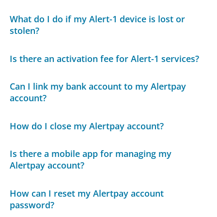
What do I do if my Alert-1 device is lost or
stolen?
Is there an activation fee for Alert-1 services?
Can I link my bank account to my Alertpay
account?
How do I close my Alertpay account?
Is there a mobile app for managing my
Alertpay account?
How can I reset my Alertpay account
password?