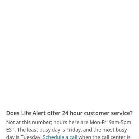
Does Life Alert offer 24 hour customer service?
Not at this number; hours here are Mon-Fri 9am-5pm
EST.
The least busy day is Friday, and the most busy
day is Tuesday.
Schedule a call
when the call center is