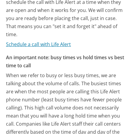
schedule the call with Life Alert at a time when they
are open and when it works for you. We will confirm
you are ready before placing the call, just in case.
That means you can "set it and forget it" ahead of
time.
Schedule a call with Life Alert
An important note: busy times vs hold times vs best
time to call
When we refer to busy or less busy times, we are
talking about the volume of calls. The busiest times
are when the most people are calling this Life Alert
phone number (least busy times have fewer people
calling). This high call volume does not necessarily
mean that you will have a long hold time when you
call. Companies like Life Alert staff their call centers
differently based on the time of day and day of the