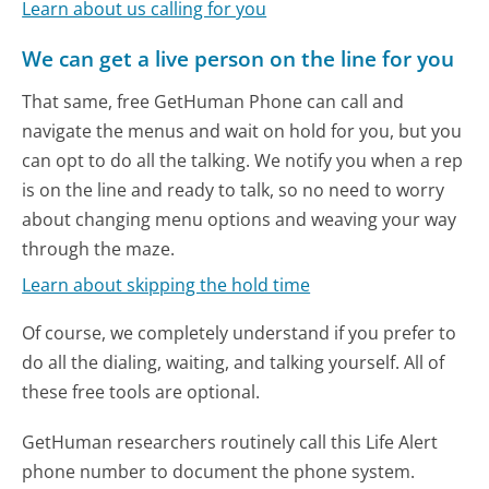
Learn about us calling for you
We can get a live person on the line for you
That same, free GetHuman Phone can call and
navigate the menus and wait on hold for you, but you
can opt to do all the talking. We notify you when a rep
is on the line and ready to talk, so no need to worry
about changing menu options and weaving your way
through the maze.
Learn about skipping the hold time
Of course, we completely understand if you prefer to
do all the dialing, waiting, and talking yourself. All of
these free tools are optional.
GetHuman researchers routinely call this Life Alert
phone number to document the phone system.