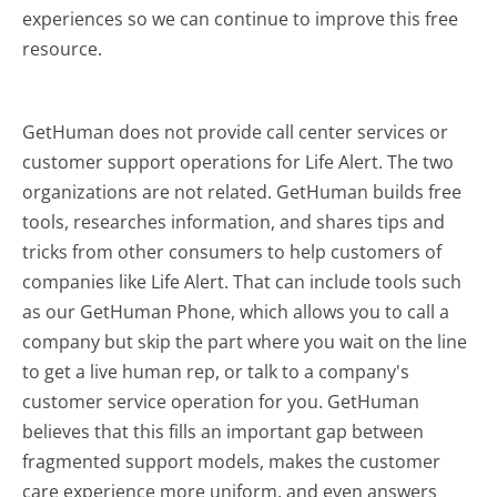
experiences so we can continue to improve this free
resource.
GetHuman does not provide call center services or
customer support operations for Life Alert. The two
organizations are not related. GetHuman builds free
tools, researches information, and shares tips and
tricks from other consumers to help customers of
companies like Life Alert. That can include tools such
as our GetHuman Phone, which allows you to call a
company but skip the part where you wait on the line
to get a live human rep, or talk to a company's
customer service operation for you. GetHuman
believes that this fills an important gap between
fragmented support models, makes the customer
care experience more uniform, and even answers