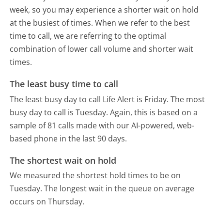
week, so you may experience a shorter wait on hold
at the busiest of times. When we refer to the best
time to call, we are referring to the optimal
combination of lower call volume and shorter wait
times.
The least busy time to call
The least busy day to call Life Alert is Friday.
The most
busy day to call is Tuesday.
Again, this is based on a
sample of 81 calls made with our AI-powered, web-
based phone in the last 90 days.
The shortest wait on hold
We measured the shortest hold times to be on
Tuesday.
The longest wait in the queue on average
occurs on Thursday.