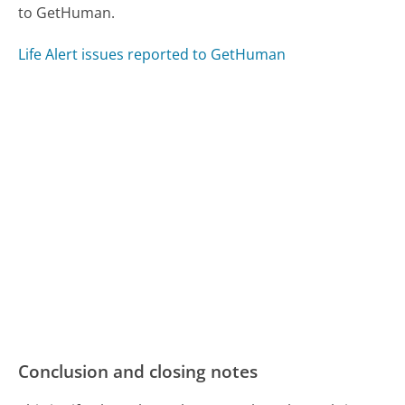
to GetHuman.
Life Alert issues reported to GetHuman
Conclusion and closing notes