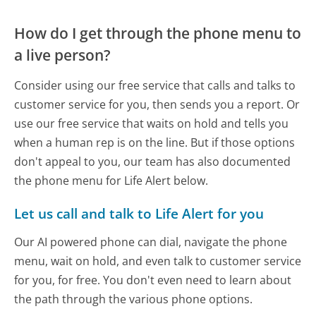
How do I get through the phone menu to
a live person?
Consider using our free service that calls and talks to
customer service for you, then sends you a report. Or
use our free service that waits on hold and tells you
when a human rep is on the line. But if those options
don't appeal to you, our team has also documented
the phone menu for Life Alert below.
Let us call and talk to Life Alert for you
Our AI powered phone can dial, navigate the phone
menu, wait on hold, and even talk to customer service
for you, for free. You don't even need to learn about
the path through the various phone options.