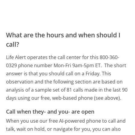
What are the hours and when should I
call?
Life Alert operates the call center for this 800-360-
0329 phone number Mon-Fri 9am-5pm ET.
The short
answer is that you should call on a Friday.
This
observation and the following section are based on
analysis of a sample set of 81 calls made in the last 90
days using our free, web-based phone (see above).
Call when they- and you- are open
When you use our free AI-powered phone to call and
talk, wait on hold, or navigate for you, you can also