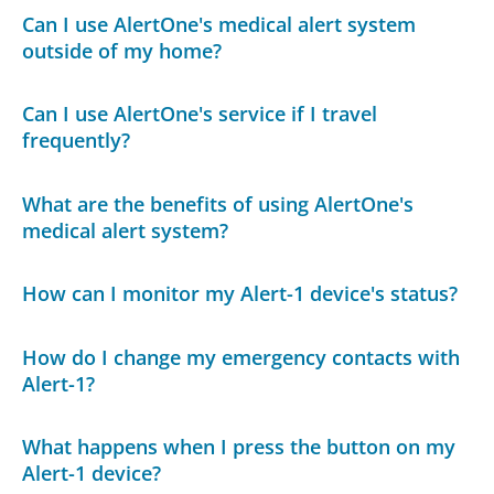
Can I use AlertOne's medical alert system
outside of my home?
Can I use AlertOne's service if I travel
frequently?
What are the benefits of using AlertOne's
medical alert system?
How can I monitor my Alert-1 device's status?
How do I change my emergency contacts with
Alert-1?
What happens when I press the button on my
Alert-1 device?