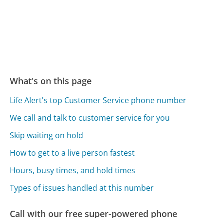
What's on this page
Life Alert's top Customer Service phone number
We call and talk to customer service for you
Skip waiting on hold
How to get to a live person fastest
Hours, busy times, and hold times
Types of issues handled at this number
Call with our free super-powered phone