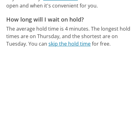
open and when it's convenient for you.
How long will I wait on hold?
The average hold time is 4 minutes.
The longest hold
times are on Thursday, and the shortest are on
Tuesday.
You can
skip the hold time
for free.