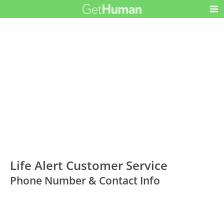
Life Alert Customer Service
Phone Number & Contact Info